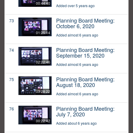
00:44:40
Added over 5 years ago
Planning Board Meeting:
73
October 6, 2020
01:25:14
Added almost 6 years ago
Planning Board Meeting:
74
September 15, 2020
02:22:46
Added almost 6 years ago
Planning Board Meeting:
75
August 18, 2020
03:28:22
Added almost 6 years ago
Planning Board Meeting:
76
July 7, 2020
00:22:42
Added about 6 years ago