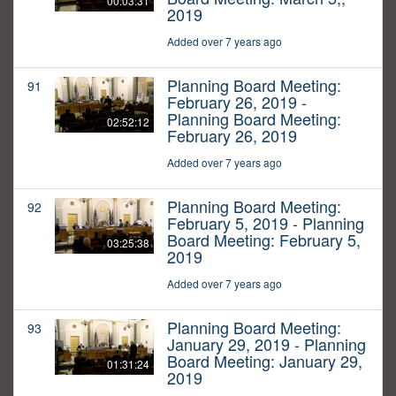
00:03:31
2019
Added over 7 years ago
Planning Board Meeting:
91
February 26, 2019 -
Planning Board Meeting:
02:52:12
February 26, 2019
Added over 7 years ago
Planning Board Meeting:
92
February 5, 2019 - Planning
Board Meeting: February 5,
03:25:38
2019
Added over 7 years ago
Planning Board Meeting:
93
January 29, 2019 - Planning
Board Meeting: January 29,
01:31:24
2019