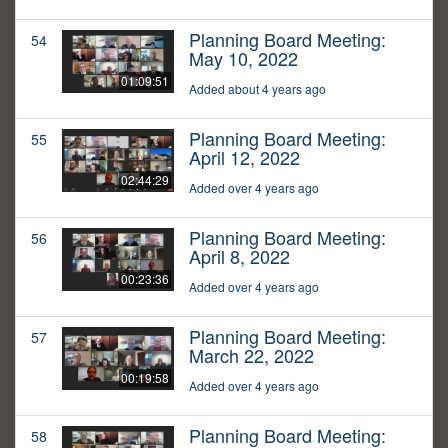
Planning Board Meeting:
54
May 10, 2022
01:09:51
Added about 4 years ago
Planning Board Meeting:
55
April 12, 2022
02:44:29
Added over 4 years ago
Planning Board Meeting:
56
April 8, 2022
00:23:36
Added over 4 years ago
Planning Board Meeting:
57
March 22, 2022
00:19:58
Added over 4 years ago
Planning Board Meeting:
58