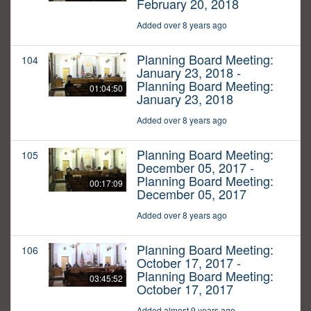
February 20, 2018
Added over 8 years ago
Planning Board Meeting:
104
January 23, 2018 -
Planning Board Meeting:
01:04:50
January 23, 2018
Added over 8 years ago
Planning Board Meeting:
105
December 05, 2017 -
Planning Board Meeting:
00:17:09
December 05, 2017
Added over 8 years ago
Planning Board Meeting:
106
October 17, 2017 -
Planning Board Meeting:
03:45:52
October 17, 2017
Added almost 9 years ago