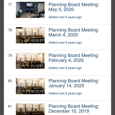
Planning Board Meeting:
77
May 5, 2020
00:26:19
Added over 6 years ago
Planning Board Meeting:
78
March 4, 2020
00:05:21
Added over 6 years ago
Planning Board Meeting:
79
February 4, 2020
01:13:51
Added over 6 years ago
Planning Board Meeting:
80
January 14, 2020
00:12:13
Added over 6 years ago
Planning Board Meeting:
81
December 10, 2019