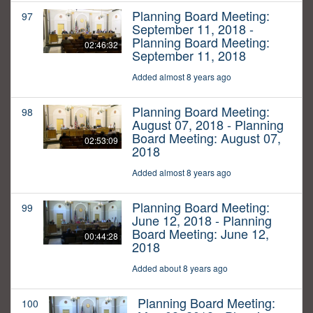
Planning Board Meeting:
97
September 11, 2018 -
Planning Board Meeting:
02:46:32
September 11, 2018
Added almost 8 years ago
Planning Board Meeting:
98
August 07, 2018 - Planning
Board Meeting: August 07,
02:53:09
2018
Added almost 8 years ago
Planning Board Meeting:
99
June 12, 2018 - Planning
Board Meeting: June 12,
00:44:28
2018
Added about 8 years ago
Planning Board Meeting:
100