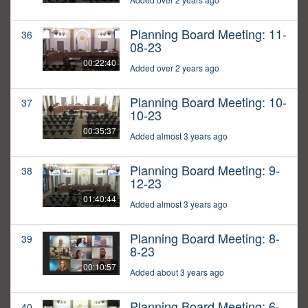
Planning Board Meeting: 11-
36
08-23
00:22:40
Added over 2 years ago
Planning Board Meeting: 10-
37
10-23
00:35:37
Added almost 3 years ago
Planning Board Meeting: 9-
38
12-23
01:40:44
Added almost 3 years ago
Planning Board Meeting: 8-
39
8-23
00:10:57
Added about 3 years ago
Planning Board Meeting: 6-
40