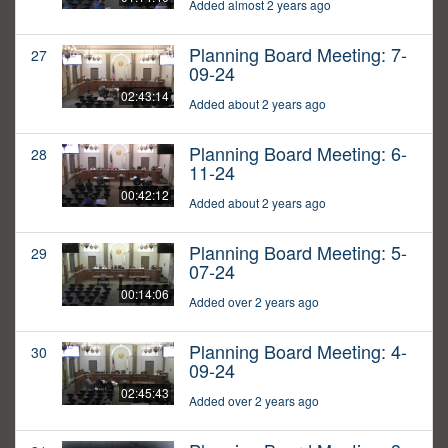
Added almost 2 years ago
Planning Board Meeting: 7-
27
09-24
02:43:14
Added about 2 years ago
Planning Board Meeting: 6-
28
11-24
00:42:12
Added about 2 years ago
Planning Board Meeting: 5-
29
07-24
00:14:06
Added over 2 years ago
Planning Board Meeting: 4-
30
09-24
02:45:43
Added over 2 years ago