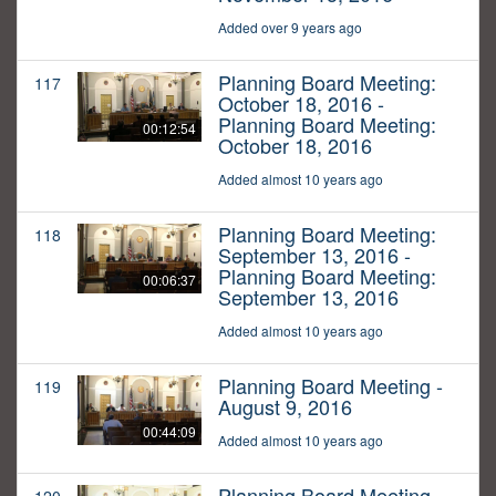
Added over 9 years ago
Planning Board Meeting:
117
October 18, 2016 -
Planning Board Meeting:
00:12:54
October 18, 2016
Added almost 10 years ago
Planning Board Meeting:
118
September 13, 2016 -
Planning Board Meeting:
00:06:37
September 13, 2016
Added almost 10 years ago
Planning Board Meeting -
119
August 9, 2016
00:44:09
Added almost 10 years ago
Planning Board Meeting -