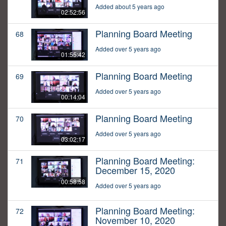
Added about 5 years ago
02:52:56
Planning Board Meeting
68
Added over 5 years ago
01:55:42
Planning Board Meeting
69
Added over 5 years ago
00:14:04
Planning Board Meeting
70
Added over 5 years ago
03:02:17
Planning Board Meeting:
71
December 15, 2020
00:58:58
Added over 5 years ago
Planning Board Meeting:
72
November 10, 2020