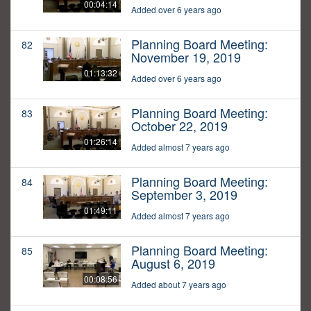
00:04:14
Added over 6 years ago
Planning Board Meeting:
82
November 19, 2019
01:13:32
Added over 6 years ago
Planning Board Meeting:
83
October 22, 2019
01:26:14
Added almost 7 years ago
Planning Board Meeting:
84
September 3, 2019
01:49:11
Added almost 7 years ago
Planning Board Meeting:
85
August 6, 2019
00:08:56
Added about 7 years ago