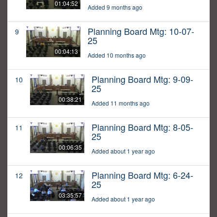
01:04:52
Added 9 months ago
Planning Board Mtg: 10-07-
9
25
00:04:13
Added 10 months ago
Planning Board Mtg: 9-09-
10
25
00:38:21
Added 11 months ago
Planning Board Mtg: 8-05-
11
25
00:06:35
Added about 1 year ago
Planning Board Mtg: 6-24-
12
25
03:35:57
Added about 1 year ago