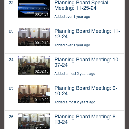
Planning Board Special
22
Meeting: 11-25-24
00:01:31
Added over 1 year ago
Planning Board Meeting: 11-
23
12-24
00:12:10
Added over 1 year ago
Planning Board Meeting: 10-
24
07-24
02:02:10
Added almost 2 years ago
Planning Board Meeting: 9-
25
10-24
01:19:22
Added almost 2 years ago
Planning Board Meeting: 8-
26
13-24
01:14:40