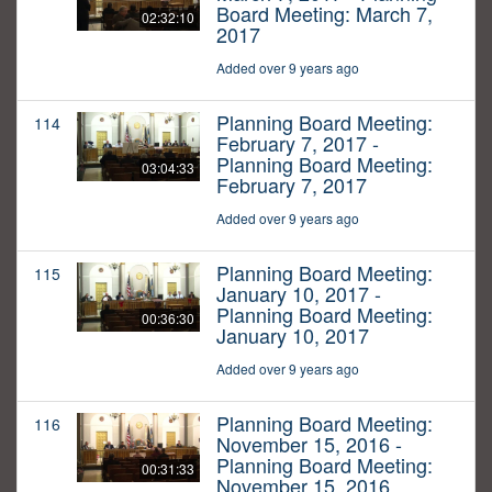
Board Meeting: March 7,
02:32:10
2017
Added over 9 years ago
Planning Board Meeting:
114
February 7, 2017 -
Planning Board Meeting:
03:04:33
February 7, 2017
Added over 9 years ago
Planning Board Meeting:
115
January 10, 2017 -
Planning Board Meeting:
00:36:30
January 10, 2017
Added over 9 years ago
Planning Board Meeting:
116
November 15, 2016 -
Planning Board Meeting:
00:31:33
November 15, 2016