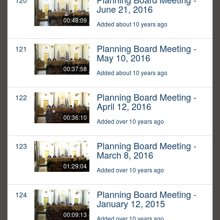
120
June 21, 2016
00:48:09
Added about 10 years ago
Planning Board Meeting -
121
May 10, 2016
00:37:58
Added about 10 years ago
Planning Board Meeting -
122
April 12, 2016
00:36:10
Added over 10 years ago
Planning Board Meeting -
123
March 8, 2016
01:29:04
Added over 10 years ago
Planning Board Meeting -
124
January 12, 2015
00:09:13
Added over 10 years ago