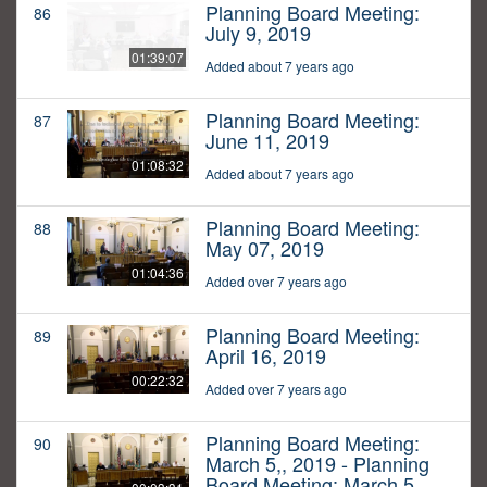
Planning Board Meeting:
86
July 9, 2019
01:39:07
Added about 7 years ago
Planning Board Meeting:
87
June 11, 2019
01:08:32
Added about 7 years ago
Planning Board Meeting:
88
May 07, 2019
01:04:36
Added over 7 years ago
Planning Board Meeting:
89
April 16, 2019
00:22:32
Added over 7 years ago
Planning Board Meeting:
90
March 5,, 2019 - Planning
Board Meeting: March 5,,