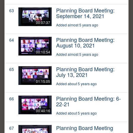
Planning Board Meeting:
63
September 14, 2021
00:07:37
Added almost 5 years ago
Planning Board Meeting:
64
August 10, 2021
00:10:54
Added almost 5 years ago
Planning Board Meeting:
65
July 13, 2021
01:15:05
Added about 5 years ago
Planning Board Meeting: 6-
66
22-21
00:40:16
Added about 5 years ago
Planning Board Meeting
67