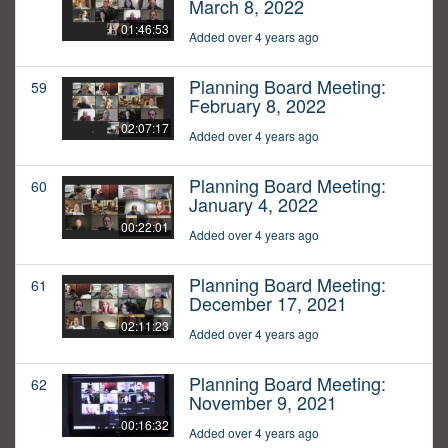
March 8, 2022
01:46:53
Added over 4 years ago
Planning Board Meeting:
59
February 8, 2022
02:07:17
Added over 4 years ago
Planning Board Meeting:
60
January 4, 2022
00:22:01
Added over 4 years ago
Planning Board Meeting:
61
December 17, 2021
02:11:23
Added over 4 years ago
Planning Board Meeting:
62
November 9, 2021
00:16:32
Added over 4 years ago