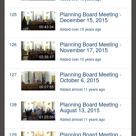
Planning Board Meeting -
125
December 15, 2015
00:43:34
Added over 10 years ago
Planning Board Meeting -
126
November 17, 2015
02:35:17
Added over 10 years ago
Planning Board Meeting -
127
October 6, 2015
00:07:55
Added almost 11 years ago
Planning Board Meeting -
128
August 13, 2015
01:23:36
Added almost 11 years ago
Planning Board Meeting -
129