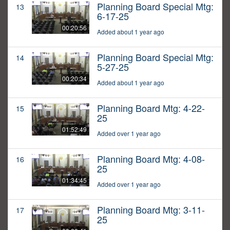
Planning Board Special Mtg:
13
6-17-25
00:20:56
Added about 1 year ago
Planning Board Special Mtg:
14
5-27-25
00:20:34
Added about 1 year ago
Planning Board Mtg: 4-22-
15
25
01:52:49
Added over 1 year ago
Planning Board Mtg: 4-08-
16
25
01:34:45
Added over 1 year ago
Planning Board Mtg: 3-11-
17
25