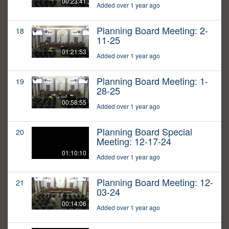
00:23:41
Added over 1 year ago
Planning Board Meeting: 2-
18
11-25
01:21:53
Added over 1 year ago
Planning Board Meeting: 1-
19
28-25
00:58:55
Added over 1 year ago
Planning Board Special
20
Meeting: 12-17-24
01:10:10
Added over 1 year ago
Planning Board Meeting: 12-
21
03-24
00:14:06
Added over 1 year ago