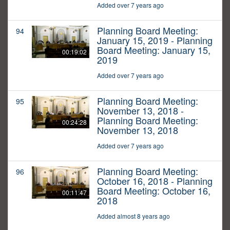
Added over 7 years ago
Planning Board Meeting:
94
January 15, 2019 - Planning
Board Meeting: January 15,
00:19:02
2019
Added over 7 years ago
Planning Board Meeting:
95
November 13, 2018 -
Planning Board Meeting:
00:24:28
November 13, 2018
Added over 7 years ago
Planning Board Meeting:
96
October 16, 2018 - Planning
Board Meeting: October 16,
00:11:47
2018
Added almost 8 years ago