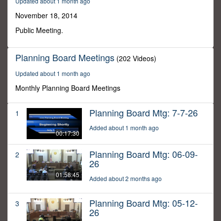
Updated about 1 month ago
49
minutes,
November 18, 2014
17
seconds
Public Meeting.
Planning Board Meetings
(202 Videos)
Updated about 1 month ago
Monthly Planning Board Meetings
Planning Board Mtg: 7-7-26
1
Added about 1 month ago
00:17:30
Planning Board Mtg: 06-09-
2
26
01:58:45
Added about 2 months ago
Planning Board Mtg: 05-12-
3
26