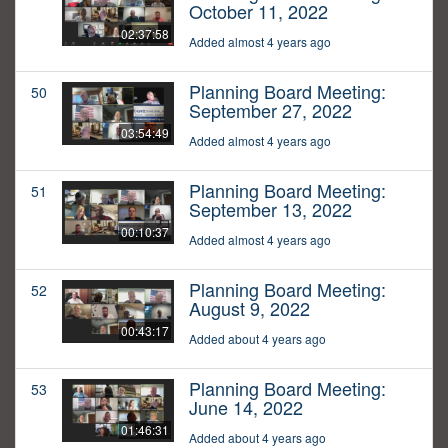
October 11, 2022
02:37:58
Added almost 4 years ago
Planning Board Meeting:
50
September 27, 2022
03:54:49
Added almost 4 years ago
Planning Board Meeting:
51
September 13, 2022
00:10:37
Added almost 4 years ago
Planning Board Meeting:
52
August 9, 2022
00:43:17
Added about 4 years ago
Planning Board Meeting:
53
June 14, 2022
01:46:31
Added about 4 years ago