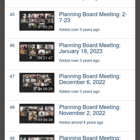
Planning Board Meeting: 2-
45
7-23
01:05:26
Added over 3 years ago
Planning Board Meeting:
46
January 18, 2023
04:21:47
Added over 3 years ago
Planning Board Meeting:
47
December 6, 2022
04:06:29
Added over 3 years ago
Planning Board Meeting:
48
November 2, 2022
03:36:38
Added almost 4 years ago
Planning Board Meeting:
49