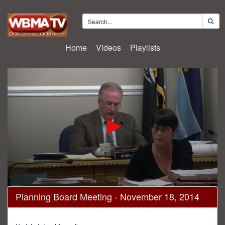
Home
Videos
Playlists
0
Planning Board Meeting - November 18, 2014
seconds
of
1
hour,