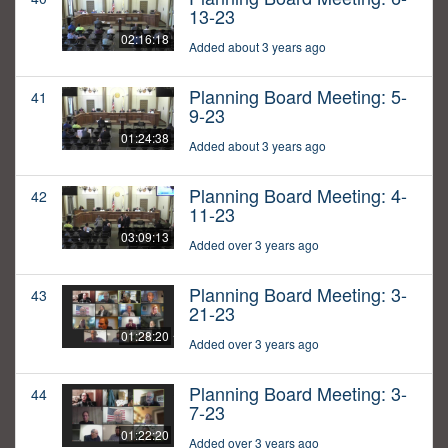
13-23
02:16:18
Added about 3 years ago
Planning Board Meeting: 5-
41
9-23
01:24:38
Added about 3 years ago
Planning Board Meeting: 4-
42
11-23
03:09:13
Added over 3 years ago
Planning Board Meeting: 3-
43
21-23
01:28:20
Added over 3 years ago
Planning Board Meeting: 3-
44
7-23
01:22:20
Added over 3 years ago