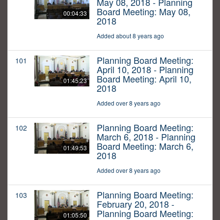
May 08, 2018 - Planning
Board Meeting: May 08,
00:04:33
2018
Added about 8 years ago
Planning Board Meeting:
101
April 10, 2018 - Planning
Board Meeting: April 10,
01:45:23
2018
Added over 8 years ago
Planning Board Meeting:
102
March 6, 2018 - Planning
Board Meeting: March 6,
01:49:53
2018
Added over 8 years ago
Planning Board Meeting:
103
February 20, 2018 -
Planning Board Meeting:
01:05:50