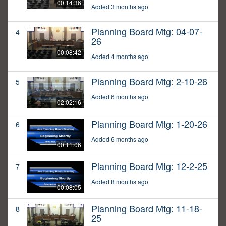
00:14:36
Added 3 months ago
Planning Board Mtg: 04-07-
4
26
00:08:42
Added 4 months ago
Planning Board Mtg: 2-10-26
5
Added 6 months ago
02:02:16
Planning Board Mtg: 1-20-26
6
Added 6 months ago
00:11:06
Planning Board Mtg: 12-2-25
7
Added 8 months ago
00:08:05
Planning Board Mtg: 11-18-
8
25