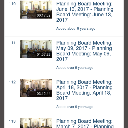
Planning Board Meeting:
110
June 13, 2017 - Planning
Board Meeting: June 13,
00:17:52
2017
Added about 9 years ago
Planning Board Meeting:
111
May 09, 2017 - Planning
Board Meeting: May 09,
01:57:22
2017
Added over 9 years ago
Planning Board Meeting:
112
April 18, 2017 - Planning
Board Meeting: April 18,
03:12:44
2017
Added over 9 years ago
Planning Board Meeting:
113
March 7, 2017 - Planning