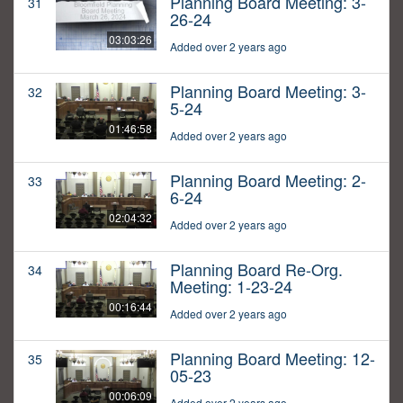
Planning Board Meeting: 3-
31
26-24
03:03:26
Added over 2 years ago
Planning Board Meeting: 3-
32
5-24
01:46:58
Added over 2 years ago
Planning Board Meeting: 2-
33
6-24
02:04:32
Added over 2 years ago
Planning Board Re-Org.
34
Meeting: 1-23-24
00:16:44
Added over 2 years ago
Planning Board Meeting: 12-
35
05-23
00:06:09
Added over 2 years ago