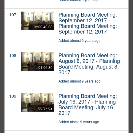
Planning Board Meeting:
107
September 12, 2017 -
Planning Board Meeting:
00:40:08
September 12, 2017
Added almost 9 years ago
Planning Board Meeting:
108
August 8, 2017 - Planning
Board Meeting: August 8,
01:06:30
2017
Added almost 9 years ago
Planning Board Meeting:
109
July 16, 2017 - Planning
Board Meeting: July 16,
00:37:02
2017
Added about 9 years ago