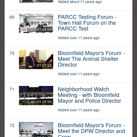
Added about 11 years ago
PARCC Testing Forum -
69
Town Hall Forum on the
PARCC Test
01:04:04
Added over 11 years ago
Bloomfield Mayor's Forum -
70
Meet The Animal Shelter
Director
01:07:22
Added over 11 years ago
Neighborhood Watch
71
Meeting - with Bloomfield
Mayor and Police Director
01:15:50
Added over 11 years ago
Bloomfield Mayor's Forum -
72
Meet the DPW Director and
Crew