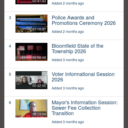
00:41:43
Added 2 months ago
Police Awards and
3
Promotions Ceremony 2026
01:10:37
Added 2 months ago
Bloomfield State of the
4
Township 2026
00:56:48
Added 3 months ago
Voter Informational Session
5
2026
00:32:55
Added 3 months ago
Mayor's Information Session:
6
Sewer Fee Collection
Transition
00:22:04
Added 3 months ago