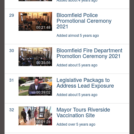
Bloomfield Police
29
Promotional Ceremony
2021
00:21:48
Added almost 5 years ago
Bloomfield Fire Department
30
Promotion Ceremony 2021
00:35:56
Added about 5 years ago
Legislative Packags to
31
Address Lead Exposure
00:39:02
Added about 5 years ago
Mayor Tours Riverside
32
Vaccination Site
00:01:28
Added over 5 years ago