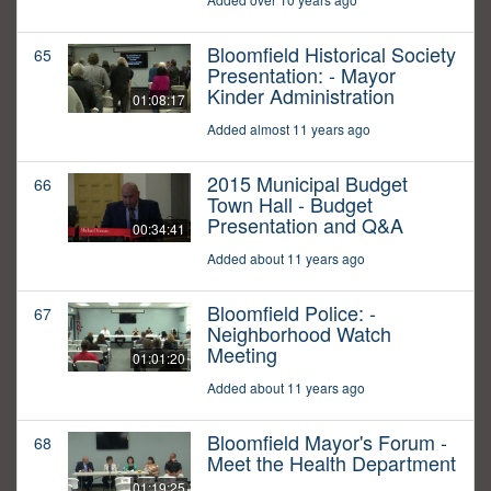
Bloomfield Historical Society
65
Presentation: - Mayor
Kinder Administration
01:08:17
Added almost 11 years ago
2015 Municipal Budget
66
Town Hall - Budget
Presentation and Q&A
00:34:41
Added about 11 years ago
Bloomfield Police: -
67
Neighborhood Watch
Meeting
01:01:20
Added about 11 years ago
Bloomfield Mayor's Forum -
68
Meet the Health Department
01:19:25