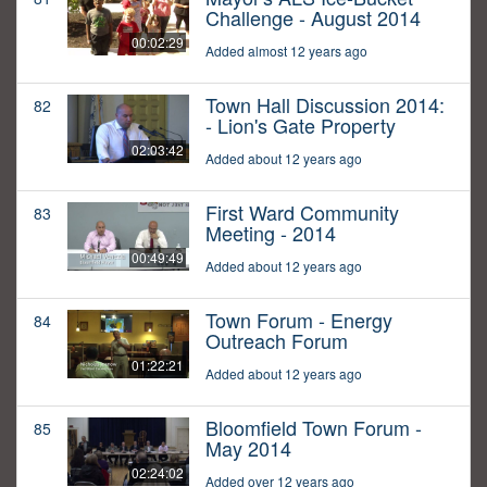
Challenge - August 2014
00:02:29
Added almost 12 years ago
Town Hall Discussion 2014:
82
- Lion's Gate Property
02:03:42
Added about 12 years ago
First Ward Community
83
Meeting - 2014
00:49:49
Added about 12 years ago
Town Forum - Energy
84
Outreach Forum
01:22:21
Added about 12 years ago
Bloomfield Town Forum -
85
May 2014
02:24:02
Added over 12 years ago