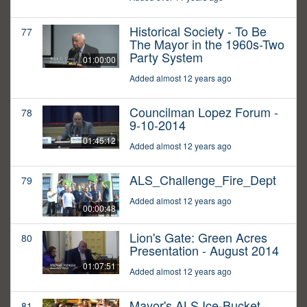
Historical Society - To Be
77
The Mayor in the 1960s-Two
Party System
01:00:00
Added almost 12 years ago
Councilman Lopez Forum -
78
9-10-2014
01:45:12
Added almost 12 years ago
ALS_Challenge_Fire_Dept
79
Added almost 12 years ago
00:00:48
Lion's Gate: Green Acres
80
Presentation - August 2014
01:07:51
Added almost 12 years ago
Mayor's ALS Ice-Bucket
81