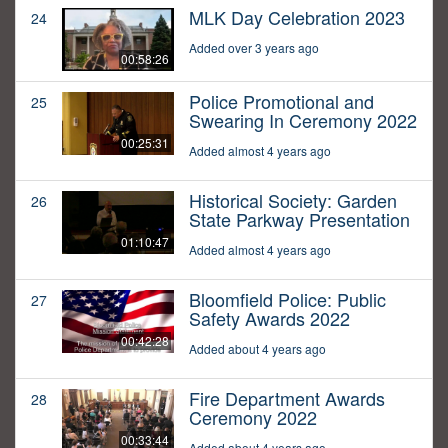
MLK Day Celebration 2023
24
Added over 3 years ago
00:58:26
Police Promotional and
25
Swearing In Ceremony 2022
00:25:31
Added almost 4 years ago
Historical Society: Garden
26
State Parkway Presentation
01:10:47
Added almost 4 years ago
Bloomfield Police: Public
27
Safety Awards 2022
00:42:28
Added about 4 years ago
Fire Department Awards
28
Ceremony 2022
00:33:44
Added about 4 years ago