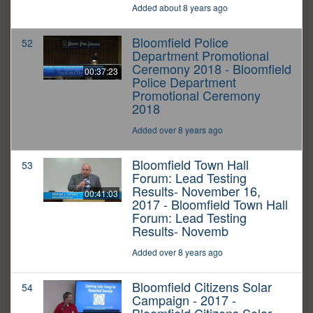
Added about 8 years ago
Bloomfield Police
52
Department Promotional
Ceremony 2018 - Bloomfield
00:37:23
Police Department
Promotional Ceremony
2018
Added over 8 years ago
Bloomfield Town Hall
53
Forum: Lead Testing
Results- November 16,
00:41:03
2017 - Bloomfield Town Hall
Forum: Lead Testing
Results- Novemb
Added over 8 years ago
Bloomfield Citizens Solar
54
Campaign - 2017 -