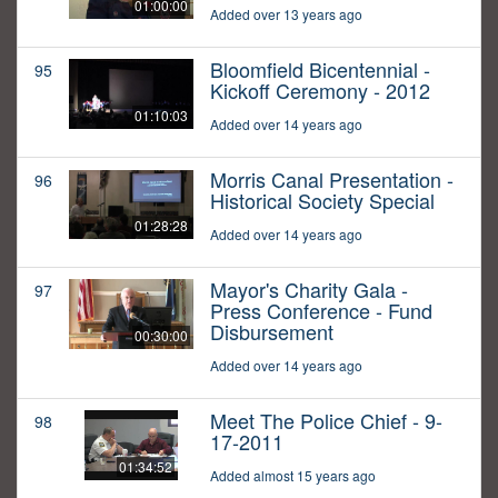
01:00:00
Added over 13 years ago
Bloomfield Bicentennial -
95
Kickoff Ceremony - 2012
01:10:03
Added over 14 years ago
Morris Canal Presentation -
96
Historical Society Special
01:28:28
Added over 14 years ago
Mayor's Charity Gala -
97
Press Conference - Fund
Disbursement
00:30:00
Added over 14 years ago
Meet The Police Chief - 9-
98
17-2011
01:34:52
Added almost 15 years ago