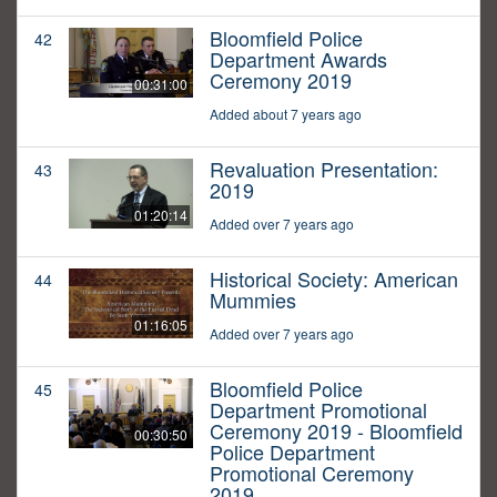
Bloomfield Police
42
Department Awards
Ceremony 2019
00:31:00
Added about 7 years ago
Revaluation Presentation:
43
2019
01:20:14
Added over 7 years ago
Historical Society: American
44
Mummies
01:16:05
Added over 7 years ago
Bloomfield Police
45
Department Promotional
Ceremony 2019 - Bloomfield
00:30:50
Police Department
Promotional Ceremony
2019