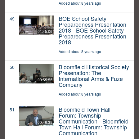
Added about 8 years ago
BOE School Safety
49
Preparedness Presentation
2018 - BOE School Safety
01:45:09
Preparedness Presentation
2018
Added about 8 years ago
Bloomfield Historical Society
50
Presenation: The
International Arms & Fuze
00:55:55
Company
Added about 8 years ago
Bloomfield Town Hall
51
Forum: Township
Communication - Bloomfield
00:46:39
Town Hall Forum: Township
Communication