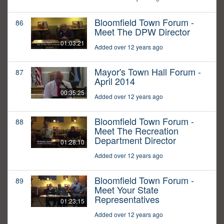
Bloomfield Town Forum -
86
Meet The DPW Director
01:03:21
Added over 12 years ago
Mayor's Town Hall Forum -
87
April 2014
00:35:25
Added over 12 years ago
Bloomfield Town Forum -
88
Meet The Recreation
Department Director
01:28:10
Added over 12 years ago
Bloomfield Town Forum -
89
Meet Your State
Representatives
01:23:15
Added over 12 years ago