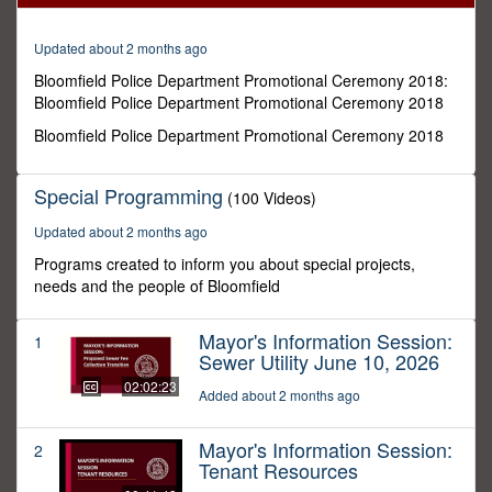
23
seconds
Updated about 2 months ago
Bloomfield Police Department Promotional Ceremony 2018:
Bloomfield Police Department Promotional Ceremony 2018
Bloomfield Police Department Promotional Ceremony 2018
Special Programming
(100 Videos)
Updated about 2 months ago
Programs created to inform you about special projects,
needs and the people of Bloomfield
Mayor's Information Session:
1
Sewer Utility June 10, 2026
02:02:23
Added about 2 months ago
Mayor's Information Session:
2
Tenant Resources