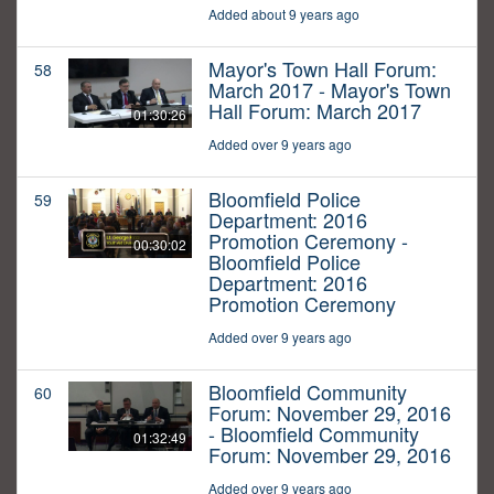
Added about 9 years ago
Mayor's Town Hall Forum:
58
March 2017 - Mayor's Town
Hall Forum: March 2017
01:30:26
Added over 9 years ago
Bloomfield Police
59
Department: 2016
Promotion Ceremony -
00:30:02
Bloomfield Police
Department: 2016
Promotion Ceremony
Added over 9 years ago
Bloomfield Community
60
Forum: November 29, 2016
- Bloomfield Community
01:32:49
Forum: November 29, 2016
Added over 9 years ago