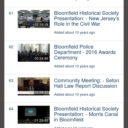
Bloomfield Historical Society
61
Presentation: - New Jersey's
Role in the Civil War
01:16:18
Added about 10 years ago
Bloomfield Police
62
Department - 2016 Awards
Ceremony
00:34:46
Added about 10 years ago
Community Meeting: - Seton
63
Hall Law Report Discussion
02:59:32
Added about 10 years ago
Bloomfield Historical Society
64
Presentation: - Morris Canal
in Bloomfield
01:29:49
Added over 10 years ago