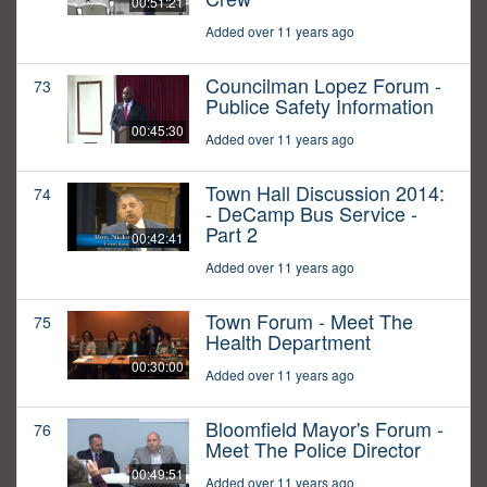
00:51:21
Added over 11 years ago
Councilman Lopez Forum -
73
Publice Safety Information
00:45:30
Added over 11 years ago
Town Hall Discussion 2014:
74
- DeCamp Bus Service -
Part 2
00:42:41
Added over 11 years ago
Town Forum - Meet The
75
Health Department
00:30:00
Added over 11 years ago
Bloomfield Mayor's Forum -
76
Meet The Police Director
00:49:51
Added over 11 years ago