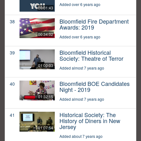
Added over 6 years ago
00:01:43
Bloomfield Fire Department
38
Awards: 2019
00:34:02
Added over 6 years ago
Bloomfield Historical
39
Society: Theatre of Terror
01:00:03
Added almost 7 years ago
Bloomfield BOE Candidates
40
Night - 2019
01:32:15
Added almost 7 years ago
Historical Society: The
41
History of Diners in New
Jersey
01:07:54
Added about 7 years ago