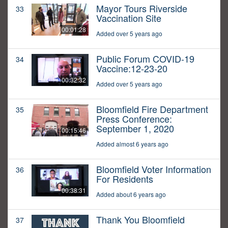
Mayor Tours Riverside
33
Vaccination Site
00:01:28
Added over 5 years ago
Public Forum COVID-19
34
Vaccine:12-23-20
00:32:32
Added over 5 years ago
Bloomfield Fire Department
35
Press Conference:
September 1, 2020
00:15:46
Added almost 6 years ago
Bloomfield Voter Information
36
For Residents
00:38:31
Added about 6 years ago
Thank You Bloomfield
37