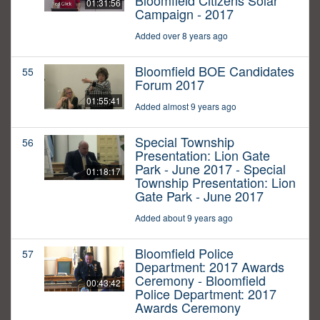
Bloomfield Citizens Solar
01:31:56
Campaign - 2017
Added over 8 years ago
Bloomfield BOE Candidates
55
Forum 2017
01:55:41
Added almost 9 years ago
Special Township
56
Presentation: Lion Gate
Park - June 2017 - Special
01:18:17
Township Presentation: Lion
Gate Park - June 2017
Added about 9 years ago
Bloomfield Police
57
Department: 2017 Awards
Ceremony - Bloomfield
00:43:42
Police Department: 2017
Awards Ceremony