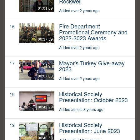
Rockwell
01:01:09
Added over 2 years ago
Fire Department
16
Promotional Ceremony and
2022-2023 Awards
00:37:59
Added over 2 years ago
Mayor's Turkey Give-away
17
2023
00:07:00
Added over 2 years ago
Historical Society
18
Presentation: October 2023
00:42:29
Added almost 3 years ago
Historical Society
19
Presentation: June 2023
00:40:58