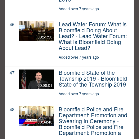
Added over 7 years ago
Lead Water Forum: What is
46
Bloomfield Doing About
Lead? - Lead Water Forum:
00:51:50
What is Bloomfield Doing
About Lead?
Added over 7 years ago
Bloomfield State of the
47
Township 2019 - Bloomfield
State of the Township 2019
00:08:01
Added over 7 years ago
Bloomfield Police and Fire
48
Department: Promotion and
Swearing In Ceremony -
00:34:46
Bloomfield Police and Fire
Department: Promotion a