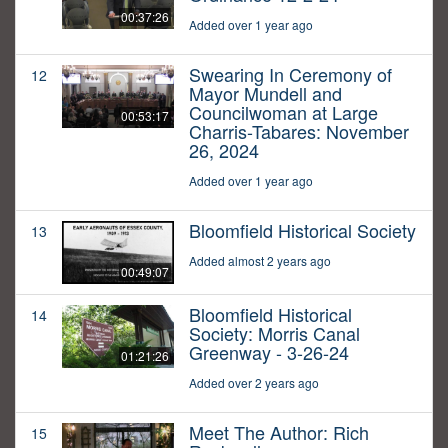
00:37:26
Added over 1 year ago
Swearing In Ceremony of
12
Mayor Mundell and
Councilwoman at Large
00:53:17
Charris-Tabares: November
26, 2024
Added over 1 year ago
Bloomfield Historical Society
13
Added almost 2 years ago
00:49:07
Bloomfield Historical
14
Society: Morris Canal
Greenway - 3-26-24
01:21:26
Added over 2 years ago
Meet The Author: Rich
15