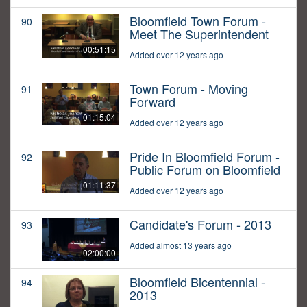
Bloomfield Town Forum -
90
Meet The Superintendent
00:51:15
Added over 12 years ago
Town Forum - Moving
91
Forward
01:15:04
Added over 12 years ago
Pride In Bloomfield Forum -
92
Public Forum on Bloomfield
01:11:37
Added over 12 years ago
Candidate's Forum - 2013
93
Added almost 13 years ago
02:00:00
Bloomfield Bicentennial -
94
2013