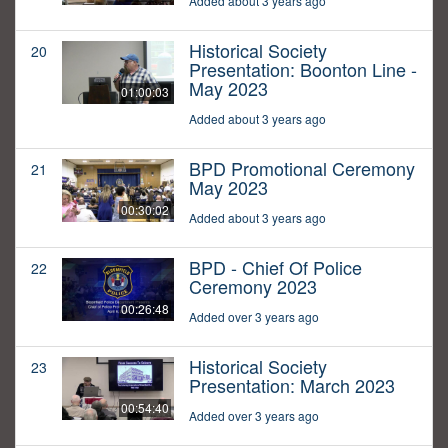
Added about 3 years ago
Historical Society
20
Presentation: Boonton Line -
May 2023
01:00:03
Added about 3 years ago
BPD Promotional Ceremony
21
May 2023
00:30:02
Added about 3 years ago
BPD - Chief Of Police
22
Ceremony 2023
00:26:48
Added over 3 years ago
Historical Society
23
Presentation: March 2023
00:54:40
Added over 3 years ago