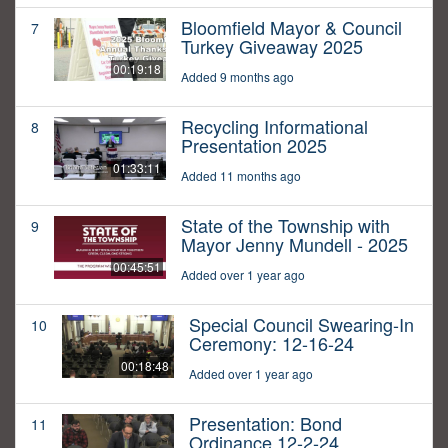
Bloomfield Mayor & Council
7
Turkey Giveaway 2025
00:19:18
Added 9 months ago
Recycling Informational
8
Presentation 2025
01:33:11
Added 11 months ago
State of the Township with
9
Mayor Jenny Mundell - 2025
00:45:51
Added over 1 year ago
Special Council Swearing-In
10
Ceremony: 12-16-24
00:18:48
Added over 1 year ago
Presentation: Bond
11
Ordinance 12-2-24