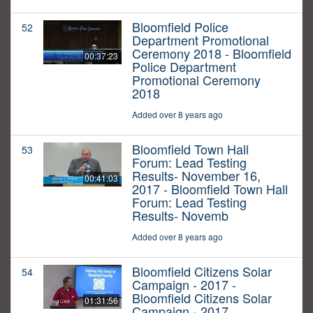
Bloomfield Police
52
Department Promotional
Ceremony 2018 - Bloomfield
00:37:23
Police Department
Promotional Ceremony
2018
Added over 8 years ago
Bloomfield Town Hall
53
Forum: Lead Testing
Results- November 16,
00:41:03
2017 - Bloomfield Town Hall
Forum: Lead Testing
Results- Novemb
Added over 8 years ago
Bloomfield Citizens Solar
54
Campaign - 2017 -
Bloomfield Citizens Solar
01:31:56
Campaign - 2017