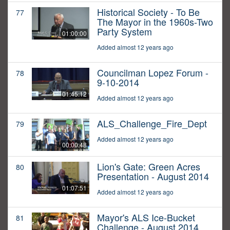
Historical Society - To Be
77
The Mayor in the 1960s-Two
Party System
01:00:00
Added almost 12 years ago
Councilman Lopez Forum -
78
9-10-2014
01:45:12
Added almost 12 years ago
ALS_Challenge_Fire_Dept
79
Added almost 12 years ago
00:00:48
Lion's Gate: Green Acres
80
Presentation - August 2014
01:07:51
Added almost 12 years ago
Mayor's ALS Ice-Bucket
81
Challenge - August 2014