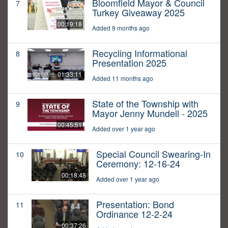
Bloomfield Mayor & Council
7
Turkey Giveaway 2025
00:19:18
Added 9 months ago
Recycling Informational
8
Presentation 2025
01:33:11
Added 11 months ago
State of the Township with
9
Mayor Jenny Mundell - 2025
00:45:51
Added over 1 year ago
Special Council Swearing-In
10
Ceremony: 12-16-24
00:18:48
Added over 1 year ago
Presentation: Bond
11
Ordinance 12-2-24
00:37:26