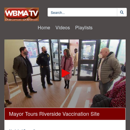
Home
Videos
Playlists
0
Mayor Tours Riverside Vaccination Site
seconds
of
1
minute,