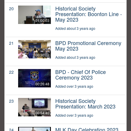
Historical Society
20
Presentation: Boonton Line -
May 2023
01:00:03
Added about 3 years ago
BPD Promotional Ceremony
21
May 2023
00:30:02
Added about 3 years ago
BPD - Chief Of Police
22
Ceremony 2023
00:26:48
Added over 3 years ago
Historical Society
23
Presentation: March 2023
00:54:40
Added over 3 years ago
MLK Day Celebration 2023
24