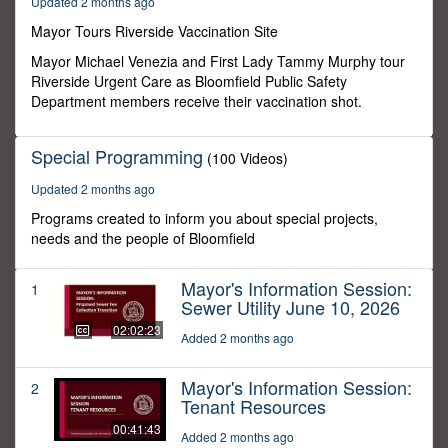
Updated 2 months ago
28
seconds
Mayor Tours Riverside Vaccination Site
Mayor Michael Venezia and First Lady Tammy Murphy tour
Riverside Urgent Care as Bloomfield Public Safety
Department members receive their vaccination shot.
Special Programming
(100 Videos)
Updated 2 months ago
Programs created to inform you about special projects,
needs and the people of Bloomfield
Mayor's Information Session:
1
Sewer Utility June 10, 2026
02:02:23
Added 2 months ago
Mayor's Information Session:
2
Tenant Resources
00:41:43
Added 2 months ago