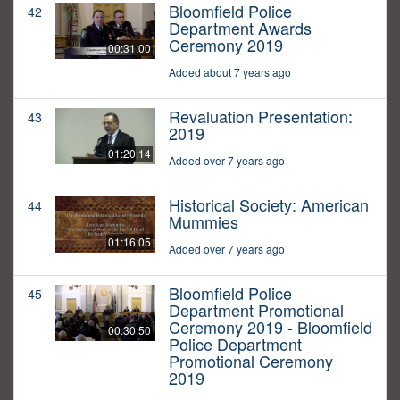
Bloomfield Police
42
Department Awards
Ceremony 2019
00:31:00
Added about 7 years ago
Revaluation Presentation:
43
2019
01:20:14
Added over 7 years ago
Historical Society: American
44
Mummies
01:16:05
Added over 7 years ago
Bloomfield Police
45
Department Promotional
Ceremony 2019 - Bloomfield
00:30:50
Police Department
Promotional Ceremony
2019