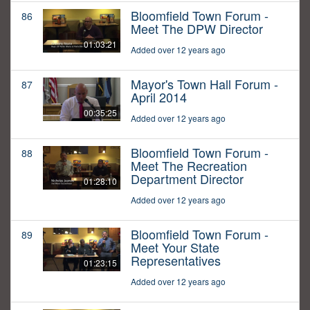
Bloomfield Town Forum -
86
Meet The DPW Director
01:03:21
Added over 12 years ago
Mayor's Town Hall Forum -
87
April 2014
00:35:25
Added over 12 years ago
Bloomfield Town Forum -
88
Meet The Recreation
Department Director
01:28:10
Added over 12 years ago
Bloomfield Town Forum -
89
Meet Your State
Representatives
01:23:15
Added over 12 years ago