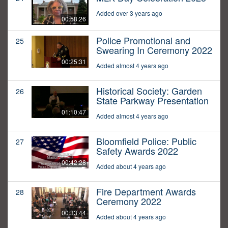
Added over 3 years ago
00:58:26
Police Promotional and
25
Swearing In Ceremony 2022
00:25:31
Added almost 4 years ago
Historical Society: Garden
26
State Parkway Presentation
01:10:47
Added almost 4 years ago
Bloomfield Police: Public
27
Safety Awards 2022
00:42:28
Added about 4 years ago
Fire Department Awards
28
Ceremony 2022
00:33:44
Added about 4 years ago