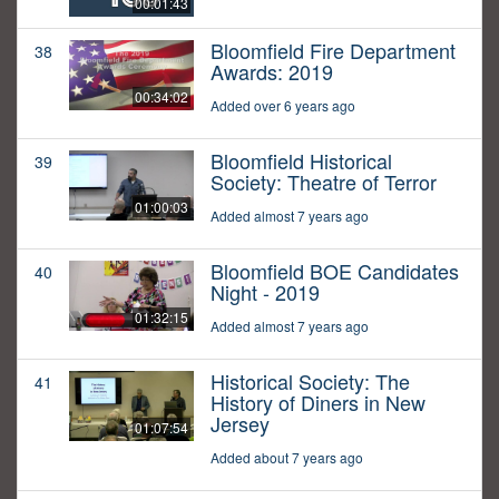
00:01:43
Bloomfield Fire Department
38
Awards: 2019
00:34:02
Added over 6 years ago
Bloomfield Historical
39
Society: Theatre of Terror
01:00:03
Added almost 7 years ago
Bloomfield BOE Candidates
40
Night - 2019
01:32:15
Added almost 7 years ago
Historical Society: The
41
History of Diners in New
Jersey
01:07:54
Added about 7 years ago