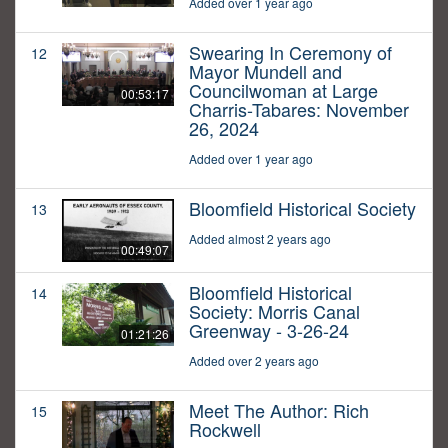
Added over 1 year ago
Swearing In Ceremony of
12
Mayor Mundell and
Councilwoman at Large
00:53:17
Charris-Tabares: November
26, 2024
Added over 1 year ago
Bloomfield Historical Society
13
Added almost 2 years ago
00:49:07
Bloomfield Historical
14
Society: Morris Canal
Greenway - 3-26-24
01:21:26
Added over 2 years ago
Meet The Author: Rich
15
Rockwell