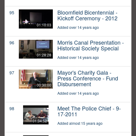
Bloomfield Bicentennial -
95
Kickoff Ceremony - 2012
01:10:03
Added over 14 years ago
Morris Canal Presentation -
96
Historical Society Special
01:28:28
Added over 14 years ago
Mayor's Charity Gala -
97
Press Conference - Fund
Disbursement
00:30:00
Added over 14 years ago
Meet The Police Chief - 9-
98
17-2011
01:34:52
Added almost 15 years ago