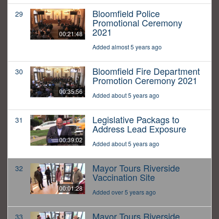
Bloomfield Police
29
Promotional Ceremony
2021
00:21:48
Added almost 5 years ago
Bloomfield Fire Department
30
Promotion Ceremony 2021
00:35:56
Added about 5 years ago
Legislative Packags to
31
Address Lead Exposure
00:39:02
Added about 5 years ago
Mayor Tours Riverside
32
Vaccination Site
00:01:28
Added over 5 years ago
Mayor Tours Riverside
33