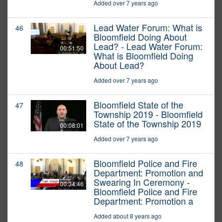
Added over 7 years ago
Lead Water Forum: What is
46
Bloomfield Doing About
Lead? - Lead Water Forum:
00:51:50
What is Bloomfield Doing
About Lead?
Added over 7 years ago
Bloomfield State of the
47
Township 2019 - Bloomfield
State of the Township 2019
00:08:01
Added over 7 years ago
Bloomfield Police and Fire
48
Department: Promotion and
Swearing In Ceremony -
00:34:46
Bloomfield Police and Fire
Department: Promotion a
Added about 8 years ago