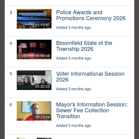
Police Awards and
3
Promotions Ceremony 2026
01:10:37
Added 3 months ago
Bloomfield State of the
4
Township 2026
00:56:48
Added 3 months ago
Voter Informational Session
5
2026
00:32:55
Added 3 months ago
Mayor's Information Session:
6
Sewer Fee Collection
Transition
00:22:04
Added 3 months ago