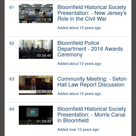
Bloomfield Historical Society
61
Presentation: - New Jersey's
Role in the Civil War
01:16:18
Added about 10 years ago
Bloomfield Police
62
Department - 2016 Awards
Ceremony
00:34:46
Added about 10 years ago
Community Meeting: - Seton
63
Hall Law Report Discussion
02:59:32
Added about 10 years ago
Bloomfield Historical Society
64
Presentation: - Morris Canal
in Bloomfield
01:29:49
Added over 10 years ago