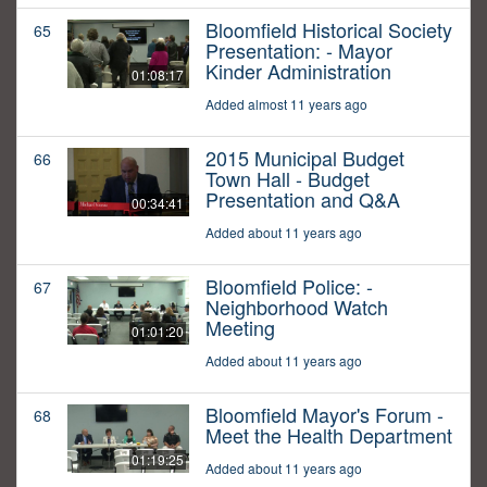
Bloomfield Historical Society
65
Presentation: - Mayor
Kinder Administration
01:08:17
Added almost 11 years ago
2015 Municipal Budget
66
Town Hall - Budget
Presentation and Q&A
00:34:41
Added about 11 years ago
Bloomfield Police: -
67
Neighborhood Watch
Meeting
01:01:20
Added about 11 years ago
Bloomfield Mayor's Forum -
68
Meet the Health Department
01:19:25
Added about 11 years ago