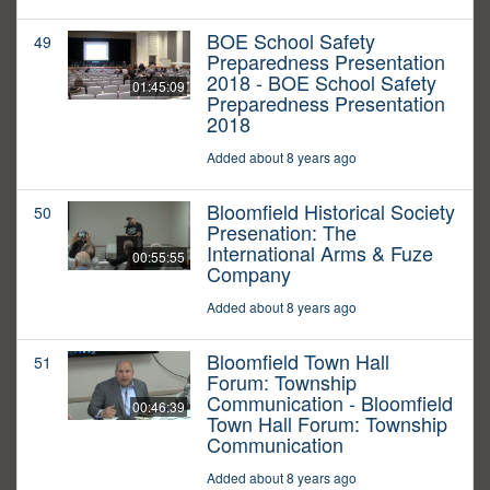
BOE School Safety
49
Preparedness Presentation
2018 - BOE School Safety
01:45:09
Preparedness Presentation
2018
Added about 8 years ago
Bloomfield Historical Society
50
Presenation: The
International Arms & Fuze
00:55:55
Company
Added about 8 years ago
Bloomfield Town Hall
51
Forum: Township
Communication - Bloomfield
00:46:39
Town Hall Forum: Township
Communication
Added about 8 years ago