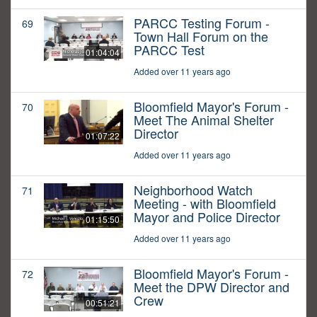
PARCC Testing Forum -
69
Town Hall Forum on the
PARCC Test
01:04:04
Added over 11 years ago
Bloomfield Mayor's Forum -
70
Meet The Animal Shelter
Director
01:07:22
Added over 11 years ago
Neighborhood Watch
71
Meeting - with Bloomfield
Mayor and Police Director
01:15:50
Added over 11 years ago
Bloomfield Mayor's Forum -
72
Meet the DPW Director and
Crew
00:51:21