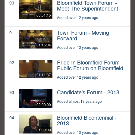
Bloomfield Town Forum -
90
Meet The Superintendent
00:51:15
Added over 12 years ago
Town Forum - Moving
91
Forward
01:15:04
Added over 12 years ago
Pride In Bloomfield Forum -
92
Public Forum on Bloomfield
01:11:37
Added over 12 years ago
Candidate's Forum - 2013
93
Added almost 13 years ago
02:00:00
Bloomfield Bicentennial -
94
2013
01:00:00
Added over 13 years ago