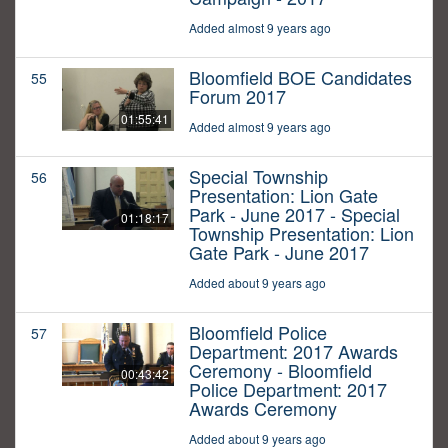
Added almost 9 years ago
Bloomfield BOE Candidates
55
Forum 2017
01:55:41
Added almost 9 years ago
Special Township
56
Presentation: Lion Gate
Park - June 2017 - Special
01:18:17
Township Presentation: Lion
Gate Park - June 2017
Added about 9 years ago
Bloomfield Police
57
Department: 2017 Awards
Ceremony - Bloomfield
00:43:42
Police Department: 2017
Awards Ceremony
Added about 9 years ago