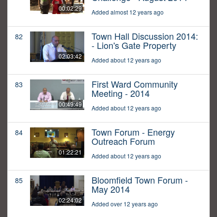
00:02:29
Added almost 12 years ago
Town Hall Discussion 2014:
82
- Lion's Gate Property
02:03:42
Added about 12 years ago
First Ward Community
83
Meeting - 2014
00:49:49
Added about 12 years ago
Town Forum - Energy
84
Outreach Forum
01:22:21
Added about 12 years ago
Bloomfield Town Forum -
85
May 2014
02:24:02
Added over 12 years ago