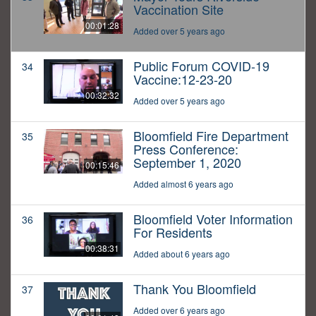
Vaccination Site
00:01:28
Added over 5 years ago
Public Forum COVID-19
34
Vaccine:12-23-20
00:32:32
Added over 5 years ago
Bloomfield Fire Department
35
Press Conference:
September 1, 2020
00:15:46
Added almost 6 years ago
Bloomfield Voter Information
36
For Residents
00:38:31
Added about 6 years ago
Thank You Bloomfield
37
Added over 6 years ago