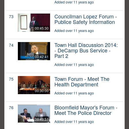
Added over 11 years ago
Councilman Lopez Forum -
73
Publice Safety Information
00:45:30
Added over 11 years ago
Town Hall Discussion 2014:
74
- DeCamp Bus Service -
Part 2
00:42:41
Added over 11 years ago
Town Forum - Meet The
75
Health Department
00:30:00
Added over 11 years ago
Bloomfield Mayor's Forum -
76
Meet The Police Director
00:49:51
Added over 11 years ago