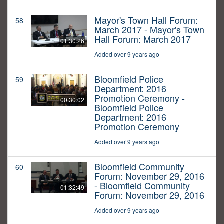
Mayor's Town Hall Forum:
58
March 2017 - Mayor's Town
Hall Forum: March 2017
01:30:26
Added over 9 years ago
Bloomfield Police
59
Department: 2016
Promotion Ceremony -
00:30:02
Bloomfield Police
Department: 2016
Promotion Ceremony
Added over 9 years ago
Bloomfield Community
60
Forum: November 29, 2016
- Bloomfield Community
01:32:49
Forum: November 29, 2016
Added over 9 years ago