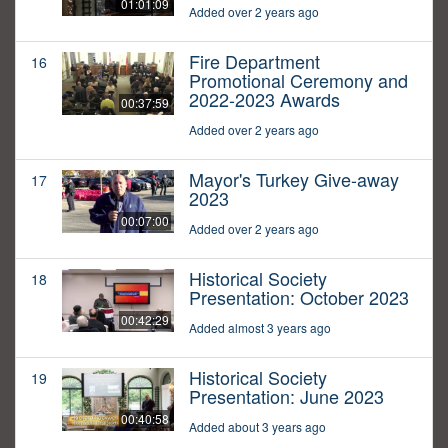
01:01:09
Added over 2 years ago
Fire Department
16
Promotional Ceremony and
2022-2023 Awards
00:37:59
Added over 2 years ago
Mayor's Turkey Give-away
17
2023
00:07:00
Added over 2 years ago
Historical Society
18
Presentation: October 2023
00:42:29
Added almost 3 years ago
Historical Society
19
Presentation: June 2023
00:40:58
Added about 3 years ago