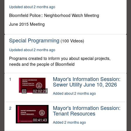
1
Updated about 2 months ago
minute,
20
Bloomfield Police:: Neighborhood Watch Meeting
seconds
June 2015 Meeting
Special Programming
(100 Videos)
Updated about 2 months ago
Programs created to inform you about special projects,
needs and the people of Bloomfield
Mayor's Information Session:
1
Sewer Utility June 10, 2026
02:02:23
Added about 2 months ago
Mayor's Information Session:
2
Tenant Resources
00:41:43
Added 2 months ago