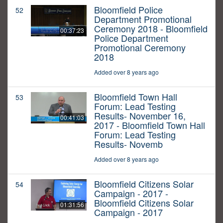
Bloomfield Police
52
Department Promotional
Ceremony 2018 - Bloomfield
00:37:23
Police Department
Promotional Ceremony
2018
Added over 8 years ago
Bloomfield Town Hall
53
Forum: Lead Testing
Results- November 16,
00:41:03
2017 - Bloomfield Town Hall
Forum: Lead Testing
Results- Novemb
Added over 8 years ago
Bloomfield Citizens Solar
54
Campaign - 2017 -
Bloomfield Citizens Solar
01:31:56
Campaign - 2017