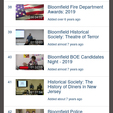
Bloomfield Fire Department
38
Awards: 2019
00:34:02
Added over 6 years ago
Bloomfield Historical
39
Society: Theatre of Terror
01:00:03
Added almost 7 years ago
Bloomfield BOE Candidates
40
Night - 2019
01:32:15
Added almost 7 years ago
Historical Society: The
41
History of Diners in New
Jersey
01:07:54
Added about 7 years ago
Bloomfield Police
42