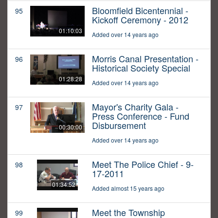
Bloomfield Bicentennial -
95
Kickoff Ceremony - 2012
01:10:03
Added over 14 years ago
Morris Canal Presentation -
96
Historical Society Special
01:28:28
Added over 14 years ago
Mayor's Charity Gala -
97
Press Conference - Fund
Disbursement
00:30:00
Added over 14 years ago
Meet The Police Chief - 9-
98
17-2011
01:34:52
Added almost 15 years ago
Meet the Township
99