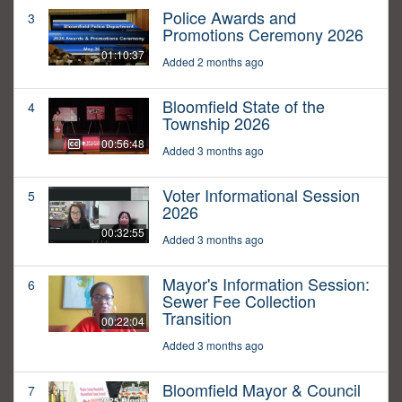
Police Awards and
3
Promotions Ceremony 2026
01:10:37
Added 2 months ago
Bloomfield State of the
4
Township 2026
00:56:48
Added 3 months ago
Voter Informational Session
5
2026
00:32:55
Added 3 months ago
Mayor's Information Session:
6
Sewer Fee Collection
Transition
00:22:04
Added 3 months ago
Bloomfield Mayor & Council
7