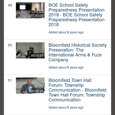
BOE School Safety
49
Preparedness Presentation
2018 - BOE School Safety
01:45:09
Preparedness Presentation
2018
Added about 8 years ago
Bloomfield Historical Society
50
Presenation: The
International Arms & Fuze
00:55:55
Company
Added about 8 years ago
Bloomfield Town Hall
51
Forum: Township
Communication - Bloomfield
00:46:39
Town Hall Forum: Township
Communication
Added about 8 years ago