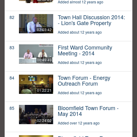
Added almost 12 years ago
Town Hall Discussion 2014:
82
- Lion's Gate Property
02:03:42
Added about 12 years ago
First Ward Community
83
Meeting - 2014
00:49:49
Added about 12 years ago
Town Forum - Energy
84
Outreach Forum
01:22:21
Added about 12 years ago
Bloomfield Town Forum -
85
May 2014
02:24:02
Added over 12 years ago