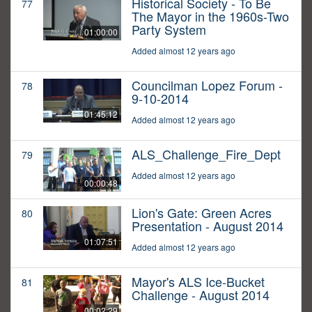
Historical Society - To Be
77
The Mayor in the 1960s-Two
Party System
01:00:00
Added almost 12 years ago
Councilman Lopez Forum -
78
9-10-2014
01:45:12
Added almost 12 years ago
ALS_Challenge_Fire_Dept
79
Added almost 12 years ago
00:00:48
Lion's Gate: Green Acres
80
Presentation - August 2014
01:07:51
Added almost 12 years ago
Mayor's ALS Ice-Bucket
81
Challenge - August 2014
00:02:29