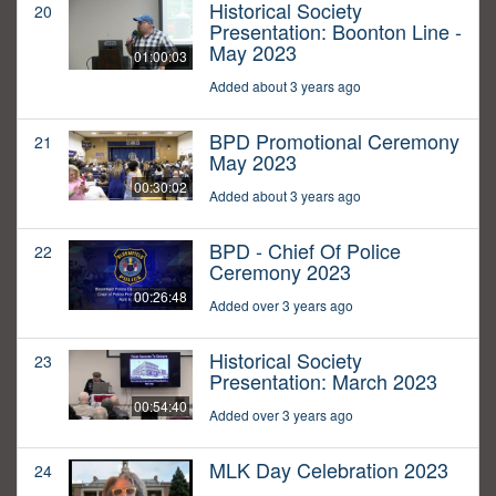
Historical Society
20
Presentation: Boonton Line -
May 2023
01:00:03
Added about 3 years ago
BPD Promotional Ceremony
21
May 2023
00:30:02
Added about 3 years ago
BPD - Chief Of Police
22
Ceremony 2023
00:26:48
Added over 3 years ago
Historical Society
23
Presentation: March 2023
00:54:40
Added over 3 years ago
MLK Day Celebration 2023
24