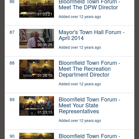
Bloomfield Town Forum -
86
Meet The DPW Director
01:03:21
Added over 12 years ago
Mayor's Town Hall Forum -
87
April 2014
00:35:25
Added over 12 years ago
Bloomfield Town Forum -
88
Meet The Recreation
Department Director
01:28:10
Added over 12 years ago
Bloomfield Town Forum -
89
Meet Your State
Representatives
01:23:15
Added over 12 years ago
Bloomfield Town Forum -
90