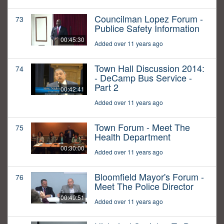
Councilman Lopez Forum -
73
Publice Safety Information
00:45:30
Added over 11 years ago
Town Hall Discussion 2014:
74
- DeCamp Bus Service -
Part 2
00:42:41
Added over 11 years ago
Town Forum - Meet The
75
Health Department
00:30:00
Added over 11 years ago
Bloomfield Mayor's Forum -
76
Meet The Police Director
00:49:51
Added over 11 years ago