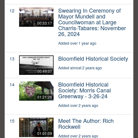
Swearing In Ceremony of
12
Mayor Mundell and
Councilwoman at Large
00:53:17
Charris-Tabares: November
26, 2024
Added over 1 year ago
Bloomfield Historical Society
13
Added almost 2 years ago
00:49:07
Bloomfield Historical
14
Society: Morris Canal
Greenway - 3-26-24
01:21:26
Added over 2 years ago
Meet The Author: Rich
15
Rockwell
01:01:09
Added over 2 years ago