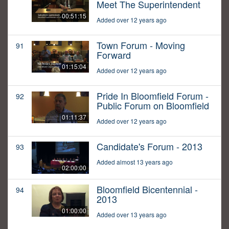
Meet The Superintendent
00:51:15
Added over 12 years ago
Town Forum - Moving
91
Forward
01:15:04
Added over 12 years ago
Pride In Bloomfield Forum -
92
Public Forum on Bloomfield
01:11:37
Added over 12 years ago
Candidate's Forum - 2013
93
Added almost 13 years ago
02:00:00
Bloomfield Bicentennial -
94
2013
01:00:00
Added over 13 years ago