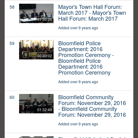
Mayor's Town Hall Forum:
58
March 2017 - Mayor's Town
Hall Forum: March 2017
01:30:26
Added over 9 years ago
Bloomfield Police
59
Department: 2016
Promotion Ceremony -
00:30:02
Bloomfield Police
Department: 2016
Promotion Ceremony
Added over 9 years ago
Bloomfield Community
60
Forum: November 29, 2016
- Bloomfield Community
01:32:49
Forum: November 29, 2016
Added over 9 years ago