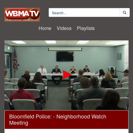
Home
Videos
Playlists
0
Bloomfield Police: - Neighborhood Watch
seconds
Meeting
of
1
hour,