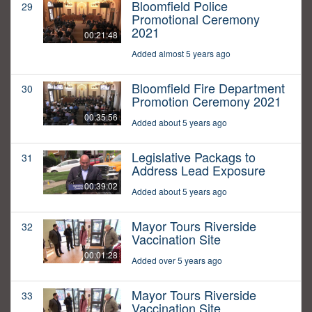
Bloomfield Police
29
Promotional Ceremony
2021
00:21:48
Added almost 5 years ago
Bloomfield Fire Department
30
Promotion Ceremony 2021
00:35:56
Added about 5 years ago
Legislative Packags to
31
Address Lead Exposure
00:39:02
Added about 5 years ago
Mayor Tours Riverside
32
Vaccination Site
00:01:28
Added over 5 years ago
Mayor Tours Riverside
33
Vaccination Site