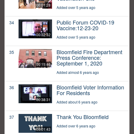
00:01:28
Added over 5 years ago
Public Forum COVID-19
34
Vaccine:12-23-20
00:32:32
Added over 5 years ago
Bloomfield Fire Department
35
Press Conference:
September 1, 2020
00:15:46
Added almost 6 years ago
Bloomfield Voter Information
36
For Residents
00:38:31
Added about 6 years ago
Thank You Bloomfield
37
Added over 6 years ago
00:01:43