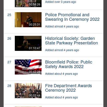
Added over 3 years ago
00:58:26
Police Promotional and
25
Swearing In Ceremony 2022
00:25:31
Added almost 4 years ago
Historical Society: Garden
26
State Parkway Presentation
01:10:47
Added almost 4 years ago
Bloomfield Police: Public
27
Safety Awards 2022
00:42:28
Added about 4 years ago
Fire Department Awards
28
Ceremony 2022
00:33:44
Added about 4 years ago