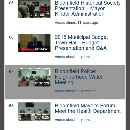
Bloomfield Historical Society
65
Presentation: - Mayor
Kinder Administration
01:08:17
Added almost 11 years ago
2015 Municipal Budget
66
Town Hall - Budget
Presentation and Q&A
00:34:41
Added about 11 years ago
Bloomfield Police: -
67
Neighborhood Watch
Meeting
01:01:20
Added about 11 years ago
Bloomfield Mayor's Forum -
68
Meet the Health Department
01:19:25
Added about 11 years ago