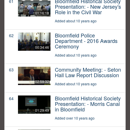
Bloomfield Historical Society
61
Presentation: - New Jersey's
Role in the Civil War
01:16:18
Added about 10 years ago
Bloomfield Police
62
Department - 2016 Awards
Ceremony
00:34:46
Added about 10 years ago
Community Meeting: - Seton
63
Hall Law Report Discussion
02:59:32
Added about 10 years ago
Bloomfield Historical Society
64
Presentation: - Morris Canal
in Bloomfield
01:29:49
Added over 10 years ago