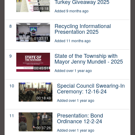
Turkey Giveaway 2025
00:19:18
Added 9 months ago
Recycling Informational
8
Presentation 2025
01:33:11
Added 11 months ago
State of the Township with
9
Mayor Jenny Mundell - 2025
00:45:51
Added over 1 year ago
Special Council Swearing-In
10
Ceremony: 12-16-24
00:18:48
Added over 1 year ago
Presentation: Bond
11
Ordinance 12-2-24
00:37:26
Added over 1 year ago