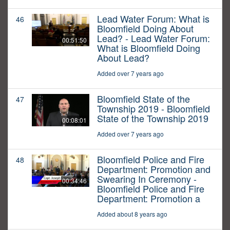
Lead Water Forum: What is
46
Bloomfield Doing About
Lead? - Lead Water Forum:
00:51:50
What is Bloomfield Doing
About Lead?
Added over 7 years ago
Bloomfield State of the
47
Township 2019 - Bloomfield
State of the Township 2019
00:08:01
Added over 7 years ago
Bloomfield Police and Fire
48
Department: Promotion and
Swearing In Ceremony -
00:34:46
Bloomfield Police and Fire
Department: Promotion a
Added about 8 years ago