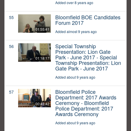
Added over 8 years ago
Bloomfield BOE Candidates
55
Forum 2017
01:55:41
Added almost 9 years ago
Special Township
56
Presentation: Lion Gate
Park - June 2017 - Special
01:18:17
Township Presentation: Lion
Gate Park - June 2017
Added about 9 years ago
Bloomfield Police
57
Department: 2017 Awards
Ceremony - Bloomfield
00:43:42
Police Department: 2017
Awards Ceremony
Added about 9 years ago