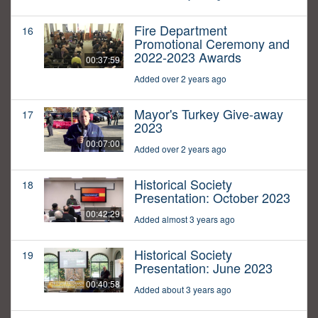
Fire Department
16
Promotional Ceremony and
2022-2023 Awards
00:37:59
Added over 2 years ago
Mayor's Turkey Give-away
17
2023
00:07:00
Added over 2 years ago
Historical Society
18
Presentation: October 2023
00:42:29
Added almost 3 years ago
Historical Society
19
Presentation: June 2023
00:40:58
Added about 3 years ago