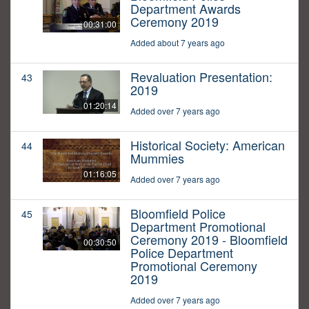
Department Awards
Ceremony 2019
00:31:00
Added about 7 years ago
Revaluation Presentation:
43
2019
01:20:14
Added over 7 years ago
Historical Society: American
44
Mummies
01:16:05
Added over 7 years ago
Bloomfield Police
45
Department Promotional
Ceremony 2019 - Bloomfield
00:30:50
Police Department
Promotional Ceremony
2019
Added over 7 years ago