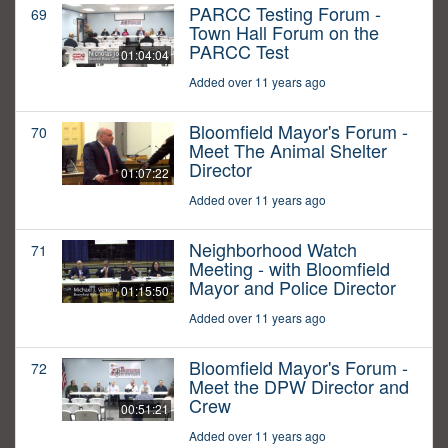
PARCC Testing Forum -
69
Town Hall Forum on the
PARCC Test
01:04:04
Added over 11 years ago
Bloomfield Mayor's Forum -
70
Meet The Animal Shelter
Director
01:07:22
Added over 11 years ago
Neighborhood Watch
71
Meeting - with Bloomfield
Mayor and Police Director
01:15:50
Added over 11 years ago
Bloomfield Mayor's Forum -
72
Meet the DPW Director and
Crew
00:51:21
Added over 11 years ago