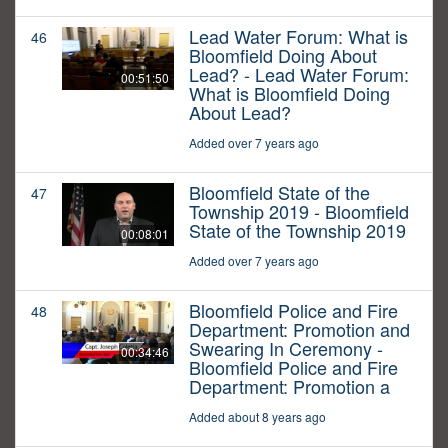
Lead Water Forum: What is
46
Bloomfield Doing About
Lead? - Lead Water Forum:
00:51:50
What is Bloomfield Doing
About Lead?
Added over 7 years ago
Bloomfield State of the
47
Township 2019 - Bloomfield
State of the Township 2019
00:08:01
Added over 7 years ago
Bloomfield Police and Fire
48
Department: Promotion and
Swearing In Ceremony -
00:34:46
Bloomfield Police and Fire
Department: Promotion a
Added about 8 years ago