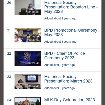
Historical Society
20
Presentation: Boonton Line -
May 2023
01:00:03
Added about 3 years ago
BPD Promotional Ceremony
21
May 2023
00:30:02
Added about 3 years ago
BPD - Chief Of Police
22
Ceremony 2023
00:26:48
Added over 3 years ago
Historical Society
23
Presentation: March 2023
00:54:40
Added over 3 years ago
MLK Day Celebration 2023
24