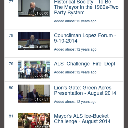
Historical Society - To Be
77
The Mayor in the 1960s-Two
Party System
01:00:00
Added almost 12 years ago
Councilman Lopez Forum -
78
9-10-2014
01:45:12
Added almost 12 years ago
ALS_Challenge_Fire_Dept
79
Added almost 12 years ago
00:00:48
Lion's Gate: Green Acres
80
Presentation - August 2014
01:07:51
Added almost 12 years ago
Mayor's ALS Ice-Bucket
81
Challenge - August 2014
00:02:29