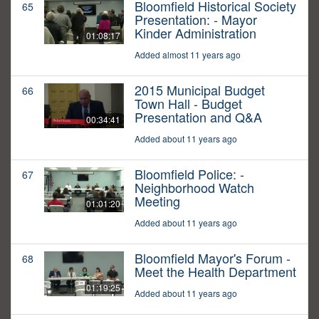
Bloomfield Historical Society
65
Presentation: - Mayor
Kinder Administration
01:08:17
Added almost 11 years ago
2015 Municipal Budget
66
Town Hall - Budget
Presentation and Q&A
00:34:41
Added about 11 years ago
Bloomfield Police: -
67
Neighborhood Watch
Meeting
01:01:20
Added about 11 years ago
Bloomfield Mayor's Forum -
68
Meet the Health Department
01:19:25
Added about 11 years ago