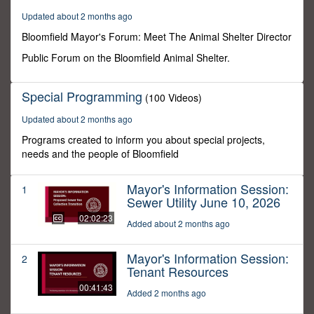
7
Updated about 2 months ago
minutes,
21
Bloomfield Mayor's Forum: Meet The Animal Shelter Director
seconds
Public Forum on the Bloomfield Animal Shelter.
Special Programming
(100 Videos)
Updated about 2 months ago
Programs created to inform you about special projects,
needs and the people of Bloomfield
Mayor's Information Session:
1
Sewer Utility June 10, 2026
02:02:23
Added about 2 months ago
Mayor's Information Session:
2
Tenant Resources
00:41:43
Added 2 months ago