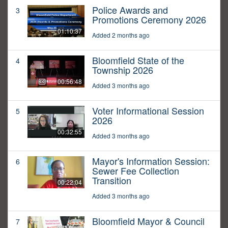
Police Awards and
3
Promotions Ceremony 2026
01:10:37
Added 2 months ago
Bloomfield State of the
4
Township 2026
00:56:48
Added 3 months ago
Voter Informational Session
5
2026
00:32:55
Added 3 months ago
Mayor's Information Session:
6
Sewer Fee Collection
Transition
00:22:04
Added 3 months ago
Bloomfield Mayor & Council
7