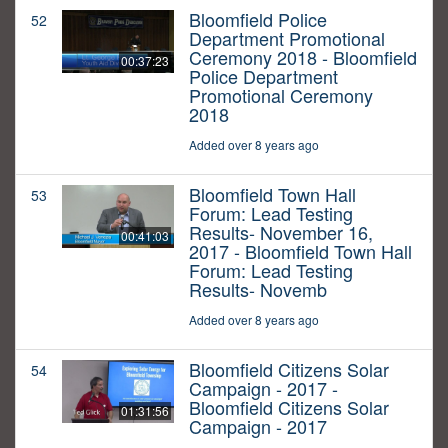
Bloomfield Police
52
Department Promotional
Ceremony 2018 - Bloomfield
00:37:23
Police Department
Promotional Ceremony
2018
Added over 8 years ago
Bloomfield Town Hall
53
Forum: Lead Testing
Results- November 16,
00:41:03
2017 - Bloomfield Town Hall
Forum: Lead Testing
Results- Novemb
Added over 8 years ago
Bloomfield Citizens Solar
54
Campaign - 2017 -
Bloomfield Citizens Solar
01:31:56
Campaign - 2017