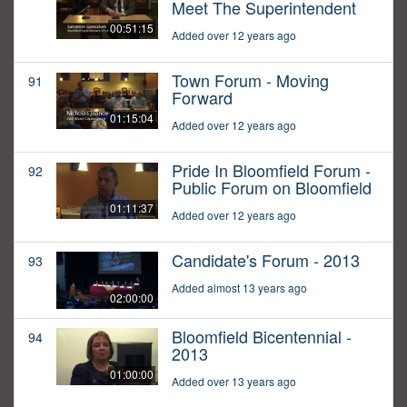
Meet The Superintendent
00:51:15
Added over 12 years ago
Town Forum - Moving
91
Forward
01:15:04
Added over 12 years ago
Pride In Bloomfield Forum -
92
Public Forum on Bloomfield
01:11:37
Added over 12 years ago
Candidate's Forum - 2013
93
Added almost 13 years ago
02:00:00
Bloomfield Bicentennial -
94
2013
01:00:00
Added over 13 years ago