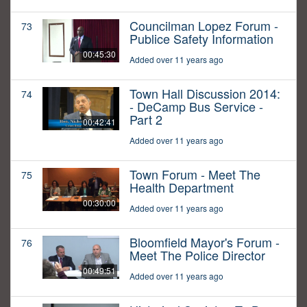
Councilman Lopez Forum -
73
Publice Safety Information
00:45:30
Added over 11 years ago
Town Hall Discussion 2014:
74
- DeCamp Bus Service -
Part 2
00:42:41
Added over 11 years ago
Town Forum - Meet The
75
Health Department
00:30:00
Added over 11 years ago
Bloomfield Mayor's Forum -
76
Meet The Police Director
00:49:51
Added over 11 years ago