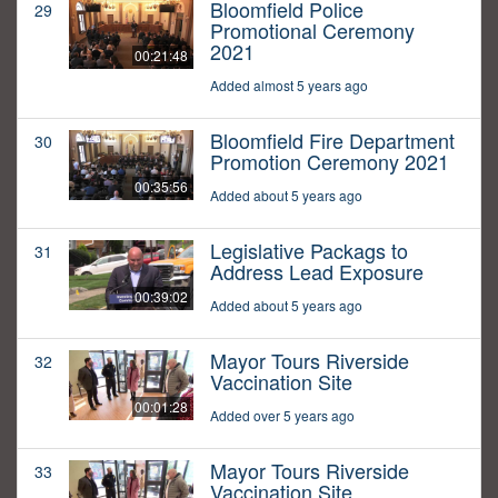
Bloomfield Police
29
Promotional Ceremony
2021
00:21:48
Added almost 5 years ago
Bloomfield Fire Department
30
Promotion Ceremony 2021
00:35:56
Added about 5 years ago
Legislative Packags to
31
Address Lead Exposure
00:39:02
Added about 5 years ago
Mayor Tours Riverside
32
Vaccination Site
00:01:28
Added over 5 years ago
Mayor Tours Riverside
33
Vaccination Site