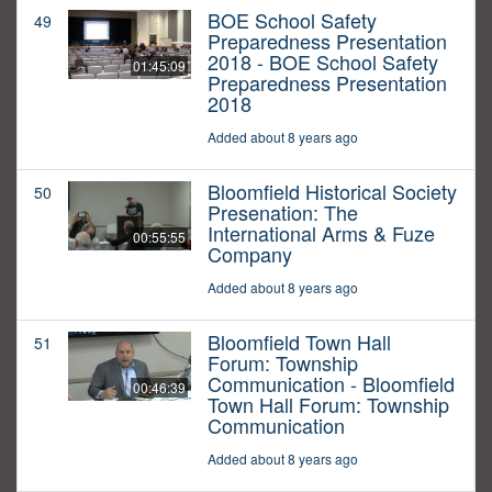
BOE School Safety
49
Preparedness Presentation
2018 - BOE School Safety
01:45:09
Preparedness Presentation
2018
Added about 8 years ago
Bloomfield Historical Society
50
Presenation: The
International Arms & Fuze
00:55:55
Company
Added about 8 years ago
Bloomfield Town Hall
51
Forum: Township
Communication - Bloomfield
00:46:39
Town Hall Forum: Township
Communication
Added about 8 years ago