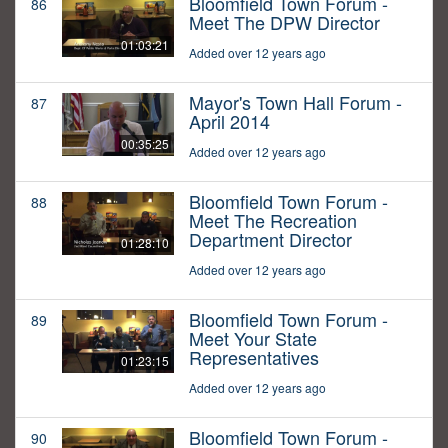
Bloomfield Town Forum -
86
Meet The DPW Director
01:03:21
Added over 12 years ago
Mayor's Town Hall Forum -
87
April 2014
00:35:25
Added over 12 years ago
Bloomfield Town Forum -
88
Meet The Recreation
Department Director
01:28:10
Added over 12 years ago
Bloomfield Town Forum -
89
Meet Your State
Representatives
01:23:15
Added over 12 years ago
Bloomfield Town Forum -
90