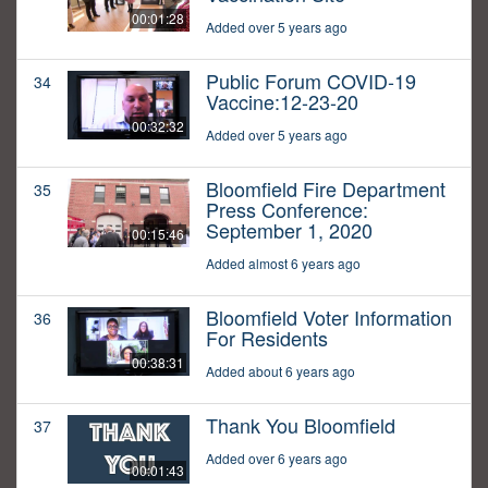
00:01:28
Added over 5 years ago
Public Forum COVID-19
34
Vaccine:12-23-20
00:32:32
Added over 5 years ago
Bloomfield Fire Department
35
Press Conference:
September 1, 2020
00:15:46
Added almost 6 years ago
Bloomfield Voter Information
36
For Residents
00:38:31
Added about 6 years ago
Thank You Bloomfield
37
Added over 6 years ago
00:01:43