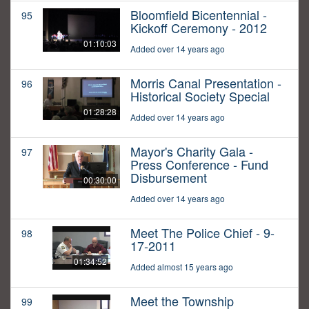
Bloomfield Bicentennial -
95
Kickoff Ceremony - 2012
01:10:03
Added over 14 years ago
Morris Canal Presentation -
96
Historical Society Special
01:28:28
Added over 14 years ago
Mayor's Charity Gala -
97
Press Conference - Fund
Disbursement
00:30:00
Added over 14 years ago
Meet The Police Chief - 9-
98
17-2011
01:34:52
Added almost 15 years ago
Meet the Township
99