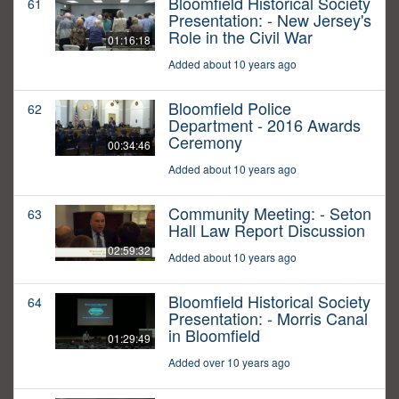
Bloomfield Historical Society
61
Presentation: - New Jersey's
Role in the Civil War
01:16:18
Added about 10 years ago
Bloomfield Police
62
Department - 2016 Awards
Ceremony
00:34:46
Added about 10 years ago
Community Meeting: - Seton
63
Hall Law Report Discussion
02:59:32
Added about 10 years ago
Bloomfield Historical Society
64
Presentation: - Morris Canal
in Bloomfield
01:29:49
Added over 10 years ago