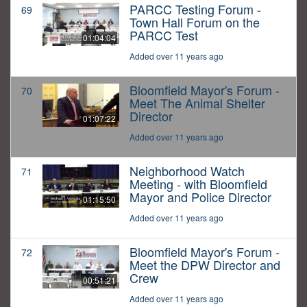
PARCC Testing Forum -
69
Town Hall Forum on the
PARCC Test
01:04:04
Added over 11 years ago
Bloomfield Mayor's Forum -
70
Meet The Animal Shelter
Director
01:07:22
Added over 11 years ago
Neighborhood Watch
71
Meeting - with Bloomfield
Mayor and Police Director
01:15:50
Added over 11 years ago
Bloomfield Mayor's Forum -
72
Meet the DPW Director and
Crew
00:51:21
Added over 11 years ago