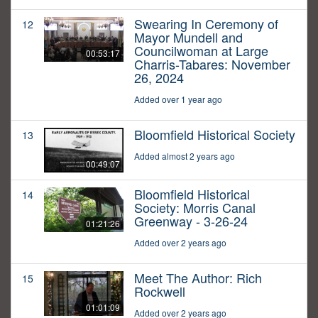
Swearing In Ceremony of
12
Mayor Mundell and
Councilwoman at Large
00:53:17
Charris-Tabares: November
26, 2024
Added over 1 year ago
Bloomfield Historical Society
13
Added almost 2 years ago
00:49:07
Bloomfield Historical
14
Society: Morris Canal
Greenway - 3-26-24
01:21:26
Added over 2 years ago
Meet The Author: Rich
15
Rockwell
01:01:09
Added over 2 years ago