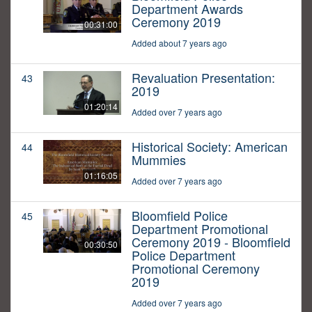
Department Awards
Ceremony 2019
00:31:00
Added about 7 years ago
Revaluation Presentation:
43
2019
01:20:14
Added over 7 years ago
Historical Society: American
44
Mummies
01:16:05
Added over 7 years ago
Bloomfield Police
45
Department Promotional
Ceremony 2019 - Bloomfield
00:30:50
Police Department
Promotional Ceremony
2019
Added over 7 years ago