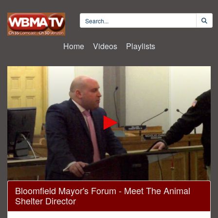
Home
Videos
Playlists
0
Bloomfield Mayor's Forum - Meet The Animal
seconds
Shelter Director
of
1
hour,