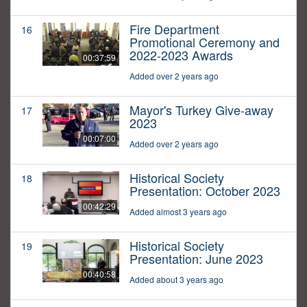
Fire Department
16
Promotional Ceremony and
2022-2023 Awards
00:37:59
Added over 2 years ago
Mayor's Turkey Give-away
17
2023
00:07:00
Added over 2 years ago
Historical Society
18
Presentation: October 2023
00:42:29
Added almost 3 years ago
Historical Society
19
Presentation: June 2023
00:40:58
Added about 3 years ago