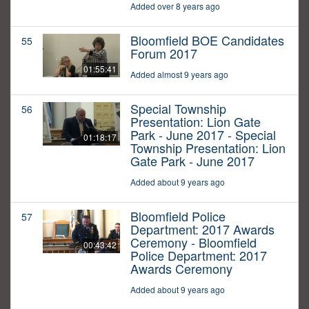
Added over 8 years ago
Bloomfield BOE Candidates
55
Forum 2017
01:55:41
Added almost 9 years ago
Special Township
56
Presentation: Lion Gate
Park - June 2017 - Special
01:18:17
Township Presentation: Lion
Gate Park - June 2017
Added about 9 years ago
Bloomfield Police
57
Department: 2017 Awards
Ceremony - Bloomfield
00:43:42
Police Department: 2017
Awards Ceremony
Added about 9 years ago