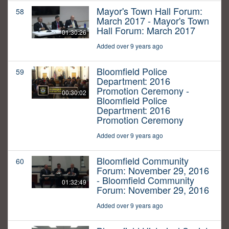
Mayor's Town Hall Forum:
58
March 2017 - Mayor's Town
Hall Forum: March 2017
01:30:26
Added over 9 years ago
Bloomfield Police
59
Department: 2016
Promotion Ceremony -
00:30:02
Bloomfield Police
Department: 2016
Promotion Ceremony
Added over 9 years ago
Bloomfield Community
60
Forum: November 29, 2016
- Bloomfield Community
01:32:49
Forum: November 29, 2016
Added over 9 years ago