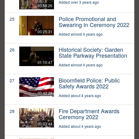
Added over 3 years ago
00:58:26
Police Promotional and
25
Swearing In Ceremony 2022
00:25:31
Added almost 4 years ago
Historical Society: Garden
26
State Parkway Presentation
01:10:47
Added almost 4 years ago
Bloomfield Police: Public
27
Safety Awards 2022
00:42:28
Added about 4 years ago
Fire Department Awards
28
Ceremony 2022
00:33:44
Added about 4 years ago