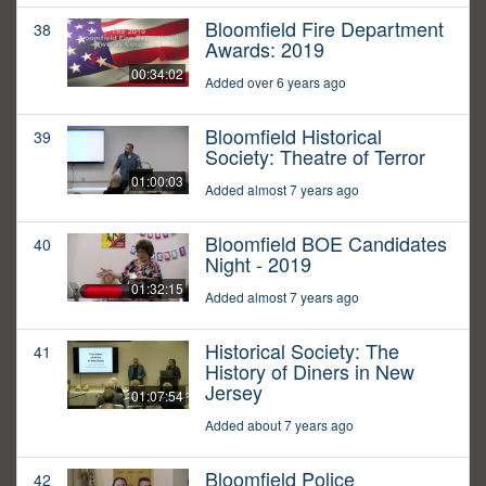
Bloomfield Fire Department
38
Awards: 2019
00:34:02
Added over 6 years ago
Bloomfield Historical
39
Society: Theatre of Terror
01:00:03
Added almost 7 years ago
Bloomfield BOE Candidates
40
Night - 2019
01:32:15
Added almost 7 years ago
Historical Society: The
41
History of Diners in New
Jersey
01:07:54
Added about 7 years ago
Bloomfield Police
42