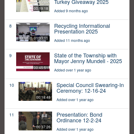
Turkey Giveaway 2025
00:19:18
Added 9 months ago
Recycling Informational
8
Presentation 2025
01:33:11
Added 11 months ago
State of the Township with
9
Mayor Jenny Mundell - 2025
00:45:51
Added over 1 year ago
Special Council Swearing-In
10
Ceremony: 12-16-24
00:18:48
Added over 1 year ago
Presentation: Bond
11
Ordinance 12-2-24
00:37:26
Added over 1 year ago