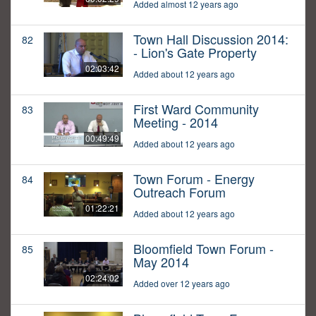
Added almost 12 years ago
Town Hall Discussion 2014:
82
- Lion's Gate Property
02:03:42
Added about 12 years ago
First Ward Community
83
Meeting - 2014
00:49:49
Added about 12 years ago
Town Forum - Energy
84
Outreach Forum
01:22:21
Added about 12 years ago
Bloomfield Town Forum -
85
May 2014
02:24:02
Added over 12 years ago