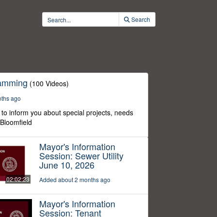
Search
ramming
(100 Videos)
nths ago
to inform you about special projects, needs
 Bloomfield
Mayor's Information
Session: Sewer Utility
June 10, 2026
02:02:23
Added about 2 months ago
Mayor's Information
Session: Tenant