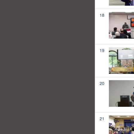
18
19
20
21