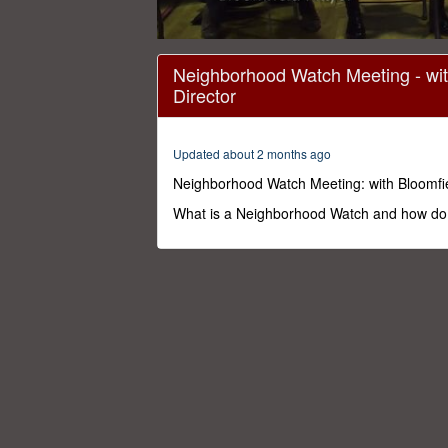
0
seconds
Neighborhood Watch Meeting - wit
of
Director
1
hour,
15
minutes,
Updated about 2 months ago
50
seconds
Volume
Neighborhood Watch Meeting: with Bloomfie
0%
What is a Neighborhood Watch and how do 