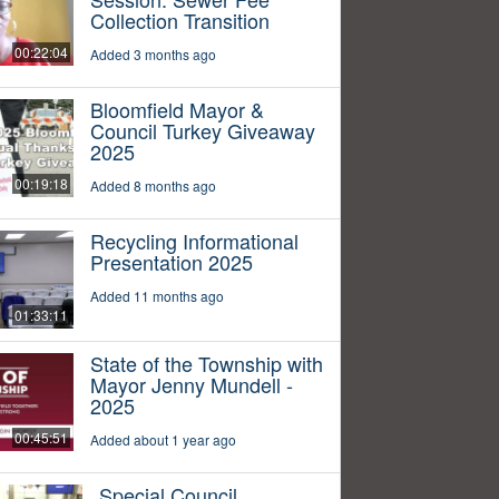
Collection Transition
00:22:04
Added 3 months ago
Bloomfield Mayor &
Council Turkey Giveaway
2025
00:19:18
Added 8 months ago
Recycling Informational
Presentation 2025
Added 11 months ago
01:33:11
State of the Township with
Mayor Jenny Mundell -
2025
00:45:51
Added about 1 year ago
Special Council