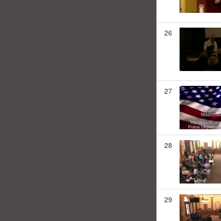
26
27
28
29