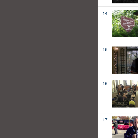
14
15
16
17