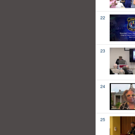
22
23
24
25