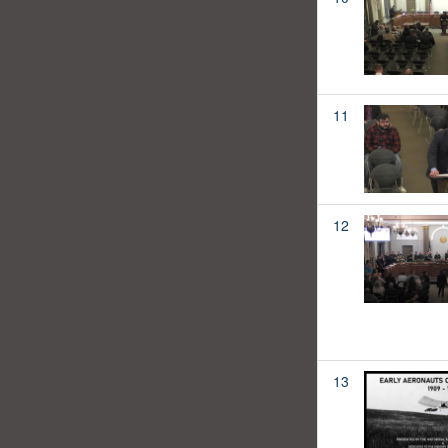
11
12
13