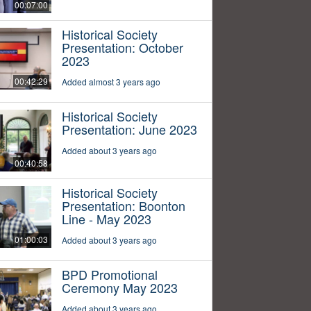
00:07:00
Historical Society
Presentation: October
2023
00:42:29
Added almost 3 years ago
Historical Society
Presentation: June 2023
Added about 3 years ago
00:40:58
Historical Society
Presentation: Boonton
Line - May 2023
01:00:03
Added about 3 years ago
BPD Promotional
Ceremony May 2023
Added about 3 years ago