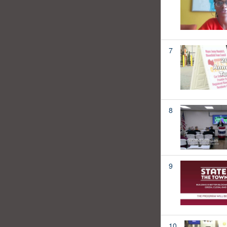
7
8
9
10