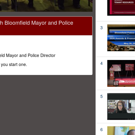
h Bloomfield Mayor and Police
3
ld Mayor and Police Director
4
you start one.
5
6