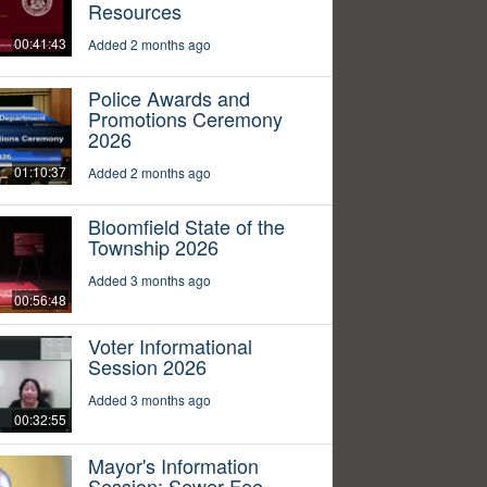
Resources
00:41:43
Added 2 months ago
Police Awards and
Promotions Ceremony
2026
01:10:37
Added 2 months ago
Bloomfield State of the
Township 2026
Added 3 months ago
00:56:48
Voter Informational
Session 2026
Added 3 months ago
00:32:55
Mayor's Information
Session: Sewer Fee