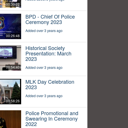
00:30:02
BPD - Chief Of Police
Ceremony 2023
Added over 3 years ago
00:26:48
Historical Society
Presentation: March
2023
00:54:40
Added over 3 years ago
MLK Day Celebration
2023
Added over 3 years ago
00:58:26
Police Promotional and
Swearing In Ceremony
2022