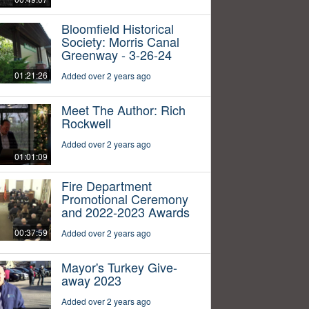
Bloomfield Historical
Society: Morris Canal
Greenway - 3-26-24
01:21:26
Added over 2 years ago
Meet The Author: Rich
Rockwell
Added over 2 years ago
01:01:09
Fire Department
Promotional Ceremony
and 2022-2023 Awards
00:37:59
Added over 2 years ago
Mayor's Turkey Give-
away 2023
Added over 2 years ago