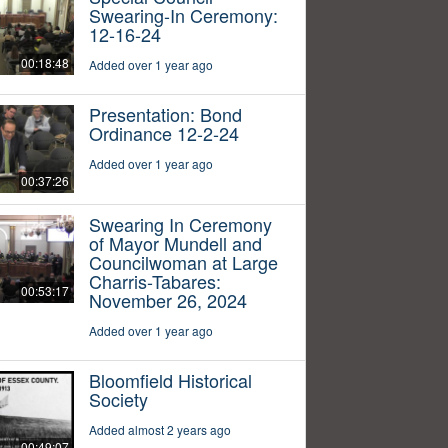
Swearing-In Ceremony:
12-16-24
00:18:48
Added over 1 year ago
Presentation: Bond
Ordinance 12-2-24
Added over 1 year ago
00:37:26
Swearing In Ceremony
of Mayor Mundell and
Councilwoman at Large
Charris-Tabares:
00:53:17
November 26, 2024
Added over 1 year ago
Bloomfield Historical
Society
Added almost 2 years ago
00:49:07