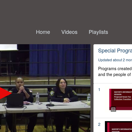
Home
Videos
Playlists
Special Prog
Updated about 2 mo
Programs created 
and the people of
1
2