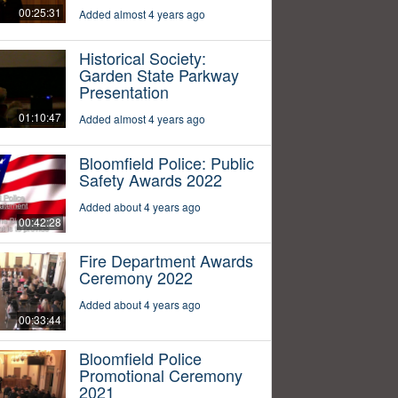
00:25:31
Added almost 4 years ago
Historical Society:
Garden State Parkway
Presentation
01:10:47
Added almost 4 years ago
Bloomfield Police: Public
Safety Awards 2022
Added about 4 years ago
00:42:28
Fire Department Awards
Ceremony 2022
Added about 4 years ago
00:33:44
Bloomfield Police
Promotional Ceremony
2021