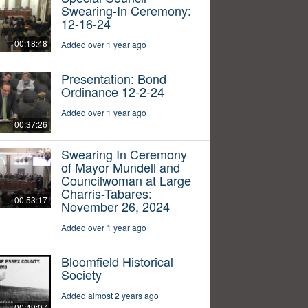
Swearing-In Ceremony:
12-16-24
00:18:48
Added over 1 year ago
Presentation: Bond
Ordinance 12-2-24
Added over 1 year ago
00:37:26
Swearing In Ceremony
of Mayor Mundell and
Councilwoman at Large
Charris-Tabares:
00:53:17
November 26, 2024
Added over 1 year ago
Bloomfield Historical
Society
Added almost 2 years ago
00:49:07