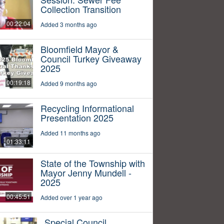
Collection Transition
00:22:04
Added 3 months ago
Bloomfield Mayor &
Council Turkey Giveaway
2025
00:19:18
Added 9 months ago
Recycling Informational
Presentation 2025
Added 11 months ago
01:33:11
State of the Township with
Mayor Jenny Mundell -
2025
00:45:51
Added over 1 year ago
Special Council