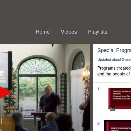
Home
Videos
Playlists
Special Prog
Updated about 2 mo
Programs created 
and the people of
1
2