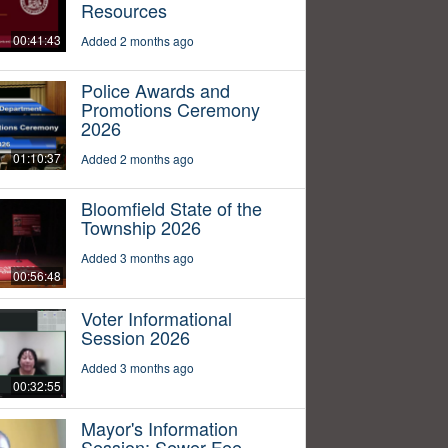
Resources
00:41:43
Added 2 months ago
Police Awards and
Promotions Ceremony
2026
01:10:37
Added 2 months ago
Bloomfield State of the
Township 2026
Added 3 months ago
00:56:48
Voter Informational
Session 2026
Added 3 months ago
00:32:55
Mayor's Information
Session: Sewer Fee