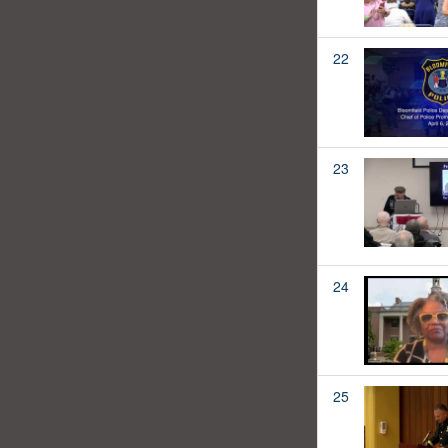
22
23
24
25