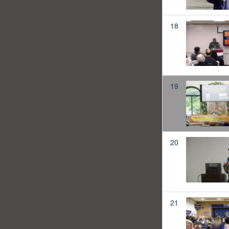
18
19
20
21