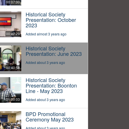
00:07:00
Historical Society
Presentation: October
2023
00:42:29
Added almost 3 years ago
Historical Society
Presentation: June 2023
Added about 3 years ago
00:40:58
Historical Society
Presentation: Boonton
Line - May 2023
01:00:03
Added about 3 years ago
BPD Promotional
Ceremony May 2023
Added about 3 years ago