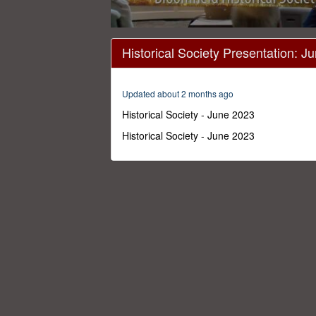
0
seconds
Historical Society Presentation: J
of
40
minutes,
57
Updated about 2 months ago
seconds
Volume
0%
Historical Society - June 2023
Historical Society - June 2023