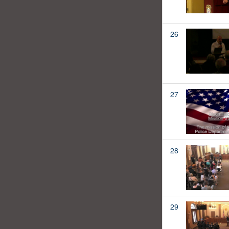
26
27
28
29