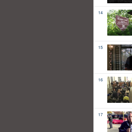
14
15
16
17