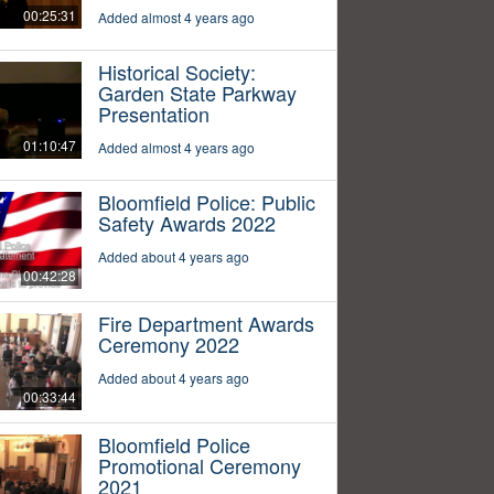
00:25:31
Added almost 4 years ago
Historical Society:
Garden State Parkway
Presentation
01:10:47
Added almost 4 years ago
Bloomfield Police: Public
Safety Awards 2022
Added about 4 years ago
00:42:28
Fire Department Awards
Ceremony 2022
Added about 4 years ago
00:33:44
Bloomfield Police
Promotional Ceremony
2021