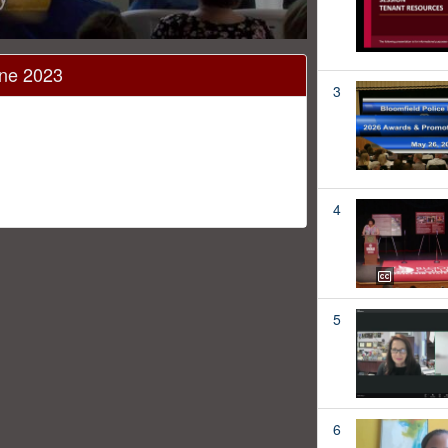
une 2023
3
4
5
6