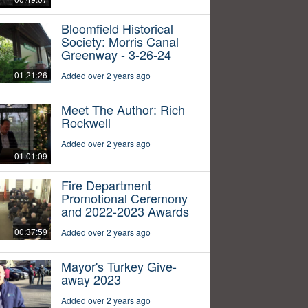
Bloomfield Historical
Society: Morris Canal
Greenway - 3-26-24
01:21:26
Added over 2 years ago
Meet The Author: Rich
Rockwell
Added over 2 years ago
01:01:09
Fire Department
Promotional Ceremony
and 2022-2023 Awards
00:37:59
Added over 2 years ago
Mayor's Turkey Give-
away 2023
Added over 2 years ago