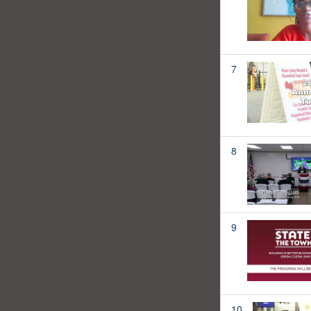
7
8
9
10