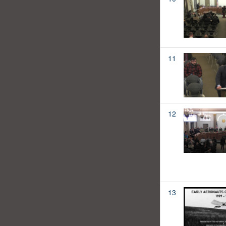
11
12
13