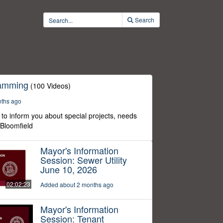
Search
ramming
(100 Videos)
nths ago
to inform you about special projects, needs
 Bloomfield
Mayor's Information
Session: Sewer Utility
June 10, 2026
02:02:23
Added about 2 months ago
Mayor's Information
Session: Tenant