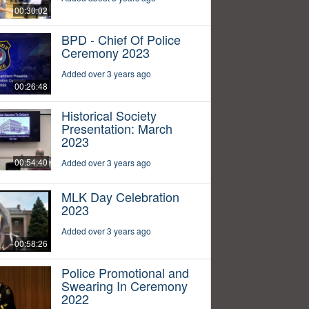
00:30:02
BPD - Chief Of Police
Ceremony 2023
Added over 3 years ago
00:26:48
Historical Society
Presentation: March
2023
00:54:40
Added over 3 years ago
MLK Day Celebration
2023
Added over 3 years ago
00:58:26
Police Promotional and
Swearing In Ceremony
2022