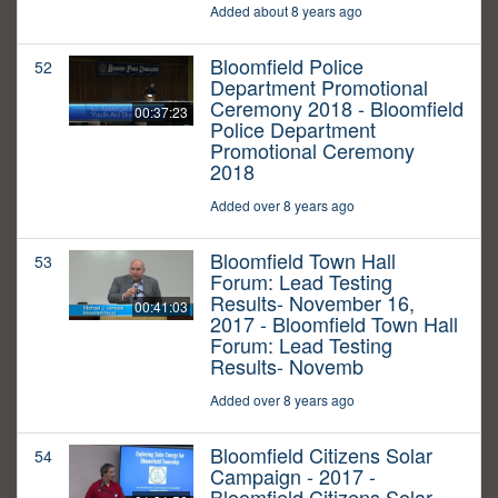
Added about 8 years ago
Bloomfield Police
52
Department Promotional
Ceremony 2018 - Bloomfield
00:37:23
Police Department
Promotional Ceremony
2018
Added over 8 years ago
Bloomfield Town Hall
53
Forum: Lead Testing
Results- November 16,
00:41:03
2017 - Bloomfield Town Hall
Forum: Lead Testing
Results- Novemb
Added over 8 years ago
Bloomfield Citizens Solar
54
Campaign - 2017 -
Bloomfield Citizens Solar