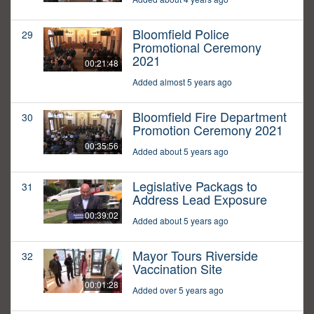
Bloomfield Police
29
Promotional Ceremony
2021
00:21:48
Added almost 5 years ago
Bloomfield Fire Department
30
Promotion Ceremony 2021
00:35:56
Added about 5 years ago
Legislative Packags to
31
Address Lead Exposure
00:39:02
Added about 5 years ago
Mayor Tours Riverside
32
Vaccination Site
00:01:28
Added over 5 years ago