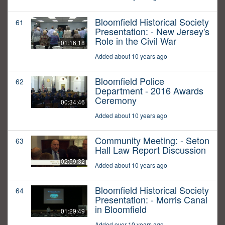
Bloomfield Historical Society
61
Presentation: - New Jersey's
Role in the Civil War
01:16:18
Added about 10 years ago
Bloomfield Police
62
Department - 2016 Awards
Ceremony
00:34:46
Added about 10 years ago
Community Meeting: - Seton
63
Hall Law Report Discussion
02:59:32
Added about 10 years ago
Bloomfield Historical Society
64
Presentation: - Morris Canal
in Bloomfield
01:29:49
Added over 10 years ago