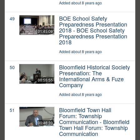
Added about 8 years ago
BOE School Safety
49
Preparedness Presentation
2018 - BOE School Safety
01:45:09
Preparedness Presentation
2018
Added about 8 years ago
Bloomfield Historical Society
50
Presenation: The
International Arms & Fuze
00:55:55
Company
Added about 8 years ago
Bloomfield Town Hall
51
Forum: Township
Communication - Bloomfield
00:46:39
Town Hall Forum: Township
Communication