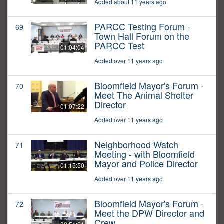
Added about 11 years ago
PARCC Testing Forum -
69
Town Hall Forum on the
PARCC Test
01:04:04
Added over 11 years ago
Bloomfield Mayor's Forum -
70
Meet The Animal Shelter
Director
01:07:22
Added over 11 years ago
Neighborhood Watch
71
Meeting - with Bloomfield
Mayor and Police Director
01:15:50
Added over 11 years ago
Bloomfield Mayor's Forum -
72
Meet the DPW Director and
Crew