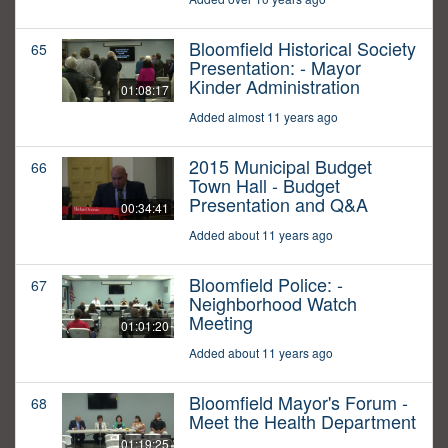
Bloomfield Historical Society
65
Presentation: - Mayor
Kinder Administration
01:08:17
Added almost 11 years ago
2015 Municipal Budget
66
Town Hall - Budget
Presentation and Q&A
00:34:41
Added about 11 years ago
Bloomfield Police: -
67
Neighborhood Watch
Meeting
01:01:20
Added about 11 years ago
Bloomfield Mayor's Forum -
68
Meet the Health Department
01:19:25