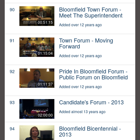
Bloomfield Town Forum -
90
Meet The Superintendent
00:51:15
Added over 12 years ago
Town Forum - Moving
91
Forward
01:15:04
Added over 12 years ago
Pride In Bloomfield Forum -
92
Public Forum on Bloomfield
01:11:37
Added over 12 years ago
Candidate's Forum - 2013
93
Added almost 13 years ago
02:00:00
Bloomfield Bicentennial -
94
2013