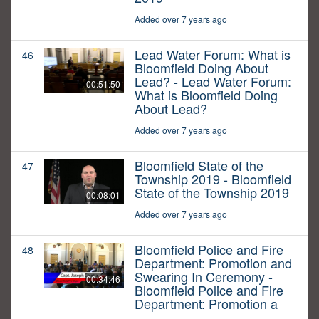
Added over 7 years ago
Lead Water Forum: What is
46
Bloomfield Doing About
Lead? - Lead Water Forum:
00:51:50
What is Bloomfield Doing
About Lead?
Added over 7 years ago
Bloomfield State of the
47
Township 2019 - Bloomfield
State of the Township 2019
00:08:01
Added over 7 years ago
Bloomfield Police and Fire
48
Department: Promotion and
Swearing In Ceremony -
00:34:46
Bloomfield Police and Fire
Department: Promotion a