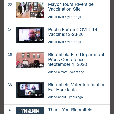
Mayor Tours Riverside
33
Vaccination Site
00:01:28
Added over 5 years ago
Public Forum COVID-19
34
Vaccine:12-23-20
00:32:32
Added over 5 years ago
Bloomfield Fire Department
35
Press Conference:
September 1, 2020
00:15:46
Added almost 6 years ago
Bloomfield Voter Information
36
For Residents
00:38:31
Added about 6 years ago
Thank You Bloomfield
37