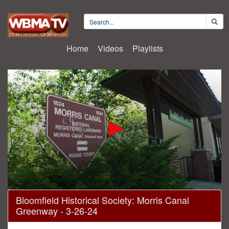
Home
Videos
Playlists
0
Bloomfield Historical Society: Morris Canal
seconds
Greenway - 3-26-24
of
1
hour,