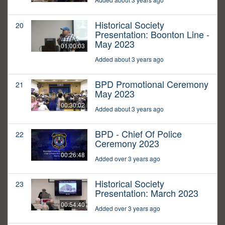
Historical Society
20
Presentation: Boonton Line -
May 2023
01:00:03
Added about 3 years ago
BPD Promotional Ceremony
21
May 2023
00:30:02
Added about 3 years ago
BPD - Chief Of Police
22
Ceremony 2023
00:26:48
Added over 3 years ago
Historical Society
23
Presentation: March 2023
00:54:40
Added over 3 years ago