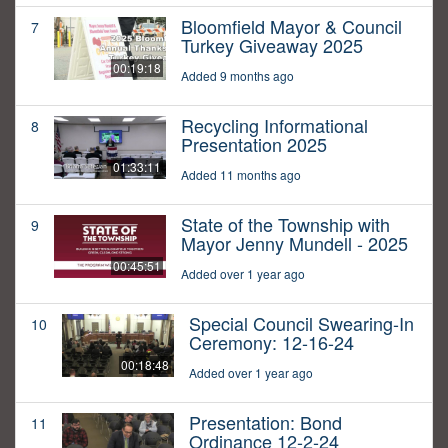
Bloomfield Mayor & Council
7
Turkey Giveaway 2025
00:19:18
Added 9 months ago
Recycling Informational
8
Presentation 2025
01:33:11
Added 11 months ago
State of the Township with
9
Mayor Jenny Mundell - 2025
00:45:51
Added over 1 year ago
Special Council Swearing-In
10
Ceremony: 12-16-24
00:18:48
Added over 1 year ago
Presentation: Bond
11
Ordinance 12-2-24