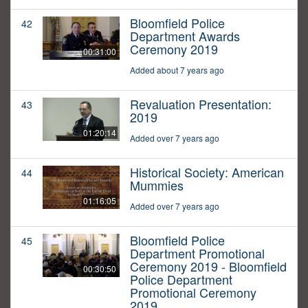
Bloomfield Police
42
Department Awards
Ceremony 2019
00:31:00
Added about 7 years ago
Revaluation Presentation:
43
2019
01:20:14
Added over 7 years ago
Historical Society: American
44
Mummies
01:16:05
Added over 7 years ago
Bloomfield Police
45
Department Promotional
Ceremony 2019 - Bloomfield
00:30:50
Police Department
Promotional Ceremony
2019