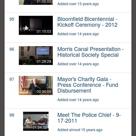
01:00:00
Added over 13 years ago
Bloomfield Bicentennial -
95
Kickoff Ceremony - 2012
01:10:03
Added over 14 years ago
Morris Canal Presentation -
96
Historical Society Special
01:28:28
Added over 14 years ago
Mayor's Charity Gala -
97
Press Conference - Fund
Disbursement
00:30:00
Added over 14 years ago
Meet The Police Chief - 9-
98
17-2011
01:34:52
Added almost 15 years ago