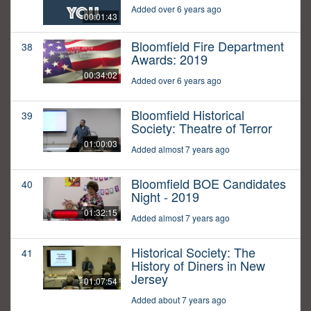
Added over 6 years ago
00:01:43
Bloomfield Fire Department
38
Awards: 2019
00:34:02
Added over 6 years ago
Bloomfield Historical
39
Society: Theatre of Terror
01:00:03
Added almost 7 years ago
Bloomfield BOE Candidates
40
Night - 2019
01:32:15
Added almost 7 years ago
Historical Society: The
41
History of Diners in New
Jersey
01:07:54
Added about 7 years ago