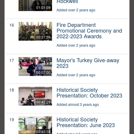
Rockwell
01:01:09
Added over 2 years ago
Fire Department
16
Promotional Ceremony and
2022-2023 Awards
00:37:59
Added over 2 years ago
Mayor's Turkey Give-away
17
2023
00:07:00
Added over 2 years ago
Historical Society
18
Presentation: October 2023
00:42:29
Added almost 3 years ago
Historical Society
19
Presentation: June 2023
00:40:58
Added about 3 years ago