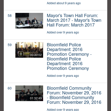
Added about 9 years ago
Mayor's Town Hall Forum:
58
March 2017 - Mayor's Town
Hall Forum: March 2017
01:30:26
Added over 9 years ago
Bloomfield Police
59
Department: 2016
Promotion Ceremony -
00:30:02
Bloomfield Police
Department: 2016
Promotion Ceremony
Added over 9 years ago
Bloomfield Community
60
Forum: November 29, 2016
- Bloomfield Community
01:32:49
Forum: November 29, 2016
Added over 9 years ago