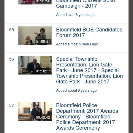
01:31:56
Campaign - 2017
Added over 8 years ago
Bloomfield BOE Candidates
55
Forum 2017
01:55:41
Added almost 9 years ago
Special Township
56
Presentation: Lion Gate
Park - June 2017 - Special
01:18:17
Township Presentation: Lion
Gate Park - June 2017
Added about 9 years ago
Bloomfield Police
57
Department: 2017 Awards
Ceremony - Bloomfield
00:43:42
Police Department: 2017
Awards Ceremony