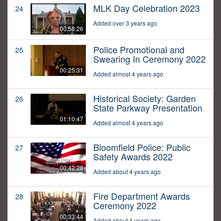
MLK Day Celebration 2023
24
Added over 3 years ago
00:58:26
Police Promotional and
25
Swearing In Ceremony 2022
00:25:31
Added almost 4 years ago
Historical Society: Garden
26
State Parkway Presentation
01:10:47
Added almost 4 years ago
Bloomfield Police: Public
27
Safety Awards 2022
00:42:28
Added about 4 years ago
Fire Department Awards
28
Ceremony 2022
00:33:44
Added about 4 years ago