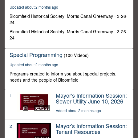
21
Updated about 2 months ago
minutes,
25
Bloomfield Historical Society: Morris Canal Greenway - 3-26-
seconds
24
Bloomfield Historical Society: Morris Canal Greenway - 3-26-
24
Special Programming
(100 Videos)
Updated about 2 months ago
Programs created to inform you about special projects,
needs and the people of Bloomfield
Mayor's Information Session:
1
Sewer Utility June 10, 2026
02:02:23
Added about 2 months ago
Mayor's Information Session:
2
Tenant Resources