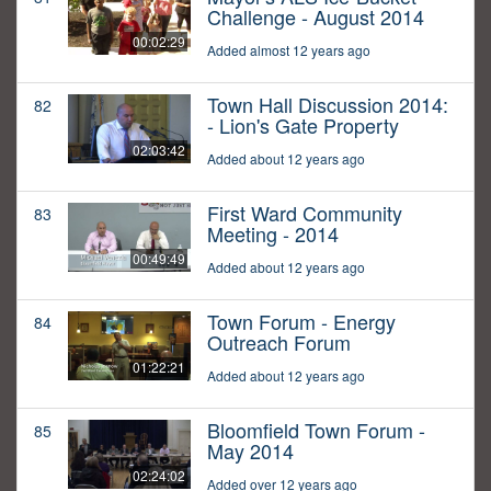
Challenge - August 2014
00:02:29
Added almost 12 years ago
Town Hall Discussion 2014:
82
- Lion's Gate Property
02:03:42
Added about 12 years ago
First Ward Community
83
Meeting - 2014
00:49:49
Added about 12 years ago
Town Forum - Energy
84
Outreach Forum
01:22:21
Added about 12 years ago
Bloomfield Town Forum -
85
May 2014
02:24:02
Added over 12 years ago