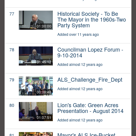
Historical Society - To Be
77
The Mayor in the 1960s-Two
Party System
01:00:00
Added over 11 years ago
Councilman Lopez Forum -
78
9-10-2014
01:45:12
Added almost 12 years ago
ALS_Challenge_Fire_Dept
79
Added almost 12 years ago
00:00:48
Lion's Gate: Green Acres
80
Presentation - August 2014
01:07:51
Added almost 12 years ago
Mayor's ALS Ice-Bucket
81