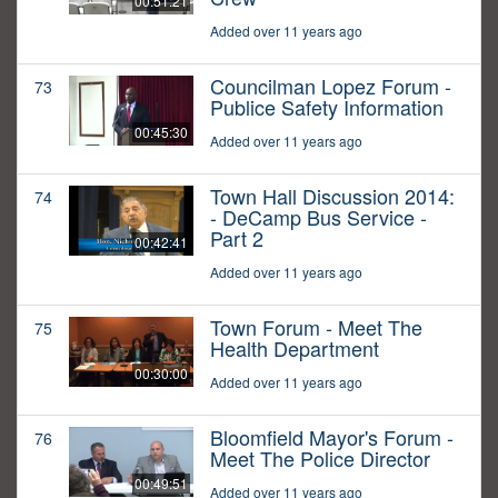
00:51:21
Added over 11 years ago
Councilman Lopez Forum -
73
Publice Safety Information
00:45:30
Added over 11 years ago
Town Hall Discussion 2014:
74
- DeCamp Bus Service -
Part 2
00:42:41
Added over 11 years ago
Town Forum - Meet The
75
Health Department
00:30:00
Added over 11 years ago
Bloomfield Mayor's Forum -
76
Meet The Police Director
00:49:51
Added over 11 years ago