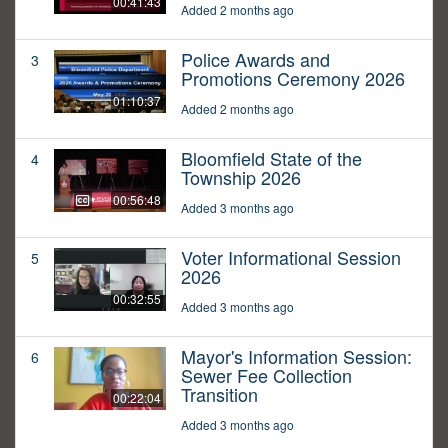
00:41:43
Added 2 months ago
Police Awards and
3
Promotions Ceremony 2026
01:10:37
Added 2 months ago
Bloomfield State of the
4
Township 2026
00:56:48
Added 3 months ago
Voter Informational Session
5
2026
00:32:55
Added 3 months ago
Mayor's Information Session:
6
Sewer Fee Collection
Transition
00:22:04
Added 3 months ago