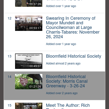
00:37:26
Added over 1 year ago
Swearing In Ceremony of
12
Mayor Mundell and
Councilwoman at Large
00:53:17
Charris-Tabares: November
26, 2024
Added over 1 year ago
Bloomfield Historical Society
13
Added almost 2 years ago
00:49:07
Bloomfield Historical
14
Society: Morris Canal
Greenway - 3-26-24
01:21:26
Added over 2 years ago
Meet The Author: Rich
15