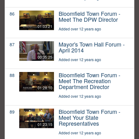
Bloomfield Town Forum -
86
Meet The DPW Director
01:03:21
Added over 12 years ago
Mayor's Town Hall Forum -
87
April 2014
00:35:25
Added over 12 years ago
Bloomfield Town Forum -
88
Meet The Recreation
Department Director
01:28:10
Added over 12 years ago
Bloomfield Town Forum -
89
Meet Your State
Representatives
01:23:15
Added over 12 years ago