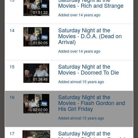
Movies - Rich and Strange
01:51:32
Added over 14 years ago
Saturday Night at the
14
Movies - D.O.A. (Dead on
Arrival)
01:50:05
Added over 14 years ago
Saturday Night at the
15
Movies - Doomed To Die
01:36:46
Added almost 15 years ago
Saturday Night at the
16
Movies - Flash Gordon and
His Girl Friday
02:02:00
Added almost 15 years ago
Saturday Night at the
17