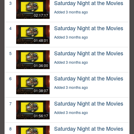
Saturday Night at the Movies
3
Added 3 months ago
02:17:17
Saturday Night at the Movies
4
Added 3 months ago
01:48:01
Saturday Night at the Movies
5
Added 3 months ago
01:36:00
Saturday Night at the Movies
6
Added 3 months ago
01:38:07
Saturday Night at the Movies
7
Added 3 months ago
01:56:17
Saturday Night at the Movies
8