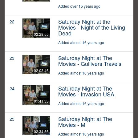
Added over 15 years ago
Saturday Night at the
22
Movies - Night of the Living
Dead
02:28:55
Added almost 16 years ago
Saturday Night at The
23
Movies - Gullivers Travels
02:03:46
Added almost 16 years ago
Saturday Night at The
24
Movies - Invasion USA
01:41:33
Added almost 16 years ago
Saturday Night at The
25
Movies - M
02:34:56
Added almost 16 years ago