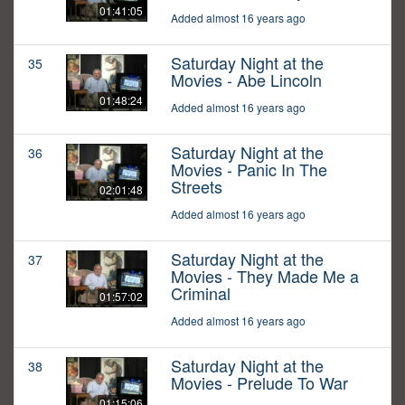
01:41:05
Added almost 16 years ago
Saturday Night at the
35
Movies - Abe Lincoln
01:48:24
Added almost 16 years ago
Saturday Night at the
36
Movies - Panic In The
Streets
02:01:48
Added almost 16 years ago
Saturday Night at the
37
Movies - They Made Me a
Criminal
01:57:02
Added almost 16 years ago
Saturday Night at the
38
Movies - Prelude To War
01:15:06