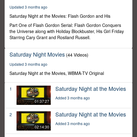
2
Updated 3 months ago
minutes,
0
Saturday Night at the Movies: Flash Gordon and His
Part One of Flash Gordon Serial: Flash Gordon Conquers
the Universe along with Holiday Blockbuster, His Girl Friday
Starring Cary Grant and Rosiland Russell.
Saturday Night Movies
(44 Videos)
Updated 3 months ago
Saturday Night at the Movies, WBMA-TV Original
Saturday Night at the Movies
1
Added 3 months ago
01:37:27
Saturday Night at the Movies
2
Added 3 months ago
02:14:30