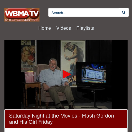
Home
Videos
Playlists
0
Saturday Night at the Movies - Flash Gordon
seconds
and His Girl Friday
of
2
hours,