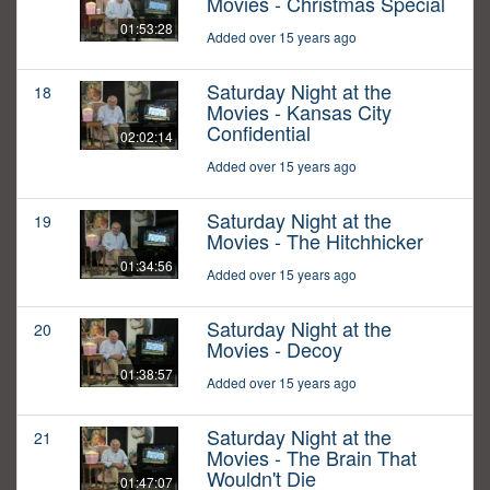
Movies - Christmas Special
01:53:28
Added over 15 years ago
Saturday Night at the
18
Movies - Kansas City
Confidential
02:02:14
Added over 15 years ago
Saturday Night at the
19
Movies - The Hitchhicker
01:34:56
Added over 15 years ago
Saturday Night at the
20
Movies - Decoy
01:38:57
Added over 15 years ago
Saturday Night at the
21
Movies - The Brain That
Wouldn't Die
01:47:07