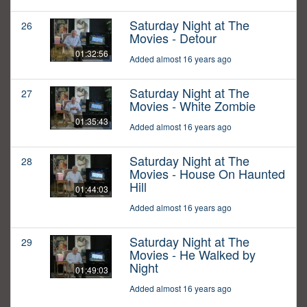
Saturday Night at The
26
Movies - Detour
01:32:56
Added almost 16 years ago
Saturday Night at The
27
Movies - White Zombie
01:35:43
Added almost 16 years ago
Saturday Night at The
28
Movies - House On Haunted
Hill
01:44:03
Added almost 16 years ago
Saturday Night at The
29
Movies - He Walked by
Night
01:49:03
Added almost 16 years ago