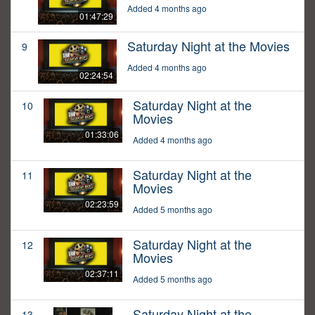
Added 4 months ago
01:47:29
Saturday Night at the Movies
9
Added 4 months ago
02:24:54
Saturday Night at the
10
Movies
01:33:06
Added 4 months ago
Saturday Night at the
11
Movies
02:23:59
Added 5 months ago
Saturday Night at the
12
Movies
02:37:11
Added 5 months ago
Saturday Night at the
13