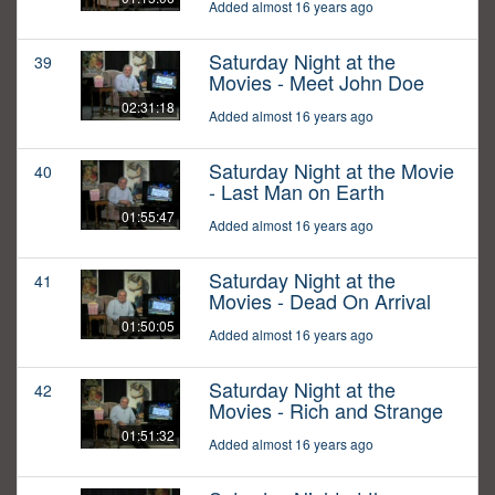
Added almost 16 years ago
Saturday Night at the
39
Movies - Meet John Doe
02:31:18
Added almost 16 years ago
Saturday Night at the Movie
40
- Last Man on Earth
01:55:47
Added almost 16 years ago
Saturday Night at the
41
Movies - Dead On Arrival
01:50:05
Added almost 16 years ago
Saturday Night at the
42
Movies - Rich and Strange
01:51:32
Added almost 16 years ago