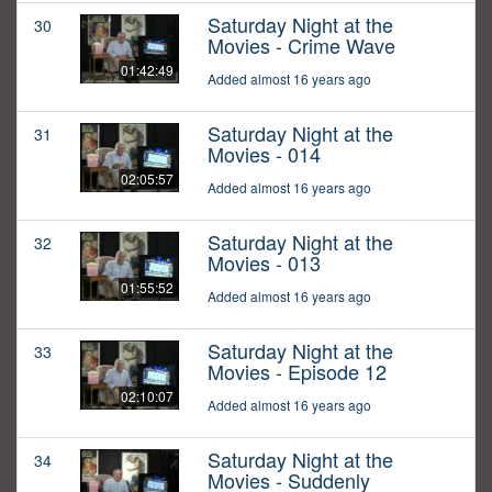
Saturday Night at the
30
Movies - Crime Wave
01:42:49
Added almost 16 years ago
Saturday Night at the
31
Movies - 014
02:05:57
Added almost 16 years ago
Saturday Night at the
32
Movies - 013
01:55:52
Added almost 16 years ago
Saturday Night at the
33
Movies - Episode 12
02:10:07
Added almost 16 years ago
Saturday Night at the
34
Movies - Suddenly