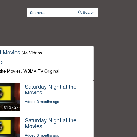
Search
t Movies
(44 Videos)
go
 the Movies, WBMA-TV Original
Saturday Night at the
Movies
Added 3 months ago
01:37:27
Saturday Night at the
Movies
Added 3 months ago