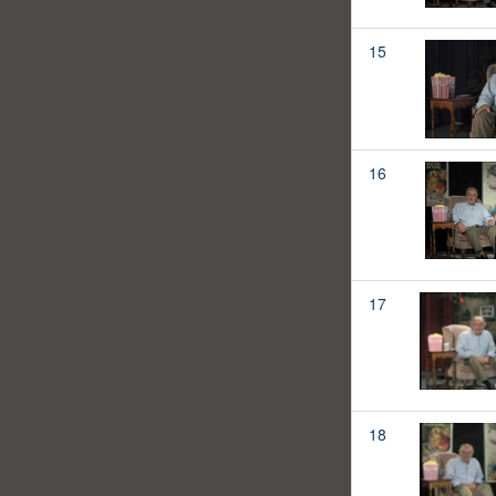
15
16
17
18