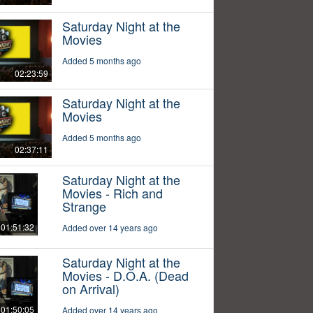
Saturday Night at the
Movies
Added 5 months ago
02:23:59
Saturday Night at the
Movies
Added 5 months ago
02:37:11
Saturday Night at the
Movies - Rich and
Strange
01:51:32
Added over 14 years ago
Saturday Night at the
Movies - D.O.A. (Dead
on Arrival)
01:50:05
Added over 14 years ago