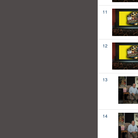
11
12
13
14