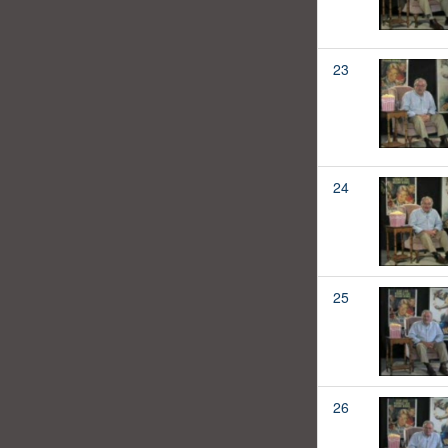
23
24
25
26