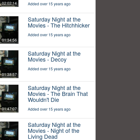
02:02:14
Added over 15 years ago
Saturday Night at the
Movies - The Hitchhicker
Added over 15 years ago
01:34:56
Saturday Night at the
Movies - Decoy
Added over 15 years ago
01:38:57
Saturday Night at the
Movies - The Brain That
Wouldn't Die
01:47:07
Added over 15 years ago
Saturday Night at the
Movies - Night of the
Living Dead