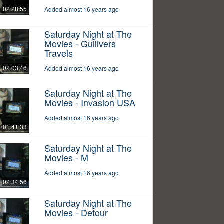
02:28:55
Added almost 16 years ago
Saturday Night at The
Movies - Gullivers
Travels
02:03:46
Added almost 16 years ago
Saturday Night at The
Movies - Invasion USA
Added almost 16 years ago
01:41:33
Saturday Night at The
Movies - M
Added almost 16 years ago
02:34:56
Saturday Night at The
Movies - Detour