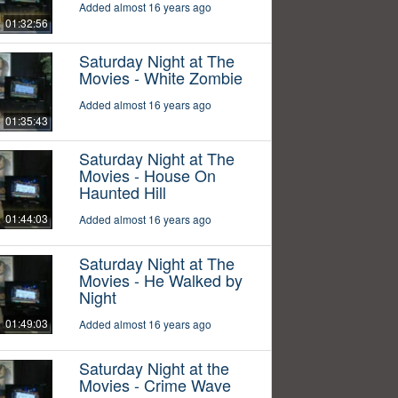
Added almost 16 years ago
01:32:56
Saturday Night at The
Movies - White Zombie
Added almost 16 years ago
01:35:43
Saturday Night at The
Movies - House On
Haunted Hill
01:44:03
Added almost 16 years ago
Saturday Night at The
Movies - He Walked by
Night
01:49:03
Added almost 16 years ago
Saturday Night at the
Movies - Crime Wave