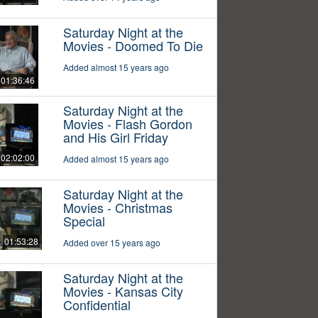
Saturday Night at the
Movies - Doomed To Die
Added almost 15 years ago
01:36:46
Saturday Night at the
Movies - Flash Gordon
and His Girl Friday
02:02:00
Added almost 15 years ago
Saturday Night at the
Movies - Christmas
Special
01:53:28
Added over 15 years ago
Saturday Night at the
Movies - Kansas City
Confidential