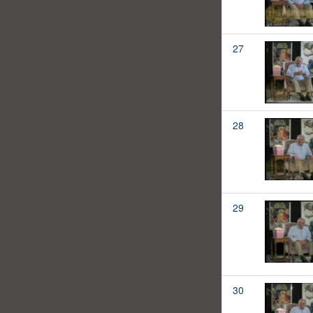
27
28
29
30