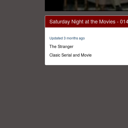
0
seconds
Saturday Night at the Movies - 01
of
2
hours,
5
Updated 3 months ago
minutes,
56
The Stranger
seconds
Volume
0%
Clasic Serial and Movie