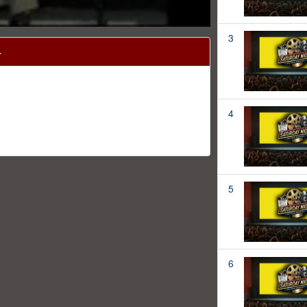
3
4
4
5
6