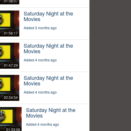
01:38:07
Saturday Night at the
Movies
Added 3 months ago
01:56:17
Saturday Night at the
Movies
Added 4 months ago
01:47:29
Saturday Night at the
Movies
Added 4 months ago
02:24:54
Saturday Night at the
Movies
Added 4 months ago
01:33:06