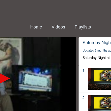
Home
Videos
Playlists
Saturday Nigh
Updated 3 months a
Saturday Night at
1
2