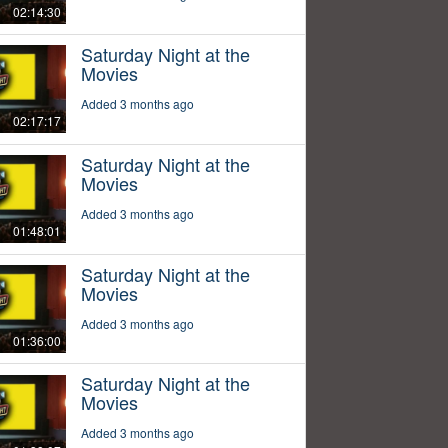
02:14:30
Saturday Night at the
Movies
Added 3 months ago
02:17:17
Saturday Night at the
Movies
Added 3 months ago
01:48:01
Saturday Night at the
Movies
Added 3 months ago
01:36:00
Saturday Night at the
Movies
Added 3 months ago