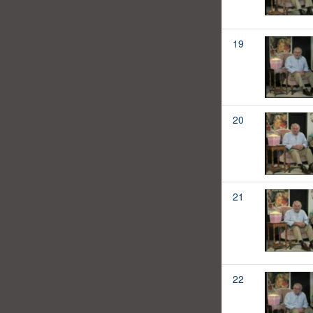
19
20
21
22