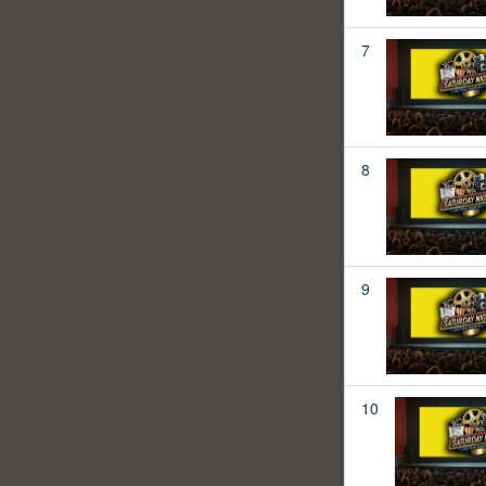
7
8
9
10