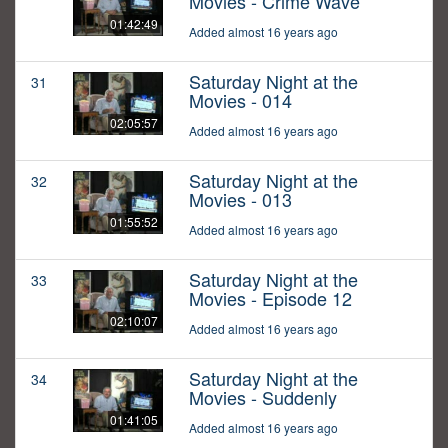
Movies - Crime Wave
01:42:49
Added almost 16 years ago
Saturday Night at the
31
Movies - 014
02:05:57
Added almost 16 years ago
Saturday Night at the
32
Movies - 013
01:55:52
Added almost 16 years ago
Saturday Night at the
33
Movies - Episode 12
02:10:07
Added almost 16 years ago
Saturday Night at the
34
Movies - Suddenly
01:41:05
Added almost 16 years ago