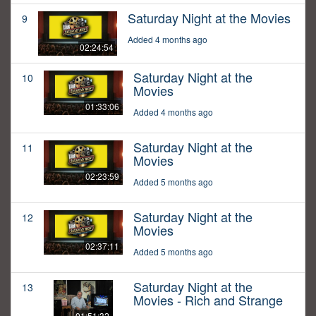
Saturday Night at the Movies
9
Added 4 months ago
02:24:54
Saturday Night at the
10
Movies
01:33:06
Added 4 months ago
Saturday Night at the
11
Movies
02:23:59
Added 5 months ago
Saturday Night at the
12
Movies
02:37:11
Added 5 months ago
Saturday Night at the
13
Movies - Rich and Strange
01:51:32