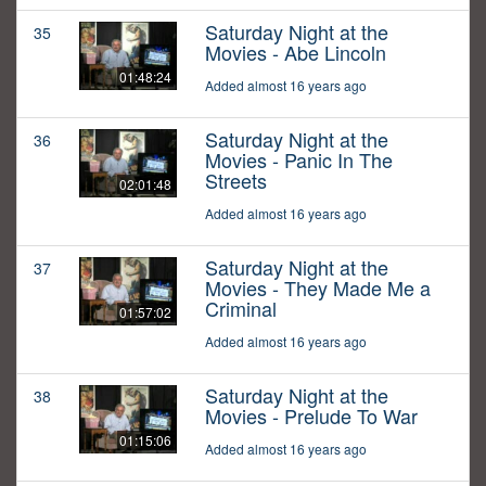
Saturday Night at the
35
Movies - Abe Lincoln
01:48:24
Added almost 16 years ago
Saturday Night at the
36
Movies - Panic In The
Streets
02:01:48
Added almost 16 years ago
Saturday Night at the
37
Movies - They Made Me a
Criminal
01:57:02
Added almost 16 years ago
Saturday Night at the
38
Movies - Prelude To War
01:15:06
Added almost 16 years ago