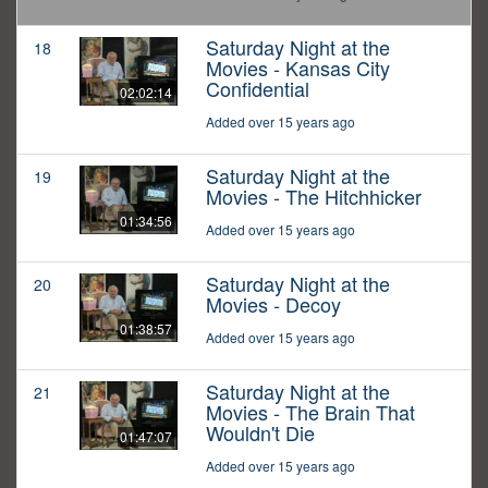
Saturday Night at the
18
Movies - Kansas City
Confidential
02:02:14
Added over 15 years ago
Saturday Night at the
19
Movies - The Hitchhicker
01:34:56
Added over 15 years ago
Saturday Night at the
20
Movies - Decoy
01:38:57
Added over 15 years ago
Saturday Night at the
21
Movies - The Brain That
Wouldn't Die
01:47:07
Added over 15 years ago