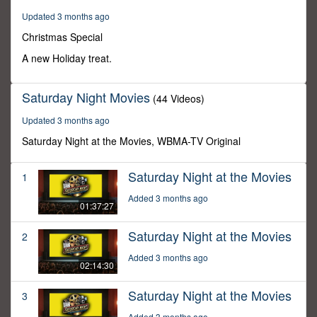
53
Updated 3 months ago
minutes,
27
Christmas Special
seconds
A new Holiday treat.
Saturday Night Movies
(44 Videos)
Updated 3 months ago
Saturday Night at the Movies, WBMA-TV Original
Saturday Night at the Movies
1
Added 3 months ago
01:37:27
Saturday Night at the Movies
2
Added 3 months ago
02:14:30
Saturday Night at the Movies
3
Added 3 months ago