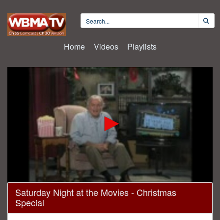
Home
Videos
Playlists
0
Saturday Night at the Movies - Christmas
seconds
Special
of
1
hour,