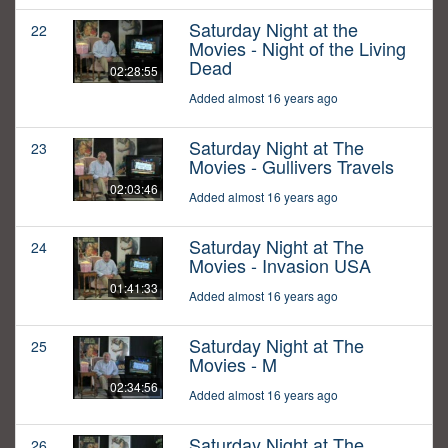
Saturday Night at the
22
Movies - Night of the Living
Dead
02:28:55
Added almost 16 years ago
Saturday Night at The
23
Movies - Gullivers Travels
02:03:46
Added almost 16 years ago
Saturday Night at The
24
Movies - Invasion USA
01:41:33
Added almost 16 years ago
Saturday Night at The
25
Movies - M
02:34:56
Added almost 16 years ago
Saturday Night at The
26