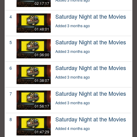
02:17:17
Saturday Night at the Movies
4
Added 3 months ago
01:48:01
Saturday Night at the Movies
5
Added 3 months ago
01:36:00
Saturday Night at the Movies
6
Added 3 months ago
01:38:07
Saturday Night at the Movies
7
Added 3 months ago
01:56:17
Saturday Night at the Movies
8
Added 4 months ago
01:47:29