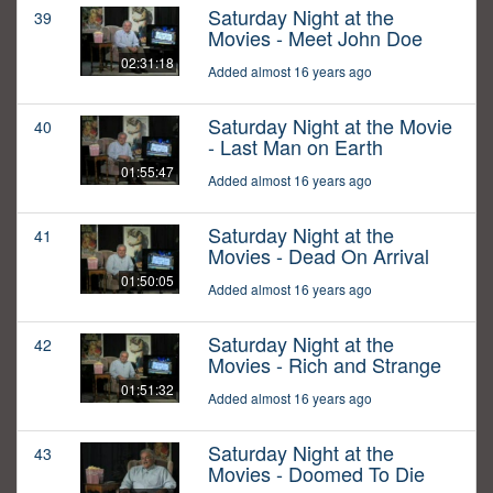
Saturday Night at the
39
Movies - Meet John Doe
02:31:18
Added almost 16 years ago
Saturday Night at the Movie
40
- Last Man on Earth
01:55:47
Added almost 16 years ago
Saturday Night at the
41
Movies - Dead On Arrival
01:50:05
Added almost 16 years ago
Saturday Night at the
42
Movies - Rich and Strange
01:51:32
Added almost 16 years ago
Saturday Night at the
43
Movies - Doomed To Die