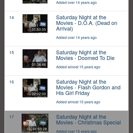
Added over 14 years ago
Saturday Night at the
14
Movies - D.O.A. (Dead on
Arrival)
01:50:05
Added over 14 years ago
Saturday Night at the
15
Movies - Doomed To Die
01:36:46
Added almost 15 years ago
Saturday Night at the
16
Movies - Flash Gordon and
His Girl Friday
02:02:00
Added almost 15 years ago
Saturday Night at the
17
Movies - Christmas Special
01:53:28
Added over 15 years ago