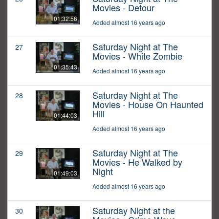
Movies - Detour
01:32:56
Added almost 16 years ago
Saturday Night at The
27
Movies - White Zombie
01:35:43
Added almost 16 years ago
Saturday Night at The
28
Movies - House On Haunted
Hill
01:44:03
Added almost 16 years ago
Saturday Night at The
29
Movies - He Walked by
Night
01:49:03
Added almost 16 years ago
Saturday Night at the
30