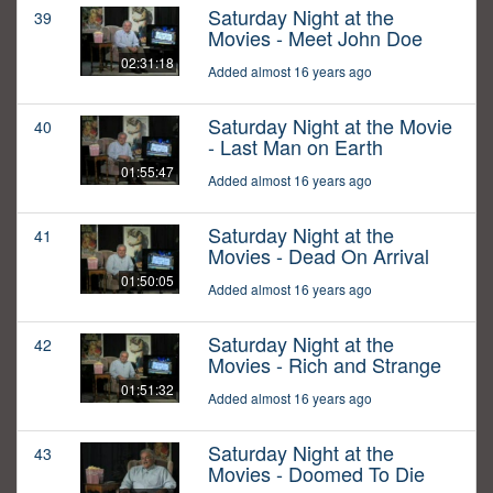
Saturday Night at the
39
Movies - Meet John Doe
02:31:18
Added almost 16 years ago
Saturday Night at the Movie
40
- Last Man on Earth
01:55:47
Added almost 16 years ago
Saturday Night at the
41
Movies - Dead On Arrival
01:50:05
Added almost 16 years ago
Saturday Night at the
42
Movies - Rich and Strange
01:51:32
Added almost 16 years ago
Saturday Night at the
43
Movies - Doomed To Die