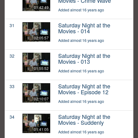
Movies - Crime Wave
01:42:49
Added almost 16 years ago
Saturday Night at the
31
Movies - 014
02:05:57
Added almost 16 years ago
Saturday Night at the
32
Movies - 013
01:55:52
Added almost 16 years ago
Saturday Night at the
33
Movies - Episode 12
02:10:07
Added almost 16 years ago
Saturday Night at the
34
Movies - Suddenly
01:41:05
Added almost 16 years ago