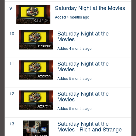
Saturday Night at the Movies
9
Added 4 months ago
02:24:54
Saturday Night at the
10
Movies
01:33:06
Added 4 months ago
Saturday Night at the
11
Movies
02:23:59
Added 5 months ago
Saturday Night at the
12
Movies
02:37:11
Added 5 months ago
Saturday Night at the
13
Movies - Rich and Strange
01:51:32