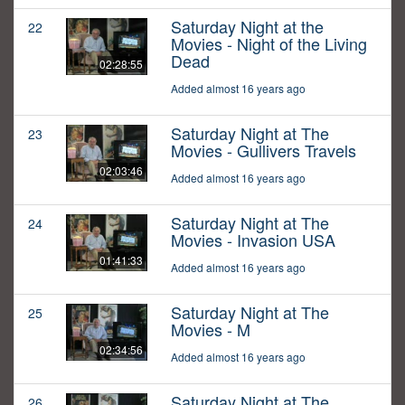
Saturday Night at the
22
Movies - Night of the Living
Dead
02:28:55
Added almost 16 years ago
Saturday Night at The
23
Movies - Gullivers Travels
02:03:46
Added almost 16 years ago
Saturday Night at The
24
Movies - Invasion USA
01:41:33
Added almost 16 years ago
Saturday Night at The
25
Movies - M
02:34:56
Added almost 16 years ago
Saturday Night at The
26