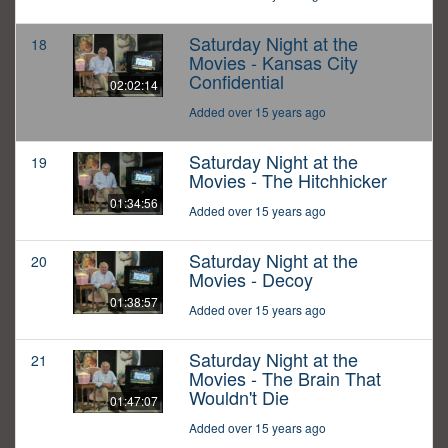
Saturday Night at the
18
Movies - Kansas City
Confidential
02:02:14
Added over 15 years ago
Saturday Night at the
19
Movies - The Hitchhicker
01:34:56
Added over 15 years ago
Saturday Night at the
20
Movies - Decoy
01:38:57
Added over 15 years ago
Saturday Night at the
21
Movies - The Brain That
Wouldn't Die
01:47:07
Added over 15 years ago