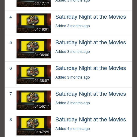
02:17:17
Saturday Night at the Movies
4
Added 3 months ago
01:48:01
Saturday Night at the Movies
5
Added 3 months ago
01:36:00
Saturday Night at the Movies
6
Added 3 months ago
01:38:07
Saturday Night at the Movies
7
Added 3 months ago
01:56:17
Saturday Night at the Movies
8
Added 4 months ago
01:47:29