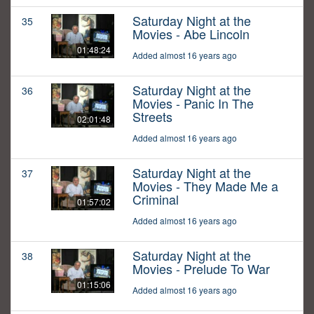
Saturday Night at the
35
Movies - Abe Lincoln
01:48:24
Added almost 16 years ago
Saturday Night at the
36
Movies - Panic In The
Streets
02:01:48
Added almost 16 years ago
Saturday Night at the
37
Movies - They Made Me a
Criminal
01:57:02
Added almost 16 years ago
Saturday Night at the
38
Movies - Prelude To War
01:15:06
Added almost 16 years ago