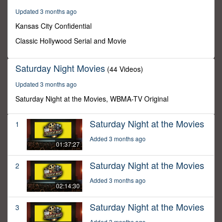
2
Updated 3 months ago
minutes,
13
Kansas City Confidential
seconds
Classic Hollywood Serial and Movie
Saturday Night Movies
(44 Videos)
Updated 3 months ago
Saturday Night at the Movies, WBMA-TV Original
Saturday Night at the Movies
1
Added 3 months ago
01:37:27
Saturday Night at the Movies
2
Added 3 months ago
02:14:30
Saturday Night at the Movies
3
Added 3 months ago