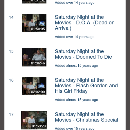
Added over 14 years ago
Saturday Night at the
14
Movies - D.O.A. (Dead on
Arrival)
01:50:05
Added over 14 years ago
Saturday Night at the
15
Movies - Doomed To Die
01:36:46
Added almost 15 years ago
Saturday Night at the
16
Movies - Flash Gordon and
His Girl Friday
02:02:00
Added almost 15 years ago
Saturday Night at the
17
Movies - Christmas Special
01:53:28
Added over 15 years ago