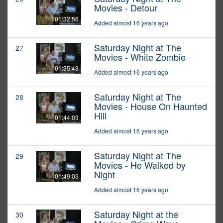
Movies - Detour
01:32:56
Added almost 16 years ago
Saturday Night at The
27
Movies - White Zombie
01:35:43
Added almost 16 years ago
Saturday Night at The
28
Movies - House On Haunted
Hill
01:44:03
Added almost 16 years ago
Saturday Night at The
29
Movies - He Walked by
Night
01:49:03
Added almost 16 years ago
Saturday Night at the
30