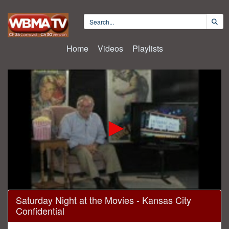
Home
Videos
Playlists
0
Saturday Night at the Movies - Kansas City
seconds
Confidential
of
2
hours,