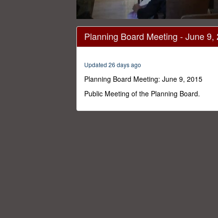
0
seconds
Planning Board Meeting - June 9,
of
1
hour,
47
Updated 26 days ago
minutes,
0
Volume
Planning Board Meeting: June 9, 2015
0%
Public Meeting of the Planning Board.