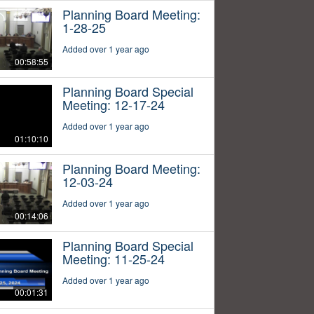
Planning Board Meeting:
1-28-25
Added over 1 year ago
00:58:55
Planning Board Special
Meeting: 12-17-24
Added over 1 year ago
01:10:10
Planning Board Meeting:
12-03-24
Added over 1 year ago
00:14:06
Planning Board Special
Meeting: 11-25-24
Added over 1 year ago
00:01:31