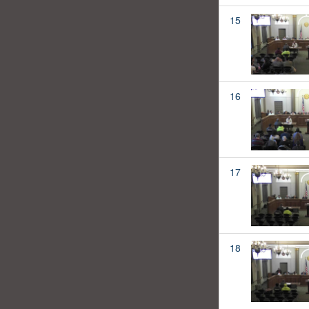
15
16
17
18