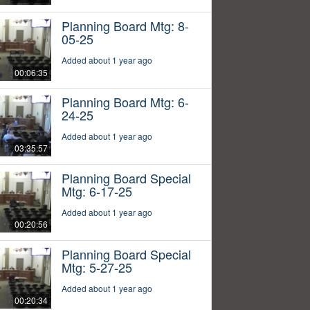
Planning Board Mtg: 8-
05-25
Added about 1 year ago
00:06:35
Planning Board Mtg: 6-
24-25
Added about 1 year ago
03:35:57
Planning Board Special
Mtg: 6-17-25
Added about 1 year ago
00:20:56
Planning Board Special
Mtg: 5-27-25
Added about 1 year ago
00:20:34