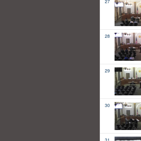
27
28
29
30
31