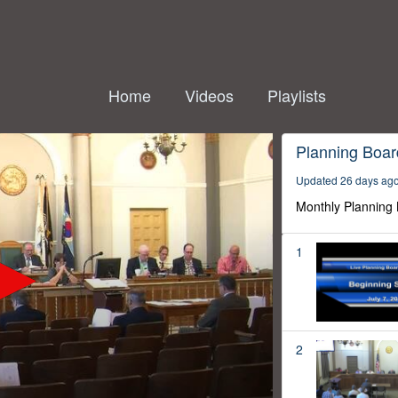
Home
Videos
Playlists
Planning Boar
Updated 26 days ag
Monthly Planning
1
2