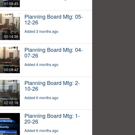
01:58:45
Planning Board Mtg: 05-
12-26
Added 3 months ago
00:14:36
Planning Board Mtg: 04-
07-26
Added 4 months ago
00:08:42
Planning Board Mtg: 2-
10-26
Added 6 months ago
02:02:16
Planning Board Mtg: 1-
20-26
Added 6 months ago