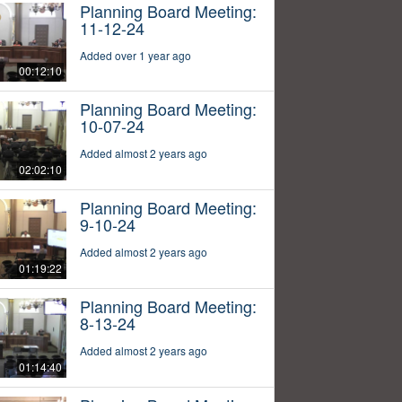
Planning Board Meeting:
11-12-24
Added over 1 year ago
00:12:10
Planning Board Meeting:
10-07-24
Added almost 2 years ago
02:02:10
Planning Board Meeting:
9-10-24
Added almost 2 years ago
01:19:22
Planning Board Meeting:
8-13-24
Added almost 2 years ago
01:14:40