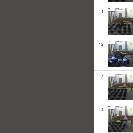
11
12
13
14