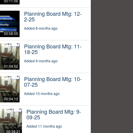
00:11:06
Planning Board Mtg: 12-
2-25
Added 8 months ago
00:08:05
Planning Board Mtg: 11-
18-25
Added 9 months ago
01:04:52
Planning Board Mtg: 10-
07-25
Added 10 months ago
00:04:13
Planning Board Mtg: 9-
09-25
Added 11 months ago
00:38:21