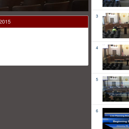
3
 2015
4
5
6