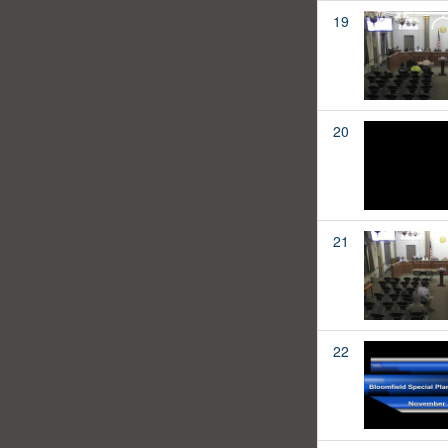
19
20
21
22