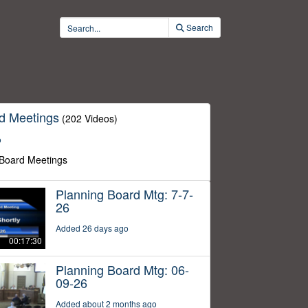
Search
d Meetings
(202 Videos)
o
 Board Meetings
Planning Board Mtg: 7-7-
26
Added 26 days ago
00:17:30
Planning Board Mtg: 06-
09-26
Added about 2 months ago