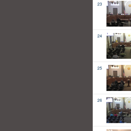
23
24
25
26