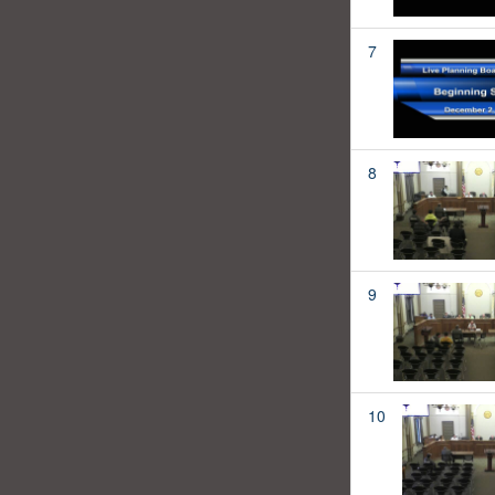
7
8
9
10