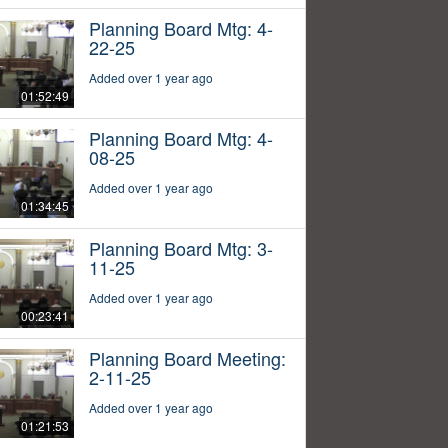
Planning Board Mtg: 4-
22-25
Added over 1 year ago
01:52:49
Planning Board Mtg: 4-
08-25
Added over 1 year ago
01:34:45
Planning Board Mtg: 3-
11-25
Added over 1 year ago
00:23:41
Planning Board Meeting:
2-11-25
Added over 1 year ago
01:21:53