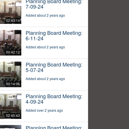
Planning Board Meeting:
7-09-24
Added about 2 years ago
02:43:14
Planning Board Meeting:
6-11-24
Added about 2 years ago
00:42:12
Planning Board Meeting:
5-07-24
Added about 2 years ago
00:14:06
Planning Board Meeting:
4-09-24
Added over 2 years ago
02:45:43
Planning Board Meeting: