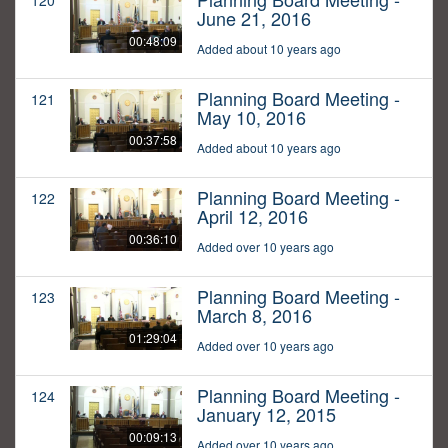
120
June 21, 2016
00:48:09
Added about 10 years ago
Planning Board Meeting -
121
May 10, 2016
00:37:58
Added about 10 years ago
Planning Board Meeting -
122
April 12, 2016
00:36:10
Added over 10 years ago
Planning Board Meeting -
123
March 8, 2016
01:29:04
Added over 10 years ago
Planning Board Meeting -
124
January 12, 2015
00:09:13
Added over 10 years ago