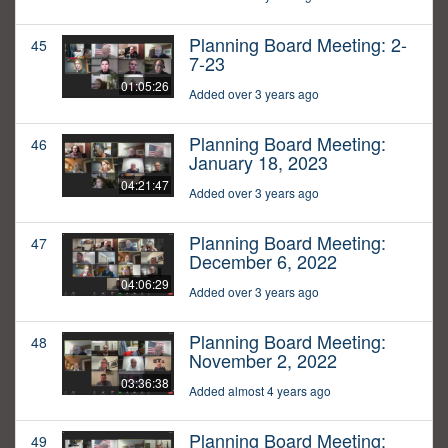
Planning Board Meeting: 2-
45
7-23
01:05:26
Added over 3 years ago
Planning Board Meeting:
46
January 18, 2023
04:21:47
Added over 3 years ago
Planning Board Meeting:
47
December 6, 2022
04:06:29
Added over 3 years ago
Planning Board Meeting:
48
November 2, 2022
03:36:38
Added almost 4 years ago
Planning Board Meeting:
49