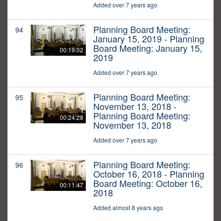
Added over 7 years ago
Planning Board Meeting:
94
January 15, 2019 - Planning
Board Meeting: January 15,
00:19:02
2019
Added over 7 years ago
Planning Board Meeting:
95
November 13, 2018 -
Planning Board Meeting:
00:24:28
November 13, 2018
Added over 7 years ago
Planning Board Meeting:
96
October 16, 2018 - Planning
Board Meeting: October 16,
00:11:47
2018
Added almost 8 years ago