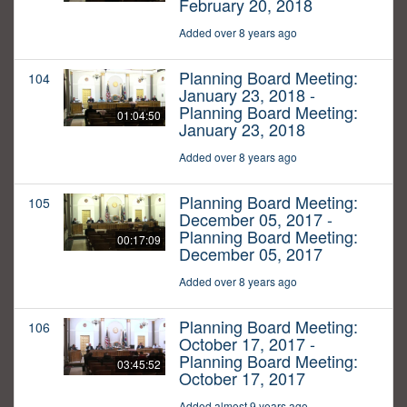
February 20, 2018
Added over 8 years ago
Planning Board Meeting:
104
January 23, 2018 -
Planning Board Meeting:
01:04:50
January 23, 2018
Added over 8 years ago
Planning Board Meeting:
105
December 05, 2017 -
Planning Board Meeting:
00:17:09
December 05, 2017
Added over 8 years ago
Planning Board Meeting:
106
October 17, 2017 -
Planning Board Meeting:
03:45:52
October 17, 2017
Added almost 9 years ago