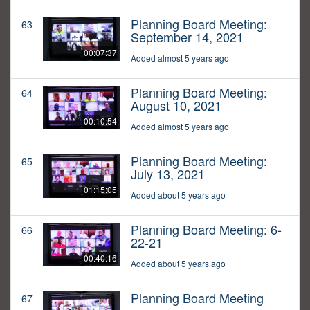
Planning Board Meeting:
63
September 14, 2021
00:07:37
Added almost 5 years ago
Planning Board Meeting:
64
August 10, 2021
00:10:54
Added almost 5 years ago
Planning Board Meeting:
65
July 13, 2021
01:15:05
Added about 5 years ago
Planning Board Meeting: 6-
66
22-21
00:40:16
Added about 5 years ago
Planning Board Meeting
67