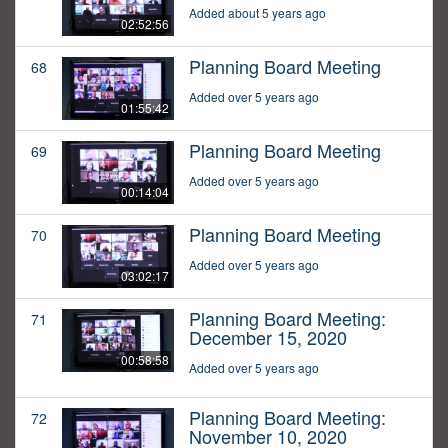
Added about 5 years ago
02:52:56
Planning Board Meeting
68
Added over 5 years ago
01:55:42
Planning Board Meeting
69
Added over 5 years ago
00:14:04
Planning Board Meeting
70
Added over 5 years ago
03:02:17
Planning Board Meeting:
71
December 15, 2020
00:58:58
Added over 5 years ago
Planning Board Meeting:
72
November 10, 2020