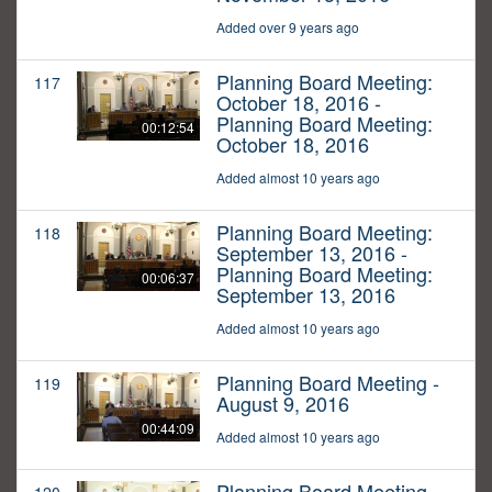
Added over 9 years ago
Planning Board Meeting:
117
October 18, 2016 -
Planning Board Meeting:
00:12:54
October 18, 2016
Added almost 10 years ago
Planning Board Meeting:
118
September 13, 2016 -
Planning Board Meeting:
00:06:37
September 13, 2016
Added almost 10 years ago
Planning Board Meeting -
119
August 9, 2016
00:44:09
Added almost 10 years ago
Planning Board Meeting -