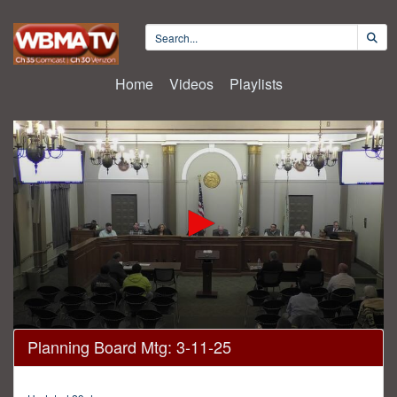
Home
Videos
Playlists
0
Planning Board Mtg: 3-11-25
seconds
of
23
minutes,