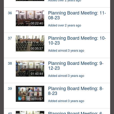
Planning Board Meeting: 11-
36
08-23
00:22:40
Added over 2 years ago
Planning Board Meeting: 10-
37
10-23
00:35:37
Added almost 3 years ago
Planning Board Meeting: 9-
38
12-23
01:40:44
Added almost 3 years ago
Planning Board Meeting: 8-
39
8-23
00:10:57
Added almost 3 years ago
Planning Board Meeting: 6-
40