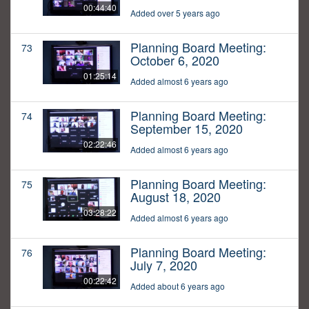
00:44:40
Added over 5 years ago
Planning Board Meeting:
73
October 6, 2020
01:25:14
Added almost 6 years ago
Planning Board Meeting:
74
September 15, 2020
02:22:46
Added almost 6 years ago
Planning Board Meeting:
75
August 18, 2020
03:28:22
Added almost 6 years ago
Planning Board Meeting:
76
July 7, 2020
00:22:42
Added about 6 years ago