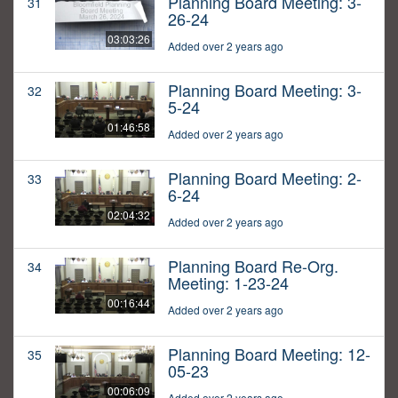
Planning Board Meeting: 3-
31
26-24
03:03:26
Added over 2 years ago
Planning Board Meeting: 3-
32
5-24
01:46:58
Added over 2 years ago
Planning Board Meeting: 2-
33
6-24
02:04:32
Added over 2 years ago
Planning Board Re-Org.
34
Meeting: 1-23-24
00:16:44
Added over 2 years ago
Planning Board Meeting: 12-
35
05-23
00:06:09
Added over 2 years ago