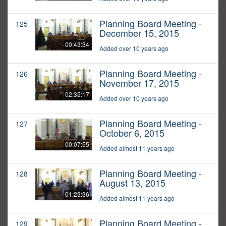
Planning Board Meeting -
125
December 15, 2015
00:43:34
Added over 10 years ago
Planning Board Meeting -
126
November 17, 2015
02:35:17
Added over 10 years ago
Planning Board Meeting -
127
October 6, 2015
00:07:55
Added almost 11 years ago
Planning Board Meeting -
128
August 13, 2015
01:23:36
Added almost 11 years ago
Planning Board Meeting -
129