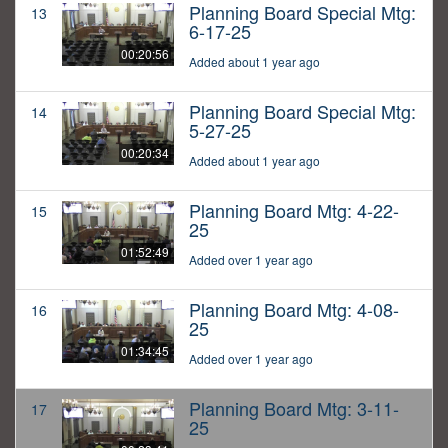
Planning Board Special Mtg:
13
6-17-25
00:20:56
Added about 1 year ago
Planning Board Special Mtg:
14
5-27-25
00:20:34
Added about 1 year ago
Planning Board Mtg: 4-22-
15
25
01:52:49
Added over 1 year ago
Planning Board Mtg: 4-08-
16
25
01:34:45
Added over 1 year ago
Planning Board Mtg: 3-11-
17
25