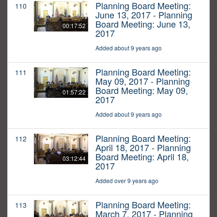
Planning Board Meeting:
110
June 13, 2017 - Planning
Board Meeting: June 13,
00:17:52
2017
Added about 9 years ago
Planning Board Meeting:
111
May 09, 2017 - Planning
Board Meeting: May 09,
01:57:22
2017
Added about 9 years ago
Planning Board Meeting:
112
April 18, 2017 - Planning
Board Meeting: April 18,
03:12:44
2017
Added over 9 years ago
Planning Board Meeting:
113
March 7, 2017 - Planning