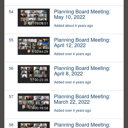
Planning Board Meeting:
54
May 10, 2022
01:09:51
Added about 4 years ago
Planning Board Meeting:
55
April 12, 2022
02:44:29
Added over 4 years ago
Planning Board Meeting:
56
April 8, 2022
00:23:36
Added over 4 years ago
Planning Board Meeting:
57
March 22, 2022
00:19:58
Added over 4 years ago
Planning Board Meeting:
58