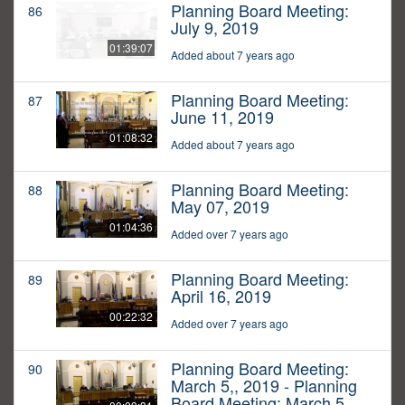
Planning Board Meeting:
86
July 9, 2019
01:39:07
Added about 7 years ago
Planning Board Meeting:
87
June 11, 2019
01:08:32
Added about 7 years ago
Planning Board Meeting:
88
May 07, 2019
01:04:36
Added over 7 years ago
Planning Board Meeting:
89
April 16, 2019
00:22:32
Added over 7 years ago
Planning Board Meeting:
90
March 5,, 2019 - Planning
Board Meeting: March 5,,