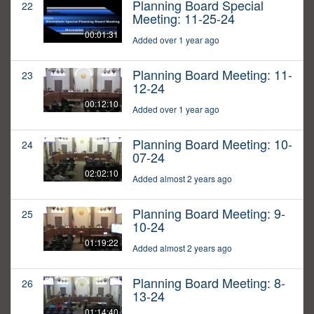
Planning Board Special
22
Meeting: 11-25-24
00:01:31
Added over 1 year ago
Planning Board Meeting: 11-
23
12-24
00:12:10
Added over 1 year ago
Planning Board Meeting: 10-
24
07-24
02:02:10
Added almost 2 years ago
Planning Board Meeting: 9-
25
10-24
01:19:22
Added almost 2 years ago
Planning Board Meeting: 8-
26
13-24
01:14:40