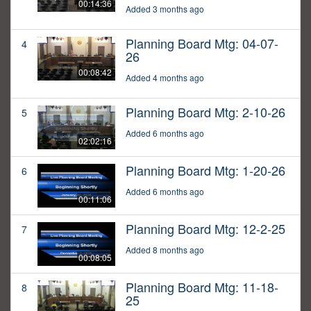
00:14:36
Added 3 months ago
Planning Board Mtg: 04-07-
4
26
00:08:42
Added 4 months ago
Planning Board Mtg: 2-10-26
5
Added 6 months ago
02:02:16
Planning Board Mtg: 1-20-26
6
Added 6 months ago
00:11:06
Planning Board Mtg: 12-2-25
7
Added 8 months ago
00:08:05
Planning Board Mtg: 11-18-
8
25