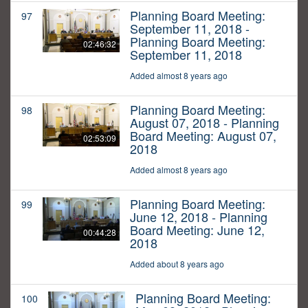
Planning Board Meeting:
97
September 11, 2018 -
Planning Board Meeting:
02:46:32
September 11, 2018
Added almost 8 years ago
Planning Board Meeting:
98
August 07, 2018 - Planning
Board Meeting: August 07,
02:53:09
2018
Added almost 8 years ago
Planning Board Meeting:
99
June 12, 2018 - Planning
Board Meeting: June 12,
00:44:28
2018
Added about 8 years ago
Planning Board Meeting:
100