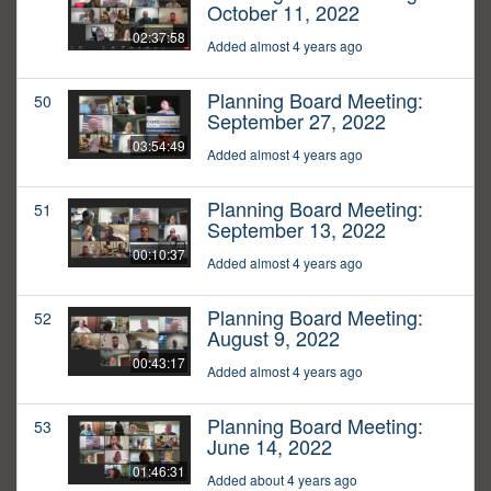
October 11, 2022
02:37:58
Added almost 4 years ago
Planning Board Meeting:
50
September 27, 2022
03:54:49
Added almost 4 years ago
Planning Board Meeting:
51
September 13, 2022
00:10:37
Added almost 4 years ago
Planning Board Meeting:
52
August 9, 2022
00:43:17
Added almost 4 years ago
Planning Board Meeting:
53
June 14, 2022
01:46:31
Added about 4 years ago