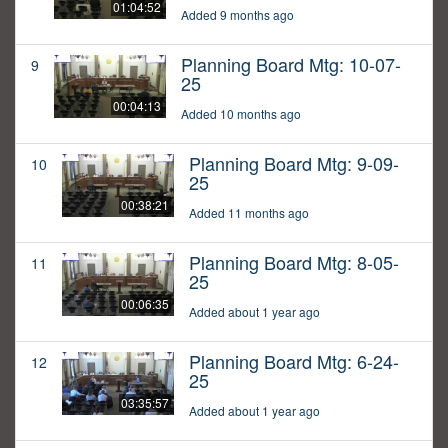
01:04:52
Added 9 months ago
Planning Board Mtg: 10-07-
9
25
00:04:13
Added 10 months ago
Planning Board Mtg: 9-09-
10
25
00:38:21
Added 11 months ago
Planning Board Mtg: 8-05-
11
25
00:06:35
Added about 1 year ago
Planning Board Mtg: 6-24-
12
25
03:35:57
Added about 1 year ago