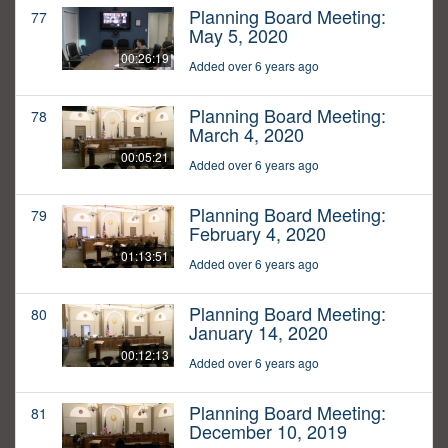
Planning Board Meeting:
77
May 5, 2020
00:26:19
Added over 6 years ago
Planning Board Meeting:
78
March 4, 2020
00:05:21
Added over 6 years ago
Planning Board Meeting:
79
February 4, 2020
01:13:51
Added over 6 years ago
Planning Board Meeting:
80
January 14, 2020
00:12:13
Added over 6 years ago
Planning Board Meeting:
81
December 10, 2019