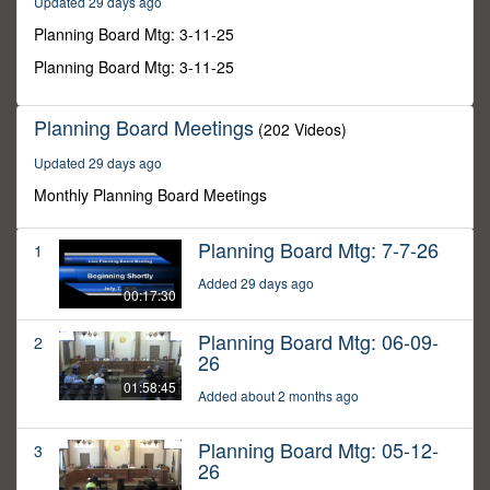
Updated 29 days ago
40
seconds
Planning Board Mtg: 3-11-25
Planning Board Mtg: 3-11-25
Planning Board Meetings
(202 Videos)
Updated 29 days ago
Monthly Planning Board Meetings
Planning Board Mtg: 7-7-26
1
Added 29 days ago
00:17:30
Planning Board Mtg: 06-09-
2
26
01:58:45
Added about 2 months ago
Planning Board Mtg: 05-12-
3
26