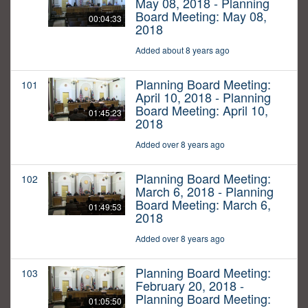
May 08, 2018 - Planning
Board Meeting: May 08,
00:04:33
2018
Added about 8 years ago
Planning Board Meeting:
101
April 10, 2018 - Planning
Board Meeting: April 10,
01:45:23
2018
Added over 8 years ago
Planning Board Meeting:
102
March 6, 2018 - Planning
Board Meeting: March 6,
01:49:53
2018
Added over 8 years ago
Planning Board Meeting:
103
February 20, 2018 -
Planning Board Meeting:
01:05:50