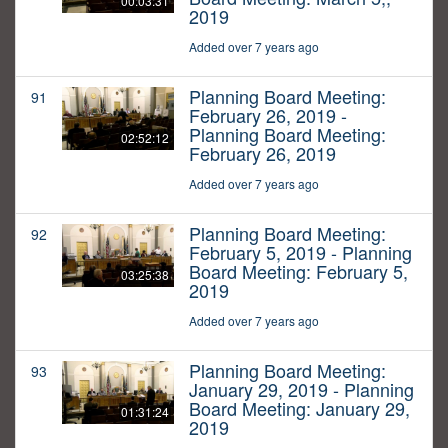
00:03:31
2019
Added over 7 years ago
Planning Board Meeting:
91
February 26, 2019 -
Planning Board Meeting:
02:52:12
February 26, 2019
Added over 7 years ago
Planning Board Meeting:
92
February 5, 2019 - Planning
Board Meeting: February 5,
03:25:38
2019
Added over 7 years ago
Planning Board Meeting:
93
January 29, 2019 - Planning
Board Meeting: January 29,
01:31:24
2019