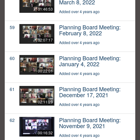
March 8, 2022
01:46:53
Added over 4 years ago
Planning Board Meeting:
59
February 8, 2022
02:07:17
Added over 4 years ago
Planning Board Meeting:
60
January 4, 2022
00:22:01
Added over 4 years ago
Planning Board Meeting:
61
December 17, 2021
02:11:23
Added over 4 years ago
Planning Board Meeting:
62
November 9, 2021
00:16:32
Added over 4 years ago