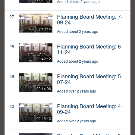
Added almost 2 years ago
Planning Board Meeting: 7-
27
09-24
02:43:14
Added about 2 years ago
Planning Board Meeting: 6-
28
11-24
00:42:12
Added about 2 years ago
Planning Board Meeting: 5-
29
07-24
00:14:06
Added over 2 years ago
Planning Board Meeting: 4-
30
09-24
02:45:43
Added over 2 years ago