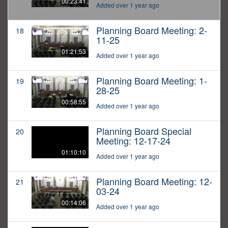
00:23:41
Added over 1 year ago
Planning Board Meeting: 2-
18
11-25
01:21:53
Added over 1 year ago
Planning Board Meeting: 1-
19
28-25
00:58:55
Added over 1 year ago
Planning Board Special
20
Meeting: 12-17-24
01:10:10
Added over 1 year ago
Planning Board Meeting: 12-
21
03-24
00:14:06
Added over 1 year ago