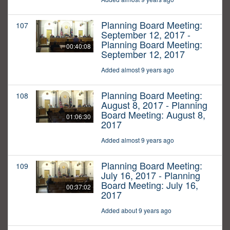
Planning Board Meeting:
107
September 12, 2017 -
Planning Board Meeting:
00:40:08
September 12, 2017
Added almost 9 years ago
Planning Board Meeting:
108
August 8, 2017 - Planning
Board Meeting: August 8,
01:06:30
2017
Added almost 9 years ago
Planning Board Meeting:
109
July 16, 2017 - Planning
Board Meeting: July 16,
00:37:02
2017
Added about 9 years ago