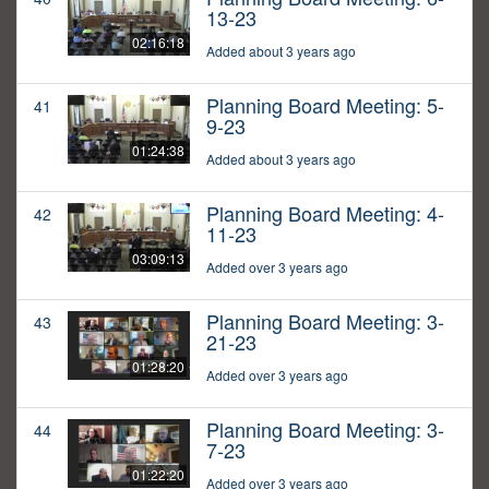
13-23
02:16:18
Added about 3 years ago
Planning Board Meeting: 5-
41
9-23
01:24:38
Added about 3 years ago
Planning Board Meeting: 4-
42
11-23
03:09:13
Added over 3 years ago
Planning Board Meeting: 3-
43
21-23
01:28:20
Added over 3 years ago
Planning Board Meeting: 3-
44
7-23
01:22:20
Added over 3 years ago