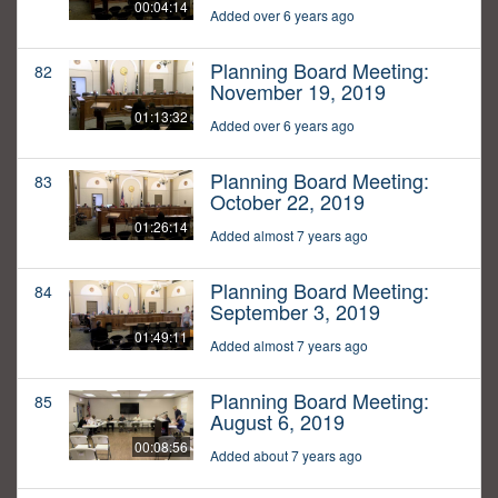
00:04:14
Added over 6 years ago
Planning Board Meeting:
82
November 19, 2019
01:13:32
Added over 6 years ago
Planning Board Meeting:
83
October 22, 2019
01:26:14
Added almost 7 years ago
Planning Board Meeting:
84
September 3, 2019
01:49:11
Added almost 7 years ago
Planning Board Meeting:
85
August 6, 2019
00:08:56
Added about 7 years ago