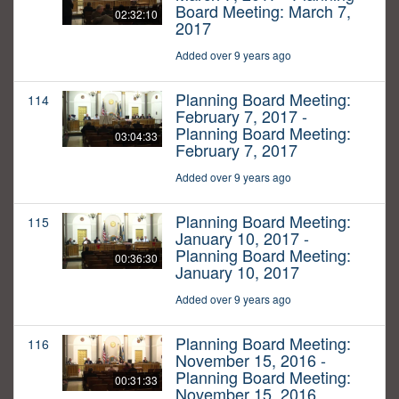
Board Meeting: March 7,
02:32:10
2017
Added over 9 years ago
Planning Board Meeting:
114
February 7, 2017 -
Planning Board Meeting:
03:04:33
February 7, 2017
Added over 9 years ago
Planning Board Meeting:
115
January 10, 2017 -
Planning Board Meeting:
00:36:30
January 10, 2017
Added over 9 years ago
Planning Board Meeting:
116
November 15, 2016 -
Planning Board Meeting:
00:31:33
November 15, 2016