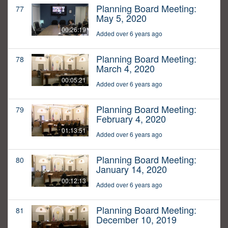
Planning Board Meeting:
77
May 5, 2020
00:26:19
Added over 6 years ago
Planning Board Meeting:
78
March 4, 2020
00:05:21
Added over 6 years ago
Planning Board Meeting:
79
February 4, 2020
01:13:51
Added over 6 years ago
Planning Board Meeting:
80
January 14, 2020
00:12:13
Added over 6 years ago
Planning Board Meeting:
81
December 10, 2019