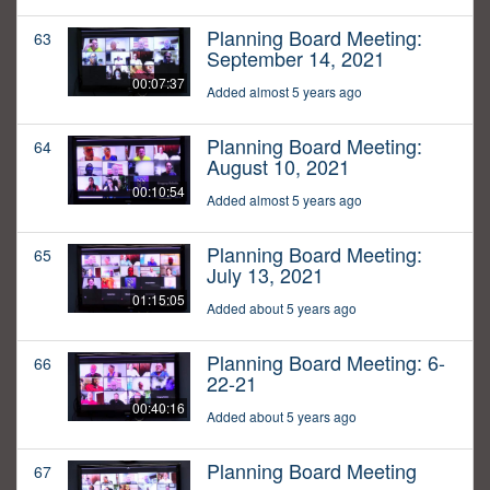
Planning Board Meeting:
63
September 14, 2021
00:07:37
Added almost 5 years ago
Planning Board Meeting:
64
August 10, 2021
00:10:54
Added almost 5 years ago
Planning Board Meeting:
65
July 13, 2021
01:15:05
Added about 5 years ago
Planning Board Meeting: 6-
66
22-21
00:40:16
Added about 5 years ago
Planning Board Meeting
67