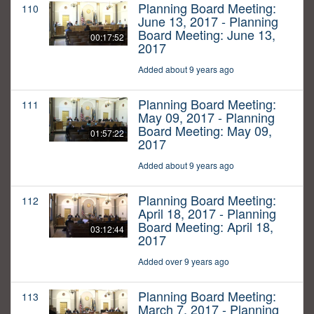
Planning Board Meeting:
110
June 13, 2017 - Planning
Board Meeting: June 13,
00:17:52
2017
Added about 9 years ago
Planning Board Meeting:
111
May 09, 2017 - Planning
Board Meeting: May 09,
01:57:22
2017
Added about 9 years ago
Planning Board Meeting:
112
April 18, 2017 - Planning
Board Meeting: April 18,
03:12:44
2017
Added over 9 years ago
Planning Board Meeting:
113
March 7, 2017 - Planning