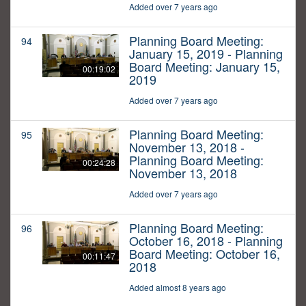
Added over 7 years ago
Planning Board Meeting:
94
January 15, 2019 - Planning
Board Meeting: January 15,
00:19:02
2019
Added over 7 years ago
Planning Board Meeting:
95
November 13, 2018 -
Planning Board Meeting:
00:24:28
November 13, 2018
Added over 7 years ago
Planning Board Meeting:
96
October 16, 2018 - Planning
Board Meeting: October 16,
00:11:47
2018
Added almost 8 years ago