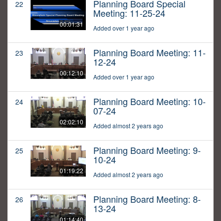
Planning Board Special
22
Meeting: 11-25-24
00:01:31
Added over 1 year ago
Planning Board Meeting: 11-
23
12-24
00:12:10
Added over 1 year ago
Planning Board Meeting: 10-
24
07-24
02:02:10
Added almost 2 years ago
Planning Board Meeting: 9-
25
10-24
01:19:22
Added almost 2 years ago
Planning Board Meeting: 8-
26
13-24
01:14:40