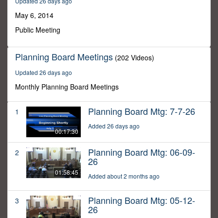
Updated 26 days ago
8
minutes,
May 6, 2014
49
seconds
Public Meeting
Planning Board Meetings
(202 Videos)
Updated 26 days ago
Monthly Planning Board Meetings
Planning Board Mtg: 7-7-26
1
Added 26 days ago
00:17:30
Planning Board Mtg: 06-09-
2
26
01:58:45
Added about 2 months ago
Planning Board Mtg: 05-12-
3
26