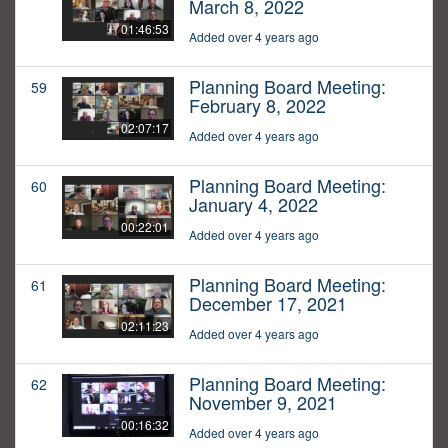
March 8, 2022
01:46:53
Added over 4 years ago
Planning Board Meeting:
59
February 8, 2022
02:07:17
Added over 4 years ago
Planning Board Meeting:
60
January 4, 2022
00:22:01
Added over 4 years ago
Planning Board Meeting:
61
December 17, 2021
02:11:23
Added over 4 years ago
Planning Board Meeting:
62
November 9, 2021
00:16:32
Added over 4 years ago