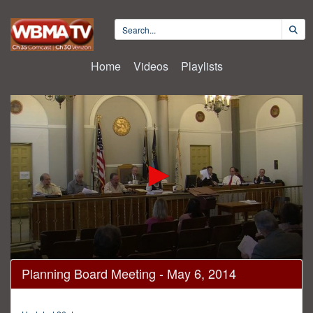
Home
Videos
Playlists
0
Planning Board Meeting - May 6, 2014
seconds
of
2
hours,