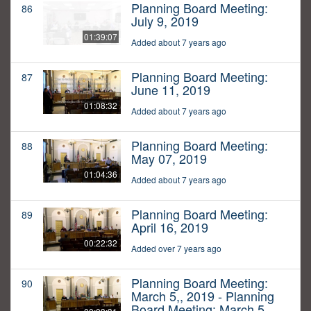
Planning Board Meeting:
86
July 9, 2019
01:39:07
Added about 7 years ago
Planning Board Meeting:
87
June 11, 2019
01:08:32
Added about 7 years ago
Planning Board Meeting:
88
May 07, 2019
01:04:36
Added about 7 years ago
Planning Board Meeting:
89
April 16, 2019
00:22:32
Added over 7 years ago
Planning Board Meeting:
90
March 5,, 2019 - Planning
Board Meeting: March 5,,