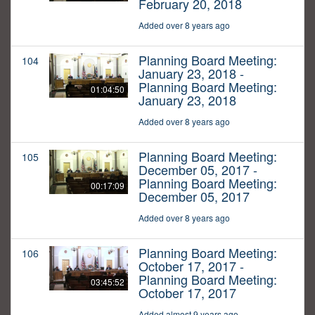
February 20, 2018
Added over 8 years ago
Planning Board Meeting:
104
January 23, 2018 -
Planning Board Meeting:
01:04:50
January 23, 2018
Added over 8 years ago
Planning Board Meeting:
105
December 05, 2017 -
Planning Board Meeting:
00:17:09
December 05, 2017
Added over 8 years ago
Planning Board Meeting:
106
October 17, 2017 -
Planning Board Meeting:
03:45:52
October 17, 2017
Added almost 9 years ago