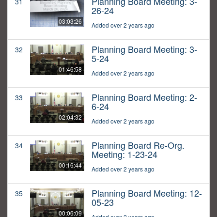
Planning Board Meeting: 3-
31
26-24
03:03:26
Added over 2 years ago
Planning Board Meeting: 3-
32
5-24
01:46:58
Added over 2 years ago
Planning Board Meeting: 2-
33
6-24
02:04:32
Added over 2 years ago
Planning Board Re-Org.
34
Meeting: 1-23-24
00:16:44
Added over 2 years ago
Planning Board Meeting: 12-
35
05-23
00:06:09
Added over 2 years ago