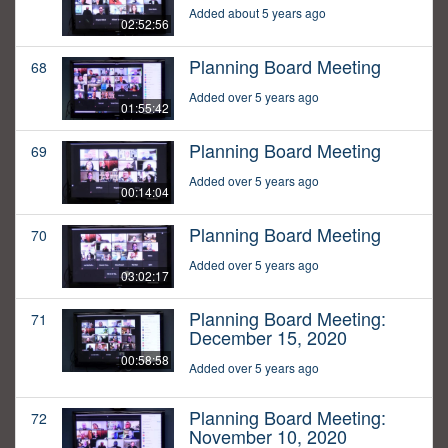
Added about 5 years ago
02:52:56
Planning Board Meeting
68
Added over 5 years ago
01:55:42
Planning Board Meeting
69
Added over 5 years ago
00:14:04
Planning Board Meeting
70
Added over 5 years ago
03:02:17
Planning Board Meeting:
71
December 15, 2020
00:58:58
Added over 5 years ago
Planning Board Meeting:
72
November 10, 2020