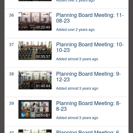
Planning Board Meeting: 11-
36
08-23
00:22:40
Added over 2 years ago
Planning Board Meeting: 10-
37
10-23
00:35:37
Added almost 3 years ago
Planning Board Meeting: 9-
38
12-23
01:40:44
Added almost 3 years ago
Planning Board Meeting: 8-
39
8-23
00:10:57
Added almost 3 years ago
Planning Board Meeting: 6-
40