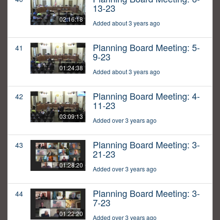
13-23
02:16:18
Added about 3 years ago
Planning Board Meeting: 5-
41
9-23
01:24:38
Added about 3 years ago
Planning Board Meeting: 4-
42
11-23
03:09:13
Added over 3 years ago
Planning Board Meeting: 3-
43
21-23
01:28:20
Added over 3 years ago
Planning Board Meeting: 3-
44
7-23
01:22:20
Added over 3 years ago