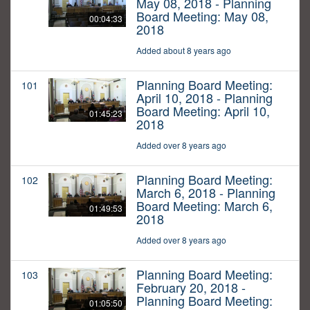
May 08, 2018 - Planning
Board Meeting: May 08,
00:04:33
2018
Added about 8 years ago
Planning Board Meeting:
101
April 10, 2018 - Planning
Board Meeting: April 10,
01:45:23
2018
Added over 8 years ago
Planning Board Meeting:
102
March 6, 2018 - Planning
Board Meeting: March 6,
01:49:53
2018
Added over 8 years ago
Planning Board Meeting:
103
February 20, 2018 -
Planning Board Meeting:
01:05:50