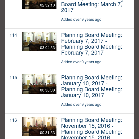
Board Meeting: March 7,
02:32:10
2017
Added over 9 years ago
Planning Board Meeting:
114
February 7, 2017 -
Planning Board Meeting:
03:04:33
February 7, 2017
Added over 9 years ago
Planning Board Meeting:
115
January 10, 2017 -
Planning Board Meeting:
00:36:30
January 10, 2017
Added over 9 years ago
Planning Board Meeting:
116
November 15, 2016 -
Planning Board Meeting:
00:31:33
November 15, 2016