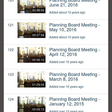
120
June 21, 2016
00:48:09
Added about 10 years ago
Planning Board Meeting -
121
May 10, 2016
00:37:58
Added about 10 years ago
Planning Board Meeting -
122
April 12, 2016
00:36:10
Added over 10 years ago
Planning Board Meeting -
123
March 8, 2016
01:29:04
Added over 10 years ago
Planning Board Meeting -
124
January 12, 2015
00:09:13
Added over 10 years ago