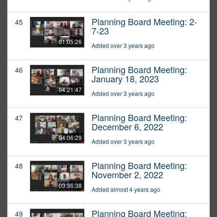
Planning Board Meeting: 2-
45
7-23
01:05:26
Added over 3 years ago
Planning Board Meeting:
46
January 18, 2023
04:21:47
Added over 3 years ago
Planning Board Meeting:
47
December 6, 2022
04:06:29
Added over 3 years ago
Planning Board Meeting:
48
November 2, 2022
03:36:38
Added almost 4 years ago
Planning Board Meeting:
49