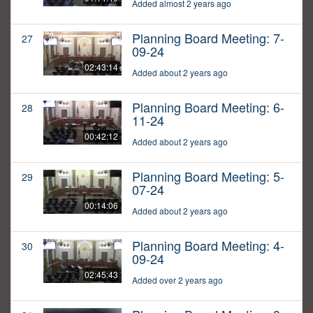
Added almost 2 years ago
Planning Board Meeting: 7-
27
09-24
02:43:14
Added about 2 years ago
Planning Board Meeting: 6-
28
11-24
00:42:12
Added about 2 years ago
Planning Board Meeting: 5-
29
07-24
00:14:06
Added about 2 years ago
Planning Board Meeting: 4-
30
09-24
02:45:43
Added over 2 years ago