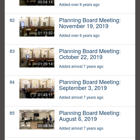
00:04:14
Added over 6 years ago
Planning Board Meeting:
82
November 19, 2019
01:13:32
Added over 6 years ago
Planning Board Meeting:
83
October 22, 2019
01:26:14
Added almost 7 years ago
Planning Board Meeting:
84
September 3, 2019
01:49:11
Added almost 7 years ago
Planning Board Meeting:
85
August 6, 2019
00:08:56
Added almost 7 years ago