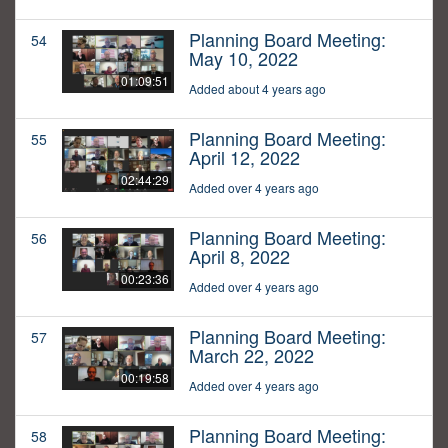
Planning Board Meeting:
54
May 10, 2022
01:09:51
Added about 4 years ago
Planning Board Meeting:
55
April 12, 2022
02:44:29
Added over 4 years ago
Planning Board Meeting:
56
April 8, 2022
00:23:36
Added over 4 years ago
Planning Board Meeting:
57
March 22, 2022
00:19:58
Added over 4 years ago
Planning Board Meeting:
58