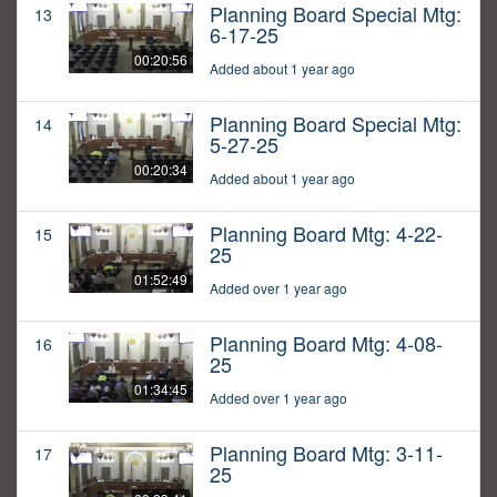
Planning Board Special Mtg:
13
6-17-25
00:20:56
Added about 1 year ago
Planning Board Special Mtg:
14
5-27-25
00:20:34
Added about 1 year ago
Planning Board Mtg: 4-22-
15
25
01:52:49
Added over 1 year ago
Planning Board Mtg: 4-08-
16
25
01:34:45
Added over 1 year ago
Planning Board Mtg: 3-11-
17
25