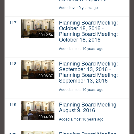
Added over 9 years ago
Planning Board Meeting:
117
October 18, 2016 -
Planning Board Meeting:
00:12:54
October 18, 2016
Added almost 10 years ago
Planning Board Meeting:
118
September 13, 2016 -
Planning Board Meeting:
00:06:37
September 13, 2016
Added almost 10 years ago
Planning Board Meeting -
119
August 9, 2016
00:44:09
Added almost 10 years ago
Planning Board Meeting -