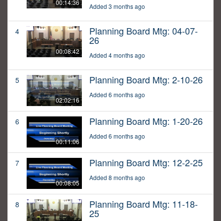
00:14:36
Added 3 months ago
Planning Board Mtg: 04-07-
4
26
00:08:42
Added 4 months ago
Planning Board Mtg: 2-10-26
5
Added 6 months ago
02:02:16
Planning Board Mtg: 1-20-26
6
Added 6 months ago
00:11:06
Planning Board Mtg: 12-2-25
7
Added 8 months ago
00:08:05
Planning Board Mtg: 11-18-
8
25