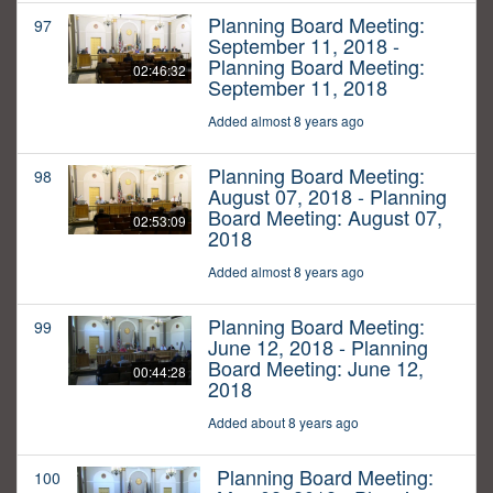
Planning Board Meeting:
97
September 11, 2018 -
Planning Board Meeting:
02:46:32
September 11, 2018
Added almost 8 years ago
Planning Board Meeting:
98
August 07, 2018 - Planning
Board Meeting: August 07,
02:53:09
2018
Added almost 8 years ago
Planning Board Meeting:
99
June 12, 2018 - Planning
Board Meeting: June 12,
00:44:28
2018
Added about 8 years ago
Planning Board Meeting:
100