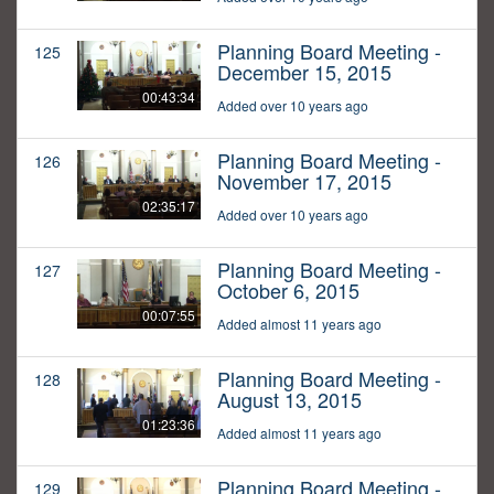
Planning Board Meeting -
125
December 15, 2015
00:43:34
Added over 10 years ago
Planning Board Meeting -
126
November 17, 2015
02:35:17
Added over 10 years ago
Planning Board Meeting -
127
October 6, 2015
00:07:55
Added almost 11 years ago
Planning Board Meeting -
128
August 13, 2015
01:23:36
Added almost 11 years ago
Planning Board Meeting -
129