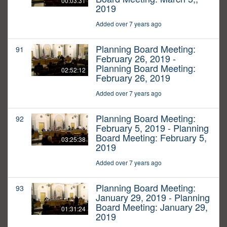
00:03:31
2019
Added over 7 years ago
Planning Board Meeting:
91
February 26, 2019 -
Planning Board Meeting:
02:52:12
February 26, 2019
Added over 7 years ago
Planning Board Meeting:
92
February 5, 2019 - Planning
Board Meeting: February 5,
03:25:38
2019
Added over 7 years ago
Planning Board Meeting:
93
January 29, 2019 - Planning
Board Meeting: January 29,
01:31:24
2019