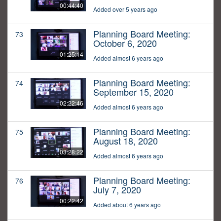
00:44:40
Added over 5 years ago
Planning Board Meeting:
73
October 6, 2020
01:25:14
Added almost 6 years ago
Planning Board Meeting:
74
September 15, 2020
02:22:46
Added almost 6 years ago
Planning Board Meeting:
75
August 18, 2020
03:28:22
Added almost 6 years ago
Planning Board Meeting:
76
July 7, 2020
00:22:42
Added about 6 years ago