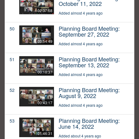
October 11, 2022
02:37:58
Added almost 4 years ago
Planning Board Meeting:
50
September 27, 2022
03:54:49
Added almost 4 years ago
Planning Board Meeting:
51
September 13, 2022
00:10:37
Added almost 4 years ago
Planning Board Meeting:
52
August 9, 2022
00:43:17
Added almost 4 years ago
Planning Board Meeting:
53
June 14, 2022
01:46:31
Added about 4 years ago