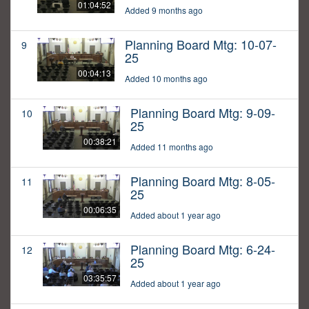
01:04:52
Added 9 months ago
Planning Board Mtg: 10-07-
9
25
00:04:13
Added 10 months ago
Planning Board Mtg: 9-09-
10
25
00:38:21
Added 11 months ago
Planning Board Mtg: 8-05-
11
25
00:06:35
Added about 1 year ago
Planning Board Mtg: 6-24-
12
25
03:35:57
Added about 1 year ago