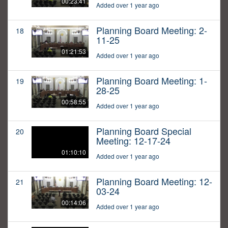
00:23:41
Added over 1 year ago
Planning Board Meeting: 2-
18
11-25
01:21:53
Added over 1 year ago
Planning Board Meeting: 1-
19
28-25
00:58:55
Added over 1 year ago
Planning Board Special
20
Meeting: 12-17-24
01:10:10
Added over 1 year ago
Planning Board Meeting: 12-
21
03-24
00:14:06
Added over 1 year ago