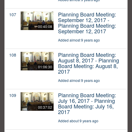
Planning Board Meeting:
107
September 12, 2017 -
Planning Board Meeting:
00:40:08
September 12, 2017
Added almost 9 years ago
Planning Board Meeting:
108
August 8, 2017 - Planning
Board Meeting: August 8,
01:06:30
2017
Added almost 9 years ago
Planning Board Meeting:
109
July 16, 2017 - Planning
Board Meeting: July 16,
00:37:02
2017
Added about 9 years ago