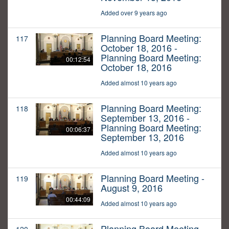
Added over 9 years ago
Planning Board Meeting:
117
October 18, 2016 -
Planning Board Meeting:
00:12:54
October 18, 2016
Added almost 10 years ago
Planning Board Meeting:
118
September 13, 2016 -
Planning Board Meeting:
00:06:37
September 13, 2016
Added almost 10 years ago
Planning Board Meeting -
119
August 9, 2016
00:44:09
Added almost 10 years ago
Planning Board Meeting -