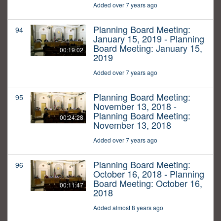
Added over 7 years ago
Planning Board Meeting:
94
January 15, 2019 - Planning
Board Meeting: January 15,
00:19:02
2019
Added over 7 years ago
Planning Board Meeting:
95
November 13, 2018 -
Planning Board Meeting:
00:24:28
November 13, 2018
Added over 7 years ago
Planning Board Meeting:
96
October 16, 2018 - Planning
Board Meeting: October 16,
00:11:47
2018
Added almost 8 years ago