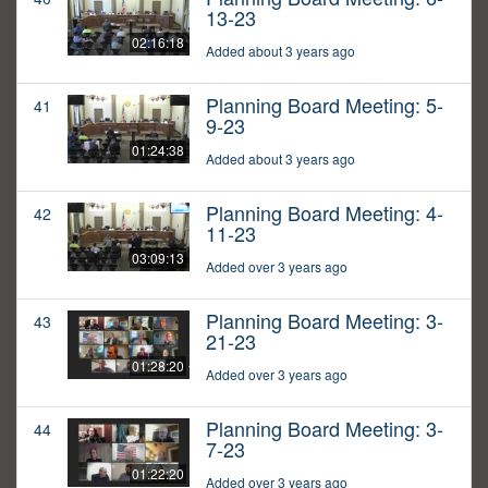
13-23
02:16:18
Added about 3 years ago
Planning Board Meeting: 5-
41
9-23
01:24:38
Added about 3 years ago
Planning Board Meeting: 4-
42
11-23
03:09:13
Added over 3 years ago
Planning Board Meeting: 3-
43
21-23
01:28:20
Added over 3 years ago
Planning Board Meeting: 3-
44
7-23
01:22:20
Added over 3 years ago