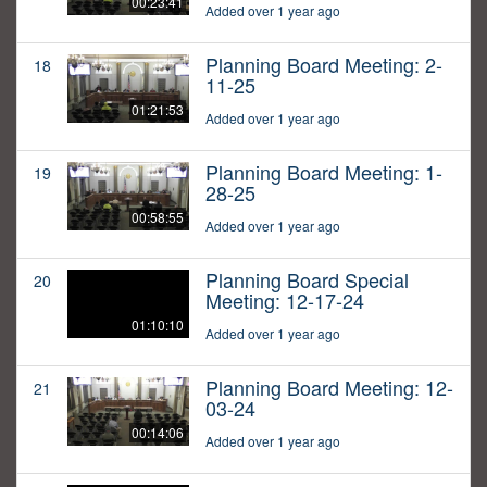
00:23:41
Added over 1 year ago
Planning Board Meeting: 2-
18
11-25
01:21:53
Added over 1 year ago
Planning Board Meeting: 1-
19
28-25
00:58:55
Added over 1 year ago
Planning Board Special
20
Meeting: 12-17-24
01:10:10
Added over 1 year ago
Planning Board Meeting: 12-
21
03-24
00:14:06
Added over 1 year ago