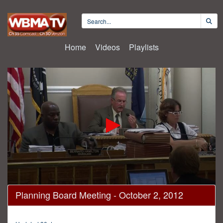
Home
Videos
Playlists
0
Planning Board Meeting - October 2, 2012
seconds
of
3
hours,