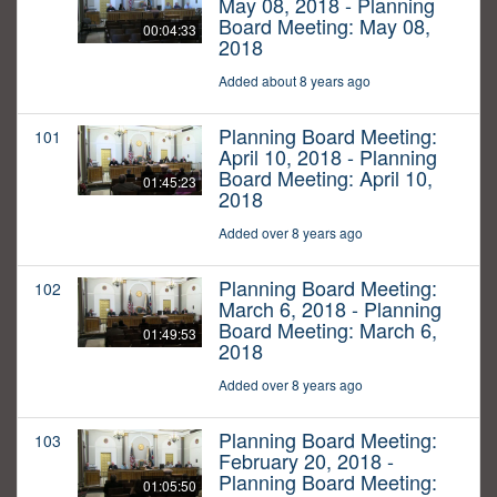
May 08, 2018 - Planning
Board Meeting: May 08,
00:04:33
2018
Added about 8 years ago
Planning Board Meeting:
101
April 10, 2018 - Planning
Board Meeting: April 10,
01:45:23
2018
Added over 8 years ago
Planning Board Meeting:
102
March 6, 2018 - Planning
Board Meeting: March 6,
01:49:53
2018
Added over 8 years ago
Planning Board Meeting:
103
February 20, 2018 -
Planning Board Meeting:
01:05:50