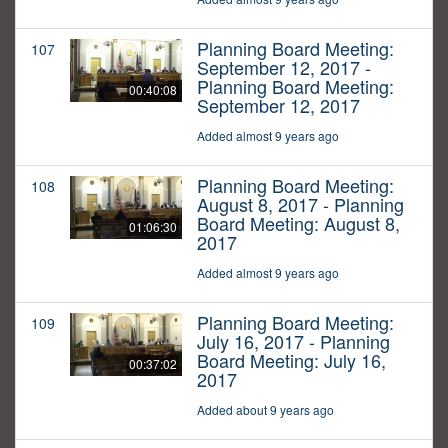
Planning Board Meeting:
107
September 12, 2017 -
Planning Board Meeting:
00:40:08
September 12, 2017
Added almost 9 years ago
Planning Board Meeting:
108
August 8, 2017 - Planning
Board Meeting: August 8,
01:06:30
2017
Added almost 9 years ago
Planning Board Meeting:
109
July 16, 2017 - Planning
Board Meeting: July 16,
00:37:02
2017
Added about 9 years ago