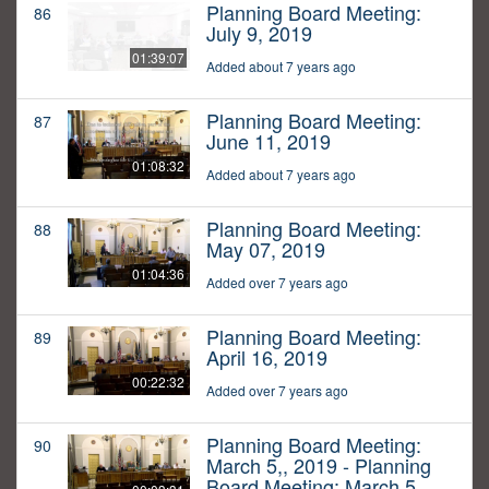
Planning Board Meeting:
86
July 9, 2019
01:39:07
Added about 7 years ago
Planning Board Meeting:
87
June 11, 2019
01:08:32
Added about 7 years ago
Planning Board Meeting:
88
May 07, 2019
01:04:36
Added over 7 years ago
Planning Board Meeting:
89
April 16, 2019
00:22:32
Added over 7 years ago
Planning Board Meeting:
90
March 5,, 2019 - Planning
Board Meeting: March 5,,