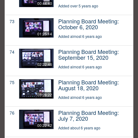
00:44:40
Added over 5 years ago
Planning Board Meeting:
73
October 6, 2020
01:25:14
Added almost 6 years ago
Planning Board Meeting:
74
September 15, 2020
02:22:46
Added almost 6 years ago
Planning Board Meeting:
75
August 18, 2020
03:28:22
Added almost 6 years ago
Planning Board Meeting:
76
July 7, 2020
00:22:42
Added about 6 years ago