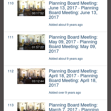
Planning Board Meeting:
110
June 13, 2017 - Planning
Board Meeting: June 13,
00:17:52
2017
Added about 9 years ago
Planning Board Meeting:
111
May 09, 2017 - Planning
Board Meeting: May 09,
01:57:22
2017
Added about 9 years ago
Planning Board Meeting:
112
April 18, 2017 - Planning
Board Meeting: April 18,
03:12:44
2017
Added over 9 years ago
Planning Board Meeting:
113
March 7, 2017 - Planning