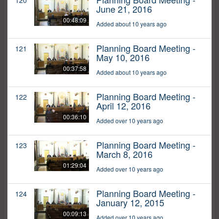
120
June 21, 2016
00:48:09
Added about 10 years ago
Planning Board Meeting -
121
May 10, 2016
00:37:58
Added about 10 years ago
Planning Board Meeting -
122
April 12, 2016
00:36:10
Added over 10 years ago
Planning Board Meeting -
123
March 8, 2016
01:29:04
Added over 10 years ago
Planning Board Meeting -
124
January 12, 2015
00:09:13
Added over 10 years ago