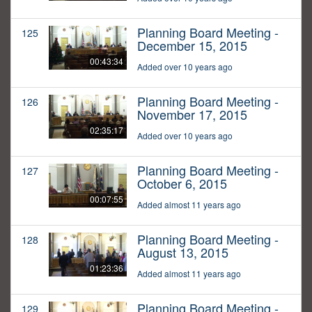
Planning Board Meeting -
125
December 15, 2015
00:43:34
Added over 10 years ago
Planning Board Meeting -
126
November 17, 2015
02:35:17
Added over 10 years ago
Planning Board Meeting -
127
October 6, 2015
00:07:55
Added almost 11 years ago
Planning Board Meeting -
128
August 13, 2015
01:23:36
Added almost 11 years ago
Planning Board Meeting -
129