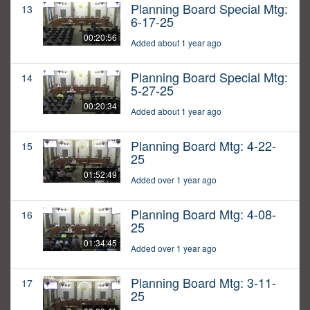
Planning Board Special Mtg:
13
6-17-25
00:20:56
Added about 1 year ago
Planning Board Special Mtg:
14
5-27-25
00:20:34
Added about 1 year ago
Planning Board Mtg: 4-22-
15
25
01:52:49
Added over 1 year ago
Planning Board Mtg: 4-08-
16
25
01:34:45
Added over 1 year ago
Planning Board Mtg: 3-11-
17
25