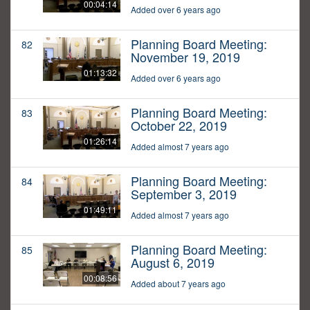
00:04:14
Added over 6 years ago
Planning Board Meeting:
82
November 19, 2019
01:13:32
Added over 6 years ago
Planning Board Meeting:
83
October 22, 2019
01:26:14
Added almost 7 years ago
Planning Board Meeting:
84
September 3, 2019
01:49:11
Added almost 7 years ago
Planning Board Meeting:
85
August 6, 2019
00:08:56
Added about 7 years ago