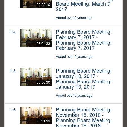
Board Meeting: March 7,
02:32:10
2017
Added over 9 years ago
Planning Board Meeting:
114
February 7, 2017 -
Planning Board Meeting:
03:04:33
February 7, 2017
Added over 9 years ago
Planning Board Meeting:
115
January 10, 2017 -
Planning Board Meeting:
00:36:30
January 10, 2017
Added over 9 years ago
Planning Board Meeting:
116
November 15, 2016 -
Planning Board Meeting:
00:31:33
November 15, 2016