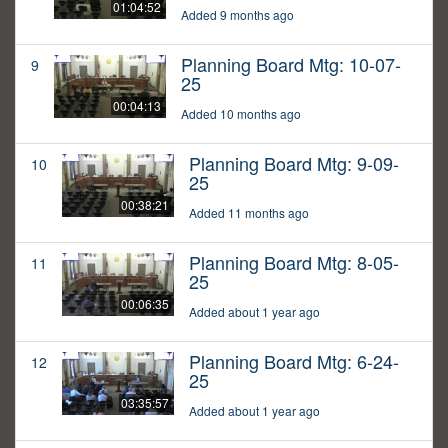
01:04:52
Added 9 months ago
Planning Board Mtg: 10-07-
9
25
00:04:13
Added 10 months ago
Planning Board Mtg: 9-09-
10
25
00:38:21
Added 11 months ago
Planning Board Mtg: 8-05-
11
25
00:06:35
Added about 1 year ago
Planning Board Mtg: 6-24-
12
25
03:35:57
Added about 1 year ago