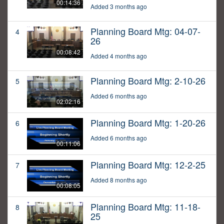
00:14:36
Added 3 months ago
Planning Board Mtg: 04-07-
4
26
00:08:42
Added 4 months ago
Planning Board Mtg: 2-10-26
5
Added 6 months ago
02:02:16
Planning Board Mtg: 1-20-26
6
Added 6 months ago
00:11:06
Planning Board Mtg: 12-2-25
7
Added 8 months ago
00:08:05
Planning Board Mtg: 11-18-
8
25