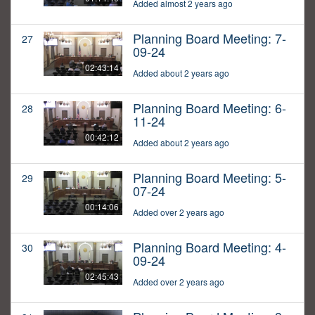
Added almost 2 years ago
Planning Board Meeting: 7-
27
09-24
02:43:14
Added about 2 years ago
Planning Board Meeting: 6-
28
11-24
00:42:12
Added about 2 years ago
Planning Board Meeting: 5-
29
07-24
00:14:06
Added over 2 years ago
Planning Board Meeting: 4-
30
09-24
02:45:43
Added over 2 years ago