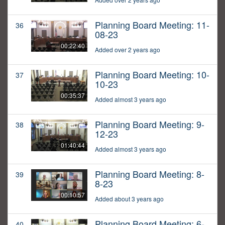
Planning Board Meeting: 11-
36
08-23
00:22:40
Added over 2 years ago
Planning Board Meeting: 10-
37
10-23
00:35:37
Added almost 3 years ago
Planning Board Meeting: 9-
38
12-23
01:40:44
Added almost 3 years ago
Planning Board Meeting: 8-
39
8-23
00:10:57
Added about 3 years ago
Planning Board Meeting: 6-
40