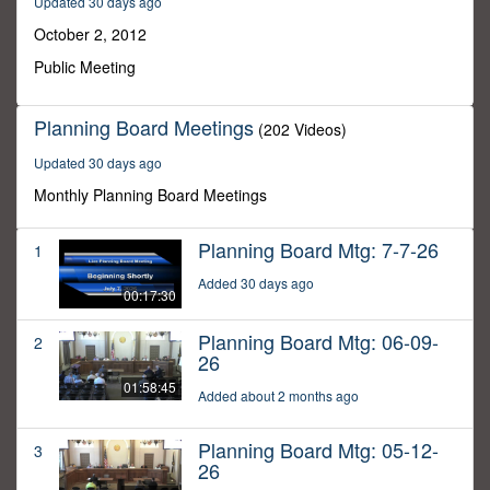
Updated 30 days ago
53
minutes,
October 2, 2012
26
seconds
Public Meeting
Planning Board Meetings
(202 Videos)
Updated 30 days ago
Monthly Planning Board Meetings
Planning Board Mtg: 7-7-26
1
Added 30 days ago
00:17:30
Planning Board Mtg: 06-09-
2
26
01:58:45
Added about 2 months ago
Planning Board Mtg: 05-12-
3
26