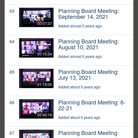
Planning Board Meeting:
63
September 14, 2021
00:07:37
Added almost 5 years ago
Planning Board Meeting:
64
August 10, 2021
00:10:54
Added almost 5 years ago
Planning Board Meeting:
65
July 13, 2021
01:15:05
Added about 5 years ago
Planning Board Meeting: 6-
66
22-21
00:40:16
Added about 5 years ago
Planning Board Meeting
67