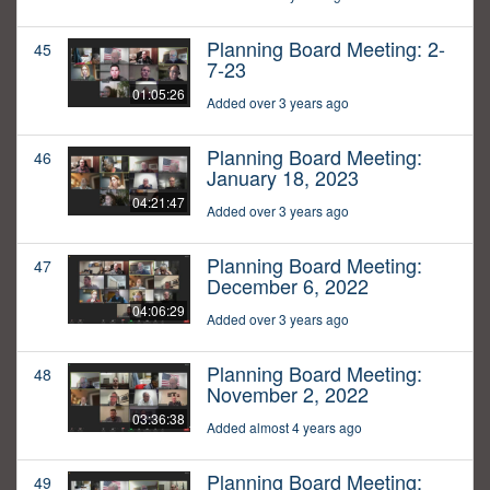
Planning Board Meeting: 2-
45
7-23
01:05:26
Added over 3 years ago
Planning Board Meeting:
46
January 18, 2023
04:21:47
Added over 3 years ago
Planning Board Meeting:
47
December 6, 2022
04:06:29
Added over 3 years ago
Planning Board Meeting:
48
November 2, 2022
03:36:38
Added almost 4 years ago
Planning Board Meeting:
49