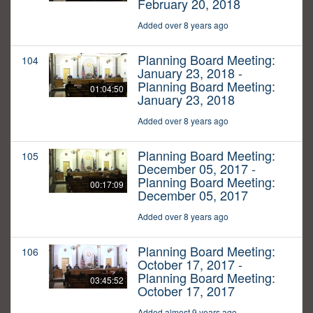
February 20, 2018
Added over 8 years ago
Planning Board Meeting:
104
January 23, 2018 -
Planning Board Meeting:
01:04:50
January 23, 2018
Added over 8 years ago
Planning Board Meeting:
105
December 05, 2017 -
Planning Board Meeting:
00:17:09
December 05, 2017
Added over 8 years ago
Planning Board Meeting:
106
October 17, 2017 -
Planning Board Meeting:
03:45:52
October 17, 2017
Added almost 9 years ago