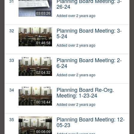
Planning Board Meeting: 3-
31
26-24
03:03:26
Added over 2 years ago
Planning Board Meeting: 3-
32
5-24
01:46:58
Added over 2 years ago
Planning Board Meeting: 2-
33
6-24
02:04:32
Added over 2 years ago
Planning Board Re-Org.
34
Meeting: 1-23-24
00:16:44
Added over 2 years ago
Planning Board Meeting: 12-
35
05-23
00:06:09
Added over 2 years ago