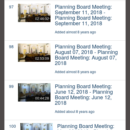
Planning Board Meeting:
97
September 11, 2018 -
Planning Board Meeting:
02:46:32
September 11, 2018
Added almost 8 years ago
Planning Board Meeting:
98
August 07, 2018 - Planning
Board Meeting: August 07,
02:53:09
2018
Added almost 8 years ago
Planning Board Meeting:
99
June 12, 2018 - Planning
Board Meeting: June 12,
00:44:28
2018
Added about 8 years ago
Planning Board Meeting:
100