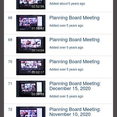
Added about 5 years ago
02:52:56
Planning Board Meeting
68
Added over 5 years ago
01:55:42
Planning Board Meeting
69
Added over 5 years ago
00:14:04
Planning Board Meeting
70
Added over 5 years ago
03:02:17
Planning Board Meeting:
71
December 15, 2020
00:58:58
Added over 5 years ago
Planning Board Meeting:
72
November 10, 2020