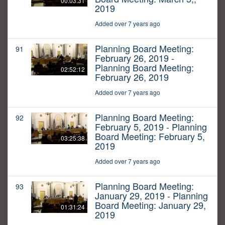
00:03:31
2019
Added over 7 years ago
Planning Board Meeting:
91
February 26, 2019 -
Planning Board Meeting:
02:52:12
February 26, 2019
Added over 7 years ago
Planning Board Meeting:
92
February 5, 2019 - Planning
Board Meeting: February 5,
03:25:38
2019
Added over 7 years ago
Planning Board Meeting:
93
January 29, 2019 - Planning
Board Meeting: January 29,
01:31:24
2019