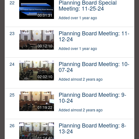
Planning Board Special
22
Meeting: 11-25-24
00:01:31
Added over 1 year ago
Planning Board Meeting: 11-
23
12-24
00:12:10
Added over 1 year ago
Planning Board Meeting: 10-
24
07-24
02:02:10
Added almost 2 years ago
Planning Board Meeting: 9-
25
10-24
01:19:22
Added almost 2 years ago
Planning Board Meeting: 8-
26
13-24
01:14:40