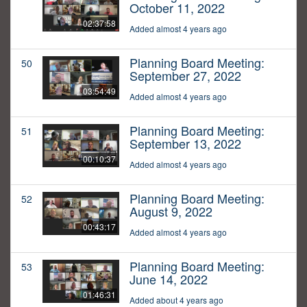
October 11, 2022
02:37:58
Added almost 4 years ago
Planning Board Meeting:
50
September 27, 2022
03:54:49
Added almost 4 years ago
Planning Board Meeting:
51
September 13, 2022
00:10:37
Added almost 4 years ago
Planning Board Meeting:
52
August 9, 2022
00:43:17
Added almost 4 years ago
Planning Board Meeting:
53
June 14, 2022
01:46:31
Added about 4 years ago