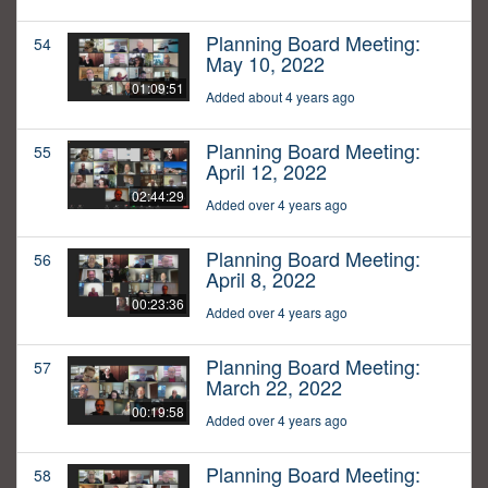
Planning Board Meeting:
54
May 10, 2022
01:09:51
Added about 4 years ago
Planning Board Meeting:
55
April 12, 2022
02:44:29
Added over 4 years ago
Planning Board Meeting:
56
April 8, 2022
00:23:36
Added over 4 years ago
Planning Board Meeting:
57
March 22, 2022
00:19:58
Added over 4 years ago
Planning Board Meeting:
58