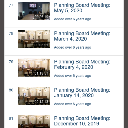
Planning Board Meeting:
77
May 5, 2020
00:26:19
Added over 6 years ago
Planning Board Meeting:
78
March 4, 2020
00:05:21
Added over 6 years ago
Planning Board Meeting:
79
February 4, 2020
01:13:51
Added over 6 years ago
Planning Board Meeting:
80
January 14, 2020
00:12:13
Added over 6 years ago
Planning Board Meeting:
81
December 10, 2019