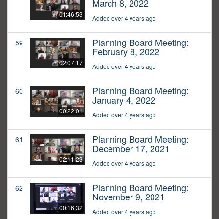
March 8, 2022
01:46:53
Added over 4 years ago
Planning Board Meeting:
59
February 8, 2022
02:07:17
Added over 4 years ago
Planning Board Meeting:
60
January 4, 2022
00:22:01
Added over 4 years ago
Planning Board Meeting:
61
December 17, 2021
02:11:23
Added over 4 years ago
Planning Board Meeting:
62
November 9, 2021
00:16:32
Added over 4 years ago