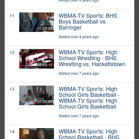
WBMA-TV Sports: BHS
11
Boys Basketball vs
Barringer
01:28:28
Added over 4 years ago
WBMA-TV Sports: High
12
School Wrestling - BHS
Wrestling vs. Hackettstown
01:49:15
Added over 7 years ago
WBMA-TV Sports: High
13
School Girls Basketball -
WBMA-TV Sports: High
01:30:05
School Girls Basketball
Added over 7 years ago
WBMA-TV Sports: High
14
School Basketball - BHS