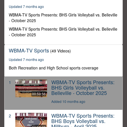
56
Updated 7 months ago
seconds
WBMA-TV Sports Presents: BHS Girls Volleyball vs. Belleville
- October 2025
WBMA-TV Sports Presents: BHS Girls Volleyball vs. Belleville
- October 2025
WBMA-TV Sports
(49 Videos)
Updated 7 months ago
Both Recreation and High School sports coverage
WBMA-TV Sports Presents:
1
BHS Girls Volleyball vs.
Belleville - October 2025
00:59:56
Added 10 months ago
WBMA-TV Sports Presents:
2
BHS Boys Volleyball vs.
Millburn - April 2025