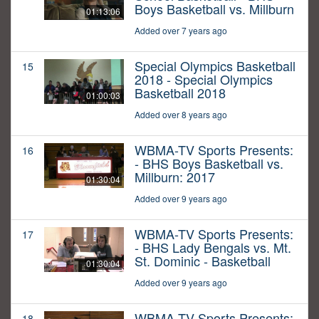
Boys Basketball vs. Millburn
01:13:06
Added over 7 years ago
Special Olympics Basketball
15
2018 - Special Olympics
Basketball 2018
01:00:03
Added over 8 years ago
WBMA-TV Sports Presents:
16
- BHS Boys Basketball vs.
Millburn: 2017
01:30:04
Added over 9 years ago
WBMA-TV Sports Presents:
17
- BHS Lady Bengals vs. Mt.
St. Dominic - Basketball
01:30:04
Added over 9 years ago
WBMA-TV Sports Presents:
18