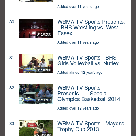
Added over 11 years ago
WBMA-TV Sports Presents:
30
- BHS Wrestling vs. West
Essex
01:30:00
Added over 11 years ago
WBMA-TV Sports - BHS
31
Girls Volleyball vs. Nutley
01:00:00
Added almost 12 years ago
WBMA-TV Sports
32
Presents.... - Special
Olympics Basketball 2014
01:12:27
Added over 12 years ago
WBMA-TV Sports - Mayor's
33
Trophy Cup 2013
01:59:59