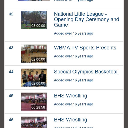
National Little League -
42
Opening Day Ceremony and
Game
03:00:00
Added over 15 years ago
WBMA-TV Sports Presents
43
Added over 16 years ago
02:00:00
Special Olympics Basketball
44
Added over 16 years ago
02:00:00
BHS Wrestling
45
Added over 16 years ago
00:28:58
BHS Wrestling
46
Added over 16 years ago