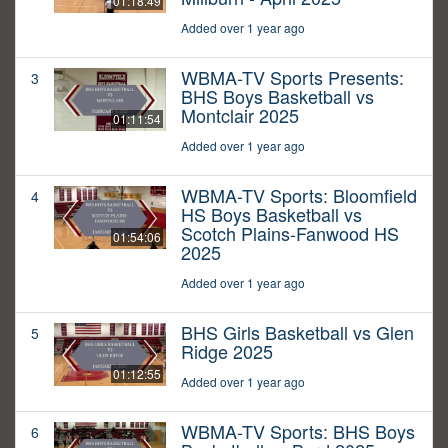
01:18:49
Added over 1 year ago
WBMA-TV Sports Presents:
3
BHS Boys Basketball vs
Montclair 2025
01:11:54
Added over 1 year ago
WBMA-TV Sports: Bloomfield
4
HS Boys Basketball vs
Scotch Plains-Fanwood HS
01:54:06
2025
Added over 1 year ago
BHS Girls Basketball vs Glen
5
Ridge 2025
01:12:55
Added over 1 year ago
WBMA-TV Sports: BHS Boys
6