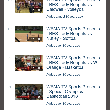
- BHS Lady Bengals vs
Caldwell - Volleyball
01:30:00
Added almost 10 years ago
WBMA-TV Sports Presents:
19
- BHS Lady Bengals vs
Nutley - Softball
02:00:00
Added over 10 years ago
WBMA-TV Sports Presents:
20
- BHS Lady Bengals vs W.
Orange - Basketball
02:00:00
Added over 10 years ago
WBMA-TV Sports Presents:
21
- Special Olympics
Basketball 2016
01:30:00
Added over 10 years ago