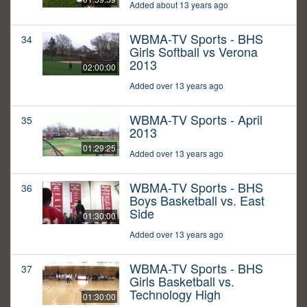
Added about 13 years ago
WBMA-TV Sports - BHS
34
Girls Softball vs Verona
2013
02:00:00
Added over 13 years ago
WBMA-TV Sports - April
35
2013
01:29:25
Added over 13 years ago
WBMA-TV Sports - BHS
36
Boys Basketball vs. East
Side
01:30:00
Added over 13 years ago
WBMA-TV Sports - BHS
37
Girls Basketball vs.
Technology High
01:30:00