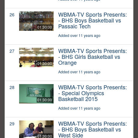
WBMA-TV Sports Presents:
26
- BHS Boys Basketball vs
Passaic Tech
01:30:00
Added over 11 years ago
WBMA-TV Sports Presents:
27
- BHS Girls Basketball vs
Orange
01:30:00
Added over 11 years ago
WBMA-TV Sports Presents:
28
- Special Olympics
Basketball 2015
01:30:00
Added over 11 years ago
WBMA-TV Sports Presents:
29
- BHS Boys Basketball vs
West Side
01:30:00