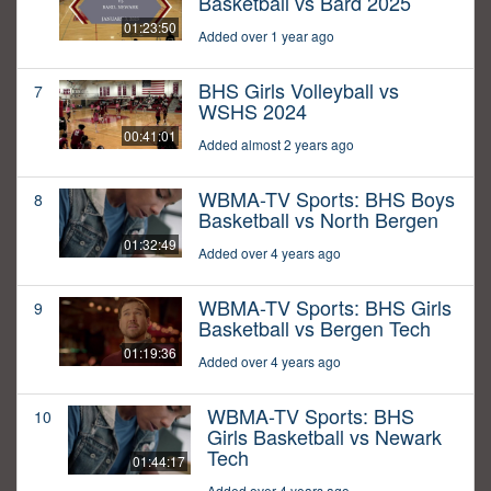
Basketball vs Bard 2025
01:23:50
Added over 1 year ago
BHS Girls Volleyball vs
7
WSHS 2024
00:41:01
Added almost 2 years ago
WBMA-TV Sports: BHS Boys
8
Basketball vs North Bergen
01:32:49
Added over 4 years ago
WBMA-TV Sports: BHS Girls
9
Basketball vs Bergen Tech
01:19:36
Added over 4 years ago
WBMA-TV Sports: BHS
10
Girls Basketball vs Newark
Tech
01:44:17
Added over 4 years ago