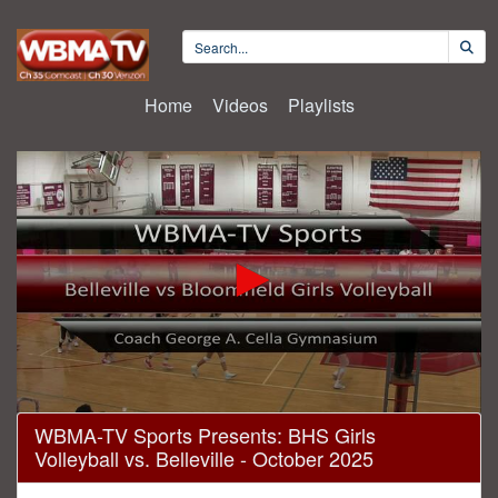
Home
Videos
Playlists
0
WBMA-TV Sports Presents: BHS Girls
seconds
Volleyball vs. Belleville - October 2025
of
59
minutes,