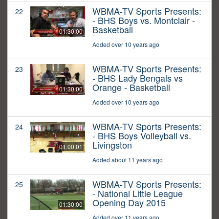
WBMA-TV Sports Presents:
22
- BHS Boys vs. Montclair -
Basketball
01:30:00
Added over 10 years ago
WBMA-TV Sports Presents:
23
- BHS Lady Bengals vs
Orange - Basketball
01:30:00
Added over 10 years ago
WBMA-TV Sports Presents:
24
- BHS Boys Volleyball vs.
Livingston
01:00:01
Added about 11 years ago
WBMA-TV Sports Presents:
25
- National Little League
Opening Day 2015
01:30:00
Added over 11 years ago