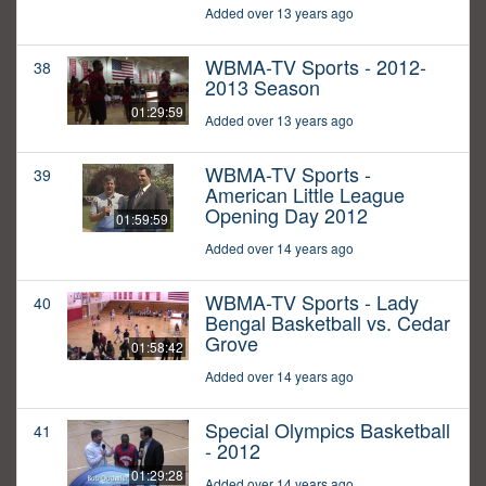
Added over 13 years ago
WBMA-TV Sports - 2012-
38
2013 Season
01:29:59
Added over 13 years ago
WBMA-TV Sports -
39
American Little League
Opening Day 2012
01:59:59
Added over 14 years ago
WBMA-TV Sports - Lady
40
Bengal Basketball vs. Cedar
Grove
01:58:42
Added over 14 years ago
Special Olympics Basketball
41
- 2012
01:29:28
Added over 14 years ago