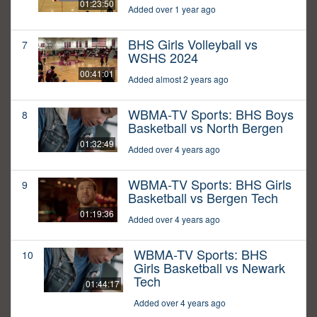
01:23:50
Added over 1 year ago
BHS Girls Volleyball vs
7
WSHS 2024
00:41:01
Added almost 2 years ago
WBMA-TV Sports: BHS Boys
8
Basketball vs North Bergen
01:32:49
Added over 4 years ago
WBMA-TV Sports: BHS Girls
9
Basketball vs Bergen Tech
01:19:36
Added over 4 years ago
WBMA-TV Sports: BHS
10
Girls Basketball vs Newark
Tech
01:44:17
Added over 4 years ago