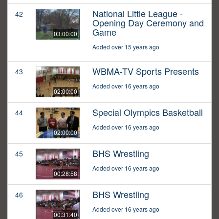
National Little League -
42
Opening Day Ceremony and
Game
03:00:00
Added over 15 years ago
WBMA-TV Sports Presents
43
Added over 16 years ago
02:00:00
Special Olympics Basketball
44
Added over 16 years ago
02:00:00
BHS Wrestling
45
Added over 16 years ago
00:28:58
BHS Wrestling
46
Added over 16 years ago
00:31:40