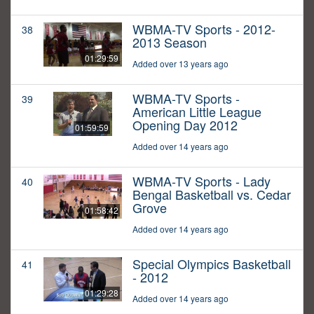
WBMA-TV Sports - 2012-
38
2013 Season
01:29:59
Added over 13 years ago
WBMA-TV Sports -
39
American Little League
Opening Day 2012
01:59:59
Added over 14 years ago
WBMA-TV Sports - Lady
40
Bengal Basketball vs. Cedar
Grove
01:58:42
Added over 14 years ago
Special Olympics Basketball
41
- 2012
01:29:28
Added over 14 years ago