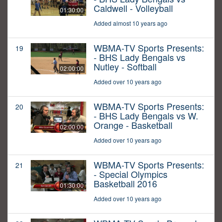
Caldwell - Volleyball
01:30:00
Added almost 10 years ago
WBMA-TV Sports Presents:
19
- BHS Lady Bengals vs
Nutley - Softball
02:00:00
Added over 10 years ago
WBMA-TV Sports Presents:
20
- BHS Lady Bengals vs W.
Orange - Basketball
02:00:00
Added over 10 years ago
WBMA-TV Sports Presents:
21
- Special Olympics
Basketball 2016
01:30:00
Added over 10 years ago