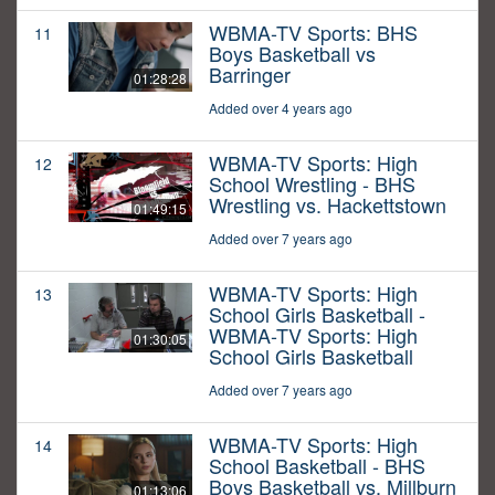
WBMA-TV Sports: BHS
11
Boys Basketball vs
Barringer
01:28:28
Added over 4 years ago
WBMA-TV Sports: High
12
School Wrestling - BHS
Wrestling vs. Hackettstown
01:49:15
Added over 7 years ago
WBMA-TV Sports: High
13
School Girls Basketball -
WBMA-TV Sports: High
01:30:05
School Girls Basketball
Added over 7 years ago
WBMA-TV Sports: High
14
School Basketball - BHS
Boys Basketball vs. Millburn
01:13:06