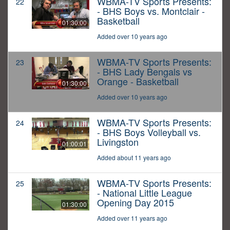
WBMA-TV Sports Presents:
22
- BHS Boys vs. Montclair -
Basketball
01:30:00
Added over 10 years ago
WBMA-TV Sports Presents:
23
- BHS Lady Bengals vs
Orange - Basketball
01:30:00
Added over 10 years ago
WBMA-TV Sports Presents:
24
- BHS Boys Volleyball vs.
Livingston
01:00:01
Added about 11 years ago
WBMA-TV Sports Presents:
25
- National Little League
Opening Day 2015
01:30:00
Added over 11 years ago