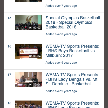
Added over 7 years ago
Special Olympics Basketball
15
2018 - Special Olympics
Basketball 2018
01:00:03
Added over 8 years ago
WBMA-TV Sports Presents:
16
- BHS Boys Basketball vs.
Millburn: 2017
01:30:04
Added over 9 years ago
WBMA-TV Sports Presents:
17
- BHS Lady Bengals vs. Mt.
St. Dominic - Basketball
01:30:04
Added over 9 years ago
WBMA-TV Sports Presents:
18
- BHS Lady Bengals vs