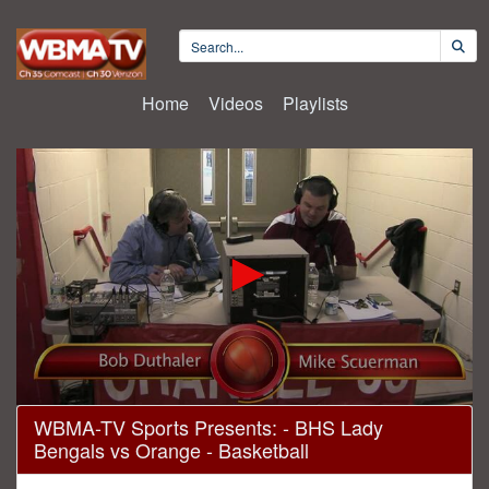
Home
Videos
Playlists
0
WBMA-TV Sports Presents: - BHS Lady
seconds
Bengals vs Orange - Basketball
of
1
hour,