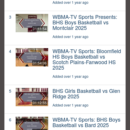
Added over 1 year ago
WBMA-TV Sports Presents:
3
BHS Boys Basketball vs
Montclair 2025
01:11:54
Added over 1 year ago
WBMA-TV Sports: Bloomfield
4
HS Boys Basketball vs
Scotch Plains-Fanwood HS
01:54:06
2025
Added over 1 year ago
BHS Girls Basketball vs Glen
5
Ridge 2025
01:12:55
Added over 1 year ago
WBMA-TV Sports: BHS Boys
6
Basketball vs Bard 2025