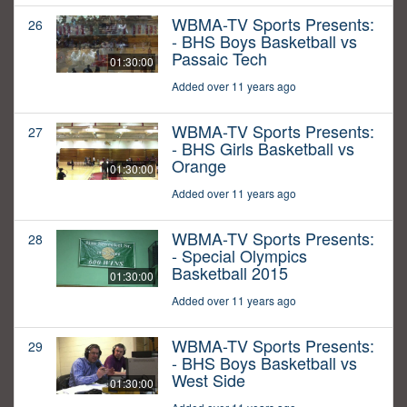
WBMA-TV Sports Presents:
26
- BHS Boys Basketball vs
Passaic Tech
01:30:00
Added over 11 years ago
WBMA-TV Sports Presents:
27
- BHS Girls Basketball vs
Orange
01:30:00
Added over 11 years ago
WBMA-TV Sports Presents:
28
- Special Olympics
Basketball 2015
01:30:00
Added over 11 years ago
WBMA-TV Sports Presents:
29
- BHS Boys Basketball vs
West Side
01:30:00