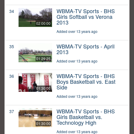
WBMA-TV Sports - BHS
34
Girls Softball vs Verona
2013
02:00:00
Added over 13 years ago
WBMA-TV Sports - April
35
2013
01:29:25
Added over 13 years ago
WBMA-TV Sports - BHS
36
Boys Basketball vs. East
Side
01:30:00
Added over 13 years ago
WBMA-TV Sports - BHS
37
Girls Basketball vs.
Technology High
01:30:00
Added over 13 years ago