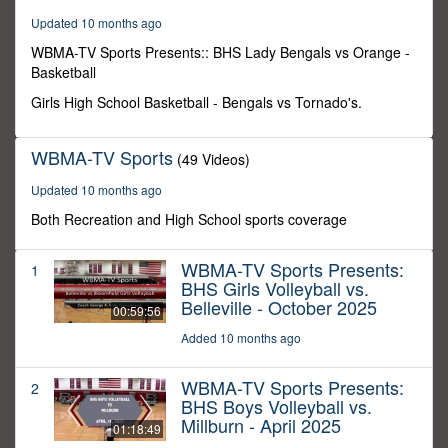
29
Updated 10 months ago
minutes,
59
WBMA-TV Sports Presents:: BHS Lady Bengals vs Orange -
seconds
Basketball
Girls High School Basketball - Bengals vs Tornado's.
WBMA-TV Sports
(49 Videos)
Updated 10 months ago
Both Recreation and High School sports coverage
WBMA-TV Sports Presents:
1
BHS Girls Volleyball vs.
Belleville - October 2025
00:59:56
Added 10 months ago
WBMA-TV Sports Presents:
2
BHS Boys Volleyball vs.
Millburn - April 2025
01:18:49