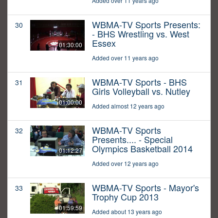
Added over 11 years ago
WBMA-TV Sports Presents:
30
- BHS Wrestling vs. West
Essex
01:30:00
Added over 11 years ago
WBMA-TV Sports - BHS
31
Girls Volleyball vs. Nutley
01:00:00
Added almost 12 years ago
WBMA-TV Sports
32
Presents.... - Special
Olympics Basketball 2014
01:12:27
Added over 12 years ago
WBMA-TV Sports - Mayor's
33
Trophy Cup 2013
01:59:59
Added about 13 years ago