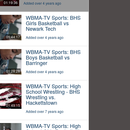
01:19:36
Added over 4 years ago
WBMA-TV Sports: BHS
Girls Basketball vs
Newark Tech
01:44:17
Added over 4 years ago
WBMA-TV Sports: BHS
Boys Basketball vs
Barringer
01:28:28
Added over 4 years ago
WBMA-TV Sports: High
School Wrestling - BHS
Wrestling vs.
Hackettstown
01:49:15
Added over 7 years ago
WBMA-TV Sports: High