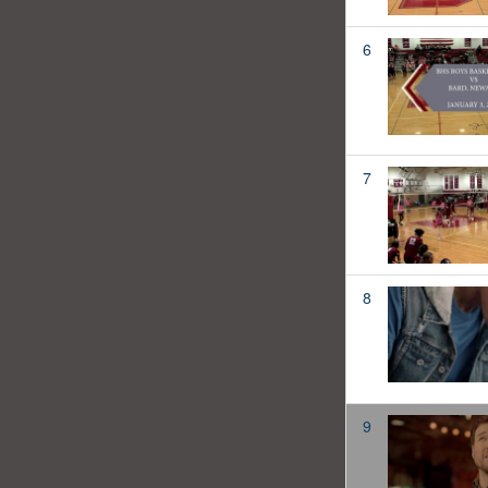
6
7
8
9