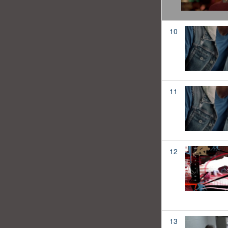
10
11
12
13