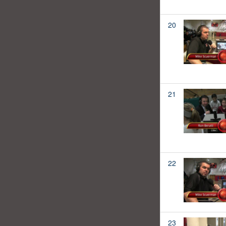
20
21
22
23