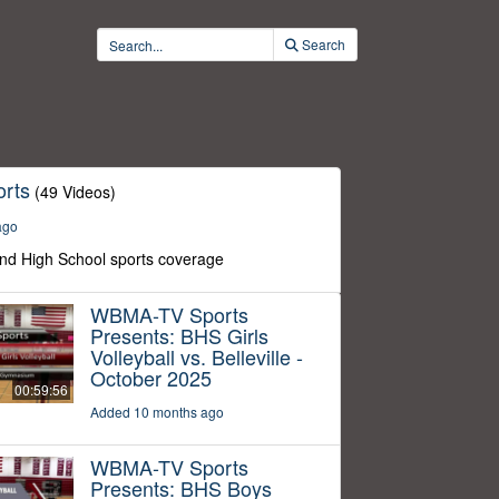
Search
rts
(49 Videos)
ago
nd High School sports coverage
WBMA-TV Sports
Presents: BHS Girls
Volleyball vs. Belleville -
October 2025
00:59:56
Added 10 months ago
WBMA-TV Sports
Presents: BHS Boys