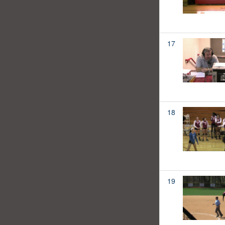
17
18
19