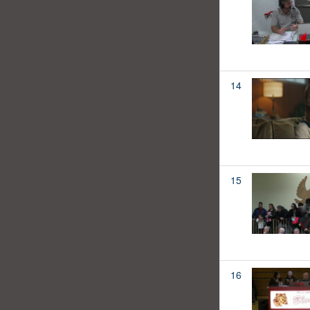
14
15
16