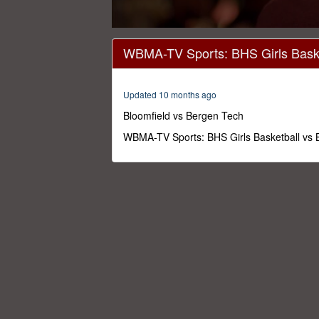
0
seconds
WBMA-TV Sports: BHS Girls Baske
of
1
hour,
19
Updated 10 months ago
minutes,
36
Bloomfield vs Bergen Tech
seconds
Volume
0%
WBMA-TV Sports: BHS Girls Basketball vs