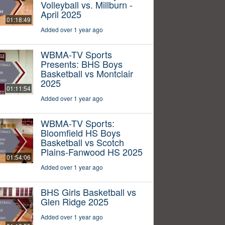
Volleyball vs. Millburn -
April 2025
01:18:49
Added over 1 year ago
WBMA-TV Sports
Presents: BHS Boys
Basketball vs Montclair
2025
01:11:54
Added over 1 year ago
WBMA-TV Sports:
Bloomfield HS Boys
Basketball vs Scotch
Plains-Fanwood HS 2025
01:54:06
Added over 1 year ago
BHS Girls Basketball vs
Glen Ridge 2025
Added over 1 year ago