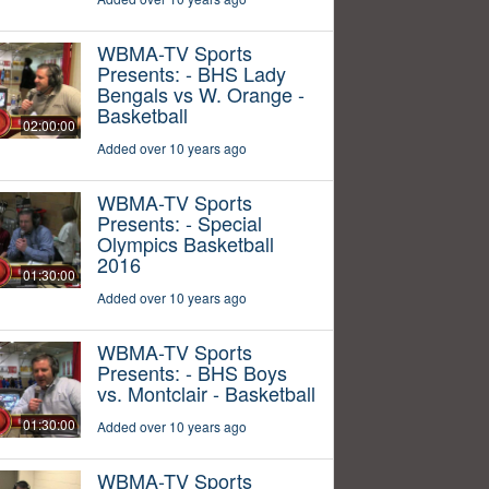
WBMA-TV Sports
Presents: - BHS Lady
Bengals vs W. Orange -
Basketball
02:00:00
Added over 10 years ago
WBMA-TV Sports
Presents: - Special
Olympics Basketball
2016
01:30:00
Added over 10 years ago
WBMA-TV Sports
Presents: - BHS Boys
vs. Montclair - Basketball
01:30:00
Added over 10 years ago
WBMA-TV Sports