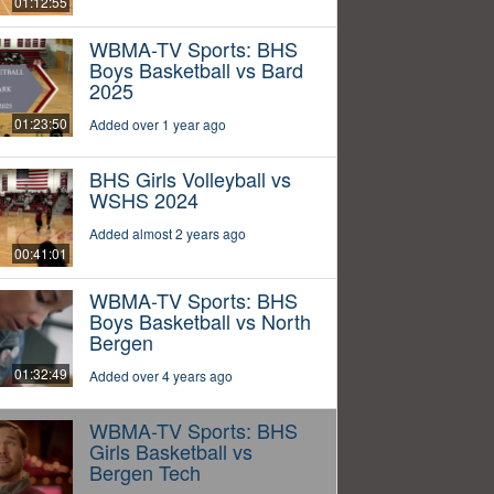
01:12:55
WBMA-TV Sports: BHS
Boys Basketball vs Bard
2025
01:23:50
Added over 1 year ago
BHS Girls Volleyball vs
WSHS 2024
Added almost 2 years ago
00:41:01
WBMA-TV Sports: BHS
Boys Basketball vs North
Bergen
01:32:49
Added over 4 years ago
WBMA-TV Sports: BHS
Girls Basketball vs
Bergen Tech