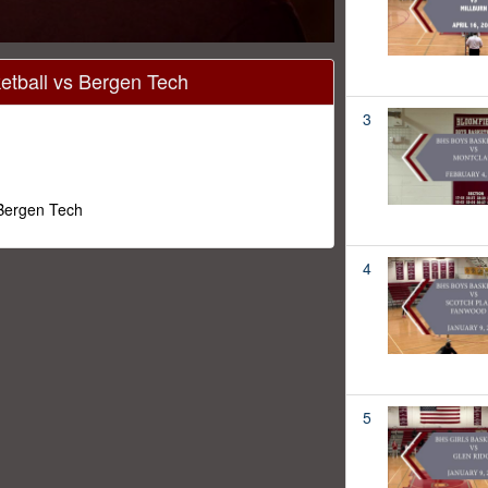
tball vs Bergen Tech
3
 Bergen Tech
4
5