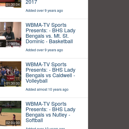
2017
01:30:04
Added over 9 years ago
WBMA-TV Sports
Presents: - BHS Lady
Bengals vs. Mt. St.
Dominic - Basketball
01:30:04
Added over 9 years ago
WBMA-TV Sports
Presents: - BHS Lady
Bengals vs Caldwell -
Volleyball
01:30:00
Added almost 10 years ago
WBMA-TV Sports
Presents: - BHS Lady
Bengals vs Nutley -
Softball
02:00:00
Added over 10 years ago