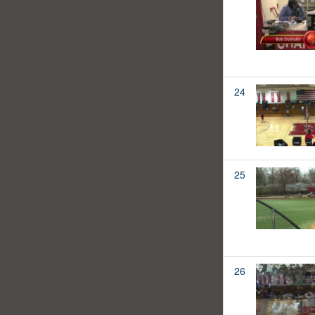
24
25
26