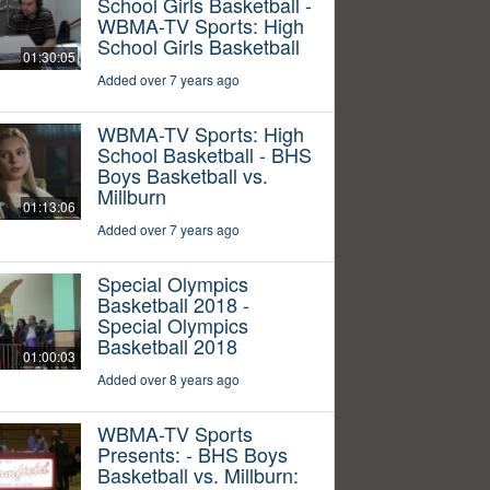
School Girls Basketball -
WBMA-TV Sports: High
School Girls Basketball
01:30:05
Added over 7 years ago
WBMA-TV Sports: High
School Basketball - BHS
Boys Basketball vs.
Millburn
01:13:06
Added over 7 years ago
Special Olympics
Basketball 2018 -
Special Olympics
Basketball 2018
01:00:03
Added over 8 years ago
WBMA-TV Sports
Presents: - BHS Boys
Basketball vs. Millburn: