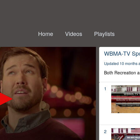
Home
Videos
Playlists
WBMA-TV Spo
Updated 10 months 
Both Recreation a
1
2