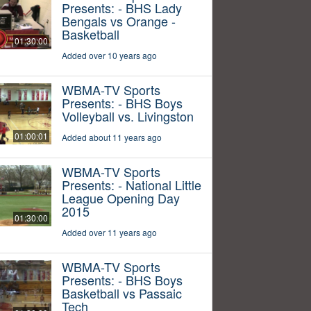
Presents: - BHS Lady
Bengals vs Orange -
Basketball
01:30:00
Added over 10 years ago
WBMA-TV Sports
Presents: - BHS Boys
Volleyball vs. Livingston
01:00:01
Added about 11 years ago
WBMA-TV Sports
Presents: - National Little
League Opening Day
2015
01:30:00
Added over 11 years ago
WBMA-TV Sports
Presents: - BHS Boys
Basketball vs Passaic
Tech