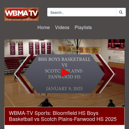
Home
Videos
Playlists
0
WBMA-TV Sports: Bloomfield HS Boys
seconds
Basketball vs Scotch Plains-Fanwood HS 2025
of
1
hour,