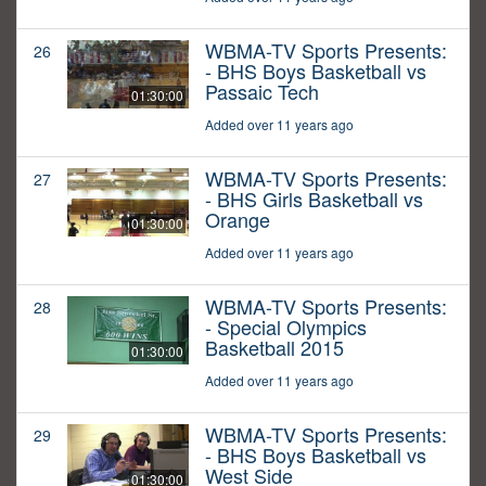
WBMA-TV Sports Presents:
26
- BHS Boys Basketball vs
Passaic Tech
01:30:00
Added over 11 years ago
WBMA-TV Sports Presents:
27
- BHS Girls Basketball vs
Orange
01:30:00
Added over 11 years ago
WBMA-TV Sports Presents:
28
- Special Olympics
Basketball 2015
01:30:00
Added over 11 years ago
WBMA-TV Sports Presents:
29
- BHS Boys Basketball vs
West Side
01:30:00