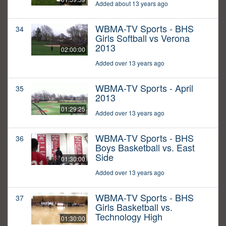
Added about 13 years ago
WBMA-TV Sports - BHS
34
Girls Softball vs Verona
2013
02:00:00
Added over 13 years ago
WBMA-TV Sports - April
35
2013
01:29:25
Added over 13 years ago
WBMA-TV Sports - BHS
36
Boys Basketball vs. East
Side
01:30:00
Added over 13 years ago
WBMA-TV Sports - BHS
37
Girls Basketball vs.
Technology High
01:30:00