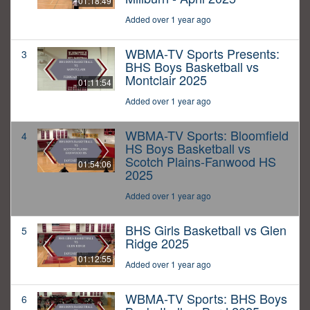
01:18:49
Added over 1 year ago
WBMA-TV Sports Presents:
3
BHS Boys Basketball vs
Montclair 2025
01:11:54
Added over 1 year ago
WBMA-TV Sports: Bloomfield
4
HS Boys Basketball vs
Scotch Plains-Fanwood HS
01:54:06
2025
Added over 1 year ago
BHS Girls Basketball vs Glen
5
Ridge 2025
01:12:55
Added over 1 year ago
WBMA-TV Sports: BHS Boys
6