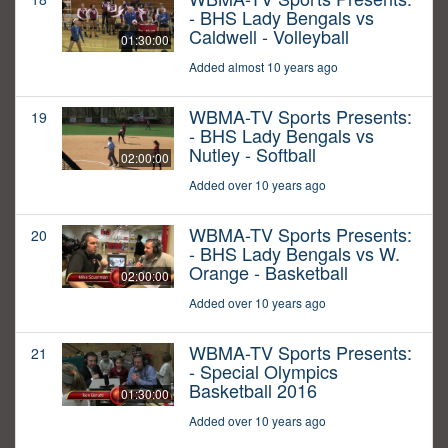
- BHS Lady Bengals vs
Caldwell - Volleyball
01:30:00
Added almost 10 years ago
WBMA-TV Sports Presents:
19
- BHS Lady Bengals vs
Nutley - Softball
02:00:00
Added over 10 years ago
WBMA-TV Sports Presents:
20
- BHS Lady Bengals vs W.
Orange - Basketball
02:00:00
Added over 10 years ago
WBMA-TV Sports Presents:
21
- Special Olympics
Basketball 2016
01:30:00
Added over 10 years ago