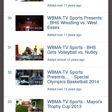
Added over 11 years ago
WBMA-TV Sports Presents:
30
- BHS Wrestling vs. West
Essex
01:30:00
Added over 11 years ago
WBMA-TV Sports - BHS
31
Girls Volleyball vs. Nutley
01:00:00
Added almost 12 years ago
WBMA-TV Sports
32
Presents.... - Special
Olympics Basketball 2014
01:12:27
Added over 12 years ago
WBMA-TV Sports - Mayor's
33
Trophy Cup 2013
01:59:59