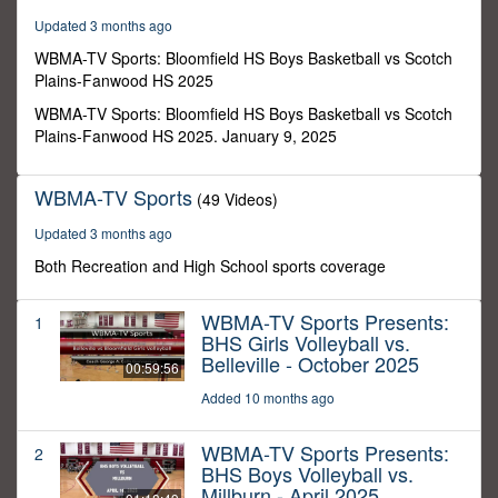
54
Updated 3 months ago
minutes,
6
WBMA-TV Sports: Bloomfield HS Boys Basketball vs Scotch
seconds
Plains-Fanwood HS 2025
WBMA-TV Sports: Bloomfield HS Boys Basketball vs Scotch
Plains-Fanwood HS 2025. January 9, 2025
WBMA-TV Sports
(49 Videos)
Updated 3 months ago
Both Recreation and High School sports coverage
WBMA-TV Sports Presents:
1
BHS Girls Volleyball vs.
Belleville - October 2025
00:59:56
Added 10 months ago
WBMA-TV Sports Presents:
2
BHS Boys Volleyball vs.
Millburn - April 2025