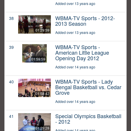
Added over 13 years ago
WBMA-TV Sports - 2012-
38
2013 Season
01:29:59
Added over 13 years ago
WBMA-TV Sports -
39
American Little League
Opening Day 2012
01:59:59
Added over 14 years ago
WBMA-TV Sports - Lady
40
Bengal Basketball vs. Cedar
Grove
01:58:42
Added over 14 years ago
Special Olympics Basketball
41
- 2012
01:29:28
Added over 14 years ago