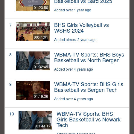
Basketball vs Bard 2025
01:23:50
Added over 1 year ago
BHS Girls Volleyball vs
7
WSHS 2024
00:41:01
Added almost 2 years ago
WBMA-TV Sports: BHS Boys
8
Basketball vs North Bergen
01:32:49
Added over 4 years ago
WBMA-TV Sports: BHS Girls
9
Basketball vs Bergen Tech
01:19:36
Added over 4 years ago
WBMA-TV Sports: BHS
10
Girls Basketball vs Newark
Tech
01:44:17
Added over 4 years ago