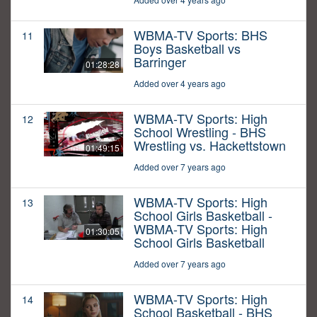
WBMA-TV Sports: BHS
11
Boys Basketball vs
Barringer
01:28:28
Added over 4 years ago
WBMA-TV Sports: High
12
School Wrestling - BHS
Wrestling vs. Hackettstown
01:49:15
Added over 7 years ago
WBMA-TV Sports: High
13
School Girls Basketball -
WBMA-TV Sports: High
01:30:05
School Girls Basketball
Added over 7 years ago
WBMA-TV Sports: High
14
School Basketball - BHS