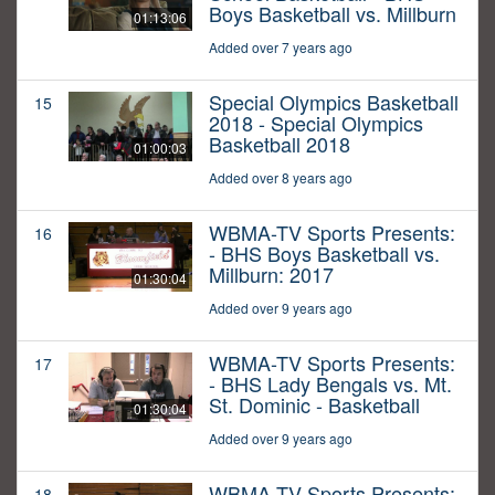
Boys Basketball vs. Millburn
01:13:06
Added over 7 years ago
Special Olympics Basketball
15
2018 - Special Olympics
Basketball 2018
01:00:03
Added over 8 years ago
WBMA-TV Sports Presents:
16
- BHS Boys Basketball vs.
Millburn: 2017
01:30:04
Added over 9 years ago
WBMA-TV Sports Presents:
17
- BHS Lady Bengals vs. Mt.
St. Dominic - Basketball
01:30:04
Added over 9 years ago
WBMA-TV Sports Presents:
18