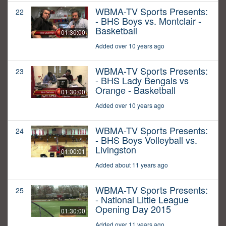
WBMA-TV Sports Presents:
22
- BHS Boys vs. Montclair -
Basketball
01:30:00
Added over 10 years ago
WBMA-TV Sports Presents:
23
- BHS Lady Bengals vs
Orange - Basketball
01:30:00
Added over 10 years ago
WBMA-TV Sports Presents:
24
- BHS Boys Volleyball vs.
Livingston
01:00:01
Added about 11 years ago
WBMA-TV Sports Presents:
25
- National Little League
Opening Day 2015
01:30:00
Added over 11 years ago