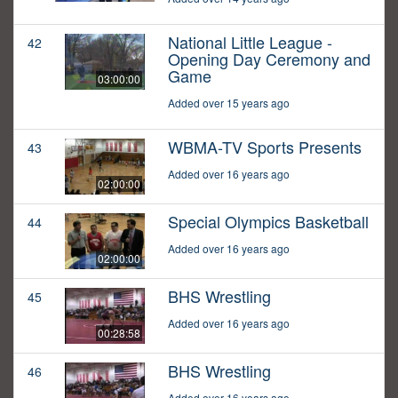
National Little League -
42
Opening Day Ceremony and
Game
03:00:00
Added over 15 years ago
WBMA-TV Sports Presents
43
Added over 16 years ago
02:00:00
Special Olympics Basketball
44
Added over 16 years ago
02:00:00
BHS Wrestling
45
Added over 16 years ago
00:28:58
BHS Wrestling
46
Added over 16 years ago