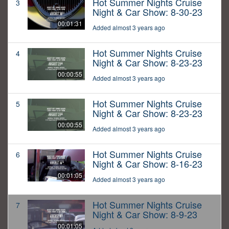
Hot Summer Nights Cruise
3
Night & Car Show: 8-30-23
00:01:31
Added almost 3 years ago
Hot Summer Nights Cruise
4
Night & Car Show: 8-23-23
00:00:55
Added almost 3 years ago
Hot Summer Nights Cruise
5
Night & Car Show: 8-23-23
00:00:55
Added almost 3 years ago
Hot Summer Nights Cruise
6
Night & Car Show: 8-16-23
00:01:05
Added almost 3 years ago
Hot Summer Nights Cruise
7
Night & Car Show: 8-9-23
00:01:05