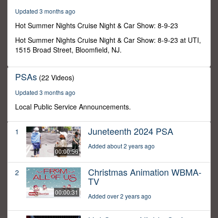
5
Updated 3 months ago
seconds
Hot Summer Nights Cruise Night & Car Show: 8-9-23
Hot Summer Nights Cruise Night & Car Show: 8-9-23 at UTI,
1515 Broad Street, Bloomfield, NJ.
PSAs
(22 Videos)
Updated 3 months ago
Local Public Service Announcements.
Juneteenth 2024 PSA
1
Added about 2 years ago
00:00:56
Christmas Animation WBMA-
2
TV
00:00:31
Added over 2 years ago