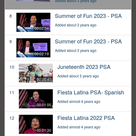
Added about 3 years ago
Summer of Fun 2023 - PSA
8
Added about 3 years ago
00:02:04
Summer of Fun 2023 - PSA
9
Added about 3 years ago
00:02:19
Juneteenth 2023 PSA
10
Added about 3 years ago
00:00:40
Fiesta Latina PSA- Spanish
11
Added almost 4 years ago
00:01:00
Fiesta Latina 2022 PSA
12
Added almost 4 years ago
00:01:30