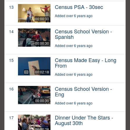
Census PSA - 30sec
13
Added over 6 years ago
00:00:30
Census School Version -
14
Spanish
00:00:30
Added over 6 years ago
Census Made Easy - Long
15
From
00:02:18
Added over 6 years ago
Census School Version -
16
Eng
00:00:30
Added over 6 years ago
Dinner Under The Stars -
17
August 30th
00:00:28