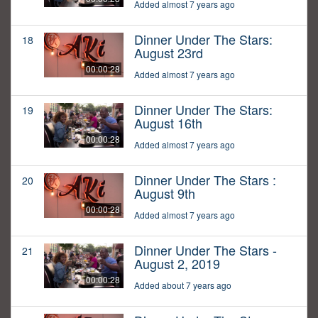
Added almost 7 years ago
Dinner Under The Stars:
18
August 23rd
00:00:28
Added almost 7 years ago
Dinner Under The Stars:
19
August 16th
00:00:28
Added almost 7 years ago
Dinner Under The Stars :
20
August 9th
00:00:28
Added almost 7 years ago
Dinner Under The Stars -
21
August 2, 2019
00:00:28
Added about 7 years ago