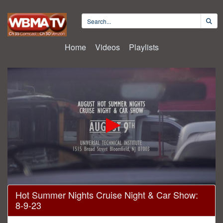
Home
Videos
Playlists
0
Hot Summer Nights Cruise Night & Car Show:
seconds
8-9-23
of
1
minute,