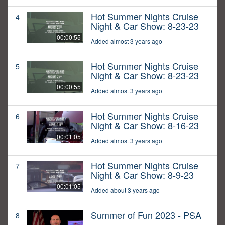
Hot Summer Nights Cruise
4
Night & Car Show: 8-23-23
00:00:55
Added almost 3 years ago
Hot Summer Nights Cruise
5
Night & Car Show: 8-23-23
00:00:55
Added almost 3 years ago
Hot Summer Nights Cruise
6
Night & Car Show: 8-16-23
00:01:05
Added almost 3 years ago
Hot Summer Nights Cruise
7
Night & Car Show: 8-9-23
00:01:05
Added about 3 years ago
Summer of Fun 2023 - PSA
8