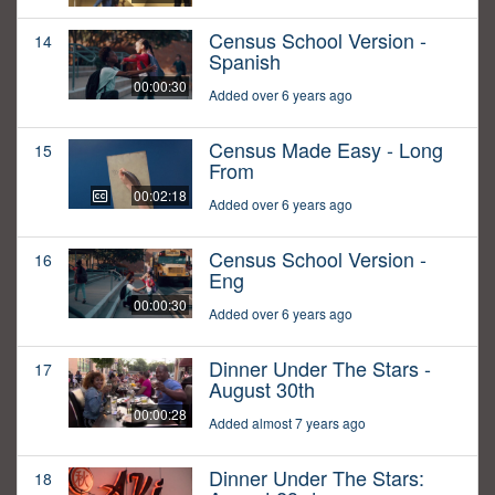
Census School Version -
14
Spanish
00:00:30
Added over 6 years ago
Census Made Easy - Long
15
From
00:02:18
Added over 6 years ago
Census School Version -
16
Eng
00:00:30
Added over 6 years ago
Dinner Under The Stars -
17
August 30th
00:00:28
Added almost 7 years ago
Dinner Under The Stars:
18