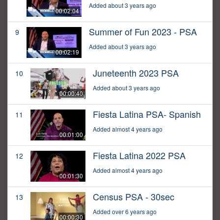
Added about 3 years ago
00:02:04
Summer of Fun 2023 - PSA
9
Added about 3 years ago
00:02:19
Juneteenth 2023 PSA
10
Added about 3 years ago
00:00:40
Fiesta Latina PSA- Spanish
11
Added almost 4 years ago
00:01:00
Fiesta Latina 2022 PSA
12
Added almost 4 years ago
00:01:30
Census PSA - 30sec
13
Added over 6 years ago
00:00:30