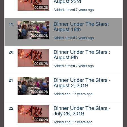
August 23rd
00:00:28
Added almost 7 years ago
Dinner Under The Stars:
19
August 16th
00:00:28
Added almost 7 years ago
Dinner Under The Stars :
20
August 9th
00:00:28
Added almost 7 years ago
Dinner Under The Stars -
21
August 2, 2019
00:00:28
Added about 7 years ago
Dinner Under The Stars -
22
July 26, 2019
00:00:28
Added about 7 years ago