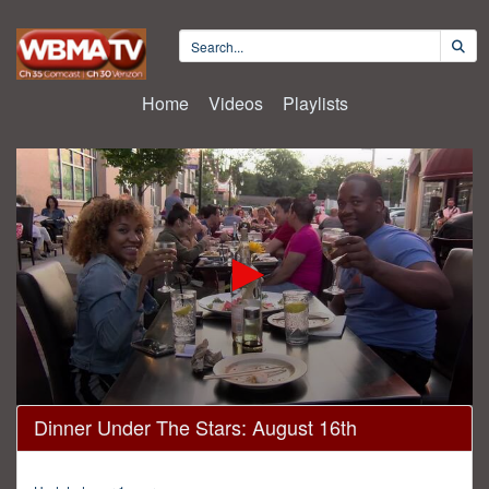
Home
Videos
Playlists
0
Dinner Under The Stars: August 16th
seconds
of
27
seconds