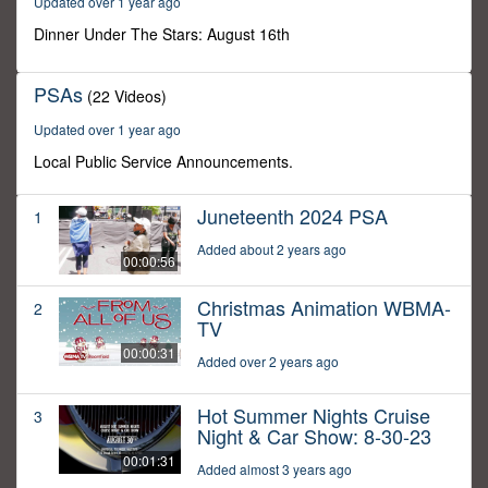
Updated over 1 year ago
Dinner Under The Stars: August 16th
PSAs
(22 Videos)
Updated over 1 year ago
Local Public Service Announcements.
Juneteenth 2024 PSA
1
Added about 2 years ago
00:00:56
Christmas Animation WBMA-
2
TV
00:00:31
Added over 2 years ago
Hot Summer Nights Cruise
3
Night & Car Show: 8-30-23
00:01:31
Added almost 3 years ago