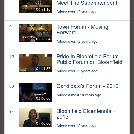
Meet The Superintendent
00:51:15
Added over 12 years ago
Town Forum - Moving
91
Forward
01:15:04
Added over 12 years ago
Pride In Bloomfield Forum -
92
Public Forum on Bloomfield
01:11:37
Added over 12 years ago
Candidate's Forum - 2013
93
Added almost 13 years ago
02:00:00
Bloomfield Bicentennial -
94
2013
01:00:00
Added over 13 years ago