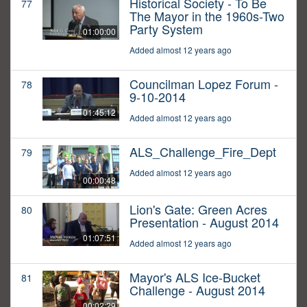
Historical Society - To Be
77
The Mayor in the 1960s-Two
Party System
01:00:00
Added almost 12 years ago
Councilman Lopez Forum -
78
9-10-2014
01:45:12
Added almost 12 years ago
ALS_Challenge_Fire_Dept
79
Added almost 12 years ago
00:00:48
Lion's Gate: Green Acres
80
Presentation - August 2014
01:07:51
Added almost 12 years ago
Mayor's ALS Ice-Bucket
81
Challenge - August 2014
00:02:29