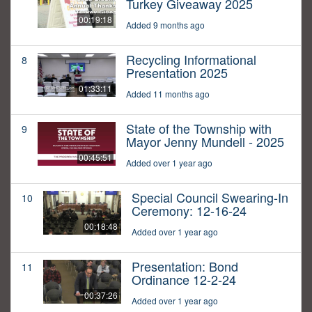
Turkey Giveaway 2025
00:19:18
Added 9 months ago
Recycling Informational
8
Presentation 2025
01:33:11
Added 11 months ago
State of the Township with
9
Mayor Jenny Mundell - 2025
00:45:51
Added over 1 year ago
Special Council Swearing-In
10
Ceremony: 12-16-24
00:18:48
Added over 1 year ago
Presentation: Bond
11
Ordinance 12-2-24
00:37:26
Added over 1 year ago