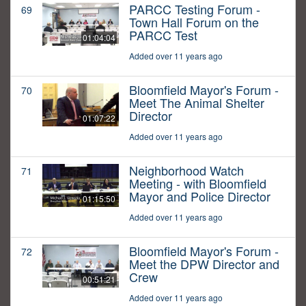
PARCC Testing Forum -
69
Town Hall Forum on the
PARCC Test
01:04:04
Added over 11 years ago
Bloomfield Mayor's Forum -
70
Meet The Animal Shelter
Director
01:07:22
Added over 11 years ago
Neighborhood Watch
71
Meeting - with Bloomfield
Mayor and Police Director
01:15:50
Added over 11 years ago
Bloomfield Mayor's Forum -
72
Meet the DPW Director and
Crew
00:51:21
Added over 11 years ago