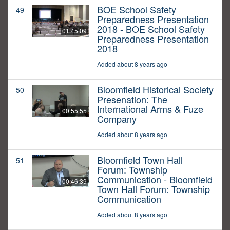
BOE School Safety
49
Preparedness Presentation
2018 - BOE School Safety
01:45:09
Preparedness Presentation
2018
Added about 8 years ago
Bloomfield Historical Society
50
Presenation: The
International Arms & Fuze
00:55:55
Company
Added about 8 years ago
Bloomfield Town Hall
51
Forum: Township
Communication - Bloomfield
00:46:39
Town Hall Forum: Township
Communication
Added about 8 years ago