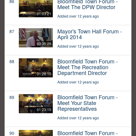
Bloomfield Town Forum -
86
Meet The DPW Director
01:03:21
Added over 12 years ago
Mayor's Town Hall Forum -
87
April 2014
00:35:25
Added over 12 years ago
Bloomfield Town Forum -
88
Meet The Recreation
Department Director
01:28:10
Added over 12 years ago
Bloomfield Town Forum -
89
Meet Your State
Representatives
01:23:15
Added over 12 years ago
Bloomfield Town Forum -
90