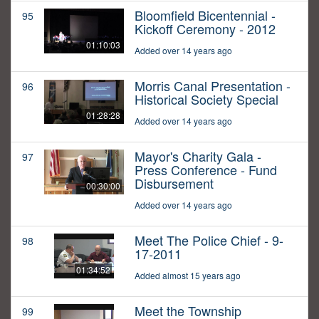
Bloomfield Bicentennial -
95
Kickoff Ceremony - 2012
01:10:03
Added over 14 years ago
Morris Canal Presentation -
96
Historical Society Special
01:28:28
Added over 14 years ago
Mayor's Charity Gala -
97
Press Conference - Fund
Disbursement
00:30:00
Added over 14 years ago
Meet The Police Chief - 9-
98
17-2011
01:34:52
Added almost 15 years ago
Meet the Township
99