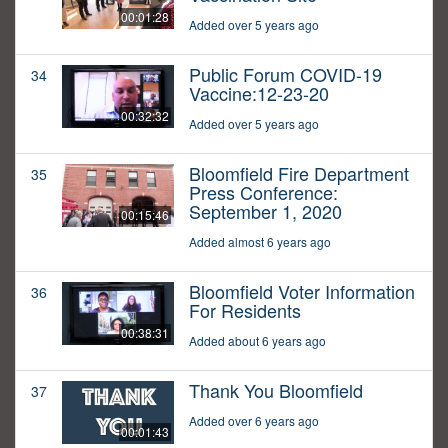
00:01:28
Added over 5 years ago
Public Forum COVID-19
34
Vaccine:12-23-20
00:32:32
Added over 5 years ago
Bloomfield Fire Department
35
Press Conference:
September 1, 2020
00:15:46
Added almost 6 years ago
Bloomfield Voter Information
36
For Residents
00:38:31
Added about 6 years ago
Thank You Bloomfield
37
Added over 6 years ago
00:01:43