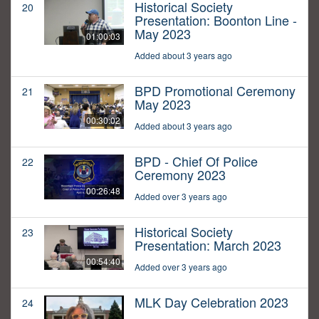
Historical Society
20
Presentation: Boonton Line -
May 2023
01:00:03
Added about 3 years ago
BPD Promotional Ceremony
21
May 2023
00:30:02
Added about 3 years ago
BPD - Chief Of Police
22
Ceremony 2023
00:26:48
Added over 3 years ago
Historical Society
23
Presentation: March 2023
00:54:40
Added over 3 years ago
MLK Day Celebration 2023
24