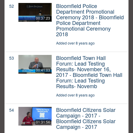
Bloomfield Police
52
Department Promotional
Ceremony 2018 - Bloomfield
00:37:23
Police Department
Promotional Ceremony
2018
Added over 8 years ago
Bloomfield Town Hall
53
Forum: Lead Testing
Results- November 16,
00:41:03
2017 - Bloomfield Town Hall
Forum: Lead Testing
Results- Novemb
Added over 8 years ago
Bloomfield Citizens Solar
54
Campaign - 2017 -
Bloomfield Citizens Solar
01:31:56
Campaign - 2017