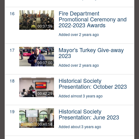
Fire Department
16
Promotional Ceremony and
2022-2023 Awards
00:37:59
Added over 2 years ago
Mayor's Turkey Give-away
17
2023
00:07:00
Added over 2 years ago
Historical Society
18
Presentation: October 2023
00:42:29
Added almost 3 years ago
Historical Society
19
Presentation: June 2023
00:40:58
Added about 3 years ago