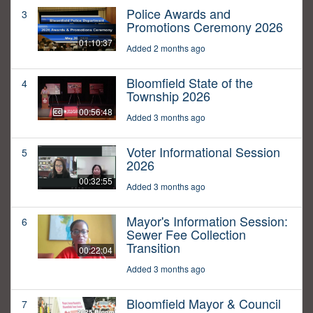
Police Awards and
3
Promotions Ceremony 2026
01:10:37
Added 2 months ago
Bloomfield State of the
4
Township 2026
00:56:48
Added 3 months ago
Voter Informational Session
5
2026
00:32:55
Added 3 months ago
Mayor's Information Session:
6
Sewer Fee Collection
Transition
00:22:04
Added 3 months ago
Bloomfield Mayor & Council
7