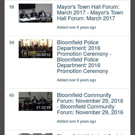
Mayor's Town Hall Forum:
58
March 2017 - Mayor's Town
Hall Forum: March 2017
01:30:26
Added over 9 years ago
Bloomfield Police
59
Department: 2016
Promotion Ceremony -
00:30:02
Bloomfield Police
Department: 2016
Promotion Ceremony
Added over 9 years ago
Bloomfield Community
60
Forum: November 29, 2016
- Bloomfield Community
01:32:49
Forum: November 29, 2016
Added over 9 years ago