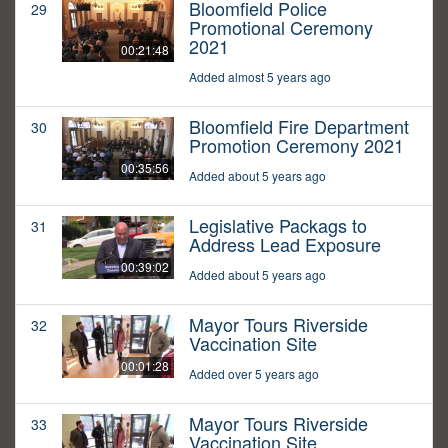
Bloomfield Police
29
Promotional Ceremony
2021
00:21:48
Added almost 5 years ago
Bloomfield Fire Department
30
Promotion Ceremony 2021
00:35:56
Added about 5 years ago
Legislative Packags to
31
Address Lead Exposure
00:39:02
Added about 5 years ago
Mayor Tours Riverside
32
Vaccination Site
00:01:28
Added over 5 years ago
Mayor Tours Riverside
33
Vaccination Site