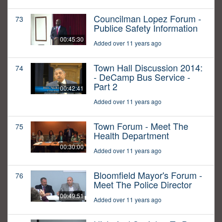
Councilman Lopez Forum -
73
Publice Safety Information
00:45:30
Added over 11 years ago
Town Hall Discussion 2014:
74
- DeCamp Bus Service -
Part 2
00:42:41
Added over 11 years ago
Town Forum - Meet The
75
Health Department
00:30:00
Added over 11 years ago
Bloomfield Mayor's Forum -
76
Meet The Police Director
00:49:51
Added over 11 years ago