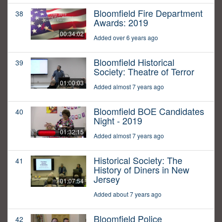
Bloomfield Fire Department
38
Awards: 2019
00:34:02
Added over 6 years ago
Bloomfield Historical
39
Society: Theatre of Terror
01:00:03
Added almost 7 years ago
Bloomfield BOE Candidates
40
Night - 2019
01:32:15
Added almost 7 years ago
Historical Society: The
41
History of Diners in New
Jersey
01:07:54
Added about 7 years ago
Bloomfield Police
42