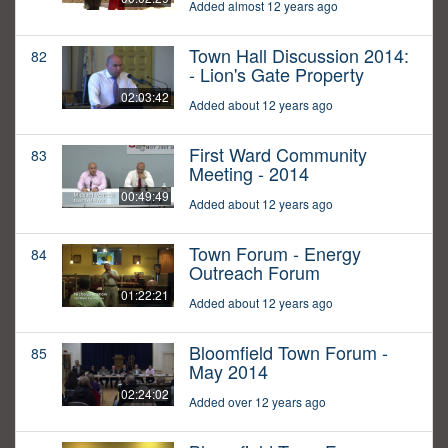
Added almost 12 years ago
Town Hall Discussion 2014:
82
- Lion's Gate Property
02:03:42
Added about 12 years ago
First Ward Community
83
Meeting - 2014
00:49:49
Added about 12 years ago
Town Forum - Energy
84
Outreach Forum
01:22:21
Added about 12 years ago
Bloomfield Town Forum -
85
May 2014
02:24:02
Added over 12 years ago