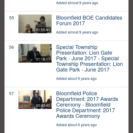
Added almost 9 years ago
Bloomfield BOE Candidates
55
Forum 2017
01:55:41
Added almost 9 years ago
Special Township
56
Presentation: Lion Gate
Park - June 2017 - Special
01:18:17
Township Presentation: Lion
Gate Park - June 2017
Added about 9 years ago
Bloomfield Police
57
Department: 2017 Awards
Ceremony - Bloomfield
00:43:42
Police Department: 2017
Awards Ceremony
Added about 9 years ago