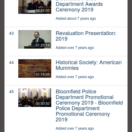
Department Awards
Ceremony 2019
00:31:00
Added about 7 years ago
Revaluation Presentation:
43
2019
01:20:14
Added over 7 years ago
Historical Society: American
44
Mummies
01:16:05
Added over 7 years ago
Bloomfield Police
45
Department Promotional
Ceremony 2019 - Bloomfield
00:30:50
Police Department
Promotional Ceremony
2019
Added over 7 years ago