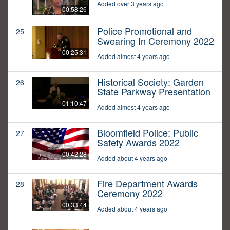
Added over 3 years ago
00:58:26
Police Promotional and
25
Swearing In Ceremony 2022
00:25:31
Added almost 4 years ago
Historical Society: Garden
26
State Parkway Presentation
01:10:47
Added almost 4 years ago
Bloomfield Police: Public
27
Safety Awards 2022
00:42:28
Added about 4 years ago
Fire Department Awards
28
Ceremony 2022
00:33:44
Added about 4 years ago