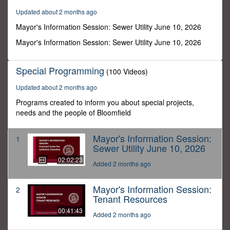
2
Updated about 2 months ago
minutes,
23
Mayor's Information Session: Sewer Utility June 10, 2026
seconds
Mayor's Information Session: Sewer Utility June 10, 2026
Special Programming
(100 Videos)
Updated about 2 months ago
Programs created to inform you about special projects,
needs and the people of Bloomfield
Mayor's Information Session:
1
Sewer Utility June 10, 2026
02:02:23
Added 2 months ago
Mayor's Information Session:
2
Tenant Resources
00:41:43
Added 2 months ago