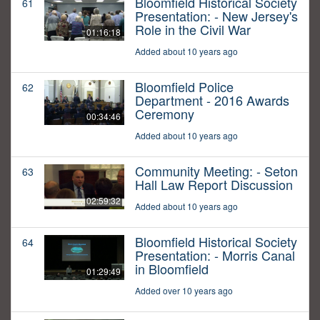
Bloomfield Historical Society
61
Presentation: - New Jersey's
Role in the Civil War
01:16:18
Added about 10 years ago
Bloomfield Police
62
Department - 2016 Awards
Ceremony
00:34:46
Added about 10 years ago
Community Meeting: - Seton
63
Hall Law Report Discussion
02:59:32
Added about 10 years ago
Bloomfield Historical Society
64
Presentation: - Morris Canal
in Bloomfield
01:29:49
Added over 10 years ago