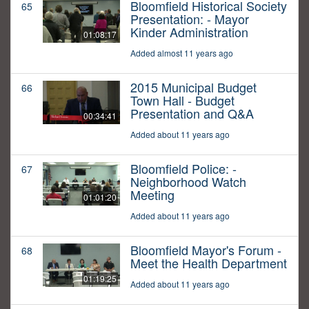
Bloomfield Historical Society
65
Presentation: - Mayor
Kinder Administration
01:08:17
Added almost 11 years ago
2015 Municipal Budget
66
Town Hall - Budget
Presentation and Q&A
00:34:41
Added about 11 years ago
Bloomfield Police: -
67
Neighborhood Watch
Meeting
01:01:20
Added about 11 years ago
Bloomfield Mayor's Forum -
68
Meet the Health Department
01:19:25
Added about 11 years ago