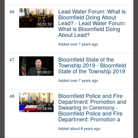
Lead Water Forum: What is
46
Bloomfield Doing About
Lead? - Lead Water Forum:
00:51:50
What is Bloomfield Doing
About Lead?
Added over 7 years ago
Bloomfield State of the
47
Township 2019 - Bloomfield
State of the Township 2019
00:08:01
Added over 7 years ago
Bloomfield Police and Fire
48
Department: Promotion and
Swearing In Ceremony -
00:34:46
Bloomfield Police and Fire
Department: Promotion a
Added about 8 years ago