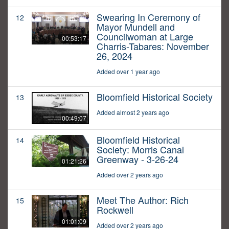
Swearing In Ceremony of
12
Mayor Mundell and
Councilwoman at Large
00:53:17
Charris-Tabares: November
26, 2024
Added over 1 year ago
Bloomfield Historical Society
13
Added almost 2 years ago
00:49:07
Bloomfield Historical
14
Society: Morris Canal
Greenway - 3-26-24
01:21:26
Added over 2 years ago
Meet The Author: Rich
15
Rockwell
01:01:09
Added over 2 years ago