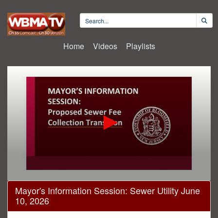
Home
Videos
Playlists
0
Mayor's Information Session: Sewer Utility June
seconds
10, 2026
of
2
hours,