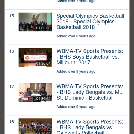
Added over 7 years ago
Special Olympics Basketball
15
2018 - Special Olympics
Basketball 2018
01:00:03
Added over 8 years ago
WBMA-TV Sports Presents:
16
- BHS Boys Basketball vs.
Millburn: 2017
01:30:04
Added over 9 years ago
WBMA-TV Sports Presents:
17
- BHS Lady Bengals vs. Mt.
St. Dominic - Basketball
01:30:04
Added over 9 years ago
WBMA-TV Sports Presents:
18
- BHS Lady Bengals vs
Caldwell - Volleyball
01:30:00