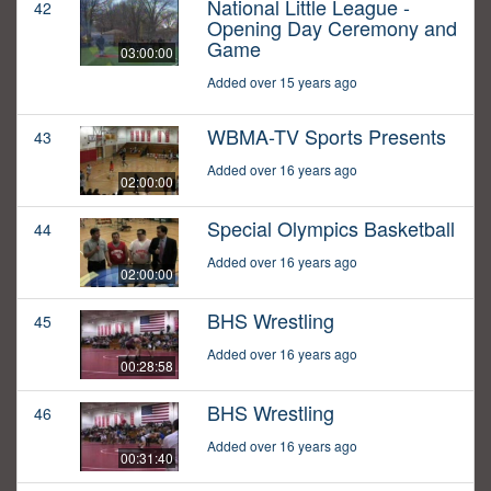
National Little League -
42
Opening Day Ceremony and
Game
03:00:00
Added over 15 years ago
WBMA-TV Sports Presents
43
Added over 16 years ago
02:00:00
Special Olympics Basketball
44
Added over 16 years ago
02:00:00
BHS Wrestling
45
Added over 16 years ago
00:28:58
BHS Wrestling
46
Added over 16 years ago
00:31:40