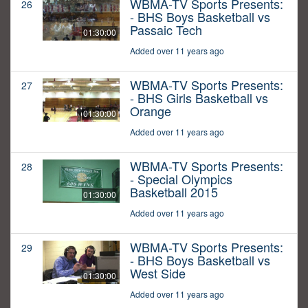
WBMA-TV Sports Presents:
26
- BHS Boys Basketball vs
Passaic Tech
01:30:00
Added over 11 years ago
WBMA-TV Sports Presents:
27
- BHS Girls Basketball vs
Orange
01:30:00
Added over 11 years ago
WBMA-TV Sports Presents:
28
- Special Olympics
Basketball 2015
01:30:00
Added over 11 years ago
WBMA-TV Sports Presents:
29
- BHS Boys Basketball vs
West Side
01:30:00
Added over 11 years ago