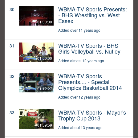
WBMA-TV Sports Presents:
30
- BHS Wrestling vs. West
Essex
01:30:00
Added over 11 years ago
WBMA-TV Sports - BHS
31
Girls Volleyball vs. Nutley
01:00:00
Added almost 12 years ago
WBMA-TV Sports
32
Presents.... - Special
Olympics Basketball 2014
01:12:27
Added over 12 years ago
WBMA-TV Sports - Mayor's
33
Trophy Cup 2013
01:59:59
Added about 13 years ago