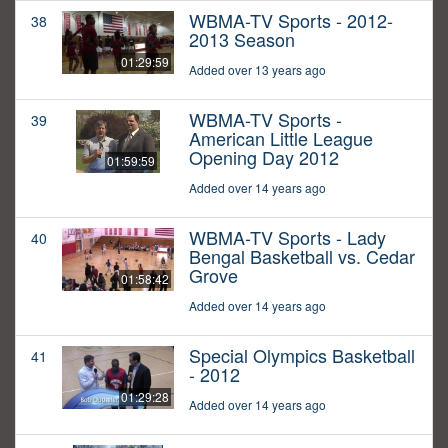
WBMA-TV Sports - 2012-
38
2013 Season
01:29:59
Added over 13 years ago
WBMA-TV Sports -
39
American Little League
Opening Day 2012
01:59:59
Added over 14 years ago
WBMA-TV Sports - Lady
40
Bengal Basketball vs. Cedar
Grove
01:58:42
Added over 14 years ago
Special Olympics Basketball
41
- 2012
01:29:28
Added over 14 years ago