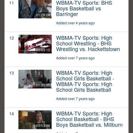
WBMA-TV Sports: BHS
11
Boys Basketball vs
Barringer
01:28:28
Added over 4 years ago
WBMA-TV Sports: High
12
School Wrestling - BHS
Wrestling vs. Hackettstown
01:49:15
Added over 7 years ago
WBMA-TV Sports: High
13
School Girls Basketball -
WBMA-TV Sports: High
01:30:05
School Girls Basketball
Added over 7 years ago
WBMA-TV Sports: High
14
School Basketball - BHS
Boys Basketball vs. Millburn
01:13:06