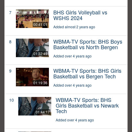
BHS Girls Volleyball vs
7
WSHS 2024
00:41:01
Added almost 2 years ago
WBMA-TV Sports: BHS Boys
8
Basketball vs North Bergen
01:32:49
Added over 4 years ago
WBMA-TV Sports: BHS Girls
9
Basketball vs Bergen Tech
01:19:36
Added over 4 years ago
WBMA-TV Sports: BHS
10
Girls Basketball vs Newark
Tech
01:44:17
Added over 4 years ago