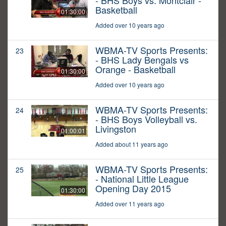
- BHS Boys vs. Montclair -
Basketball
01:30:00
Added over 10 years ago
WBMA-TV Sports Presents:
23
- BHS Lady Bengals vs
Orange - Basketball
01:30:00
Added over 10 years ago
WBMA-TV Sports Presents:
24
- BHS Boys Volleyball vs.
Livingston
01:00:01
Added about 11 years ago
WBMA-TV Sports Presents:
25
- National Little League
Opening Day 2015
01:30:00
Added over 11 years ago