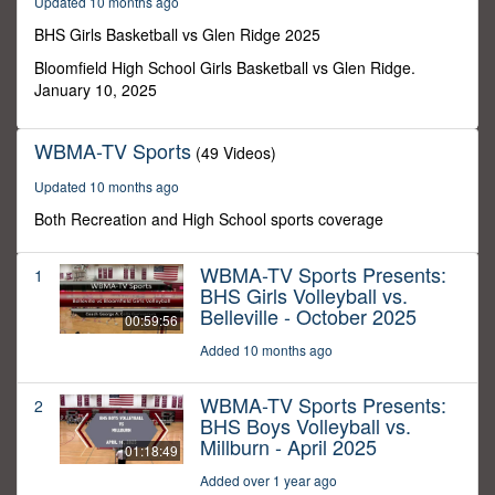
Updated 10 months ago
12
minutes,
BHS Girls Basketball vs Glen Ridge 2025
54
seconds
Bloomfield High School Girls Basketball vs Glen Ridge.
January 10, 2025
WBMA-TV Sports
(49 Videos)
Updated 10 months ago
Both Recreation and High School sports coverage
WBMA-TV Sports Presents:
1
BHS Girls Volleyball vs.
Belleville - October 2025
00:59:56
Added 10 months ago
WBMA-TV Sports Presents:
2
BHS Boys Volleyball vs.
Millburn - April 2025
01:18:49
Added over 1 year ago