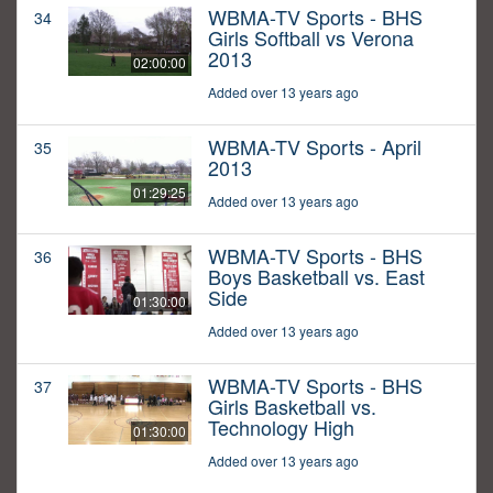
WBMA-TV Sports - BHS
34
Girls Softball vs Verona
2013
02:00:00
Added over 13 years ago
WBMA-TV Sports - April
35
2013
01:29:25
Added over 13 years ago
WBMA-TV Sports - BHS
36
Boys Basketball vs. East
Side
01:30:00
Added over 13 years ago
WBMA-TV Sports - BHS
37
Girls Basketball vs.
Technology High
01:30:00
Added over 13 years ago