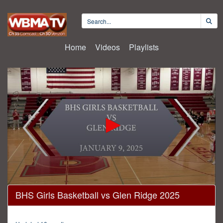
Home
Videos
Playlists
0
BHS Girls Basketball vs Glen Ridge 2025
seconds
of
1
hour,