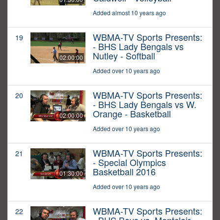
Added almost 10 years ago
WBMA-TV Sports Presents:
19
- BHS Lady Bengals vs
Nutley - Softball
02:00:00
Added over 10 years ago
WBMA-TV Sports Presents:
20
- BHS Lady Bengals vs W.
Orange - Basketball
02:00:00
Added over 10 years ago
WBMA-TV Sports Presents:
21
- Special Olympics
Basketball 2016
01:30:00
Added over 10 years ago
WBMA-TV Sports Presents:
22