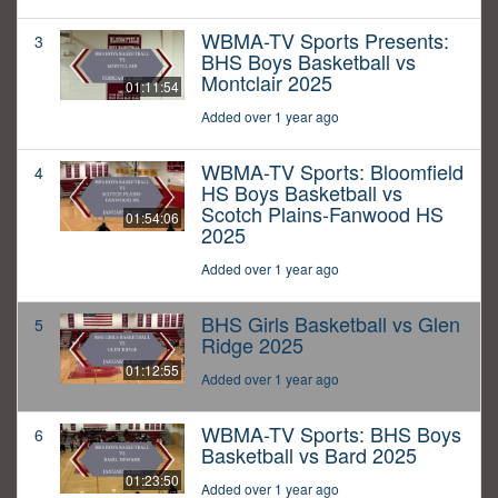
WBMA-TV Sports Presents:
3
BHS Boys Basketball vs
Montclair 2025
01:11:54
Added over 1 year ago
WBMA-TV Sports: Bloomfield
4
HS Boys Basketball vs
Scotch Plains-Fanwood HS
01:54:06
2025
Added over 1 year ago
BHS Girls Basketball vs Glen
5
Ridge 2025
01:12:55
Added over 1 year ago
WBMA-TV Sports: BHS Boys
6
Basketball vs Bard 2025
01:23:50
Added over 1 year ago