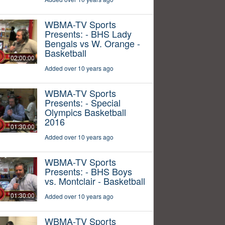
WBMA-TV Sports
Presents: - BHS Lady
Bengals vs W. Orange -
Basketball
02:00:00
Added over 10 years ago
WBMA-TV Sports
Presents: - Special
Olympics Basketball
2016
01:30:00
Added over 10 years ago
WBMA-TV Sports
Presents: - BHS Boys
vs. Montclair - Basketball
01:30:00
Added over 10 years ago
WBMA-TV Sports