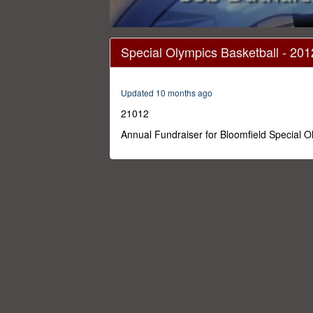
0
seconds
Special Olympics Basketball - 201
of
1
hour,
29
Updated 10 months ago
minutes,
27
21012
seconds
Volume
0%
Annual Fundraiser for Bloomfield Special 