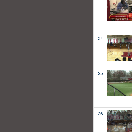
24
25
26