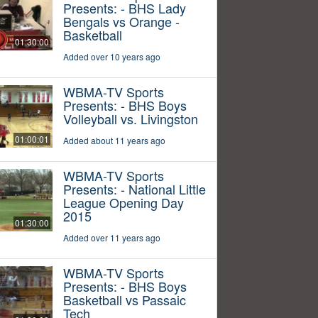
Presents: - BHS Lady
Bengals vs Orange -
Basketball
01:30:00
Added over 10 years ago
WBMA-TV Sports
Presents: - BHS Boys
Volleyball vs. Livingston
01:00:01
Added about 11 years ago
WBMA-TV Sports
Presents: - National Little
League Opening Day
2015
01:30:00
Added over 11 years ago
WBMA-TV Sports
Presents: - BHS Boys
Basketball vs Passaic
Tech