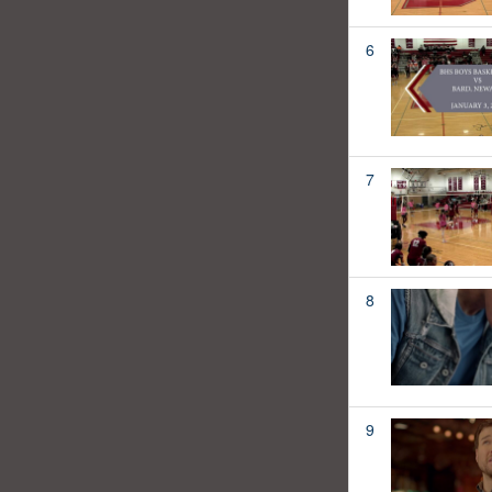
6
7
8
9