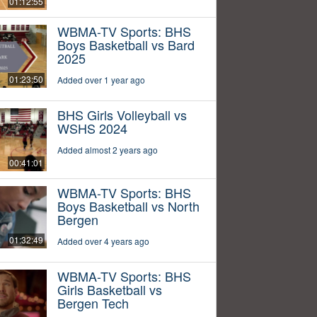
01:12:55
WBMA-TV Sports: BHS
Boys Basketball vs Bard
2025
01:23:50
Added over 1 year ago
BHS Girls Volleyball vs
WSHS 2024
Added almost 2 years ago
00:41:01
WBMA-TV Sports: BHS
Boys Basketball vs North
Bergen
01:32:49
Added over 4 years ago
WBMA-TV Sports: BHS
Girls Basketball vs
Bergen Tech