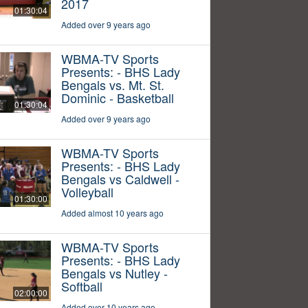
2017
01:30:04
Added over 9 years ago
WBMA-TV Sports
Presents: - BHS Lady
Bengals vs. Mt. St.
Dominic - Basketball
01:30:04
Added over 9 years ago
WBMA-TV Sports
Presents: - BHS Lady
Bengals vs Caldwell -
Volleyball
01:30:00
Added almost 10 years ago
WBMA-TV Sports
Presents: - BHS Lady
Bengals vs Nutley -
Softball
02:00:00
Added over 10 years ago