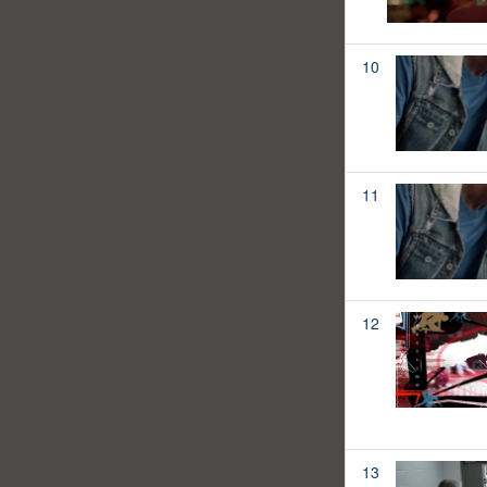
10
11
12
13