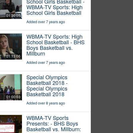
School Girls Basketball -
WBMA-TV Sports: High
School Girls Basketball
01:30:05
Added over 7 years ago
WBMA-TV Sports: High
School Basketball - BHS
Boys Basketball vs.
Millburn
01:13:06
Added over 7 years ago
Special Olympics
Basketball 2018 -
Special Olympics
Basketball 2018
01:00:03
Added over 8 years ago
WBMA-TV Sports
Presents: - BHS Boys
Basketball vs. Millburn: