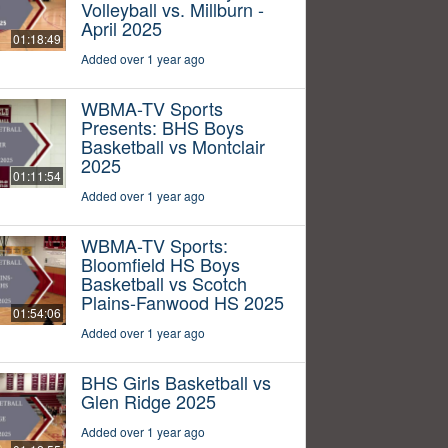
Volleyball vs. Millburn -
April 2025
01:18:49
Added over 1 year ago
WBMA-TV Sports
Presents: BHS Boys
Basketball vs Montclair
2025
01:11:54
Added over 1 year ago
WBMA-TV Sports:
Bloomfield HS Boys
Basketball vs Scotch
Plains-Fanwood HS 2025
01:54:06
Added over 1 year ago
BHS Girls Basketball vs
Glen Ridge 2025
Added over 1 year ago