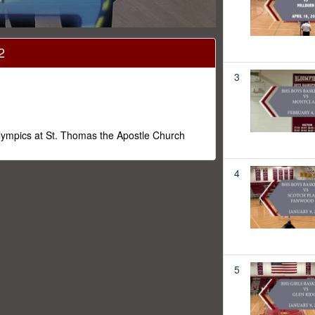
2
3
Olympics at St. Thomas the Apostle Church
4
5