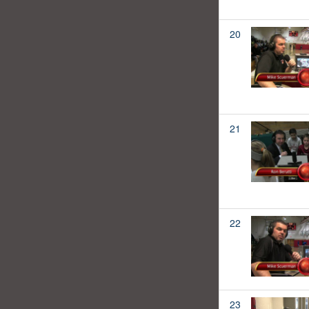
20
21
22
23