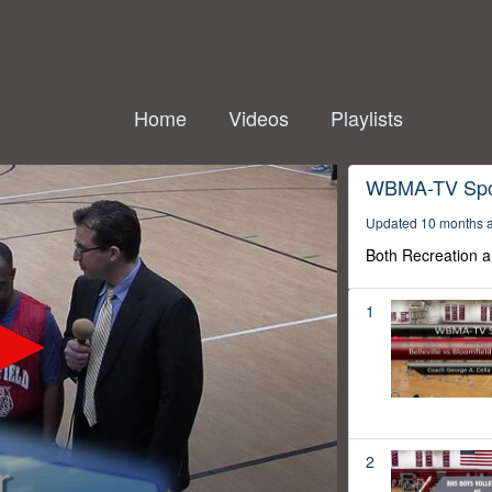
Home
Videos
Playlists
WBMA-TV Spo
Updated 10 months 
Both Recreation a
1
2