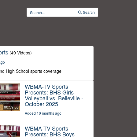
Search
rts
(49 Videos)
ago
nd High School sports coverage
WBMA-TV Sports
Presents: BHS Girls
Volleyball vs. Belleville -
October 2025
00:59:56
Added 10 months ago
WBMA-TV Sports
Presents: BHS Boys