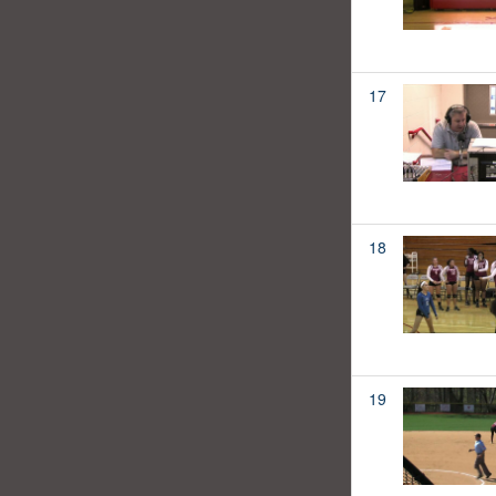
17
18
19