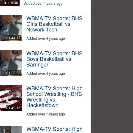
01:19:36
Added over 4 years ago
WBMA-TV Sports: BHS
Girls Basketball vs
Newark Tech
01:44:17
Added over 4 years ago
WBMA-TV Sports: BHS
Boys Basketball vs
Barringer
01:28:28
Added over 4 years ago
WBMA-TV Sports: High
School Wrestling - BHS
Wrestling vs.
Hackettstown
01:49:15
Added over 7 years ago
WBMA-TV Sports: High