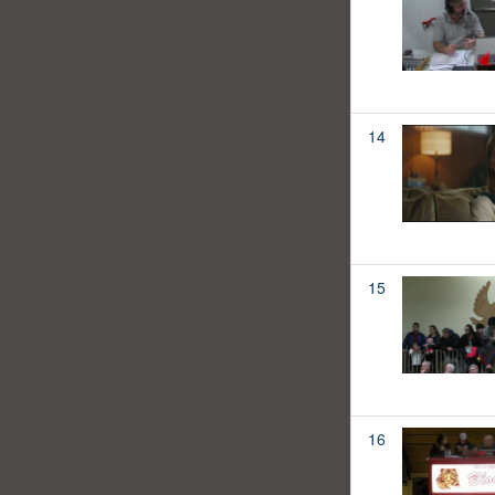
14
15
16