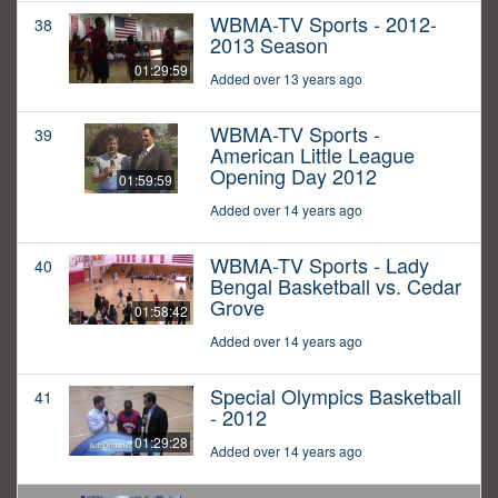
WBMA-TV Sports - 2012-
38
2013 Season
01:29:59
Added over 13 years ago
WBMA-TV Sports -
39
American Little League
Opening Day 2012
01:59:59
Added over 14 years ago
WBMA-TV Sports - Lady
40
Bengal Basketball vs. Cedar
Grove
01:58:42
Added over 14 years ago
Special Olympics Basketball
41
- 2012
01:29:28
Added over 14 years ago