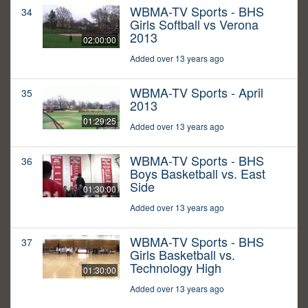
WBMA-TV Sports - BHS
34
Girls Softball vs Verona
2013
02:00:00
Added over 13 years ago
WBMA-TV Sports - April
35
2013
01:29:25
Added over 13 years ago
WBMA-TV Sports - BHS
36
Boys Basketball vs. East
Side
01:30:00
Added over 13 years ago
WBMA-TV Sports - BHS
37
Girls Basketball vs.
Technology High
01:30:00
Added over 13 years ago