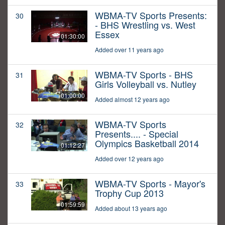
WBMA-TV Sports Presents:
30
- BHS Wrestling vs. West
Essex
01:30:00
Added over 11 years ago
WBMA-TV Sports - BHS
31
Girls Volleyball vs. Nutley
01:00:00
Added almost 12 years ago
WBMA-TV Sports
32
Presents.... - Special
Olympics Basketball 2014
01:12:27
Added over 12 years ago
WBMA-TV Sports - Mayor's
33
Trophy Cup 2013
01:59:59
Added about 13 years ago