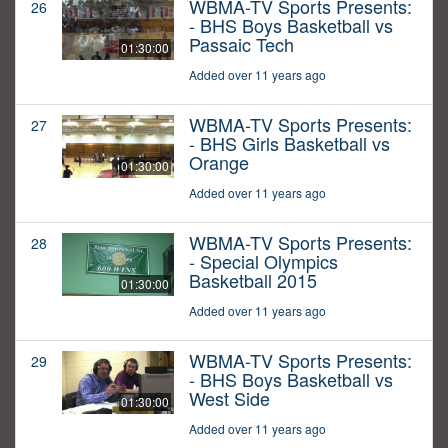
WBMA-TV Sports Presents:
26
- BHS Boys Basketball vs
Passaic Tech
01:30:00
Added over 11 years ago
WBMA-TV Sports Presents:
27
- BHS Girls Basketball vs
Orange
01:30:00
Added over 11 years ago
WBMA-TV Sports Presents:
28
- Special Olympics
Basketball 2015
01:30:00
Added over 11 years ago
WBMA-TV Sports Presents:
29
- BHS Boys Basketball vs
West Side
01:30:00
Added over 11 years ago