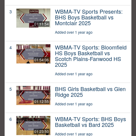
WBMA-TV Sports Presents:
3
BHS Boys Basketball vs
Montclair 2025
01:11:54
Added over 1 year ago
WBMA-TV Sports: Bloomfield
4
HS Boys Basketball vs
Scotch Plains-Fanwood HS
01:54:06
2025
Added over 1 year ago
BHS Girls Basketball vs Glen
5
Ridge 2025
01:12:55
Added over 1 year ago
WBMA-TV Sports: BHS Boys
6
Basketball vs Bard 2025
01:23:50
Added over 1 year ago