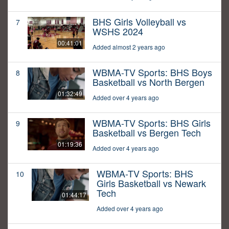
BHS Girls Volleyball vs
7
WSHS 2024
00:41:01
Added almost 2 years ago
WBMA-TV Sports: BHS Boys
8
Basketball vs North Bergen
01:32:49
Added over 4 years ago
WBMA-TV Sports: BHS Girls
9
Basketball vs Bergen Tech
01:19:36
Added over 4 years ago
WBMA-TV Sports: BHS
10
Girls Basketball vs Newark
Tech
01:44:17
Added over 4 years ago