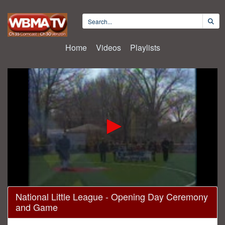
Home
Videos
Playlists
0
National Little League - Opening Day Ceremony
seconds
and Game
of
2
hours,