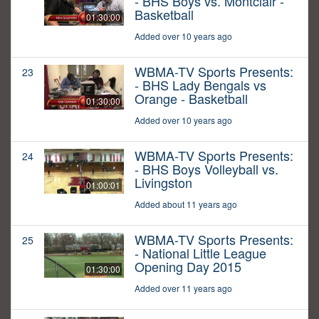
- BHS Boys vs. Montclair -
Basketball
01:30:00
Added over 10 years ago
WBMA-TV Sports Presents:
23
- BHS Lady Bengals vs
Orange - Basketball
01:30:00
Added over 10 years ago
WBMA-TV Sports Presents:
24
- BHS Boys Volleyball vs.
Livingston
01:00:01
Added about 11 years ago
WBMA-TV Sports Presents:
25
- National Little League
Opening Day 2015
01:30:00
Added over 11 years ago