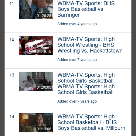
WBMA-TV Sports: BHS
11
Boys Basketball vs
Barringer
01:28:28
Added over 4 years ago
WBMA-TV Sports: High
12
School Wrestling - BHS
Wrestling vs. Hackettstown
01:49:15
Added over 7 years ago
WBMA-TV Sports: High
13
School Girls Basketball -
WBMA-TV Sports: High
01:30:05
School Girls Basketball
Added over 7 years ago
WBMA-TV Sports: High
14
School Basketball - BHS
Boys Basketball vs. Millburn
01:13:06