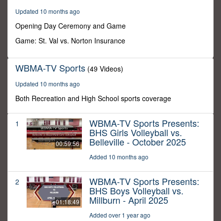
59
Updated 10 months ago
minutes,
59
Opening Day Ceremony and Game
seconds
Game: St. Val vs. Norton Insurance
WBMA-TV Sports
(49 Videos)
Updated 10 months ago
Both Recreation and High School sports coverage
WBMA-TV Sports Presents:
1
BHS Girls Volleyball vs.
Belleville - October 2025
00:59:56
Added 10 months ago
WBMA-TV Sports Presents:
2
BHS Boys Volleyball vs.
Millburn - April 2025
01:18:49
Added over 1 year ago