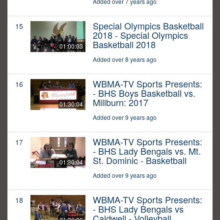
Added over 7 years ago
Special Olympics Basketball
15
2018 - Special Olympics
Basketball 2018
01:00:03
Added over 8 years ago
WBMA-TV Sports Presents:
16
- BHS Boys Basketball vs.
Millburn: 2017
01:30:04
Added over 9 years ago
WBMA-TV Sports Presents:
17
- BHS Lady Bengals vs. Mt.
St. Dominic - Basketball
01:30:04
Added over 9 years ago
WBMA-TV Sports Presents:
18
- BHS Lady Bengals vs
Caldwell - Volleyball
01:30:00