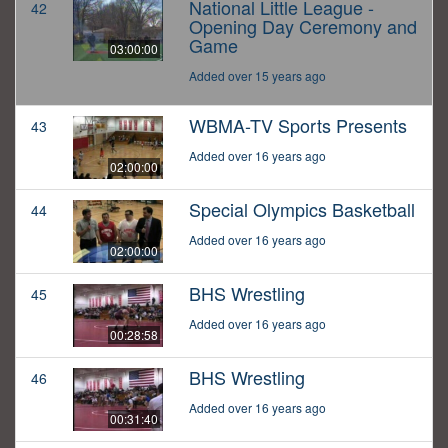
National Little League -
42
Opening Day Ceremony and
Game
03:00:00
Added over 15 years ago
WBMA-TV Sports Presents
43
Added over 16 years ago
02:00:00
Special Olympics Basketball
44
Added over 16 years ago
02:00:00
BHS Wrestling
45
Added over 16 years ago
00:28:58
BHS Wrestling
46
Added over 16 years ago
00:31:40