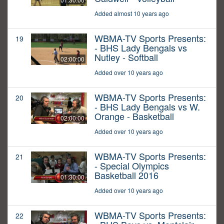
Added almost 10 years ago
WBMA-TV Sports Presents:
19
- BHS Lady Bengals vs
Nutley - Softball
02:00:00
Added over 10 years ago
WBMA-TV Sports Presents:
20
- BHS Lady Bengals vs W.
Orange - Basketball
02:00:00
Added over 10 years ago
WBMA-TV Sports Presents:
21
- Special Olympics
Basketball 2016
01:30:00
Added over 10 years ago
WBMA-TV Sports Presents:
22