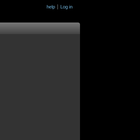
help
Log in