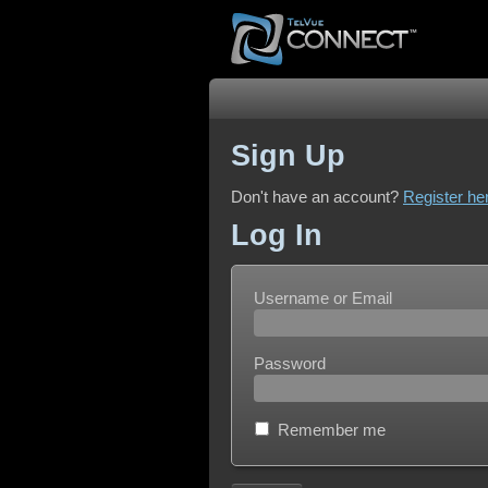
Sign Up
Don't have an account?
Register he
Log In
Username or Email
Password
Remember me