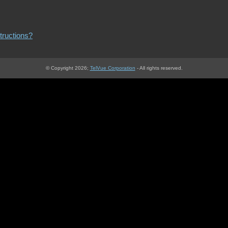
structions?
© Copyright 2026;
TelVue Corporation
‐ All rights reserved.