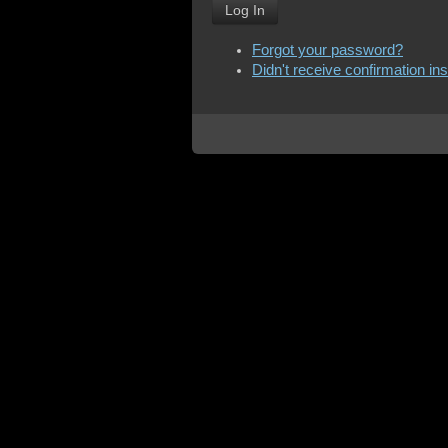
Log In
Forgot your password?
Didn't receive confirmation in