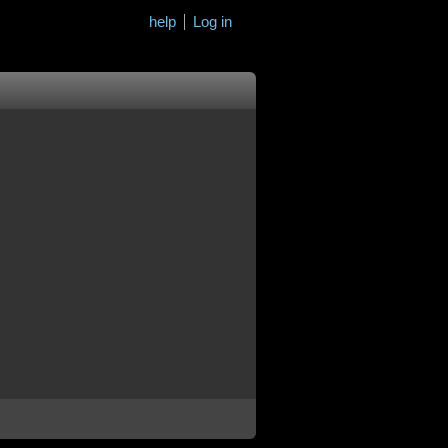
help
Log in