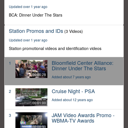
Updated over 1 year ago
BCA: Dinner Under The Stars
Station Promos and IDs
(3 Videos)
Updated over 1 year ago
Station promotional videos and identification videos
Bloomfield Center Alliance:
1
Dinner Under The Stars
00:00:28
Added about 7 years ago
Cruise Night - PSA
2
Added about 12 years ago
00:01:00
JAM Video Awards Promo -
3
WBMA-TV Awards
00:00:30