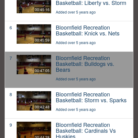
Basketball: Liberty vs. Storm
00:45:16
Added over 5 years ago
Bloomfield Recreation
6
Basketball: Knick vs. Nets
00:45:59
Added over 5 years ago
Bloomfield Recreation
7
Basketball: Bulldogs vs.
Bears
00:47:05
Added over 5 years ago
Bloomfield Recreation
8
Basketball: Storm vs. Sparks
00:42:48
Added over 5 years ago
Bloomfield Recreation
9
Basketball: Cardinals Vs
Huskies
00:44:28