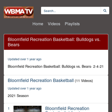
Home
Videos
Playlists
Sorry, the video player failed to
load.
(Error Code: 101102)
Bloomfield Recreation Basketball: Bulldogs vs.
Bears
Updated over 1 year ago
Bloomfield Recreation Basketball: Bulldogs vs. Bears- 2-4-21
Bloomfield Recreation Basketball
(11 Videos)
Updated over 1 year ago
2021 Season
Bloomfield Recreation
1