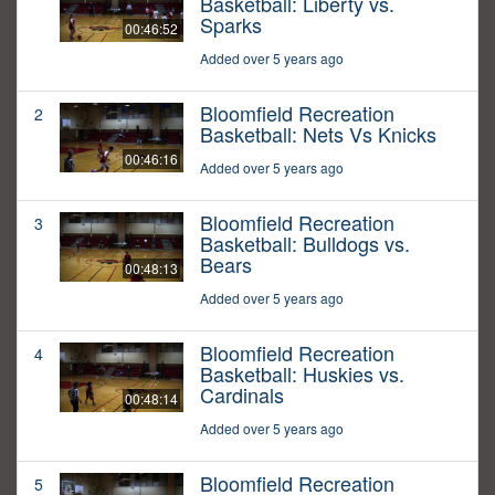
Basketball: Liberty vs.
Sparks
00:46:52
Added over 5 years ago
Bloomfield Recreation
2
Basketball: Nets Vs Knicks
00:46:16
Added over 5 years ago
Bloomfield Recreation
3
Basketball: Bulldogs vs.
Bears
00:48:13
Added over 5 years ago
Bloomfield Recreation
4
Basketball: Huskies vs.
Cardinals
00:48:14
Added over 5 years ago
Bloomfield Recreation
5