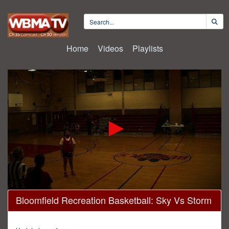
Home
Videos
Playlists
0
Bloomfield Recreation Basketball: Sky Vs Storm
seconds
of
45
minutes,