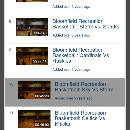
Added over 5 years ago
Bloomfield Recreation
8
Basketball: Storm vs. Sparks
00:42:48
Added over 5 years ago
Bloomfield Recreation
9
Basketball: Cardinals Vs
Huskies
00:44:28
Added over 5 years ago
Bloomfield Recreation
10
Basketball: Sky Vs Storm
00:45:23
Added over 5 years ago
Bloomfield Recreation
11
Basketball: Celtics Vs
Knicks
00:46:03