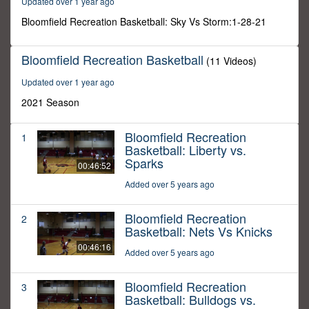
Updated over 1 year ago
22
seconds
Bloomfield Recreation Basketball: Sky Vs Storm:1-28-21
Bloomfield Recreation Basketball
(11 Videos)
Updated over 1 year ago
2021 Season
Bloomfield Recreation
1
Basketball: Liberty vs.
Sparks
00:46:52
Added over 5 years ago
Bloomfield Recreation
2
Basketball: Nets Vs Knicks
00:46:16
Added over 5 years ago
Bloomfield Recreation
3
Basketball: Bulldogs vs.