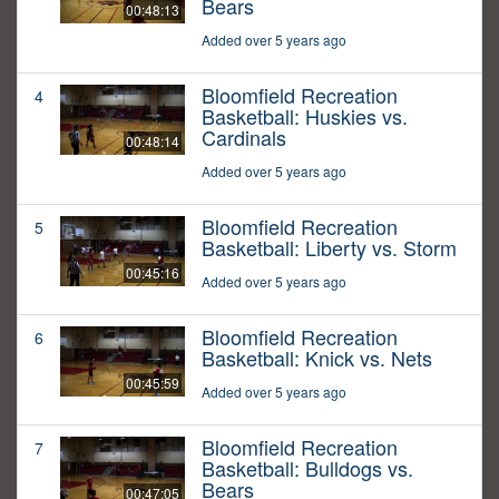
Bears
00:48:13
Added over 5 years ago
Bloomfield Recreation
4
Basketball: Huskies vs.
Cardinals
00:48:14
Added over 5 years ago
Bloomfield Recreation
5
Basketball: Liberty vs. Storm
00:45:16
Added over 5 years ago
Bloomfield Recreation
6
Basketball: Knick vs. Nets
00:45:59
Added over 5 years ago
Bloomfield Recreation
7
Basketball: Bulldogs vs.
Bears
00:47:05