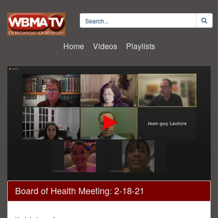
Home
Videos
Playlists
0
Board of Health Meeting: 2-18-21
seconds
of
35
minutes,