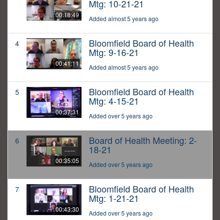
Mtg: 10-21-21
00:18:49
Added almost 5 years ago
Bloomfield Board of Health
4
Mtg: 9-16-21
00:41:11
Added almost 5 years ago
Bloomfield Board of Health
5
Mtg: 4-15-21
00:37:31
Added over 5 years ago
Board of Health Meeting: 2-
6
18-21
00:35:05
Added over 5 years ago
Bloomfield Board of Health
7
Mtg: 1-21-21
00:43:30
Added over 5 years ago