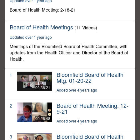
Updated over 1 year ago
5
seconds
Board of Health Meeting: 2-18-21
Board of Health Meetings
(11 Videos)
Updated over 1 year ago
Meetings of the Bloomfield Board of Health Committee, with
updates from the Health Officer and Director of the Board of
Health.
Bloomfield Board of Health
1
Mtg: 01-20-22
00:36:21
Added over 4 years ago
Board of Health Meeting: 12-
2
9-21
00:26:48
Added over 4 years ago
Bloomfield Board of Health
3