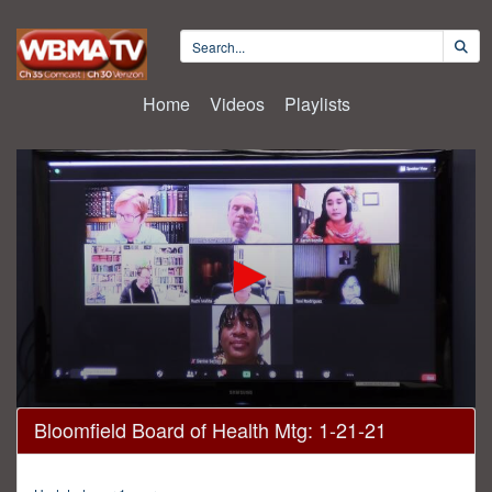
Home
Videos
Playlists
0
Bloomfield Board of Health Mtg: 1-21-21
seconds
of
43
minutes,