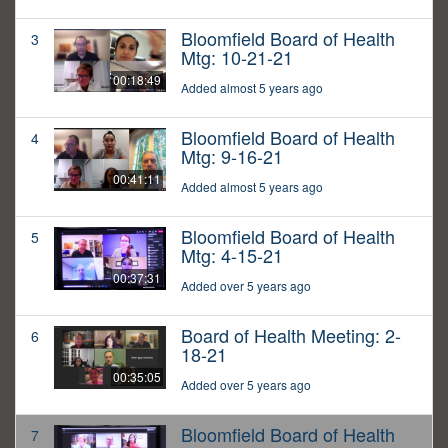
Bloomfield Board of Health
3
Mtg: 10-21-21
00:18:49
Added almost 5 years ago
Bloomfield Board of Health
4
Mtg: 9-16-21
00:41:11
Added almost 5 years ago
Bloomfield Board of Health
5
Mtg: 4-15-21
00:37:31
Added over 5 years ago
Board of Health Meeting: 2-
6
18-21
00:35:05
Added over 5 years ago
Bloomfield Board of Health
7