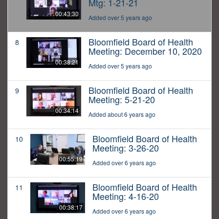
Mtg: 1-21-21
00:43:30
Added over 5 years ago
Bloomfield Board of Health
8
Meeting: December 10, 2020
00:38:21
Added over 5 years ago
Bloomfield Board of Health
9
Meeting: 5-21-20
00:34:14
Added about 6 years ago
Bloomfield Board of Health
10
Meeting: 3-26-20
00:55:19
Added over 6 years ago
Bloomfield Board of Health
11
Meeting: 4-16-20
00:38:17
Added over 6 years ago