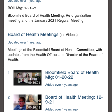
Updated over 1 year ago
30
seconds
BOH Mtg: 1-21-21
Bloomfield Board of Health Meeting: Re-organization
meeting and the January 2021 Regular Meeting.
Board of Health Meetings
(11 Videos)
Updated over 1 year ago
Meetings of the Bloomfield Board of Health Committee, with
updates from the Health Officer and Director of the Board of
Health.
Bloomfield Board of Health
1
Mtg: 01-20-22
00:36:21
Added over 4 years ago
Board of Health Meeting: 12-
2
9-21
00:26:48
Added over 4 years ago