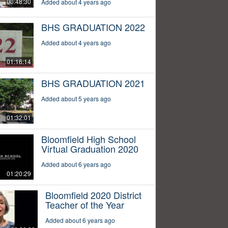
00:48:30
Added about 4 years ago
BHS GRADUATION 2022
Added about 4 years ago
01:16:14
BHS GRADUATION 2021
Added about 5 years ago
01:32:01
Bloomfield High School
Virtual Graduation 2020
Added about 6 years ago
01:20:29
Bloomfield 2020 District
Teacher of the Year
Added about 6 years ago