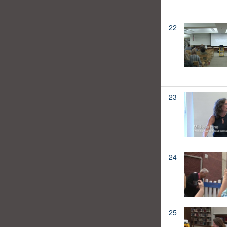
22
23
24
25