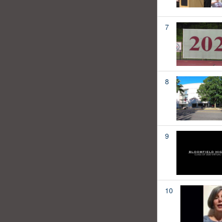
7
8
9
10