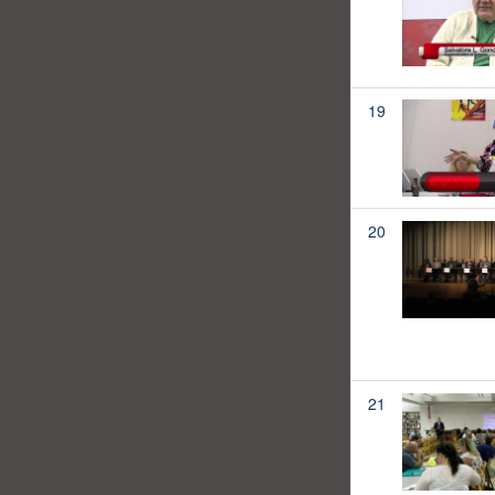
19
20
21