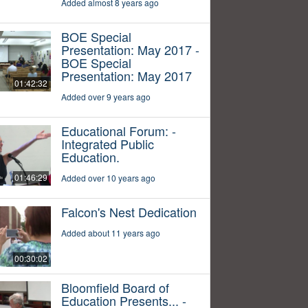
Added almost 8 years ago
BOE Special
Presentation: May 2017 -
BOE Special
Presentation: May 2017
01:42:32
Added over 9 years ago
Educational Forum: -
Integrated Public
Education.
01:46:29
Added over 10 years ago
Falcon's Nest Dedication
Added about 11 years ago
00:30:02
Bloomfield Board of
Education Presents... -