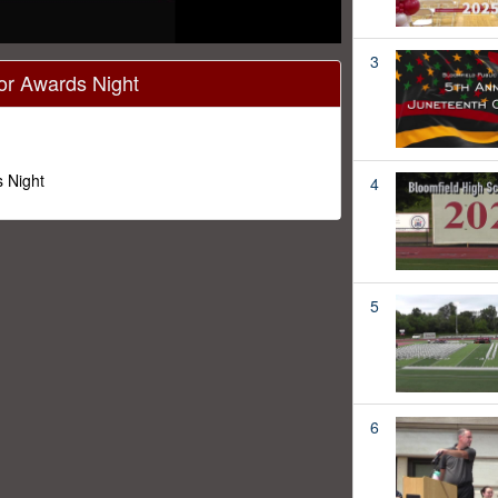
3
or Awards Night
 Night
4
5
6