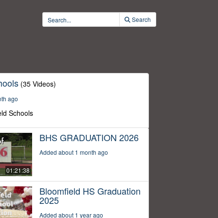
Search
hools
(35 Videos)
nth ago
eld Schools
BHS GRADUATION 2026
Added about 1 month ago
01:21:38
Bloomfield HS Graduation
2025
Added about 1 year ago