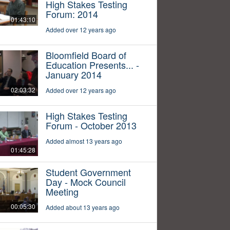
High Stakes Testing
Forum: 2014
01:43:10
Added over 12 years ago
Bloomfield Board of
Education Presents... -
January 2014
02:03:32
Added over 12 years ago
High Stakes Testing
Forum - October 2013
Added almost 13 years ago
01:45:28
Student Government
Day - Mock Council
Meeting
00:05:30
Added about 13 years ago