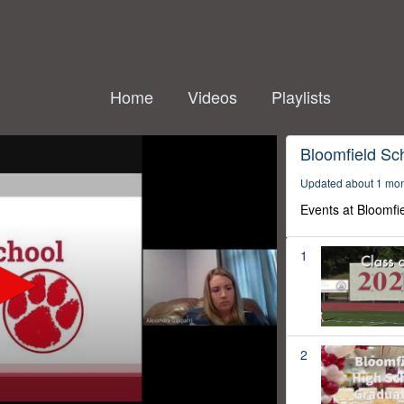
Home
Videos
Playlists
Bloomfield Sc
Updated about 1 mo
Events at Bloomfi
1
2