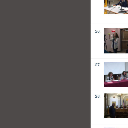
26
27
28