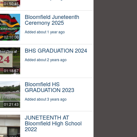
01:50:45
Bloomfield Juneteenth
Ceremony 2025
Added about 1 year ago
02:10:00
BHS GRADUATION 2024
Added about 2 years ago
01:18:57
Bloomfield HS
GRADUATION 2023
Added about 3 years ago
01:21:43
JUNETEENTH AT
Bloomfield High School
2022