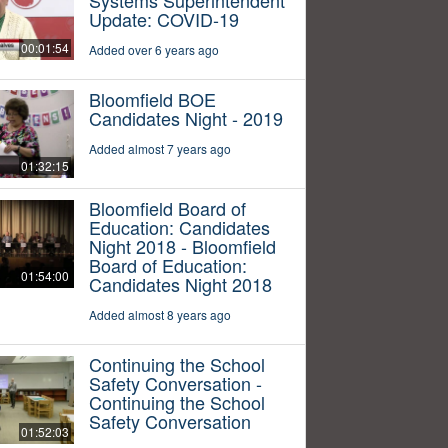
Update: COVID-19
00:01:54
Added over 6 years ago
Bloomfield BOE
Candidates Night - 2019
Added almost 7 years ago
01:32:15
Bloomfield Board of
Education: Candidates
Night 2018 - Bloomfield
Board of Education:
01:54:00
Candidates Night 2018
Added almost 8 years ago
Continuing the School
Safety Conversation -
Continuing the School
Safety Conversation
01:52:03