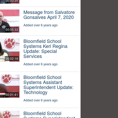
00:03:35
Message from Salvatore
Gonsalves April 7, 2020
Added over 6 years ago
00:05:33
Bloomfield School
Systems Keri Regina
Update: Special
Services
00:02:16
Added over 6 years ago
Bloomfield School
Systems Assistant
Superintendent Update:
Technology
00:01:41
Added over 6 years ago
Bloomfield School
Systems Superintendent