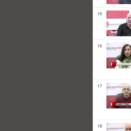
15
16
17
18