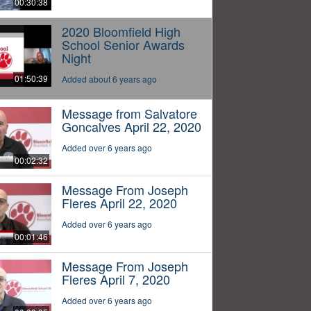
00:30:38
2020 Bloomfield High
School Senior Awards
Night
01:50:39
Added about 6 years ago
Message from Salvatore
Goncalves April 22, 2020
Added over 6 years ago
00:02:32
Message From Joseph
Fleres April 22, 2020
Added over 6 years ago
00:01:46
Message From Joseph
Fleres April 7, 2020
Added over 6 years ago