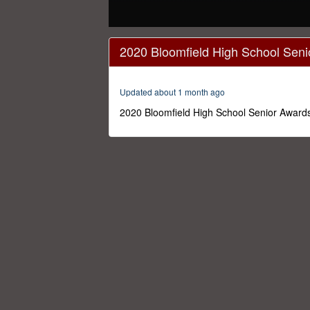
0
seconds
2020 Bloomfield High School Seni
of
1
hour,
50
Updated about 1 month ago
minutes,
38
2020 Bloomfield High School Senior Awards
seconds
Volume
0%