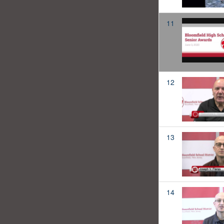
11
12
13
14