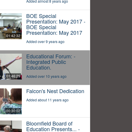
Added almost 8 years ago
BOE Special
Presentation: May 2017 -
BOE Special
Presentation: May 2017
01:42:32
Added over 9 years ago
Educational Forum: -
Integrated Public
Education.
01:46:29
Added over 10 years ago
Falcon's Nest Dedication
Added about 11 years ago
00:30:02
Bloomfield Board of
Education Presents... -