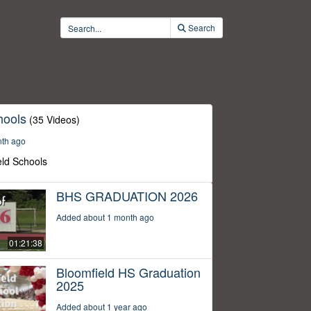
Search
hools
(35 Videos)
nth ago
eld Schools
BHS GRADUATION 2026
Added about 1 month ago
01:21:38
Bloomfield HS Graduation
2025
Added about 1 year ago