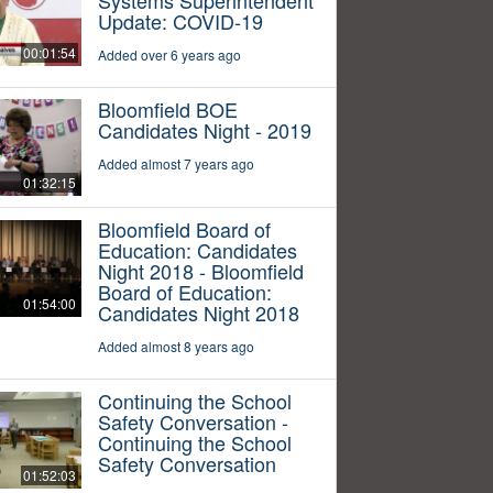
Update: COVID-19
00:01:54
Added over 6 years ago
Bloomfield BOE
Candidates Night - 2019
Added almost 7 years ago
01:32:15
Bloomfield Board of
Education: Candidates
Night 2018 - Bloomfield
Board of Education:
01:54:00
Candidates Night 2018
Added almost 8 years ago
Continuing the School
Safety Conversation -
Continuing the School
Safety Conversation
01:52:03