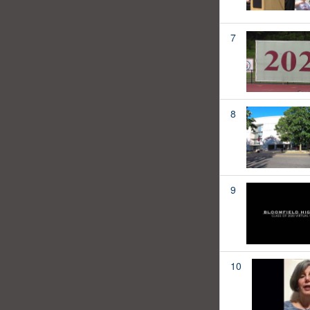
7
8
9
10