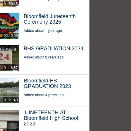
01:50:45
Bloomfield Juneteenth
Ceremony 2025
Added about 1 year ago
02:10:00
BHS GRADUATION 2024
Added about 2 years ago
01:18:57
Bloomfield HS
GRADUATION 2023
Added about 3 years ago
01:21:43
JUNETEENTH AT
Bloomfield High School
2022