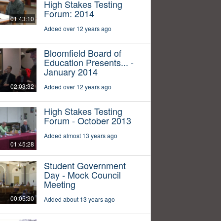
High Stakes Testing
Forum: 2014
01:43:10
Added over 12 years ago
Bloomfield Board of
Education Presents... -
January 2014
02:03:32
Added over 12 years ago
High Stakes Testing
Forum - October 2013
Added almost 13 years ago
01:45:28
Student Government
Day - Mock Council
Meeting
00:05:30
Added about 13 years ago