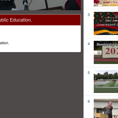
3
ublic Education.
ation.
4
5
6