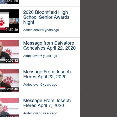
00:30:38
2020 Bloomfield High
School Senior Awards
Night
01:50:39
Added about 6 years ago
Message from Salvatore
Goncalves April 22, 2020
Added over 6 years ago
00:02:32
Message From Joseph
Fleres April 22, 2020
Added over 6 years ago
00:01:46
Message From Joseph
Fleres April 7, 2020
Added over 6 years ago