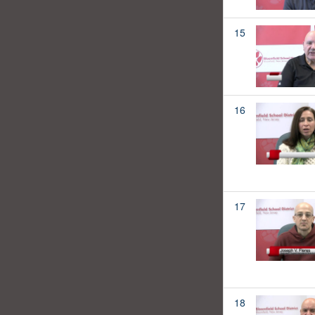
15
16
17
18