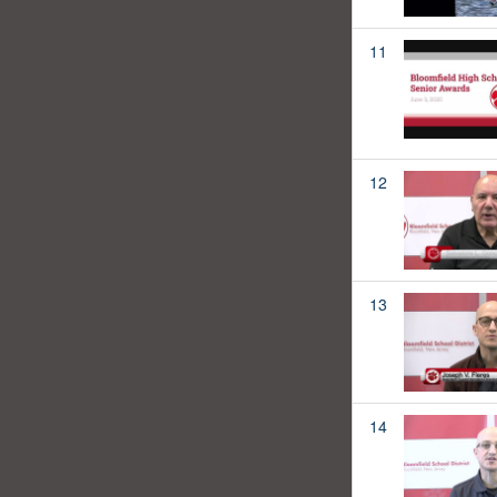
11
12
13
14