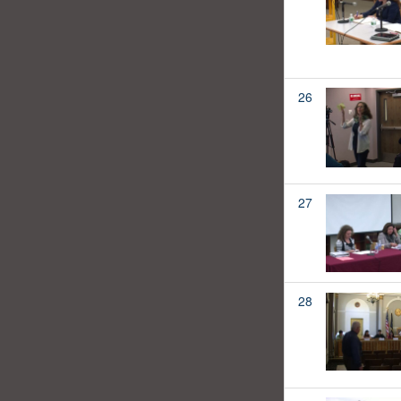
26
27
28