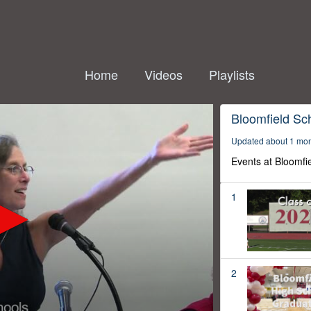
Home
Videos
Playlists
Bloomfield Sc
Updated about 1 mo
Events at Bloomfi
1
2