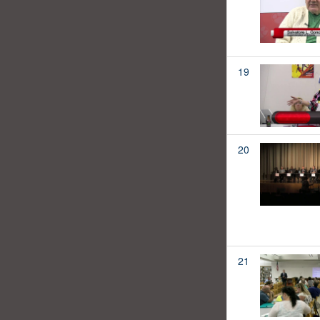
19
20
21