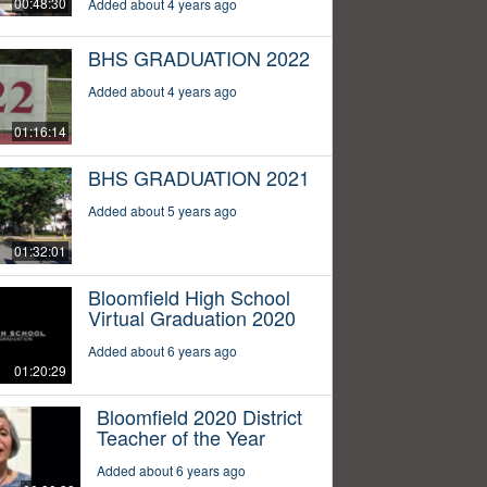
00:48:30
Added about 4 years ago
BHS GRADUATION 2022
Added about 4 years ago
01:16:14
BHS GRADUATION 2021
Added about 5 years ago
01:32:01
Bloomfield High School
Virtual Graduation 2020
Added about 6 years ago
01:20:29
Bloomfield 2020 District
Teacher of the Year
Added about 6 years ago