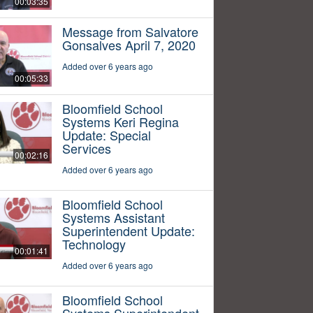
00:03:35
Message from Salvatore
Gonsalves April 7, 2020
Added over 6 years ago
00:05:33
Bloomfield School
Systems Keri Regina
Update: Special
Services
00:02:16
Added over 6 years ago
Bloomfield School
Systems Assistant
Superintendent Update:
Technology
00:01:41
Added over 6 years ago
Bloomfield School
Systems Superintendent