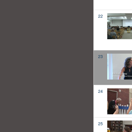
22
23
24
25