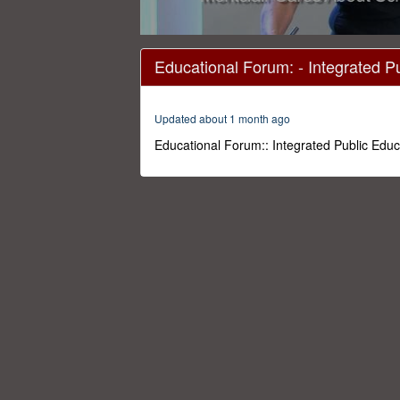
0
seconds
Educational Forum: - Integrated P
of
1
hour,
46
Updated about 1 month ago
minutes,
28
Educational Forum:: Integrated Public Educ
seconds
Volume
0%