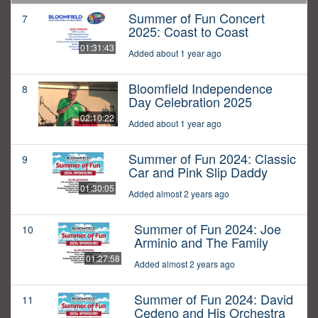
Summer of Fun Concert
7
2025: Coast to Coast
01:31:43
Added about 1 year ago
Bloomfield Independence
8
Day Celebration 2025
02:10:22
Added about 1 year ago
Summer of Fun 2024: Classic
9
Car and Pink Slip Daddy
01:30:05
Added almost 2 years ago
Summer of Fun 2024: Joe
10
Arminio and The Family
01:27:58
Added almost 2 years ago
Summer of Fun 2024: David
11
Cedeno and His Orchestra