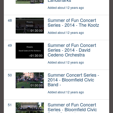
02:07:10
Added about 12 years ago
Summer of Fun Concert
48
Series - 2014 - The Kootz
01:30:00
Added about 12 years ago
Summer of Fun Concert
49
Series - 2014 - David
Cedeno Orchestra
01:30:00
Added about 12 years ago
Summer Concert Series -
50
2014 - Bloomfield Civic
Band -
01:00:00
Added about 12 years ago
Summer of Fun Concert
51
Series - Bloomfield Civic