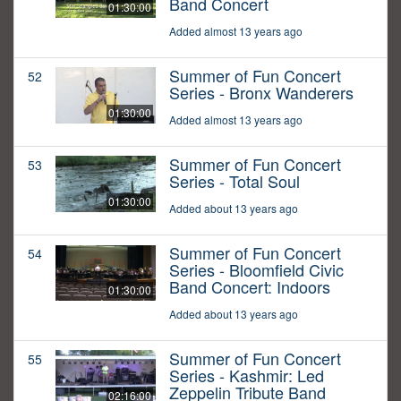
Band Concert
01:30:00
Added almost 13 years ago
Summer of Fun Concert
52
Series - Bronx Wanderers
01:30:00
Added almost 13 years ago
Summer of Fun Concert
53
Series - Total Soul
01:30:00
Added about 13 years ago
Summer of Fun Concert
54
Series - Bloomfield Civic
Band Concert: Indoors
01:30:00
Added about 13 years ago
Summer of Fun Concert
55
Series - Kashmir: Led
Zeppelin Tribute Band
02:16:00