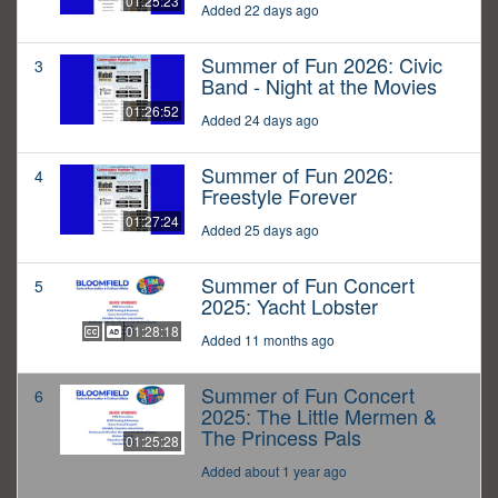
01:25:23
Added 22 days ago
Summer of Fun 2026: Civic
3
Band - Night at the Movies
01:26:52
Added 24 days ago
Summer of Fun 2026:
4
Freestyle Forever
01:27:24
Added 25 days ago
Summer of Fun Concert
5
2025: Yacht Lobster
01:28:18
Added 11 months ago
Summer of Fun Concert
6
2025: The Little Mermen &
The Princess Pals
01:25:28
Added about 1 year ago