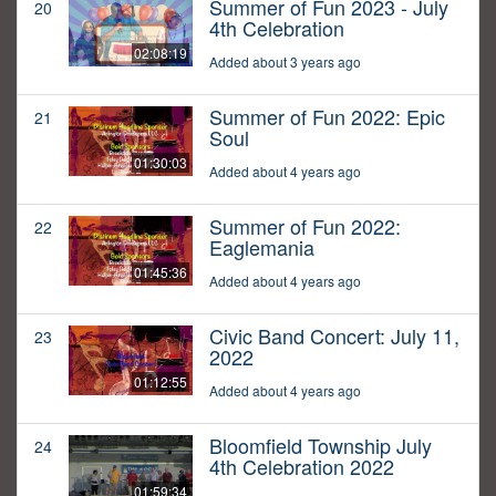
Summer of Fun 2023 - July
20
4th Celebration
02:08:19
Added about 3 years ago
Summer of Fun 2022: Epic
21
Soul
01:30:03
Added about 4 years ago
Summer of Fun 2022:
22
Eaglemania
01:45:36
Added about 4 years ago
Civic Band Concert: July 11,
23
2022
01:12:55
Added about 4 years ago
Bloomfield Township July
24
4th Celebration 2022
01:59:34