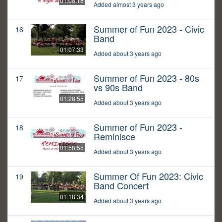
01:08:18
Added almost 3 years ago
Summer of Fun 2023 - Civic
16
Band
01:07:33
Added about 3 years ago
Summer of Fun 2023 - 80s
17
vs 90s Band
01:28:55
Added about 3 years ago
Summer of Fun 2023 -
18
Reminisce
01:58:55
Added about 3 years ago
Summer Of Fun 2023: Civic
19
Band Concert
01:18:34
Added about 3 years ago