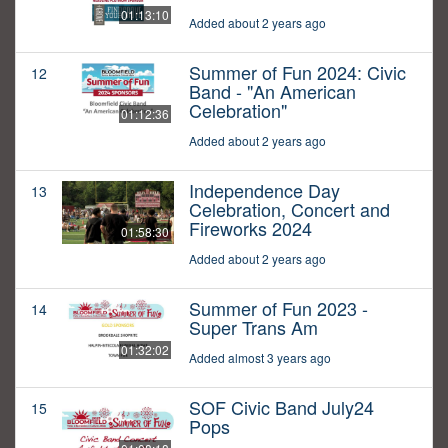
01:13:10
Added about 2 years ago
Summer of Fun 2024: Civic
12
Band - "An American
Celebration"
01:12:36
Added about 2 years ago
Independence Day
13
Celebration, Concert and
Fireworks 2024
01:58:30
Added about 2 years ago
Summer of Fun 2023 -
14
Super Trans Am
01:32:02
Added almost 3 years ago
SOF Civic Band July24
15
Pops