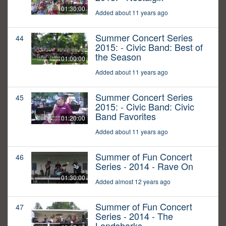
01:30:00
Added about 11 years ago
Summer Concert Series
44
2015: - Civic Band: Best of
the Season
01:00:00
Added about 11 years ago
Summer Concert Series
45
2015: - Civic Band: Civic
Band Favorites
01:20:00
Added about 11 years ago
Summer of Fun Concert
46
Series - 2014 - Rave On
01:30:00
Added almost 12 years ago
Summer of Fun Concert
47
Series - 2014 - The
Landsharks