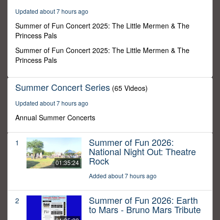
25
Updated about 7 hours ago
minutes,
28
Summer of Fun Concert 2025: The Little Mermen & The
seconds
Princess Pals
Summer of Fun Concert 2025: The Little Mermen & The
Princess Pals
Summer Concert Series
(65 Videos)
Updated about 7 hours ago
Annual Summer Concerts
Summer of Fun 2026:
1
National Night Out: Theatre
Rock
01:35:24
Added about 7 hours ago
Summer of Fun 2026: Earth
2
to Mars - Bruno Mars Tribute