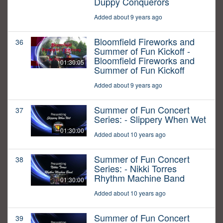
Duppy Conquerors
Added about 9 years ago
Bloomfield Fireworks and
36
Summer of Fun Kickoff -
Bloomfield Fireworks and
01:30:05
Summer of Fun Kickoff
Added about 9 years ago
Summer of Fun Concert
37
Series: - Slippery When Wet
01:30:00
Added about 10 years ago
Summer of Fun Concert
38
Series: - Nikki Torres
Rhythm Machine Band
01:30:00
Added about 10 years ago
Summer of Fun Concert
39