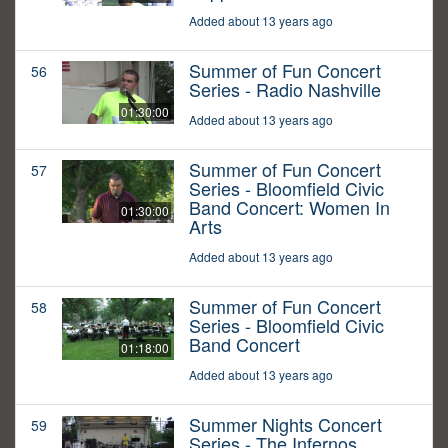
Added about 13 years ago
Summer of Fun Concert
56
Series - Radio Nashville
01:30:00
Added about 13 years ago
Summer of Fun Concert
57
Series - Bloomfield Civic
Band Concert: Women In
01:30:00
Arts
Added about 13 years ago
Summer of Fun Concert
58
Series - Bloomfield Civic
Band Concert
01:18:00
Added about 13 years ago
Summer Nights Concert
59
Series - The Infernos