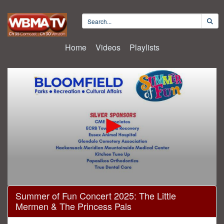
Home
Videos
Playlists
0
Summer of Fun Concert 2025: The Little
seconds
Mermen & The Princess Pals
of
1
hour,