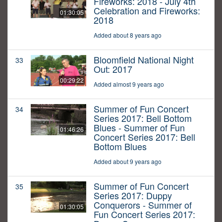
Fireworks: 2018 - July 4th
Celebration and Fireworks:
01:30:05
2018
Added about 8 years ago
Bloomfield National Night
33
Out: 2017
00:29:22
Added almost 9 years ago
Summer of Fun Concert
34
Series 2017: Bell Bottom
Blues - Summer of Fun
01:46:26
Concert Series 2017: Bell
Bottom Blues
Added about 9 years ago
Summer of Fun Concert
35
Series 2017: Duppy
Conquerors - Summer of
01:30:05
Fun Concert Series 2017: