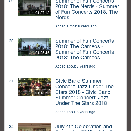
Summer of Fun Concerts
29
2018: The Nerds - Summer
of Fun Concerts 2018: The
01:27:13
Nerds
Added almost 8 years ago
Summer of Fun Concerts
30
2018: The Cameos -
Summer of Fun Concerts
01:25:45
2018: The Cameos
Added about 8 years ago
Civic Band Summer
31
Concert: Jazz Under The
Stars 2018 - Civic Band
01:18:50
Summer Concert: Jazz
Under The Stars 2018
Added about 8 years ago
July 4th Celebration and
32