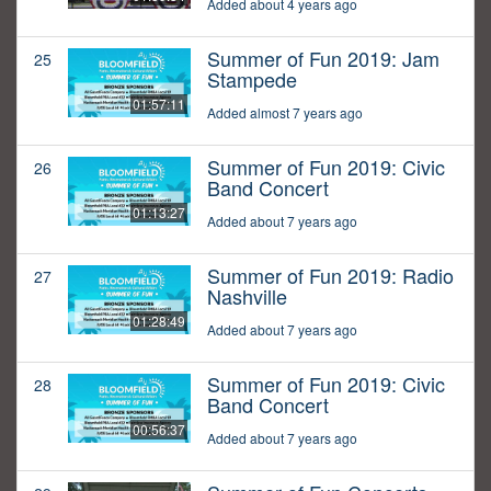
Added about 4 years ago
Summer of Fun 2019: Jam
25
Stampede
01:57:11
Added almost 7 years ago
Summer of Fun 2019: Civic
26
Band Concert
01:13:27
Added about 7 years ago
Summer of Fun 2019: Radio
27
Nashville
01:28:49
Added about 7 years ago
Summer of Fun 2019: Civic
28
Band Concert
00:56:37
Added about 7 years ago