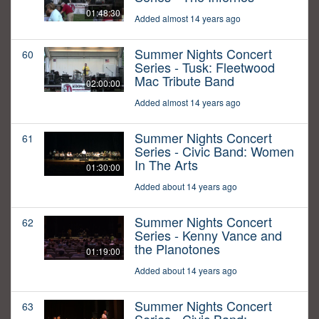
01:48:30
Added almost 14 years ago
Summer Nights Concert
60
Series - Tusk: Fleetwood
Mac Tribute Band
02:00:00
Added almost 14 years ago
Summer Nights Concert
61
Series - Civic Band: Women
In The Arts
01:30:00
Added about 14 years ago
Summer Nights Concert
62
Series - Kenny Vance and
the Planotones
01:19:00
Added about 14 years ago
Summer Nights Concert
63