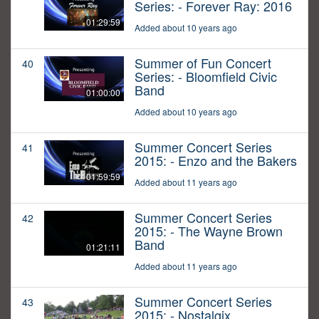
Series: - Forever Ray: 2016
01:29:59
Added about 10 years ago
Summer of Fun Concert
40
Series: - Bloomfield Civic
Band
01:00:00
Added about 10 years ago
Summer Concert Series
41
2015: - Enzo and the Bakers
01:59:59
Added about 11 years ago
Summer Concert Series
42
2015: - The Wayne Brown
Band
01:21:11
Added about 11 years ago
Summer Concert Series
43
2015: - Nostalgix