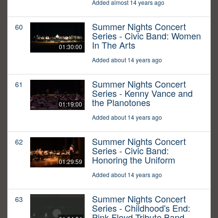
Added almost 14 years ago
Summer Nights Concert
60
Series - Civic Band: Women
In The Arts
01:30:00
Added about 14 years ago
Summer Nights Concert
61
Series - Kenny Vance and
the Planotones
01:19:00
Added about 14 years ago
Summer Nights Concert
62
Series - Civic Band:
Honoring the Uniform
01:29:59
Added about 14 years ago
Summer Nights Concert
63
Series - Childhood's End:
Pink Floyd Tribute Band