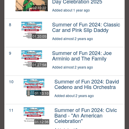
Day Celebration 2025
02:10:22
Added about 1 year ago
Summer of Fun 2024: Classic
8
Car and Pink Slip Daddy
01:30:05
Added almost 2 years ago
Summer of Fun 2024: Joe
9
Arminio and The Family
01:27:58
Added almost 2 years ago
Summer of Fun 2024: David
10
Cedeno and His Orchestra
01:13:10
Added about 2 years ago
Summer of Fun 2024: Civic
11
Band - "An American
Celebration"
01:12:36