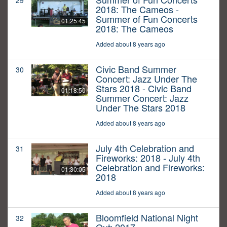
29
2018: The Cameos -
Summer of Fun Concerts
01:25:45
2018: The Cameos
Added about 8 years ago
Civic Band Summer
30
Concert: Jazz Under The
Stars 2018 - Civic Band
01:18:50
Summer Concert: Jazz
Under The Stars 2018
Added about 8 years ago
July 4th Celebration and
31
Fireworks: 2018 - July 4th
Celebration and Fireworks:
01:30:05
2018
Added about 8 years ago
Bloomfield National Night
32