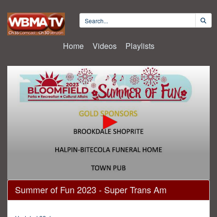
Home
Videos
Playlists
0
Summer of Fun 2023 - Super Trans Am
seconds
of
1
hour,