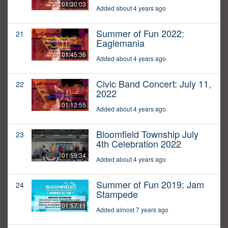
01:30:03
Added about 4 years ago
Summer of Fun 2022:
21
Eaglemania
01:45:36
Added about 4 years ago
Civic Band Concert: July 11,
22
2022
01:12:55
Added about 4 years ago
Bloomfield Township July
23
4th Celebration 2022
01:59:34
Added about 4 years ago
Summer of Fun 2019: Jam
24
Stampede
01:57:11
Added almost 7 years ago