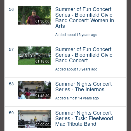
Summer of Fun Concert
56
Series - Bloomfield Civic
Band Concert: Women In
01:30:00
Arts
Added about 13 years ago
Summer of Fun Concert
57
Series - Bloomfield Civic
Band Concert
01:18:00
Added about 13 years ago
Summer Nights Concert
58
Series - The Infernos
01:48:30
Added almost 14 years ago
Summer Nights Concert
59
Series - Tusk: Fleetwood
Mac Tribute Band
02:00:00