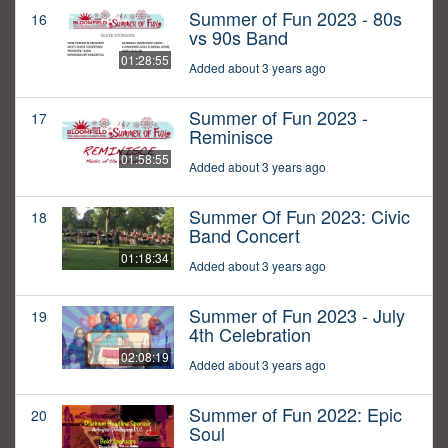
Summer of Fun 2023 - 80s
16
vs 90s Band
01:28:55
Added about 3 years ago
Summer of Fun 2023 -
17
Reminisce
01:58:55
Added about 3 years ago
Summer Of Fun 2023: Civic
18
Band Concert
01:18:34
Added about 3 years ago
Summer of Fun 2023 - July
19
4th Celebration
02:08:19
Added about 3 years ago
Summer of Fun 2022: Epic
20
Soul