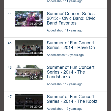
Added about 11 years ago
Summer Concert Series
44
2015: - Civic Band: Civic
Band Favorites
01:20:00
Added about 11 years ago
Summer of Fun Concert
45
Series - 2014 - Rave On
01:30:00
Added almost 12 years ago
Summer of Fun Concert
46
Series - 2014 - The
Landsharks
02:07:10
Added about 12 years ago
Summer of Fun Concert
47
Series - 2014 - The Kootz
01:30:00
Added about 12 years ago