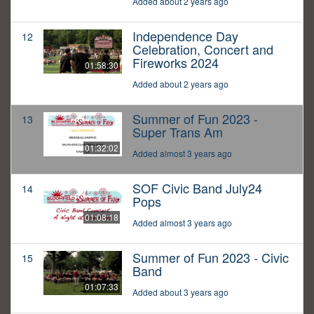
Added about 2 years ago
Independence Day
12
Celebration, Concert and
Fireworks 2024
01:58:30
Added about 2 years ago
Summer of Fun 2023 -
13
Super Trans Am
01:32:02
Added almost 3 years ago
SOF Civic Band July24
14
Pops
01:08:18
Added almost 3 years ago
Summer of Fun 2023 - Civic
15
Band
01:07:33
Added about 3 years ago