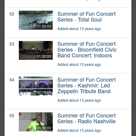
Summer of Fun Concert
52
Series - Total Soul
01:30:00
Added about 13 years ago
Summer of Fun Concert
53
Series - Bloomfield Civic
Band Concert: Indoors
01:30:00
Added about 13 years ago
Summer of Fun Concert
54
Series - Kashmir: Led
Zeppelin Tribute Band
02:16:00
Added about 13 years ago
Summer of Fun Concert
55
Series - Radio Nashville
01:30:00
Added about 13 years ago