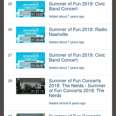
Summer of Fun 2019: Civic
25
Band Concert
01:13:27
Added about 7 years ago
Summer of Fun 2019: Radio
26
Nashville
01:28:49
Added about 7 years ago
Summer of Fun 2019: Civic
27
Band Concert
00:56:37
Added about 7 years ago
Summer of Fun Concerts
28
2018: The Nerds - Summer
of Fun Concerts 2018: The
01:27:13
Nerds
Added almost 8 years ago
Summer of Fun Concerts