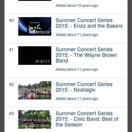
Added about 10 years ago
Summer Concert Series
40
2015: - Enzo and the Bakers
01:59:59
Added about 11 years ago
Summer Concert Series
41
2015: - The Wayne Brown
Band
01:21:11
Added about 11 years ago
Summer Concert Series
42
2015: - Nostalgix
01:30:00
Added about 11 years ago
Summer Concert Series
43
2015: - Civic Band: Best of
the Season
01:00:00