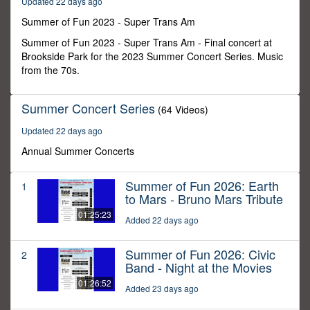
Updated 22 days ago
32
minutes,
Summer of Fun 2023 - Super Trans Am
1
second
Summer of Fun 2023 - Super Trans Am - Final concert at
Brookside Park for the 2023 Summer Concert Series. Music
from the 70s.
Summer Concert Series
(64 Videos)
Updated 22 days ago
Annual Summer Concerts
Summer of Fun 2026: Earth
1
to Mars - Bruno Mars Tribute
01:25:23
Added 22 days ago
Summer of Fun 2026: Civic
2
Band - Night at the Movies
01:26:52
Added 23 days ago