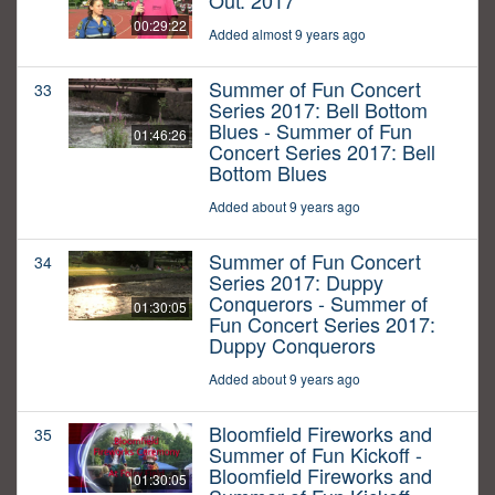
Out: 2017
00:29:22
Added almost 9 years ago
Summer of Fun Concert
33
Series 2017: Bell Bottom
Blues - Summer of Fun
01:46:26
Concert Series 2017: Bell
Bottom Blues
Added about 9 years ago
Summer of Fun Concert
34
Series 2017: Duppy
Conquerors - Summer of
01:30:05
Fun Concert Series 2017:
Duppy Conquerors
Added about 9 years ago
Bloomfield Fireworks and
35
Summer of Fun Kickoff -
Bloomfield Fireworks and
01:30:05