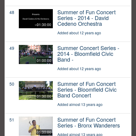
Summer of Fun Concert
48
Series - 2014 - David
Cedeno Orchestra
01:30:00
Added about 12 years ago
Summer Concert Series -
49
2014 - Bloomfield Civic
Band -
01:00:00
Added about 12 years ago
Summer of Fun Concert
50
Series - Bloomfield Civic
Band Concert
01:30:00
Added almost 13 years ago
Summer of Fun Concert
51
Series - Bronx Wanderers
01:30:00
Added almost 13 years ago