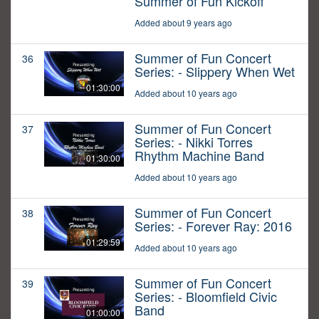
Summer of Fun Kickoff
Added about 9 years ago
Summer of Fun Concert
36
Series: - Slippery When Wet
01:30:00
Added about 10 years ago
Summer of Fun Concert
37
Series: - Nikki Torres
Rhythm Machine Band
01:30:00
Added about 10 years ago
Summer of Fun Concert
38
Series: - Forever Ray: 2016
01:29:59
Added about 10 years ago
Summer of Fun Concert
39
Series: - Bloomfield Civic
Band
01:00:00