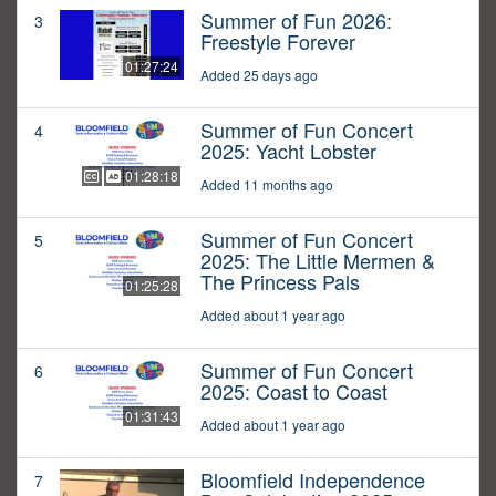
Summer of Fun 2026:
3
Freestyle Forever
01:27:24
Added 25 days ago
Summer of Fun Concert
4
2025: Yacht Lobster
01:28:18
Added 11 months ago
Summer of Fun Concert
5
2025: The Little Mermen &
The Princess Pals
01:25:28
Added about 1 year ago
Summer of Fun Concert
6
2025: Coast to Coast
01:31:43
Added about 1 year ago
Bloomfield Independence
7