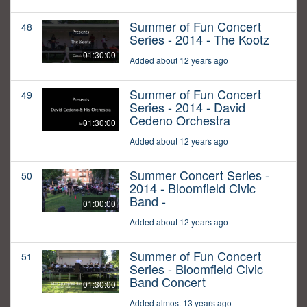
Summer of Fun Concert
48
Series - 2014 - The Kootz
01:30:00
Added about 12 years ago
Summer of Fun Concert
49
Series - 2014 - David
Cedeno Orchestra
01:30:00
Added about 12 years ago
Summer Concert Series -
50
2014 - Bloomfield Civic
Band -
01:00:00
Added about 12 years ago
Summer of Fun Concert
51
Series - Bloomfield Civic
Band Concert
01:30:00
Added almost 13 years ago