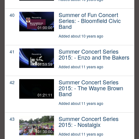
Summer of Fun Concert
40
Series: - Bloomfield Civic
Band
01:00:00
Added about 10 years ago
Summer Concert Series
41
2015: - Enzo and the Bakers
01:59:59
Added about 11 years ago
Summer Concert Series
42
2015: - The Wayne Brown
Band
01:21:11
Added about 11 years ago
Summer Concert Series
43
2015: - Nostalgix
01:30:00
Added about 11 years ago