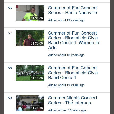
Summer of Fun Concert
56
Series - Radio Nashville
01:30:00
Added about 13 years ago
Summer of Fun Concert
57
Series - Bloomfield Civic
Band Concert: Women In
01:30:00
Arts
Added about 13 years ago
Summer of Fun Concert
58
Series - Bloomfield Civic
Band Concert
01:18:00
Added about 13 years ago
Summer Nights Concert
59
Series - The Infernos
01:48:30
Added almost 14 years ago