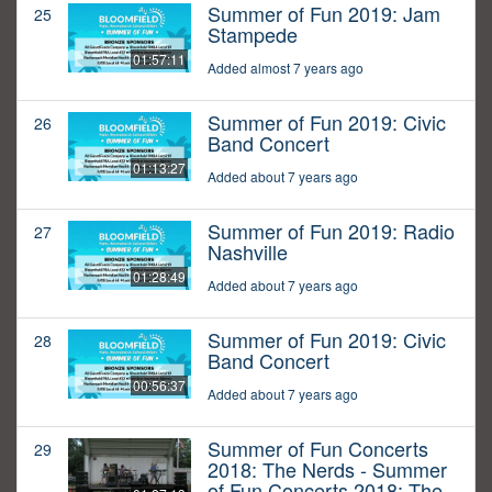
Summer of Fun 2019: Jam
25
Stampede
01:57:11
Added almost 7 years ago
Summer of Fun 2019: Civic
26
Band Concert
01:13:27
Added about 7 years ago
Summer of Fun 2019: Radio
27
Nashville
01:28:49
Added about 7 years ago
Summer of Fun 2019: Civic
28
Band Concert
00:56:37
Added about 7 years ago
Summer of Fun Concerts
29
2018: The Nerds - Summer
of Fun Concerts 2018: The