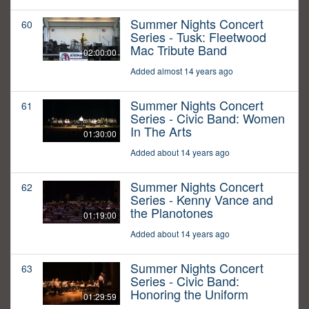
Summer Nights Concert
60
Series - Tusk: Fleetwood
Mac Tribute Band
02:00:00
Added almost 14 years ago
Summer Nights Concert
61
Series - Civic Band: Women
In The Arts
01:30:00
Added about 14 years ago
Summer Nights Concert
62
Series - Kenny Vance and
the Planotones
01:19:00
Added about 14 years ago
Summer Nights Concert
63
Series - Civic Band:
Honoring the Uniform
01:29:59