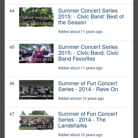
Summer Concert Series
44
2015: - Civic Band: Best of
the Season
01:00:00
Added about 11 years ago
Summer Concert Series
45
2015: - Civic Band: Civic
Band Favorites
01:20:00
Added about 11 years ago
Summer of Fun Concert
46
Series - 2014 - Rave On
01:30:00
Added almost 12 years ago
Summer of Fun Concert
47
Series - 2014 - The
Landsharks
02:07:10
Added about 12 years ago