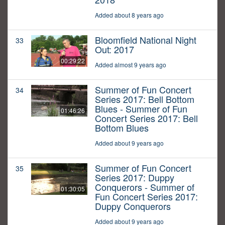
Added about 8 years ago
Bloomfield National Night
33
Out: 2017
00:29:22
Added almost 9 years ago
Summer of Fun Concert
34
Series 2017: Bell Bottom
Blues - Summer of Fun
01:46:26
Concert Series 2017: Bell
Bottom Blues
Added about 9 years ago
Summer of Fun Concert
35
Series 2017: Duppy
Conquerors - Summer of
01:30:05
Fun Concert Series 2017:
Duppy Conquerors
Added about 9 years ago