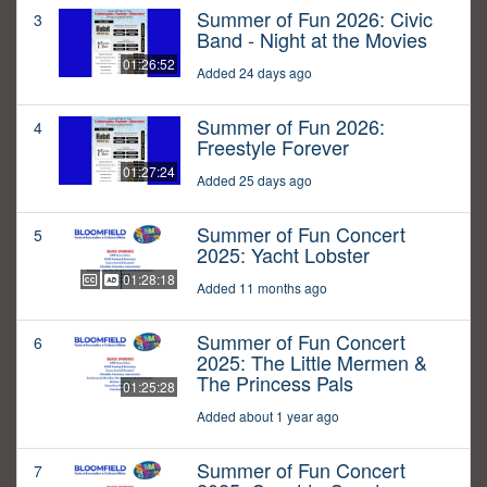
Summer of Fun 2026: Civic
3
Band - Night at the Movies
01:26:52
Added 24 days ago
Summer of Fun 2026:
4
Freestyle Forever
01:27:24
Added 25 days ago
Summer of Fun Concert
5
2025: Yacht Lobster
01:28:18
Added 11 months ago
Summer of Fun Concert
6
2025: The Little Mermen &
The Princess Pals
01:25:28
Added about 1 year ago
Summer of Fun Concert
7