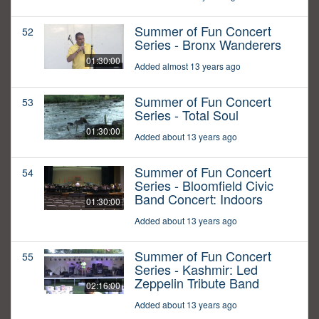
Summer of Fun Concert
52
Series - Bronx Wanderers
01:30:00
Added almost 13 years ago
Summer of Fun Concert
53
Series - Total Soul
01:30:00
Added about 13 years ago
Summer of Fun Concert
54
Series - Bloomfield Civic
Band Concert: Indoors
01:30:00
Added about 13 years ago
Summer of Fun Concert
55
Series - Kashmir: Led
Zeppelin Tribute Band
02:16:00
Added about 13 years ago