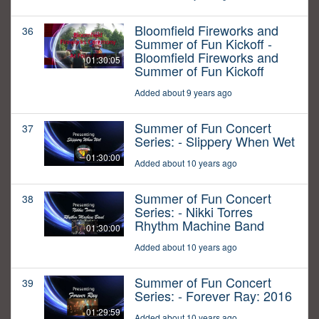
Bloomfield Fireworks and
36
Summer of Fun Kickoff -
Bloomfield Fireworks and
01:30:05
Summer of Fun Kickoff
Added about 9 years ago
Summer of Fun Concert
37
Series: - Slippery When Wet
01:30:00
Added about 10 years ago
Summer of Fun Concert
38
Series: - Nikki Torres
Rhythm Machine Band
01:30:00
Added about 10 years ago
Summer of Fun Concert
39
Series: - Forever Ray: 2016
01:29:59
Added about 10 years ago