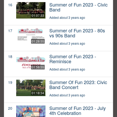
Summer of Fun 2023 - Civic
16
Band
01:07:33
Added about 3 years ago
Summer of Fun 2023 - 80s
17
vs 90s Band
01:28:55
Added about 3 years ago
Summer of Fun 2023 -
18
Reminisce
01:58:55
Added about 3 years ago
Summer Of Fun 2023: Civic
19
Band Concert
01:18:34
Added about 3 years ago
Summer of Fun 2023 - July
20
4th Celebration