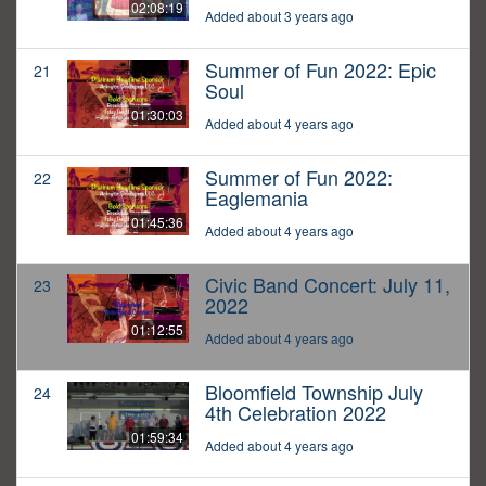
02:08:19
Added about 3 years ago
Summer of Fun 2022: Epic
21
Soul
01:30:03
Added about 4 years ago
Summer of Fun 2022:
22
Eaglemania
01:45:36
Added about 4 years ago
Civic Band Concert: July 11,
23
2022
01:12:55
Added about 4 years ago
Bloomfield Township July
24
4th Celebration 2022
01:59:34
Added about 4 years ago