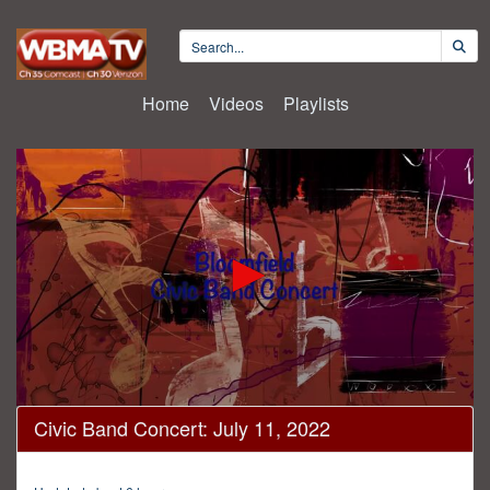
Home
Videos
Playlists
0
Civic Band Concert: July 11, 2022
seconds
of
1
hour,