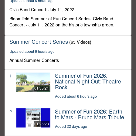
Updated about 6 hours ago
12
minutes,
Civic Band Concert: July 11, 2022
55
seconds
Bloomfield Summer of Fun Concert Series: Civic Band
Concert - July 11, 2022 on the historic township green.
Summer Concert Series
(65 Videos)
Updated about 6 hours ago
Annual Summer Concerts
Summer of Fun 2026:
1
National Night Out: Theatre
Rock
01:35:24
Added about 6 hours ago
Summer of Fun 2026: Earth
2
to Mars - Bruno Mars Tribute
01:25:23
Added 22 days ago