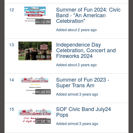
Summer of Fun 2024: Civic
12
Band - "An American
Celebration"
01:12:36
Added about 2 years ago
Independence Day
13
Celebration, Concert and
Fireworks 2024
01:58:30
Added about 2 years ago
Summer of Fun 2023 -
14
Super Trans Am
01:32:02
Added almost 3 years ago
SOF Civic Band July24
15
Pops
01:08:18
Added almost 3 years ago