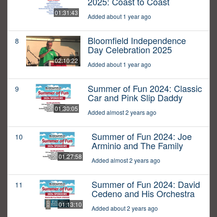
2025: Coast to Coast
01:31:43
Added about 1 year ago
Bloomfield Independence
8
Day Celebration 2025
02:10:22
Added about 1 year ago
Summer of Fun 2024: Classic
9
Car and Pink Slip Daddy
01:30:05
Added almost 2 years ago
Summer of Fun 2024: Joe
10
Arminio and The Family
01:27:58
Added almost 2 years ago
Summer of Fun 2024: David
11
Cedeno and His Orchestra
01:13:10
Added about 2 years ago