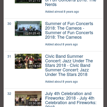
01:27:13
Nerds
Added almost 8 years ago
Summer of Fun Concerts
30
2018: The Cameos -
Summer of Fun Concerts
01:25:45
2018: The Cameos
Added about 8 years ago
Civic Band Summer
31
Concert: Jazz Under The
Stars 2018 - Civic Band
01:18:50
Summer Concert: Jazz
Under The Stars 2018
Added about 8 years ago
July 4th Celebration and
32
Fireworks: 2018 - July 4th
Celebration and Fireworks:
01:30:05
2018