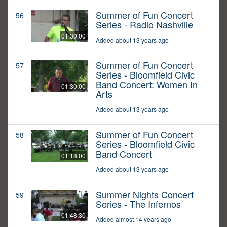
Summer of Fun Concert
56
Series - Radio Nashville
01:30:00
Added about 13 years ago
Summer of Fun Concert
57
Series - Bloomfield Civic
Band Concert: Women In
01:30:00
Arts
Added about 13 years ago
Summer of Fun Concert
58
Series - Bloomfield Civic
Band Concert
01:18:00
Added about 13 years ago
Summer Nights Concert
59
Series - The Infernos
01:48:30
Added almost 14 years ago