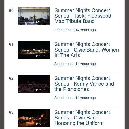
Summer Nights Concert
60
Series - Tusk: Fleetwood
Mac Tribute Band
02:00:00
Added about 14 years ago
Summer Nights Concert
61
Series - Civic Band: Women
In The Arts
01:30:00
Added about 14 years ago
Summer Nights Concert
62
Series - Kenny Vance and
the Planotones
01:19:00
Added about 14 years ago
Summer Nights Concert
63
Series - Civic Band:
Honoring the Uniform
01:29:59