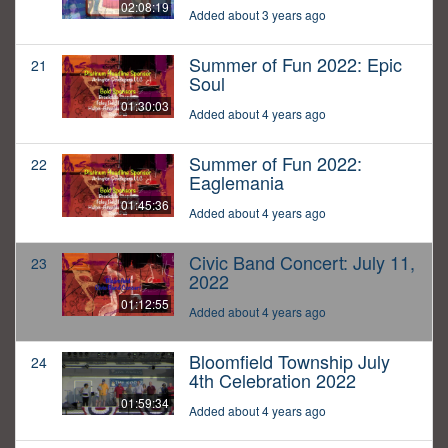
02:08:19
Added about 3 years ago
Summer of Fun 2022: Epic
21
Soul
01:30:03
Added about 4 years ago
Summer of Fun 2022:
22
Eaglemania
01:45:36
Added about 4 years ago
Civic Band Concert: July 11,
23
2022
01:12:55
Added about 4 years ago
Bloomfield Township July
24
4th Celebration 2022
01:59:34
Added about 4 years ago