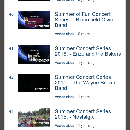
Summer of Fun Concert
40
Series: - Bloomfield Civic
Band
01:00:00
Added about 10 years ago
Summer Concert Series
41
2015: - Enzo and the Bakers
01:59:59
Added about 11 years ago
Summer Concert Series
42
2015: - The Wayne Brown
Band
01:21:11
Added about 11 years ago
Summer Concert Series
43
2015: - Nostalgix
01:30:00
Added about 11 years ago