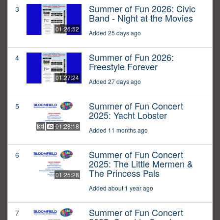
Summer of Fun 2026: Civic
3
Band - Night at the Movies
01:26:52
Added 25 days ago
Summer of Fun 2026:
4
Freestyle Forever
01:27:24
Added 27 days ago
Summer of Fun Concert
5
2025: Yacht Lobster
01:28:18
Added 11 months ago
Summer of Fun Concert
6
2025: The Little Mermen &
The Princess Pals
01:25:28
Added about 1 year ago
Summer of Fun Concert
7