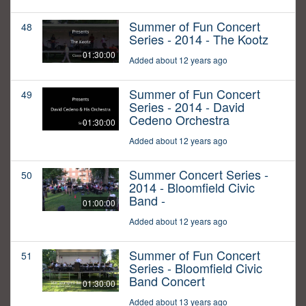
Summer of Fun Concert
48
Series - 2014 - The Kootz
01:30:00
Added about 12 years ago
Summer of Fun Concert
49
Series - 2014 - David
Cedeno Orchestra
01:30:00
Added about 12 years ago
Summer Concert Series -
50
2014 - Bloomfield Civic
Band -
01:00:00
Added about 12 years ago
Summer of Fun Concert
51
Series - Bloomfield Civic
Band Concert
01:30:00
Added about 13 years ago