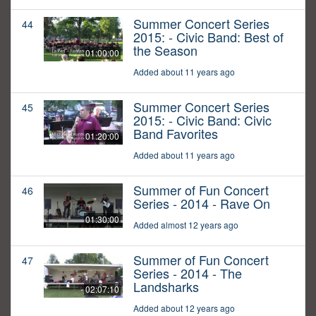
Summer Concert Series
44
2015: - Civic Band: Best of
the Season
01:00:00
Added about 11 years ago
Summer Concert Series
45
2015: - Civic Band: Civic
Band Favorites
01:20:00
Added about 11 years ago
Summer of Fun Concert
46
Series - 2014 - Rave On
01:30:00
Added almost 12 years ago
Summer of Fun Concert
47
Series - 2014 - The
Landsharks
02:07:10
Added about 12 years ago