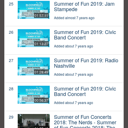
Summer of Fun 2019: Jam
25
Stampede
01:57:11
Added almost 7 years ago
Summer of Fun 2019: Civic
26
Band Concert
01:13:27
Added about 7 years ago
Summer of Fun 2019: Radio
27
Nashville
01:28:49
Added about 7 years ago
Summer of Fun 2019: Civic
28
Band Concert
00:56:37
Added about 7 years ago
Summer of Fun Concerts
29
2018: The Nerds - Summer
of Fun Concerts 2018: The