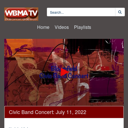
Home
Videos
Playlists
0
Civic Band Concert: July 11, 2022
seconds
of
1
hour,