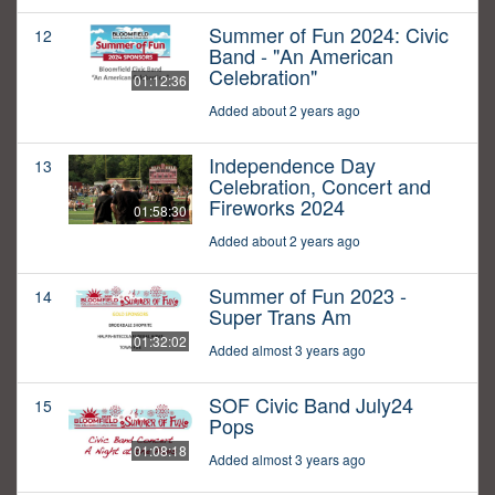
Summer of Fun 2024: Civic
12
Band - "An American
Celebration"
01:12:36
Added about 2 years ago
Independence Day
13
Celebration, Concert and
Fireworks 2024
01:58:30
Added about 2 years ago
Summer of Fun 2023 -
14
Super Trans Am
01:32:02
Added almost 3 years ago
SOF Civic Band July24
15
Pops
01:08:18
Added almost 3 years ago