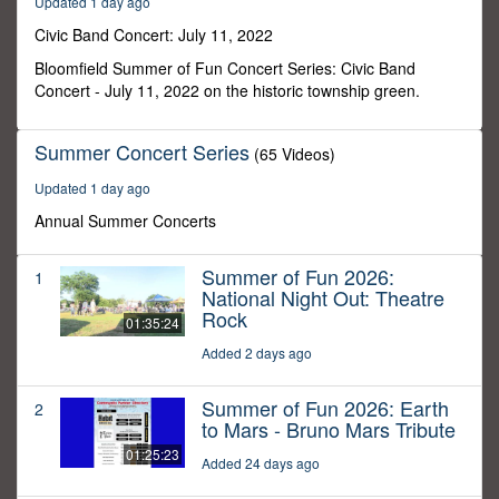
Updated 1 day ago
12
minutes,
Civic Band Concert: July 11, 2022
55
seconds
Bloomfield Summer of Fun Concert Series: Civic Band
Concert - July 11, 2022 on the historic township green.
Summer Concert Series
(65 Videos)
Updated 1 day ago
Annual Summer Concerts
Summer of Fun 2026:
1
National Night Out: Theatre
Rock
01:35:24
Added 2 days ago
Summer of Fun 2026: Earth
2
to Mars - Bruno Mars Tribute
01:25:23
Added 24 days ago