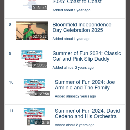
2025: Coast to Coast
01:31:43
Added about 1 year ago
Bloomfield Independence
8
Day Celebration 2025
02:10:22
Added about 1 year ago
Summer of Fun 2024: Classic
9
Car and Pink Slip Daddy
01:30:05
Added almost 2 years ago
Summer of Fun 2024: Joe
10
Arminio and The Family
01:27:58
Added almost 2 years ago
Summer of Fun 2024: David
11
Cedeno and His Orchestra
01:13:10
Added about 2 years ago