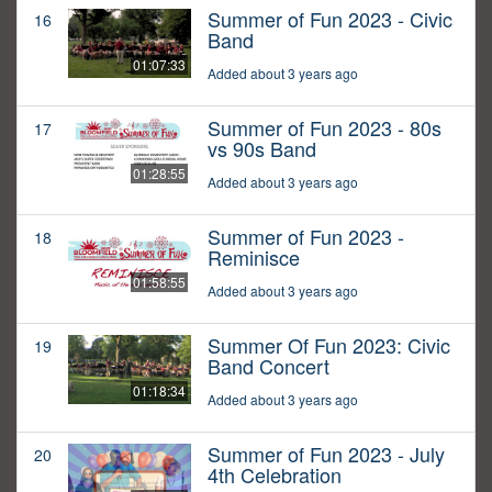
Summer of Fun 2023 - Civic
16
Band
01:07:33
Added about 3 years ago
Summer of Fun 2023 - 80s
17
vs 90s Band
01:28:55
Added about 3 years ago
Summer of Fun 2023 -
18
Reminisce
01:58:55
Added about 3 years ago
Summer Of Fun 2023: Civic
19
Band Concert
01:18:34
Added about 3 years ago
Summer of Fun 2023 - July
20
4th Celebration