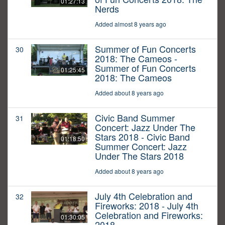
01:27:13
Nerds
Added almost 8 years ago
Summer of Fun Concerts
30
2018: The Cameos -
Summer of Fun Concerts
01:25:45
2018: The Cameos
Added about 8 years ago
Civic Band Summer
31
Concert: Jazz Under The
Stars 2018 - Civic Band
01:18:50
Summer Concert: Jazz
Under The Stars 2018
Added about 8 years ago
July 4th Celebration and
32
Fireworks: 2018 - July 4th
Celebration and Fireworks:
01:30:05
2018