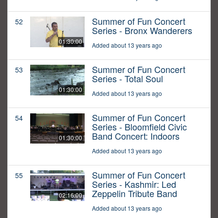
Summer of Fun Concert
52
Series - Bronx Wanderers
01:30:00
Added about 13 years ago
Summer of Fun Concert
53
Series - Total Soul
01:30:00
Added about 13 years ago
Summer of Fun Concert
54
Series - Bloomfield Civic
Band Concert: Indoors
01:30:00
Added about 13 years ago
Summer of Fun Concert
55
Series - Kashmir: Led
Zeppelin Tribute Band
02:16:00
Added about 13 years ago