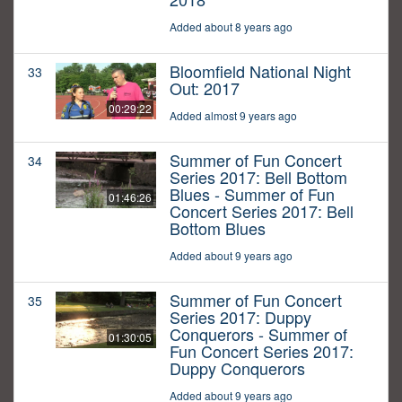
Added about 8 years ago
Bloomfield National Night
33
Out: 2017
00:29:22
Added almost 9 years ago
Summer of Fun Concert
34
Series 2017: Bell Bottom
Blues - Summer of Fun
01:46:26
Concert Series 2017: Bell
Bottom Blues
Added about 9 years ago
Summer of Fun Concert
35
Series 2017: Duppy
Conquerors - Summer of
01:30:05
Fun Concert Series 2017:
Duppy Conquerors
Added about 9 years ago