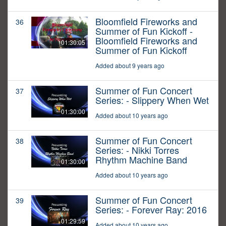
Bloomfield Fireworks and
36
Summer of Fun Kickoff -
Bloomfield Fireworks and
01:30:05
Summer of Fun Kickoff
Added about 9 years ago
Summer of Fun Concert
37
Series: - Slippery When Wet
01:30:00
Added about 10 years ago
Summer of Fun Concert
38
Series: - Nikki Torres
Rhythm Machine Band
01:30:00
Added about 10 years ago
Summer of Fun Concert
39
Series: - Forever Ray: 2016
01:29:59
Added about 10 years ago