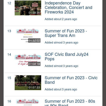
Independence Day
12
Celebration, Concert and
Fireworks 2024
01:58:30
Added about 2 years ago
Summer of Fun 2023 -
13
Super Trans Am
01:32:02
Added almost 3 years ago
SOF Civic Band July24
14
Pops
01:08:18
Added almost 3 years ago
Summer of Fun 2023 - Civic
15
Band
01:07:33
Added about 3 years ago
Summer of Fun 2023 - 80s
16
vs 90s Band