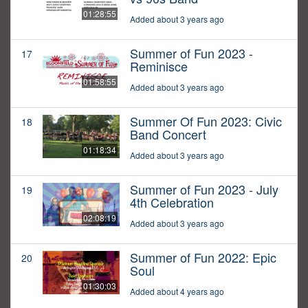
01:28:55
Added about 3 years ago
Summer of Fun 2023 -
17
Reminisce
01:58:55
Added about 3 years ago
Summer Of Fun 2023: Civic
18
Band Concert
01:18:34
Added about 3 years ago
Summer of Fun 2023 - July
19
4th Celebration
02:08:19
Added about 3 years ago
Summer of Fun 2022: Epic
20
Soul
01:30:03
Added about 4 years ago