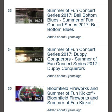
Summer of Fun Concert
33
Series 2017: Bell Bottom
Blues - Summer of Fun
01:46:26
Concert Series 2017: Bell
Bottom Blues
Added about 9 years ago
Summer of Fun Concert
34
Series 2017: Duppy
Conquerors - Summer of
01:30:05
Fun Concert Series 2017:
Duppy Conquerors
Added about 9 years ago
Bloomfield Fireworks and
35
Summer of Fun Kickoff -
Bloomfield Fireworks and
01:30:05
Summer of Fun Kickoff
Added about 9 years ago