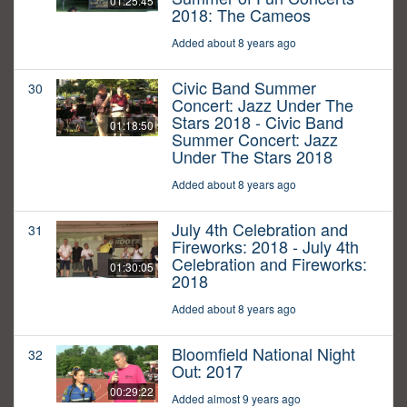
01:25:45
2018: The Cameos
Added about 8 years ago
Civic Band Summer
30
Concert: Jazz Under The
Stars 2018 - Civic Band
01:18:50
Summer Concert: Jazz
Under The Stars 2018
Added about 8 years ago
July 4th Celebration and
31
Fireworks: 2018 - July 4th
Celebration and Fireworks:
01:30:05
2018
Added about 8 years ago
Bloomfield National Night
32
Out: 2017
00:29:22
Added almost 9 years ago