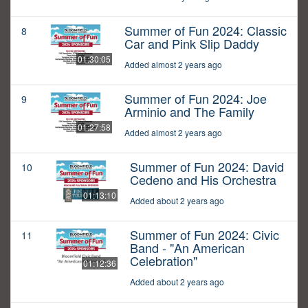
Summer of Fun 2024: Classic
8
Car and Pink Slip Daddy
01:30:05
Added almost 2 years ago
Summer of Fun 2024: Joe
9
Arminio and The Family
01:27:58
Added almost 2 years ago
Summer of Fun 2024: David
10
Cedeno and His Orchestra
01:13:10
Added about 2 years ago
Summer of Fun 2024: Civic
11
Band - "An American
Celebration"
01:12:36
Added about 2 years ago