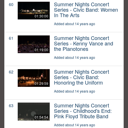
Summer Nights Concert
60
Series - Civic Band: Women
In The Arts
01:30:00
Added about 14 years ago
Summer Nights Concert
61
Series - Kenny Vance and
the Planotones
01:19:00
Added about 14 years ago
Summer Nights Concert
62
Series - Civic Band:
Honoring the Uniform
01:29:59
Added about 14 years ago
Summer Nights Concert
63
Series - Childhood's End:
Pink Floyd Tribute Band
01:54:54
Added about 14 years ago