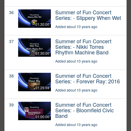
Summer of Fun Concert
36
Series: - Slippery When Wet
01:30:00
Added about 10 years ago
Summer of Fun Concert
37
Series: - Nikki Torres
Rhythm Machine Band
01:30:00
Added about 10 years ago
Summer of Fun Concert
38
Series: - Forever Ray: 2016
01:29:59
Added about 10 years ago
Summer of Fun Concert
39
Series: - Bloomfield Civic
Band
01:00:00
Added about 10 years ago