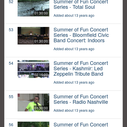
Summer of Fun Concert
52
Series - Total Soul
01:30:00
Added about 13 years ago
Summer of Fun Concert
53
Series - Bloomfield Civic
Band Concert: Indoors
01:30:00
Added about 13 years ago
Summer of Fun Concert
54
Series - Kashmir: Led
Zeppelin Tribute Band
02:16:00
Added about 13 years ago
Summer of Fun Concert
55
Series - Radio Nashville
01:30:00
Added about 13 years ago
Summer of Fun Concert
56