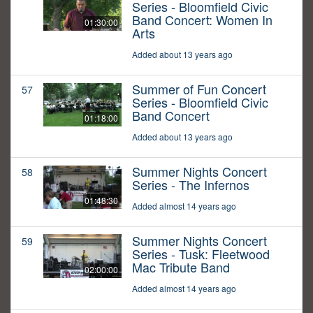
Series - Bloomfield Civic
Band Concert: Women In
01:30:00
Arts
Added about 13 years ago
Summer of Fun Concert
57
Series - Bloomfield Civic
Band Concert
01:18:00
Added about 13 years ago
Summer Nights Concert
58
Series - The Infernos
01:48:30
Added almost 14 years ago
Summer Nights Concert
59
Series - Tusk: Fleetwood
Mac Tribute Band
02:00:00
Added almost 14 years ago