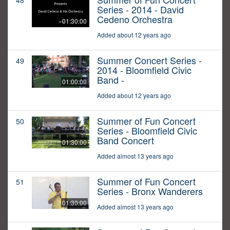
48
Series - 2014 - David
Cedeno Orchestra
01:30:00
Added about 12 years ago
Summer Concert Series -
49
2014 - Bloomfield Civic
Band -
01:00:00
Added about 12 years ago
Summer of Fun Concert
50
Series - Bloomfield Civic
Band Concert
01:30:00
Added almost 13 years ago
Summer of Fun Concert
51
Series - Bronx Wanderers
01:30:00
Added almost 13 years ago