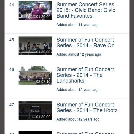
Summer Concert Series
44
2015: - Civic Band: Civic
Band Favorites
01:20:00
Added about 11 years ago
Summer of Fun Concert
45
Series - 2014 - Rave On
01:30:00
Added almost 12 years ago
Summer of Fun Concert
46
Series - 2014 - The
Landsharks
02:07:10
Added about 12 years ago
Summer of Fun Concert
47
Series - 2014 - The Kootz
01:30:00
Added about 12 years ago
Summer of Fun Concert