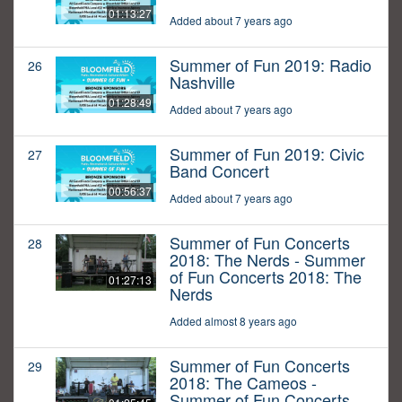
01:13:27
Added about 7 years ago
Summer of Fun 2019: Radio
26
Nashville
01:28:49
Added about 7 years ago
Summer of Fun 2019: Civic
27
Band Concert
00:56:37
Added about 7 years ago
Summer of Fun Concerts
28
2018: The Nerds - Summer
of Fun Concerts 2018: The
01:27:13
Nerds
Added almost 8 years ago
Summer of Fun Concerts
29
2018: The Cameos -
Summer of Fun Concerts