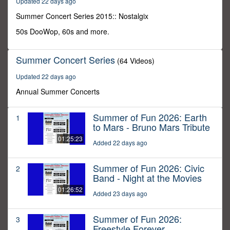
Updated 22 days ago
30
minutes,
Summer Concert Series 2015:: Nostalgix
0
50s DooWop, 60s and more.
Summer Concert Series
(64 Videos)
Updated 22 days ago
Annual Summer Concerts
Summer of Fun 2026: Earth
1
to Mars - Bruno Mars Tribute
01:25:23
Added 22 days ago
Summer of Fun 2026: Civic
2
Band - Night at the Movies
01:26:52
Added 23 days ago
Summer of Fun 2026:
3
Freestyle Forever