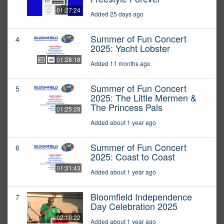
01:27:24
Added 25 days ago
Summer of Fun Concert
4
2025: Yacht Lobster
01:28:18
Added 11 months ago
Summer of Fun Concert
5
2025: The Little Mermen &
The Princess Pals
01:25:28
Added about 1 year ago
Summer of Fun Concert
6
2025: Coast to Coast
01:31:43
Added about 1 year ago
Bloomfield Independence
7
Day Celebration 2025
02:10:22
Added about 1 year ago