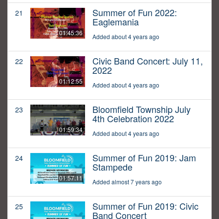
Summer of Fun 2022:
21
Eaglemania
01:45:36
Added about 4 years ago
Civic Band Concert: July 11,
22
2022
01:12:55
Added about 4 years ago
Bloomfield Township July
23
4th Celebration 2022
01:59:34
Added about 4 years ago
Summer of Fun 2019: Jam
24
Stampede
01:57:11
Added almost 7 years ago
Summer of Fun 2019: Civic
25
Band Concert