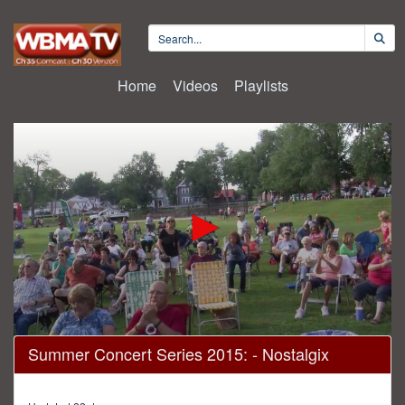
Home
Videos
Playlists
0
Summer Concert Series 2015: - Nostalgix
seconds
of
1
hour,