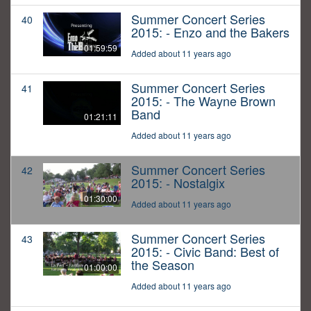
Summer Concert Series
40
2015: - Enzo and the Bakers
01:59:59
Added about 11 years ago
Summer Concert Series
41
2015: - The Wayne Brown
Band
01:21:11
Added about 11 years ago
Summer Concert Series
42
2015: - Nostalgix
01:30:00
Added about 11 years ago
Summer Concert Series
43
2015: - Civic Band: Best of
the Season
01:00:00
Added about 11 years ago