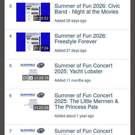
Summer of Fun 2026: Civic
3
Band - Night at the Movies
01:26:52
Added 26 days ago
Summer of Fun 2026:
4
Freestyle Forever
01:27:24
Added 27 days ago
Summer of Fun Concert
5
2025: Yacht Lobster
01:28:18
Added 11 months ago
Summer of Fun Concert
6
2025: The Little Mermen &
The Princess Pals
01:25:28
Added about 1 year ago
Summer of Fun Concert
7