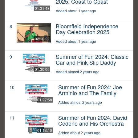
2025: Coast to Coast
01:31:43
Added about 1 year ago
Bloomfield Independence
8
Day Celebration 2025
02:10:22
Added about 1 year ago
Summer of Fun 2024: Classic
9
Car and Pink Slip Daddy
01:30:05
Added almost 2 years ago
Summer of Fun 2024: Joe
10
Arminio and The Family
01:27:58
Added almost 2 years ago
Summer of Fun 2024: David
11
Cedeno and His Orchestra
01:13:10
Added about 2 years ago