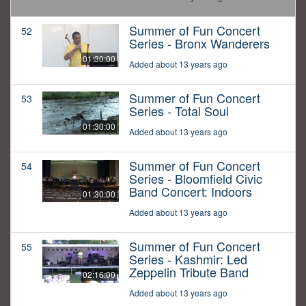
Summer of Fun Concert
52
Series - Bronx Wanderers
01:30:00
Added about 13 years ago
Summer of Fun Concert
53
Series - Total Soul
01:30:00
Added about 13 years ago
Summer of Fun Concert
54
Series - Bloomfield Civic
Band Concert: Indoors
01:30:00
Added about 13 years ago
Summer of Fun Concert
55
Series - Kashmir: Led
Zeppelin Tribute Band
02:16:00
Added about 13 years ago