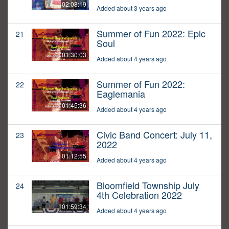
02:08:19
Added about 3 years ago
Summer of Fun 2022: Epic
21
Soul
01:30:03
Added about 4 years ago
Summer of Fun 2022:
22
Eaglemania
01:45:36
Added about 4 years ago
Civic Band Concert: July 11,
23
2022
01:12:55
Added about 4 years ago
Bloomfield Township July
24
4th Celebration 2022
01:59:34
Added about 4 years ago