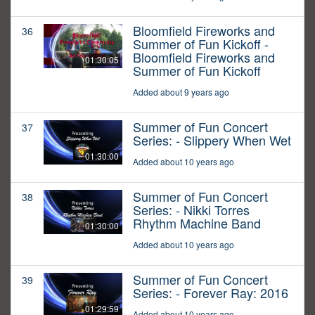
Bloomfield Fireworks and
36
Summer of Fun Kickoff -
Bloomfield Fireworks and
01:30:05
Summer of Fun Kickoff
Added about 9 years ago
Summer of Fun Concert
37
Series: - Slippery When Wet
01:30:00
Added about 10 years ago
Summer of Fun Concert
38
Series: - Nikki Torres
Rhythm Machine Band
01:30:00
Added about 10 years ago
Summer of Fun Concert
39
Series: - Forever Ray: 2016
01:29:59
Added about 10 years ago