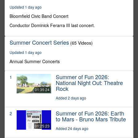
30
Updated 1 day ago
minutes,
0
Bloomfield Civic Band Concert
Conductor Dominick Ferarra III last concert.
Summer Concert Series
(65 Videos)
Updated 1 day ago
Annual Summer Concerts
Summer of Fun 2026:
1
National Night Out: Theatre
Rock
01:35:24
Added 2 days ago
Summer of Fun 2026: Earth
2
to Mars - Bruno Mars Tribute
01:25:23
Added 24 days ago