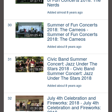
01:27:13
Nerds
Added almost 8 years ago
Summer of Fun Concerts
30
2018: The Cameos -
Summer of Fun Concerts
01:25:45
2018: The Cameos
Added about 8 years ago
Civic Band Summer
31
Concert: Jazz Under The
Stars 2018 - Civic Band
01:18:50
Summer Concert: Jazz
Under The Stars 2018
Added about 8 years ago
July 4th Celebration and
32
Fireworks: 2018 - July 4th
Celebration and Fireworks:
01:30:05