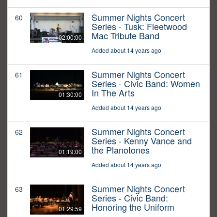
Summer Nights Concert
60
Series - Tusk: Fleetwood
Mac Tribute Band
02:00:00
Added about 14 years ago
Summer Nights Concert
61
Series - Civic Band: Women
In The Arts
01:30:00
Added about 14 years ago
Summer Nights Concert
62
Series - Kenny Vance and
the Planotones
01:19:00
Added about 14 years ago
Summer Nights Concert
63
Series - Civic Band:
Honoring the Uniform
01:29:59