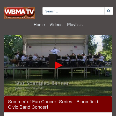
Home
Videos
Playlists
0
Summer of Fun Concert Series - Bloomfield
seconds
Civic Band Concert
of
1
hour,