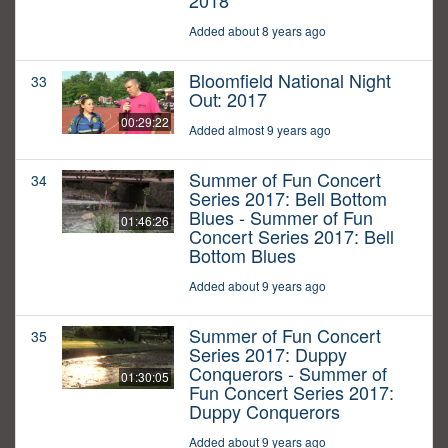
2018
Added about 8 years ago
Bloomfield National Night
33
Out: 2017
00:29:22
Added almost 9 years ago
Summer of Fun Concert
34
Series 2017: Bell Bottom
Blues - Summer of Fun
01:46:26
Concert Series 2017: Bell
Bottom Blues
Added about 9 years ago
Summer of Fun Concert
35
Series 2017: Duppy
Conquerors - Summer of
01:30:05
Fun Concert Series 2017:
Duppy Conquerors
Added about 9 years ago