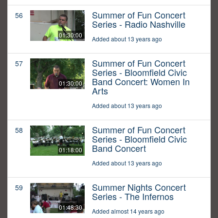
Summer of Fun Concert
56
Series - Radio Nashville
01:30:00
Added about 13 years ago
Summer of Fun Concert
57
Series - Bloomfield Civic
Band Concert: Women In
01:30:00
Arts
Added about 13 years ago
Summer of Fun Concert
58
Series - Bloomfield Civic
Band Concert
01:18:00
Added about 13 years ago
Summer Nights Concert
59
Series - The Infernos
01:48:30
Added almost 14 years ago