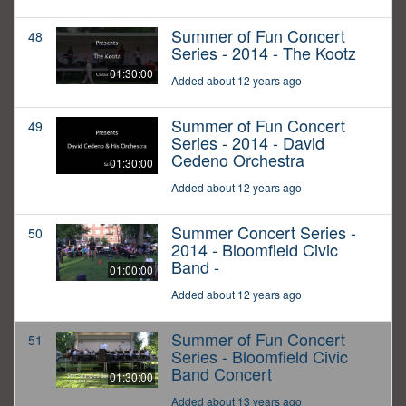
Summer of Fun Concert
48
Series - 2014 - The Kootz
01:30:00
Added about 12 years ago
Summer of Fun Concert
49
Series - 2014 - David
Cedeno Orchestra
01:30:00
Added about 12 years ago
Summer Concert Series -
50
2014 - Bloomfield Civic
Band -
01:00:00
Added about 12 years ago
Summer of Fun Concert
51
Series - Bloomfield Civic
Band Concert
01:30:00
Added about 13 years ago