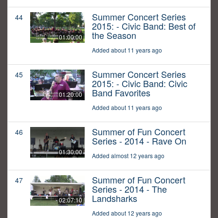
Summer Concert Series
44
2015: - Civic Band: Best of
the Season
01:00:00
Added about 11 years ago
Summer Concert Series
45
2015: - Civic Band: Civic
Band Favorites
01:20:00
Added about 11 years ago
Summer of Fun Concert
46
Series - 2014 - Rave On
01:30:00
Added almost 12 years ago
Summer of Fun Concert
47
Series - 2014 - The
Landsharks
02:07:10
Added about 12 years ago