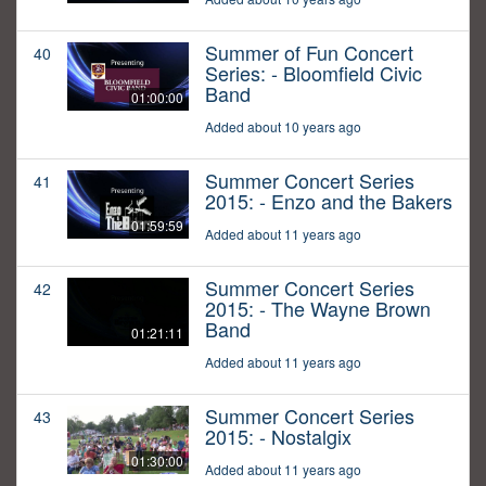
Summer of Fun Concert
40
Series: - Bloomfield Civic
Band
01:00:00
Added about 10 years ago
Summer Concert Series
41
2015: - Enzo and the Bakers
01:59:59
Added about 11 years ago
Summer Concert Series
42
2015: - The Wayne Brown
Band
01:21:11
Added about 11 years ago
Summer Concert Series
43
2015: - Nostalgix
01:30:00
Added about 11 years ago