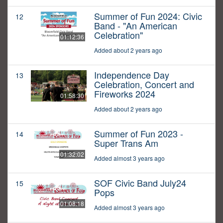
Summer of Fun 2024: Civic
12
Band - "An American
Celebration"
01:12:36
Added about 2 years ago
Independence Day
13
Celebration, Concert and
Fireworks 2024
01:58:30
Added about 2 years ago
Summer of Fun 2023 -
14
Super Trans Am
01:32:02
Added almost 3 years ago
SOF Civic Band July24
15
Pops
01:08:18
Added almost 3 years ago