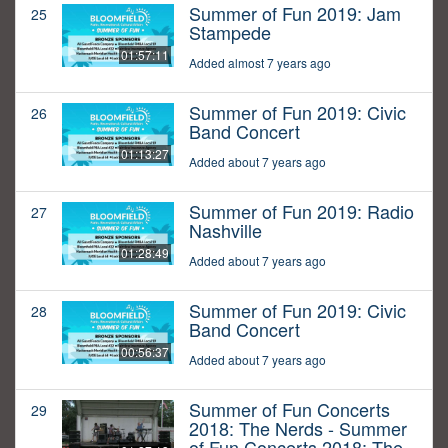
Summer of Fun 2019: Jam
25
Stampede
01:57:11
Added almost 7 years ago
Summer of Fun 2019: Civic
26
Band Concert
01:13:27
Added about 7 years ago
Summer of Fun 2019: Radio
27
Nashville
01:28:49
Added about 7 years ago
Summer of Fun 2019: Civic
28
Band Concert
00:56:37
Added about 7 years ago
Summer of Fun Concerts
29
2018: The Nerds - Summer
of Fun Concerts 2018: The