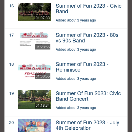
Summer of Fun 2023 - Civic
16
Band
01:07:33
Added about 3 years ago
Summer of Fun 2023 - 80s
17
vs 90s Band
01:28:55
Added about 3 years ago
Summer of Fun 2023 -
18
Reminisce
01:58:55
Added about 3 years ago
Summer Of Fun 2023: Civic
19
Band Concert
01:18:34
Added about 3 years ago
Summer of Fun 2023 - July
20
4th Celebration