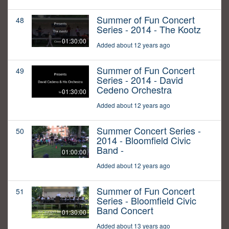
Summer of Fun Concert
48
Series - 2014 - The Kootz
01:30:00
Added about 12 years ago
Summer of Fun Concert
49
Series - 2014 - David
Cedeno Orchestra
01:30:00
Added about 12 years ago
Summer Concert Series -
50
2014 - Bloomfield Civic
Band -
01:00:00
Added about 12 years ago
Summer of Fun Concert
51
Series - Bloomfield Civic
Band Concert
01:30:00
Added about 13 years ago