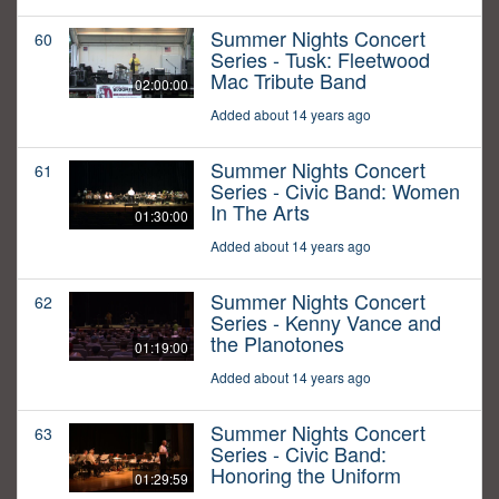
Summer Nights Concert
60
Series - Tusk: Fleetwood
Mac Tribute Band
02:00:00
Added about 14 years ago
Summer Nights Concert
61
Series - Civic Band: Women
In The Arts
01:30:00
Added about 14 years ago
Summer Nights Concert
62
Series - Kenny Vance and
the Planotones
01:19:00
Added about 14 years ago
Summer Nights Concert
63
Series - Civic Band:
Honoring the Uniform
01:29:59