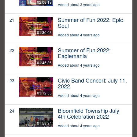
02:08:19
Added about 3 years ago
Summer of Fun 2022: Epic
21
Soul
01:30:03
Added about 4 years ago
Summer of Fun 2022:
22
Eaglemania
01:45:36
Added about 4 years ago
Civic Band Concert: July 11,
23
2022
01:12:55
Added about 4 years ago
Bloomfield Township July
24
4th Celebration 2022
01:59:34
Added about 4 years ago