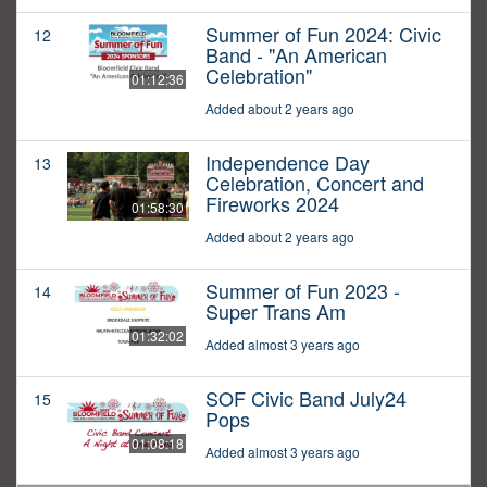
Summer of Fun 2024: Civic
12
Band - "An American
Celebration"
01:12:36
Added about 2 years ago
Independence Day
13
Celebration, Concert and
Fireworks 2024
01:58:30
Added about 2 years ago
Summer of Fun 2023 -
14
Super Trans Am
01:32:02
Added almost 3 years ago
SOF Civic Band July24
15
Pops
01:08:18
Added almost 3 years ago