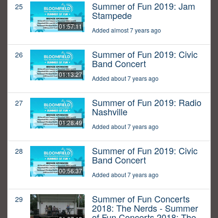
Summer of Fun 2019: Jam
25
Stampede
01:57:11
Added almost 7 years ago
Summer of Fun 2019: Civic
26
Band Concert
01:13:27
Added about 7 years ago
Summer of Fun 2019: Radio
27
Nashville
01:28:49
Added about 7 years ago
Summer of Fun 2019: Civic
28
Band Concert
00:56:37
Added about 7 years ago
Summer of Fun Concerts
29
2018: The Nerds - Summer
of Fun Concerts 2018: The