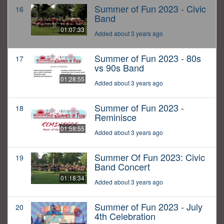
Summer of Fun 2023 - Civic
16
Band
01:07:33
Added about 3 years ago
Summer of Fun 2023 - 80s
17
vs 90s Band
01:28:55
Added about 3 years ago
Summer of Fun 2023 -
18
Reminisce
01:58:55
Added about 3 years ago
Summer Of Fun 2023: Civic
19
Band Concert
01:18:34
Added about 3 years ago
Summer of Fun 2023 - July
20
4th Celebration