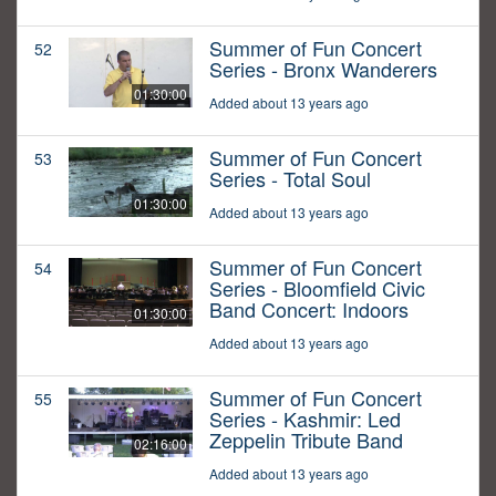
Summer of Fun Concert
52
Series - Bronx Wanderers
01:30:00
Added about 13 years ago
Summer of Fun Concert
53
Series - Total Soul
01:30:00
Added about 13 years ago
Summer of Fun Concert
54
Series - Bloomfield Civic
Band Concert: Indoors
01:30:00
Added about 13 years ago
Summer of Fun Concert
55
Series - Kashmir: Led
Zeppelin Tribute Band
02:16:00
Added about 13 years ago