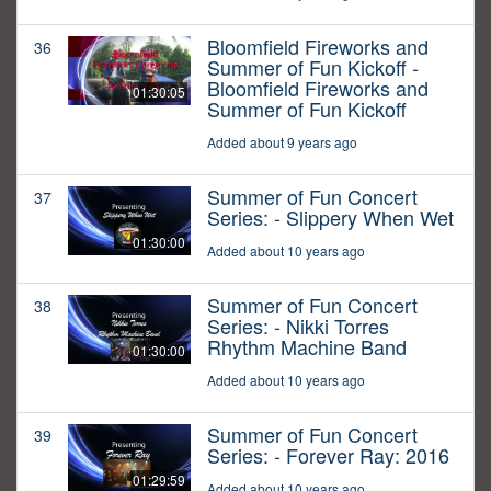
Bloomfield Fireworks and
36
Summer of Fun Kickoff -
Bloomfield Fireworks and
01:30:05
Summer of Fun Kickoff
Added about 9 years ago
Summer of Fun Concert
37
Series: - Slippery When Wet
01:30:00
Added about 10 years ago
Summer of Fun Concert
38
Series: - Nikki Torres
Rhythm Machine Band
01:30:00
Added about 10 years ago
Summer of Fun Concert
39
Series: - Forever Ray: 2016
01:29:59
Added about 10 years ago