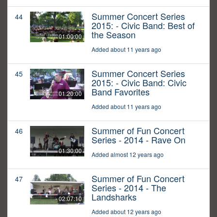
Summer Concert Series
44
2015: - Civic Band: Best of
the Season
01:00:00
Added about 11 years ago
Summer Concert Series
45
2015: - Civic Band: Civic
Band Favorites
01:20:00
Added about 11 years ago
Summer of Fun Concert
46
Series - 2014 - Rave On
01:30:00
Added almost 12 years ago
Summer of Fun Concert
47
Series - 2014 - The
Landsharks
02:07:10
Added about 12 years ago