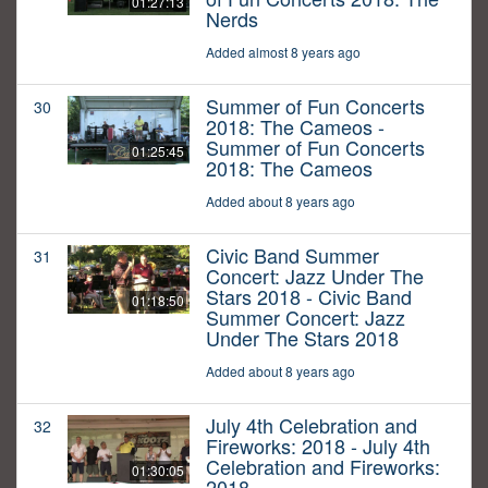
01:27:13
Nerds
Added almost 8 years ago
Summer of Fun Concerts
30
2018: The Cameos -
Summer of Fun Concerts
01:25:45
2018: The Cameos
Added about 8 years ago
Civic Band Summer
31
Concert: Jazz Under The
Stars 2018 - Civic Band
01:18:50
Summer Concert: Jazz
Under The Stars 2018
Added about 8 years ago
July 4th Celebration and
32
Fireworks: 2018 - July 4th
Celebration and Fireworks:
01:30:05
2018