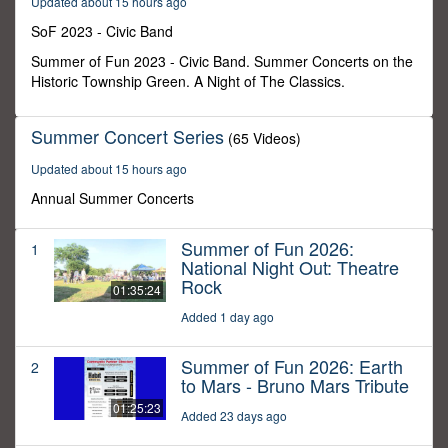
Updated about 15 hours ago
7
minutes,
SoF 2023 - Civic Band
32
seconds
Summer of Fun 2023 - Civic Band. Summer Concerts on the
Historic Township Green. A Night of The Classics.
Summer Concert Series
(65 Videos)
Updated about 15 hours ago
Annual Summer Concerts
Summer of Fun 2026:
1
National Night Out: Theatre
Rock
01:35:24
Added 1 day ago
Summer of Fun 2026: Earth
2
to Mars - Bruno Mars Tribute
01:25:23
Added 23 days ago