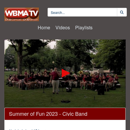
Home
Videos
Playlists
0
Summer of Fun 2023 - Civic Band
seconds
of
1
hour,