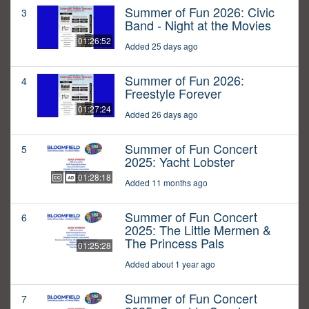
Summer of Fun 2026: Civic
3
Band - Night at the Movies
01:26:52
Added 25 days ago
Summer of Fun 2026:
4
Freestyle Forever
01:27:24
Added 26 days ago
Summer of Fun Concert
5
2025: Yacht Lobster
01:28:18
Added 11 months ago
Summer of Fun Concert
6
2025: The Little Mermen &
The Princess Pals
01:25:28
Added about 1 year ago
Summer of Fun Concert
7