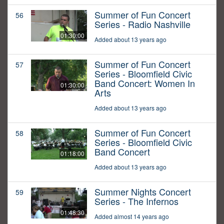
Summer of Fun Concert
56
Series - Radio Nashville
01:30:00
Added about 13 years ago
Summer of Fun Concert
57
Series - Bloomfield Civic
Band Concert: Women In
01:30:00
Arts
Added about 13 years ago
Summer of Fun Concert
58
Series - Bloomfield Civic
Band Concert
01:18:00
Added about 13 years ago
Summer Nights Concert
59
Series - The Infernos
01:48:30
Added almost 14 years ago