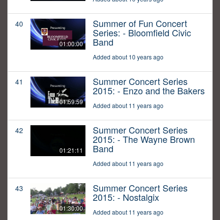
Summer of Fun Concert
40
Series: - Bloomfield Civic
Band
01:00:00
Added about 10 years ago
Summer Concert Series
41
2015: - Enzo and the Bakers
01:59:59
Added about 11 years ago
Summer Concert Series
42
2015: - The Wayne Brown
Band
01:21:11
Added about 11 years ago
Summer Concert Series
43
2015: - Nostalgix
01:30:00
Added about 11 years ago