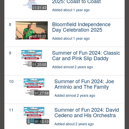
2025: Coast to Coast
01:31:43
Added about 1 year ago
Bloomfield Independence
8
Day Celebration 2025
02:10:22
Added about 1 year ago
Summer of Fun 2024: Classic
9
Car and Pink Slip Daddy
01:30:05
Added almost 2 years ago
Summer of Fun 2024: Joe
10
Arminio and The Family
01:27:58
Added almost 2 years ago
Summer of Fun 2024: David
11
Cedeno and His Orchestra
01:13:10
Added about 2 years ago