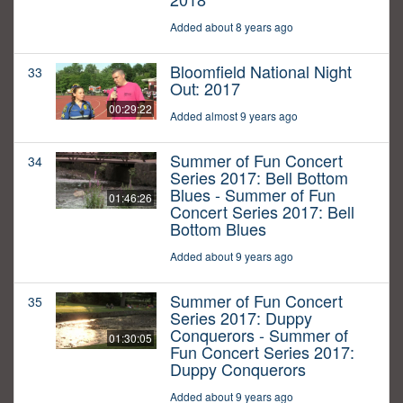
Added about 8 years ago
Bloomfield National Night
33
Out: 2017
00:29:22
Added almost 9 years ago
Summer of Fun Concert
34
Series 2017: Bell Bottom
Blues - Summer of Fun
01:46:26
Concert Series 2017: Bell
Bottom Blues
Added about 9 years ago
Summer of Fun Concert
35
Series 2017: Duppy
Conquerors - Summer of
01:30:05
Fun Concert Series 2017:
Duppy Conquerors
Added about 9 years ago