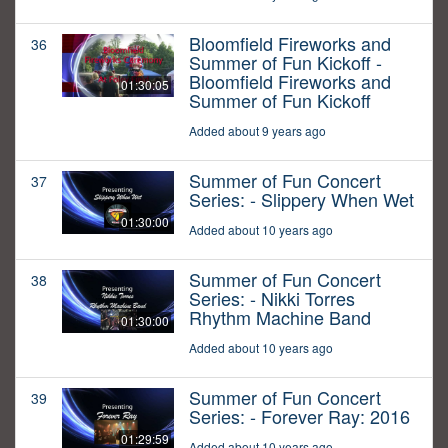
Bloomfield Fireworks and
36
Summer of Fun Kickoff -
Bloomfield Fireworks and
01:30:05
Summer of Fun Kickoff
Added about 9 years ago
Summer of Fun Concert
37
Series: - Slippery When Wet
01:30:00
Added about 10 years ago
Summer of Fun Concert
38
Series: - Nikki Torres
Rhythm Machine Band
01:30:00
Added about 10 years ago
Summer of Fun Concert
39
Series: - Forever Ray: 2016
01:29:59
Added about 10 years ago