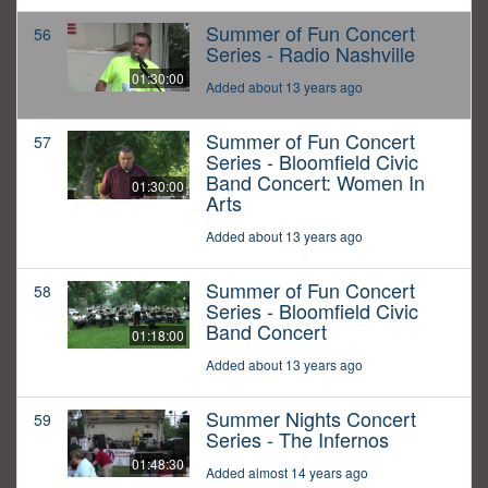
Summer of Fun Concert
56
Series - Radio Nashville
01:30:00
Added about 13 years ago
Summer of Fun Concert
57
Series - Bloomfield Civic
Band Concert: Women In
01:30:00
Arts
Added about 13 years ago
Summer of Fun Concert
58
Series - Bloomfield Civic
Band Concert
01:18:00
Added about 13 years ago
Summer Nights Concert
59
Series - The Infernos
01:48:30
Added almost 14 years ago