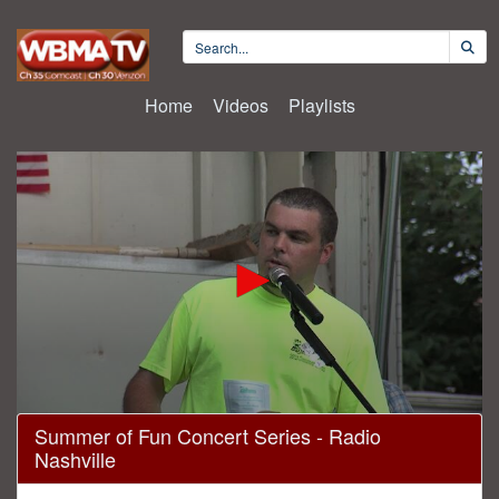
Home
Videos
Playlists
0
Summer of Fun Concert Series - Radio
seconds
Nashville
of
1
hour,