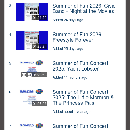
Summer of Fun 2026: Civic
3
Band - Night at the Movies
01:26:52
Added 24 days ago
Summer of Fun 2026:
4
Freestyle Forever
01:27:24
Added 25 days ago
Summer of Fun Concert
5
2025: Yacht Lobster
01:28:18
Added 11 months ago
Summer of Fun Concert
6
2025: The Little Mermen &
The Princess Pals
01:25:28
Added about 1 year ago
Summer of Fun Concert
7