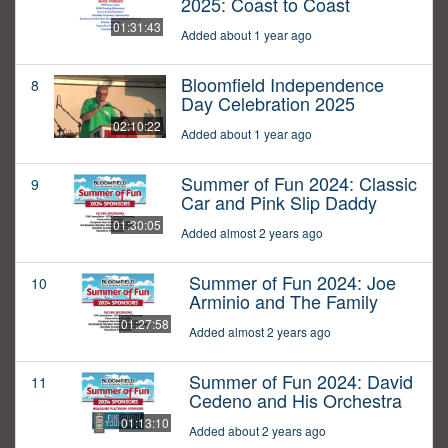
2025: Coast to Coast
01:31:43
Added about 1 year ago
Bloomfield Independence
8
Day Celebration 2025
02:10:22
Added about 1 year ago
Summer of Fun 2024: Classic
9
Car and Pink Slip Daddy
01:30:05
Added almost 2 years ago
Summer of Fun 2024: Joe
10
Arminio and The Family
01:27:58
Added almost 2 years ago
Summer of Fun 2024: David
11
Cedeno and His Orchestra
01:13:10
Added about 2 years ago