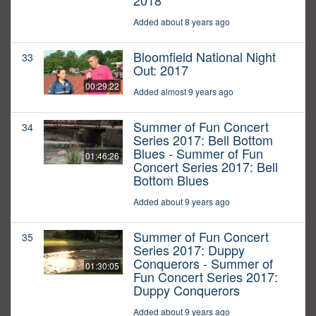
2018
Added about 8 years ago
Bloomfield National Night
33
Out: 2017
00:29:22
Added almost 9 years ago
Summer of Fun Concert
34
Series 2017: Bell Bottom
Blues - Summer of Fun
01:46:26
Concert Series 2017: Bell
Bottom Blues
Added about 9 years ago
Summer of Fun Concert
35
Series 2017: Duppy
Conquerors - Summer of
01:30:05
Fun Concert Series 2017:
Duppy Conquerors
Added about 9 years ago