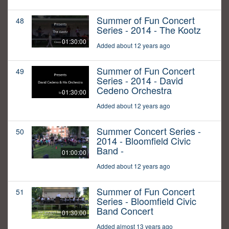
Summer of Fun Concert
48
Series - 2014 - The Kootz
01:30:00
Added about 12 years ago
Summer of Fun Concert
49
Series - 2014 - David
Cedeno Orchestra
01:30:00
Added about 12 years ago
Summer Concert Series -
50
2014 - Bloomfield Civic
Band -
01:00:00
Added about 12 years ago
Summer of Fun Concert
51
Series - Bloomfield Civic
Band Concert
01:30:00
Added almost 13 years ago