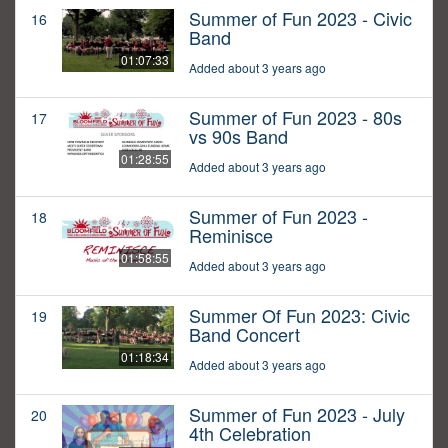
Summer of Fun 2023 - Civic
16
Band
01:07:33
Added about 3 years ago
Summer of Fun 2023 - 80s
17
vs 90s Band
01:28:55
Added about 3 years ago
Summer of Fun 2023 -
18
Reminisce
01:58:55
Added about 3 years ago
Summer Of Fun 2023: Civic
19
Band Concert
01:18:34
Added about 3 years ago
Summer of Fun 2023 - July
20
4th Celebration