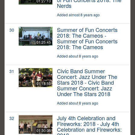
01:27:13
Nerds
Added almost 8 years ago
Summer of Fun Concerts
30
2018: The Cameos -
Summer of Fun Concerts
01:25:45
2018: The Cameos
Added about 8 years ago
Civic Band Summer
31
Concert: Jazz Under The
Stars 2018 - Civic Band
01:18:50
Summer Concert: Jazz
Under The Stars 2018
Added about 8 years ago
July 4th Celebration and
32
Fireworks: 2018 - July 4th
Celebration and Fireworks:
01:30:05