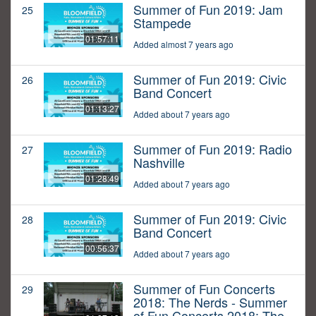
Summer of Fun 2019: Jam
25
Stampede
01:57:11
Added almost 7 years ago
Summer of Fun 2019: Civic
26
Band Concert
01:13:27
Added about 7 years ago
Summer of Fun 2019: Radio
27
Nashville
01:28:49
Added about 7 years ago
Summer of Fun 2019: Civic
28
Band Concert
00:56:37
Added about 7 years ago
Summer of Fun Concerts
29
2018: The Nerds - Summer
of Fun Concerts 2018: The