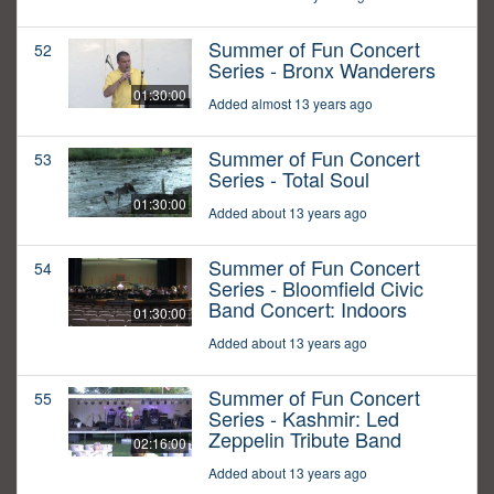
Summer of Fun Concert
52
Series - Bronx Wanderers
01:30:00
Added almost 13 years ago
Summer of Fun Concert
53
Series - Total Soul
01:30:00
Added about 13 years ago
Summer of Fun Concert
54
Series - Bloomfield Civic
Band Concert: Indoors
01:30:00
Added about 13 years ago
Summer of Fun Concert
55
Series - Kashmir: Led
Zeppelin Tribute Band
02:16:00
Added about 13 years ago