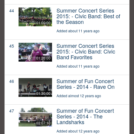
Summer Concert Series
44
2015: - Civic Band: Best of
the Season
01:00:00
Added about 11 years ago
Summer Concert Series
45
2015: - Civic Band: Civic
Band Favorites
01:20:00
Added about 11 years ago
Summer of Fun Concert
46
Series - 2014 - Rave On
01:30:00
Added almost 12 years ago
Summer of Fun Concert
47
Series - 2014 - The
Landsharks
02:07:10
Added about 12 years ago