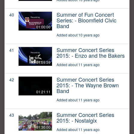
Summer of Fun Concert
40
Series: - Bloomfield Civic
Band
01:00:00
Added about 10 years ago
Summer Concert Series
41
2015: - Enzo and the Bakers
01:59:59
Added about 11 years ago
Summer Concert Series
42
2015: - The Wayne Brown
Band
01:21:11
Added about 11 years ago
Summer Concert Series
43
2015: - Nostalgix
01:30:00
Added about 11 years ago