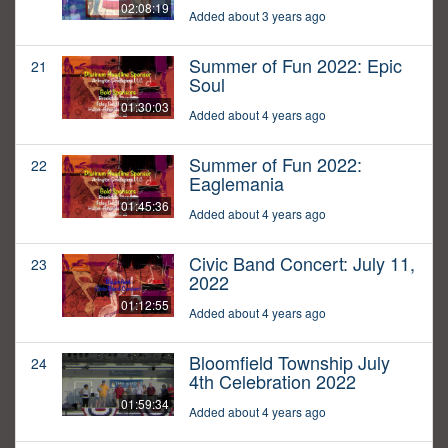
02:08:19
Added about 3 years ago
Summer of Fun 2022: Epic
21
Soul
01:30:03
Added about 4 years ago
Summer of Fun 2022:
22
Eaglemania
01:45:36
Added about 4 years ago
Civic Band Concert: July 11,
23
2022
01:12:55
Added about 4 years ago
Bloomfield Township July
24
4th Celebration 2022
01:59:34
Added about 4 years ago