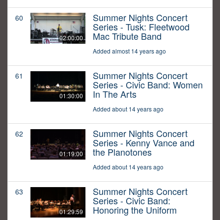
Summer Nights Concert
60
Series - Tusk: Fleetwood
Mac Tribute Band
02:00:00
Added almost 14 years ago
Summer Nights Concert
61
Series - Civic Band: Women
In The Arts
01:30:00
Added about 14 years ago
Summer Nights Concert
62
Series - Kenny Vance and
the Planotones
01:19:00
Added about 14 years ago
Summer Nights Concert
63
Series - Civic Band:
Honoring the Uniform
01:29:59