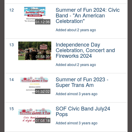
Summer of Fun 2024: Civic
12
Band - "An American
Celebration"
01:12:36
Added about 2 years ago
Independence Day
13
Celebration, Concert and
Fireworks 2024
01:58:30
Added about 2 years ago
Summer of Fun 2023 -
14
Super Trans Am
01:32:02
Added almost 3 years ago
SOF Civic Band July24
15
Pops
01:08:18
Added almost 3 years ago