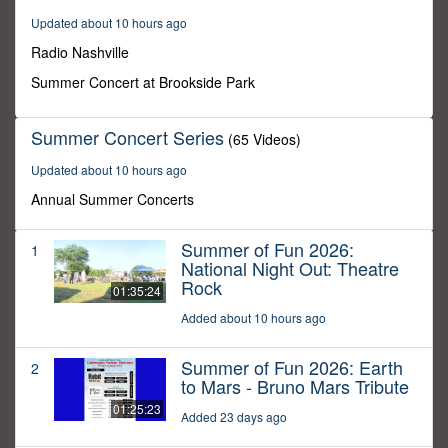
30
Updated about 10 hours ago
minutes,
0
Radio Nashville
Summer Concert at Brookside Park
Summer Concert Series
(65 Videos)
Updated about 10 hours ago
Annual Summer Concerts
Summer of Fun 2026:
1
National Night Out: Theatre
Rock
01:35:24
Added about 10 hours ago
Summer of Fun 2026: Earth
2
to Mars - Bruno Mars Tribute
01:25:23
Added 23 days ago