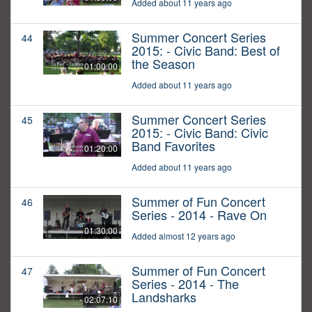
Added about 11 years ago
Summer Concert Series
44
2015: - Civic Band: Best of
the Season
01:00:00
Added about 11 years ago
Summer Concert Series
45
2015: - Civic Band: Civic
Band Favorites
01:20:00
Added about 11 years ago
Summer of Fun Concert
46
Series - 2014 - Rave On
01:30:00
Added almost 12 years ago
Summer of Fun Concert
47
Series - 2014 - The
Landsharks
02:07:10