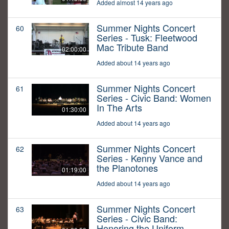
Added almost 14 years ago
Summer Nights Concert
60
Series - Tusk: Fleetwood
Mac Tribute Band
02:00:00
Added about 14 years ago
Summer Nights Concert
61
Series - Civic Band: Women
In The Arts
01:30:00
Added about 14 years ago
Summer Nights Concert
62
Series - Kenny Vance and
the Planotones
01:19:00
Added about 14 years ago
Summer Nights Concert
63
Series - Civic Band:
Honoring the Uniform