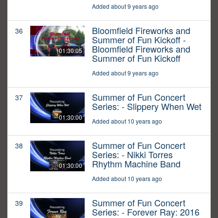
Added about 9 years ago
Bloomfield Fireworks and
36
Summer of Fun Kickoff -
Bloomfield Fireworks and
01:30:05
Summer of Fun Kickoff
Added about 9 years ago
Summer of Fun Concert
37
Series: - Slippery When Wet
01:30:00
Added about 10 years ago
Summer of Fun Concert
38
Series: - Nikki Torres
Rhythm Machine Band
01:30:00
Added about 10 years ago
Summer of Fun Concert
39
Series: - Forever Ray: 2016