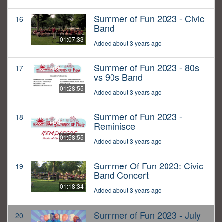
Summer of Fun 2023 - Civic
16
Band
01:07:33
Added about 3 years ago
Summer of Fun 2023 - 80s
17
vs 90s Band
01:28:55
Added about 3 years ago
Summer of Fun 2023 -
18
Reminisce
01:58:55
Added about 3 years ago
Summer Of Fun 2023: Civic
19
Band Concert
01:18:34
Added about 3 years ago
Summer of Fun 2023 - July
20