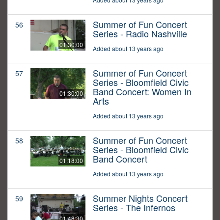
Summer of Fun Concert
56
Series - Radio Nashville
01:30:00
Added about 13 years ago
Summer of Fun Concert
57
Series - Bloomfield Civic
Band Concert: Women In
01:30:00
Arts
Added about 13 years ago
Summer of Fun Concert
58
Series - Bloomfield Civic
Band Concert
01:18:00
Added about 13 years ago
Summer Nights Concert
59
Series - The Infernos
01:48:30