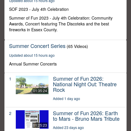
Updated about 15 hours ago
8
minutes,
SOF 2023 - July 4th Celebration
18
seconds
Summer of Fun 2023 - July 4th Celebration: Community
Awards, Concert featuring The Discoteks and the best
fireworks in Essex County.
Summer Concert Series
(65 Videos)
Updated about 15 hours ago
Annual Summer Concerts
Summer of Fun 2026:
1
National Night Out: Theatre
Rock
01:35:24
Added 1 day ago
Summer of Fun 2026: Earth
2
to Mars - Bruno Mars Tribute
01:25:23
Added 23 days ago