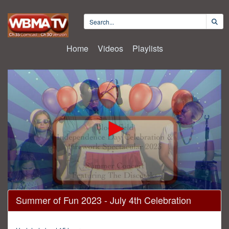
Home
Videos
Playlists
0
Summer of Fun 2023 - July 4th Celebration
seconds
of
2
hours,