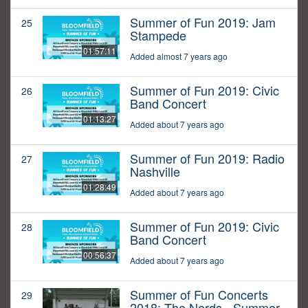
Summer of Fun 2019: Jam
25
Stampede
01:57:11
Added almost 7 years ago
Summer of Fun 2019: Civic
26
Band Concert
01:13:27
Added about 7 years ago
Summer of Fun 2019: Radio
27
Nashville
01:28:49
Added about 7 years ago
Summer of Fun 2019: Civic
28
Band Concert
00:56:37
Added about 7 years ago
Summer of Fun Concerts
29
2018: The Nerds - Summer