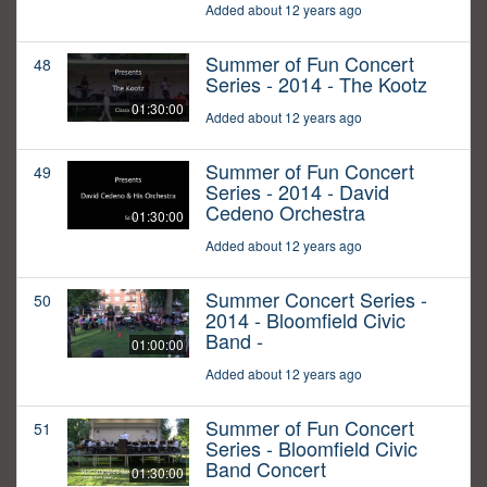
Added about 12 years ago
Summer of Fun Concert
48
Series - 2014 - The Kootz
01:30:00
Added about 12 years ago
Summer of Fun Concert
49
Series - 2014 - David
Cedeno Orchestra
01:30:00
Added about 12 years ago
Summer Concert Series -
50
2014 - Bloomfield Civic
Band -
01:00:00
Added about 12 years ago
Summer of Fun Concert
51
Series - Bloomfield Civic
Band Concert
01:30:00