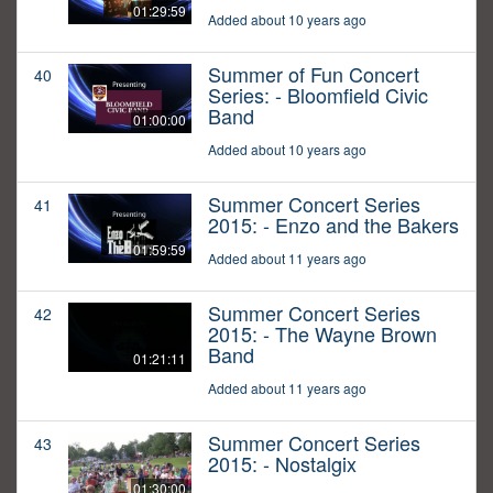
01:29:59
Added about 10 years ago
Summer of Fun Concert
40
Series: - Bloomfield Civic
Band
01:00:00
Added about 10 years ago
Summer Concert Series
41
2015: - Enzo and the Bakers
01:59:59
Added about 11 years ago
Summer Concert Series
42
2015: - The Wayne Brown
Band
01:21:11
Added about 11 years ago
Summer Concert Series
43
2015: - Nostalgix
01:30:00