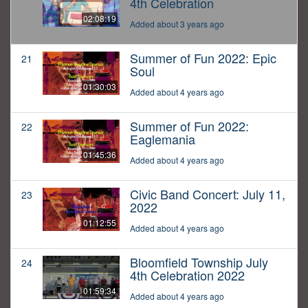
4th Celebration
02:08:19
Added about 3 years ago
Summer of Fun 2022: Epic
21
Soul
01:30:03
Added about 4 years ago
Summer of Fun 2022:
22
Eaglemania
01:45:36
Added about 4 years ago
Civic Band Concert: July 11,
23
2022
01:12:55
Added about 4 years ago
Bloomfield Township July
24
4th Celebration 2022
01:59:34
Added about 4 years ago