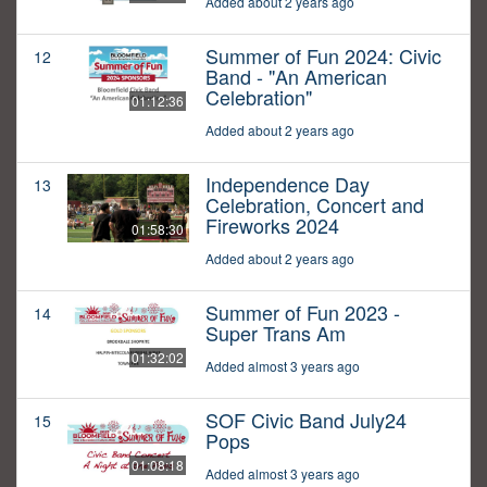
Added about 2 years ago
Summer of Fun 2024: Civic
12
Band - "An American
Celebration"
01:12:36
Added about 2 years ago
Independence Day
13
Celebration, Concert and
Fireworks 2024
01:58:30
Added about 2 years ago
Summer of Fun 2023 -
14
Super Trans Am
01:32:02
Added almost 3 years ago
SOF Civic Band July24
15
Pops
01:08:18
Added almost 3 years ago