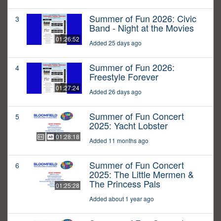
Summer of Fun 2026: Civic
3
Band - Night at the Movies
01:26:52
Added 25 days ago
Summer of Fun 2026:
4
Freestyle Forever
01:27:24
Added 26 days ago
Summer of Fun Concert
5
2025: Yacht Lobster
01:28:18
Added 11 months ago
Summer of Fun Concert
6
2025: The Little Mermen &
The Princess Pals
01:25:28
Added about 1 year ago