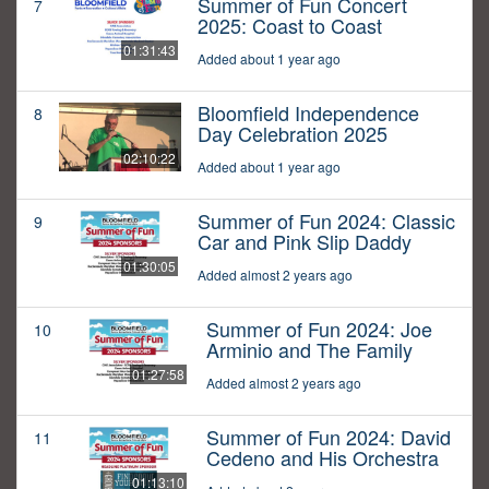
Summer of Fun Concert
7
2025: Coast to Coast
01:31:43
Added about 1 year ago
Bloomfield Independence
8
Day Celebration 2025
02:10:22
Added about 1 year ago
Summer of Fun 2024: Classic
9
Car and Pink Slip Daddy
01:30:05
Added almost 2 years ago
Summer of Fun 2024: Joe
10
Arminio and The Family
01:27:58
Added almost 2 years ago
Summer of Fun 2024: David
11
Cedeno and His Orchestra
01:13:10