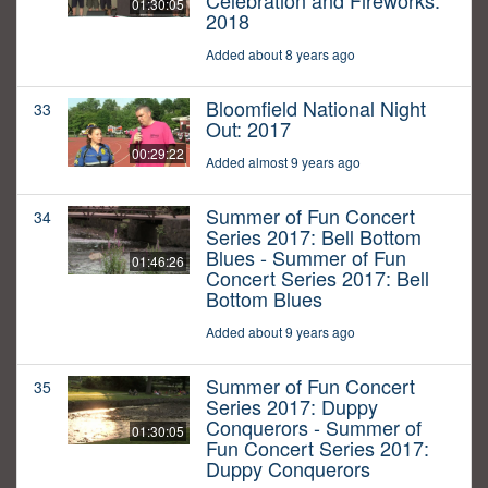
Celebration and Fireworks:
01:30:05
2018
Added about 8 years ago
Bloomfield National Night
33
Out: 2017
00:29:22
Added almost 9 years ago
Summer of Fun Concert
34
Series 2017: Bell Bottom
Blues - Summer of Fun
01:46:26
Concert Series 2017: Bell
Bottom Blues
Added about 9 years ago
Summer of Fun Concert
35
Series 2017: Duppy
Conquerors - Summer of
01:30:05
Fun Concert Series 2017:
Duppy Conquerors