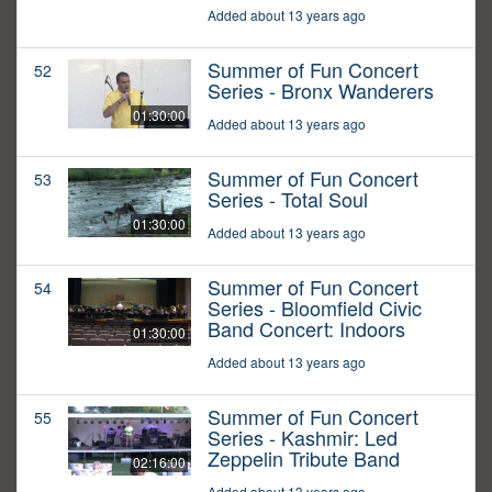
Added about 13 years ago
Summer of Fun Concert
52
Series - Bronx Wanderers
01:30:00
Added about 13 years ago
Summer of Fun Concert
53
Series - Total Soul
01:30:00
Added about 13 years ago
Summer of Fun Concert
54
Series - Bloomfield Civic
Band Concert: Indoors
01:30:00
Added about 13 years ago
Summer of Fun Concert
55
Series - Kashmir: Led
Zeppelin Tribute Band
02:16:00
Added about 13 years ago