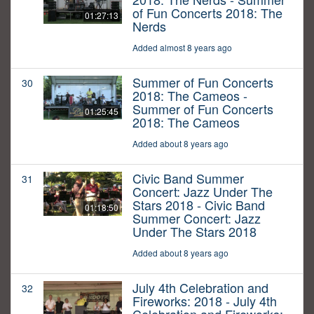
of Fun Concerts 2018: The
01:27:13
Nerds
Added almost 8 years ago
Summer of Fun Concerts
30
2018: The Cameos -
Summer of Fun Concerts
01:25:45
2018: The Cameos
Added about 8 years ago
Civic Band Summer
31
Concert: Jazz Under The
Stars 2018 - Civic Band
01:18:50
Summer Concert: Jazz
Under The Stars 2018
Added about 8 years ago
July 4th Celebration and
32
Fireworks: 2018 - July 4th