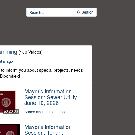
Search
ramming
(100 Videos)
nths ago
to inform you about special projects, needs
 Bloomfield
Mayor's Information
Session: Sewer Utility
June 10, 2026
02:02:23
Added about 2 months ago
Mayor's Information
Session: Tenant