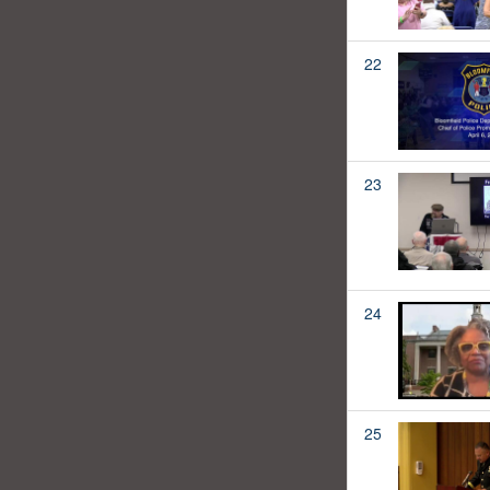
22
23
24
25