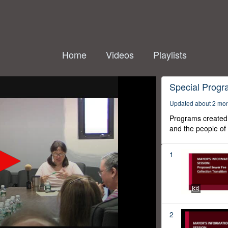
Home
Videos
Playlists
Special Prog
Updated about 2 mo
Programs created 
and the people of
1
2