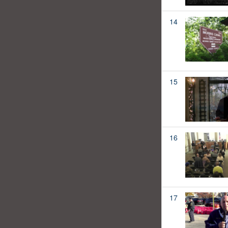
14
15
16
17