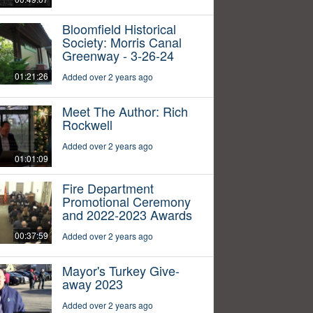
Bloomfield Historical
Society: Morris Canal
Greenway - 3-26-24
01:21:26
Added over 2 years ago
Meet The Author: Rich
Rockwell
Added over 2 years ago
01:01:09
Fire Department
Promotional Ceremony
and 2022-2023 Awards
00:37:59
Added over 2 years ago
Mayor's Turkey Give-
away 2023
Added over 2 years ago