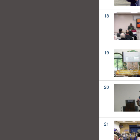
18
19
20
21