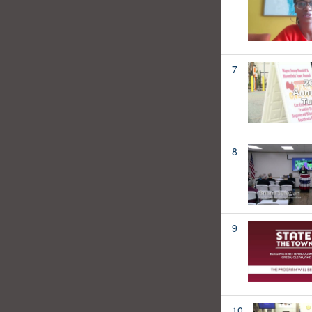
7
8
9
10