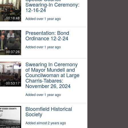
Swearing-In Ceremony:
12-16-24
00:18:48
Added over 1 year ago
Presentation: Bond
Ordinance 12-2-24
Added over 1 year ago
00:37:26
Swearing In Ceremony
of Mayor Mundell and
Councilwoman at Large
Charris-Tabares:
00:53:17
November 26, 2024
Added over 1 year ago
Bloomfield Historical
Society
Added almost 2 years ago
00:49:07