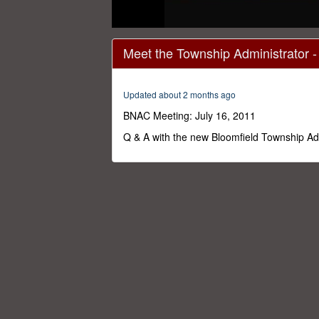
0
seconds
Meet the Township Administrator 
of
1
hour,
24
Updated about 2 months ago
minutes,
50
BNAC Meeting: July 16, 2011
seconds
Volume
0%
Q & A with the new Bloomfield Township Ad