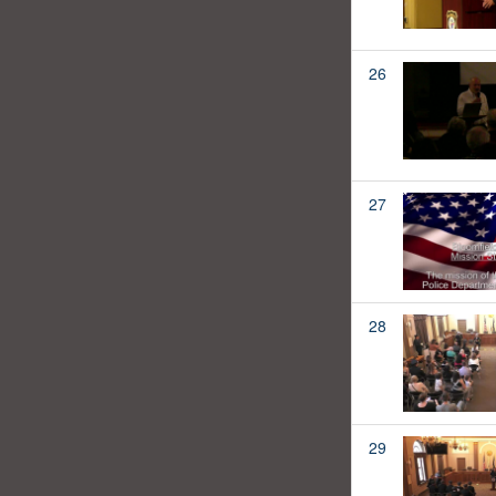
26
27
28
29