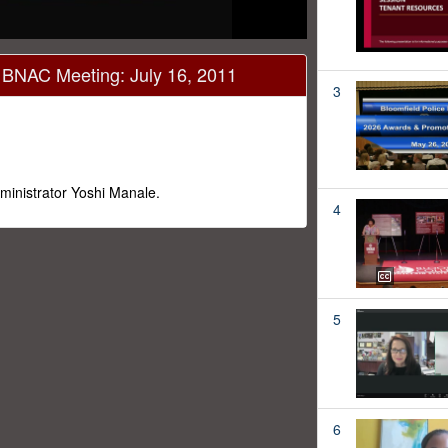
- BNAC Meeting: July 16, 2011
3
ministrator Yoshi Manale.
4
5
6