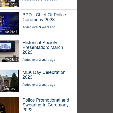
00:30:02
BPD - Chief Of Police
Ceremony 2023
Added over 3 years ago
00:26:48
Historical Society
Presentation: March
2023
00:54:40
Added over 3 years ago
MLK Day Celebration
2023
Added over 3 years ago
00:58:26
Police Promotional and
Swearing In Ceremony
2022