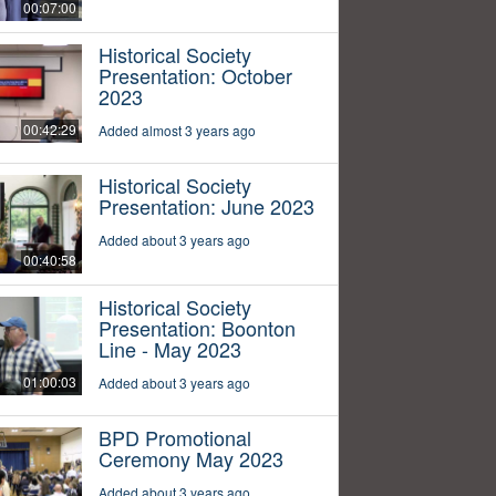
00:07:00
Historical Society
Presentation: October
2023
00:42:29
Added almost 3 years ago
Historical Society
Presentation: June 2023
Added about 3 years ago
00:40:58
Historical Society
Presentation: Boonton
Line - May 2023
01:00:03
Added about 3 years ago
BPD Promotional
Ceremony May 2023
Added about 3 years ago