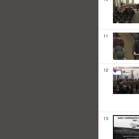
11
12
13