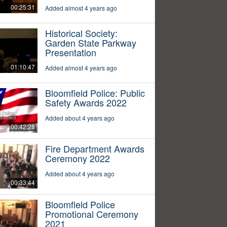
00:25:31
Added almost 4 years ago
Historical Society:
Garden State Parkway
Presentation
01:10:47
Added almost 4 years ago
Bloomfield Police: Public
Safety Awards 2022
Added about 4 years ago
00:42:28
Fire Department Awards
Ceremony 2022
Added about 4 years ago
00:33:44
Bloomfield Police
Promotional Ceremony
2021