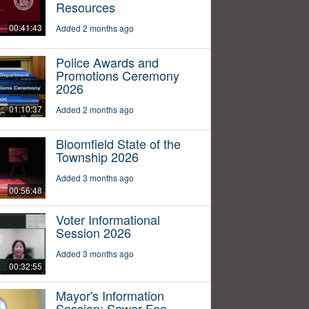
Resources
00:41:43
Added 2 months ago
Police Awards and
Promotions Ceremony
2026
01:10:37
Added 2 months ago
Bloomfield State of the
Township 2026
Added 3 months ago
00:56:48
Voter Informational
Session 2026
Added 3 months ago
00:32:55
Mayor's Information
Session: Sewer Fee