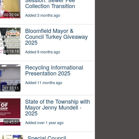
Collection Transition
00:22:04
Added 3 months ago
Bloomfield Mayor &
Council Turkey Giveaway
2025
00:19:18
Added 9 months ago
Recycling Informational
Presentation 2025
Added 11 months ago
01:33:11
State of the Township with
Mayor Jenny Mundell -
2025
00:45:51
Added over 1 year ago
Special Council