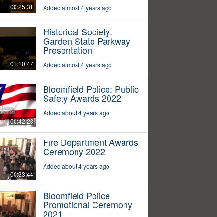
00:25:31
Added almost 4 years ago
Historical Society:
Garden State Parkway
Presentation
01:10:47
Added almost 4 years ago
Bloomfield Police: Public
Safety Awards 2022
Added about 4 years ago
00:42:28
Fire Department Awards
Ceremony 2022
Added about 4 years ago
00:33:44
Bloomfield Police
Promotional Ceremony
2021