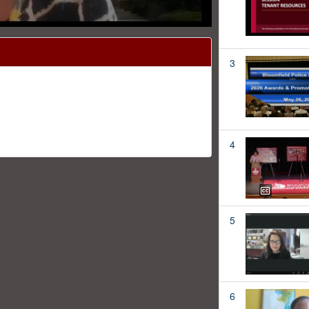
3
4
5
6