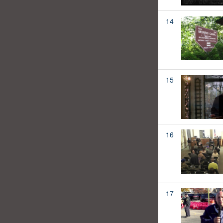
14
15
16
17