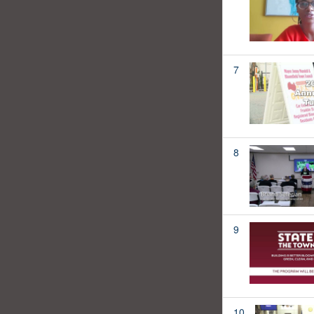
7
8
9
10