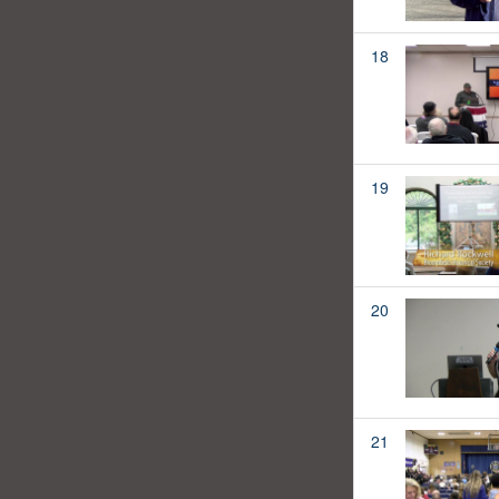
18
19
20
21