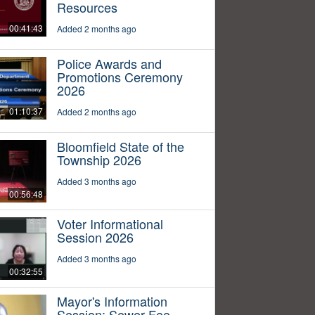
Resources
00:41:43
Added 2 months ago
Police Awards and
Promotions Ceremony
2026
01:10:37
Added 2 months ago
Bloomfield State of the
Township 2026
Added 3 months ago
00:56:48
Voter Informational
Session 2026
Added 3 months ago
00:32:55
Mayor's Information
Session: Sewer Fee