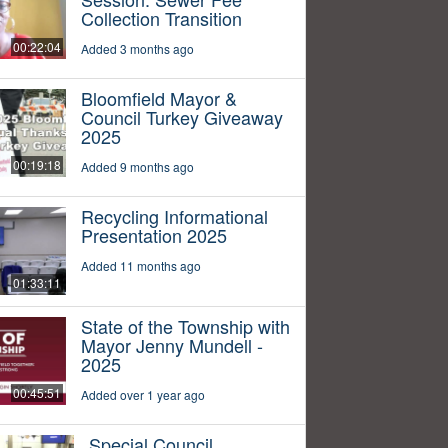
Collection Transition
00:22:04
Added 3 months ago
Bloomfield Mayor &
Council Turkey Giveaway
2025
00:19:18
Added 9 months ago
Recycling Informational
Presentation 2025
Added 11 months ago
01:33:11
State of the Township with
Mayor Jenny Mundell -
2025
00:45:51
Added over 1 year ago
Special Council