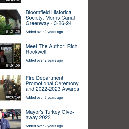
Bloomfield Historical
Society: Morris Canal
Greenway - 3-26-24
01:21:26
Added over 2 years ago
Meet The Author: Rich
Rockwell
Added over 2 years ago
01:01:09
Fire Department
Promotional Ceremony
and 2022-2023 Awards
00:37:59
Added over 2 years ago
Mayor's Turkey Give-
away 2023
Added over 2 years ago