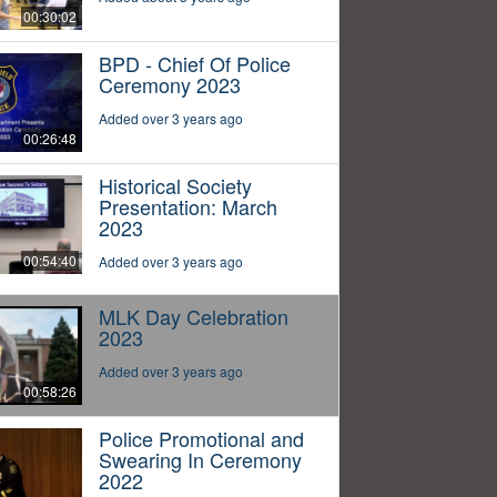
00:30:02
BPD - Chief Of Police
Ceremony 2023
Added over 3 years ago
00:26:48
Historical Society
Presentation: March
2023
00:54:40
Added over 3 years ago
MLK Day Celebration
2023
Added over 3 years ago
00:58:26
Police Promotional and
Swearing In Ceremony
2022