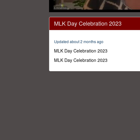
0
seconds
MLK Day Celebration 2023
of
58
minutes,
25
Updated about 2 months ago
seconds
Volume
0%
MLK Day Celebration 2023
MLK Day Celebration 2023