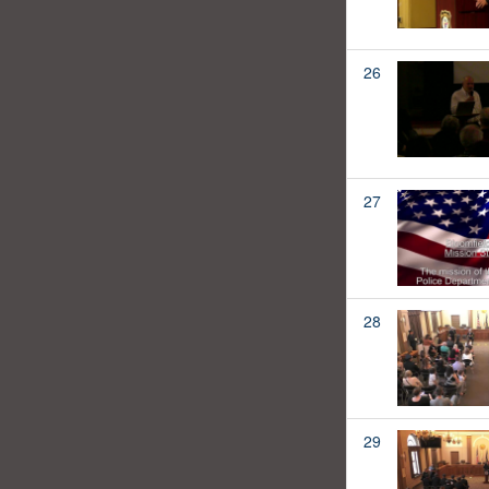
26
27
28
29