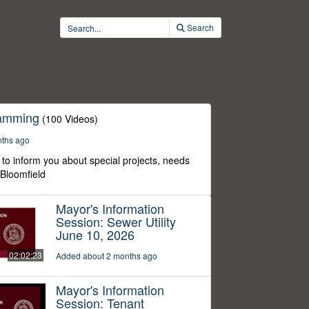
Search
ramming
(100 Videos)
nths ago
to inform you about special projects, needs
 Bloomfield
Mayor's Information
Session: Sewer Utility
June 10, 2026
02:02:23
Added about 2 months ago
Mayor's Information
Session: Tenant