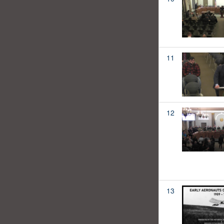
11
12
13