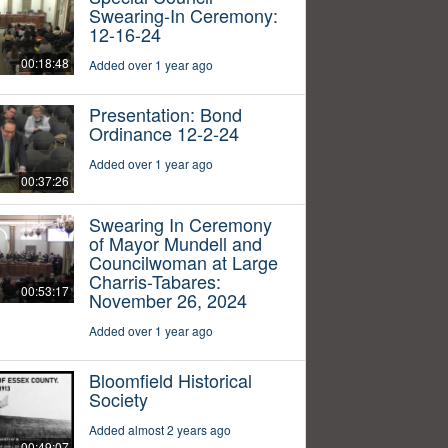
Swearing-In Ceremony:
12-16-24
00:18:48
Added over 1 year ago
Presentation: Bond
Ordinance 12-2-24
Added over 1 year ago
00:37:26
Swearing In Ceremony
of Mayor Mundell and
Councilwoman at Large
Charris-Tabares:
00:53:17
November 26, 2024
Added over 1 year ago
Bloomfield Historical
Society
Added almost 2 years ago
00:49:07