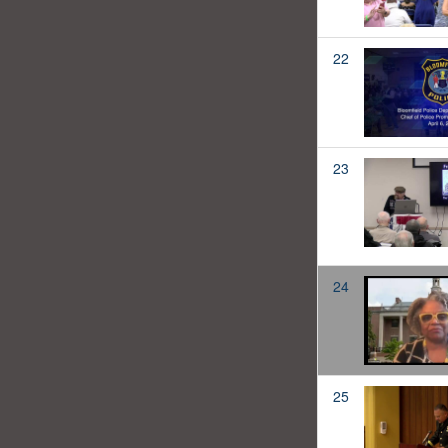
22
23
24
25