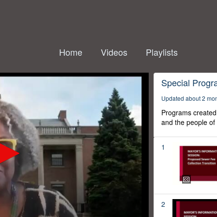
Home
Videos
Playlists
Special Prog
Updated about 2 mo
Programs created 
and the people of
1
2