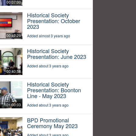
00:07:00
Historical Society
Presentation: October
2023
00:42:29
Added almost 3 years ago
Historical Society
Presentation: June 2023
Added about 3 years ago
00:40:58
Historical Society
Presentation: Boonton
Line - May 2023
01:00:03
Added about 3 years ago
BPD Promotional
Ceremony May 2023
Added about 3 years ago