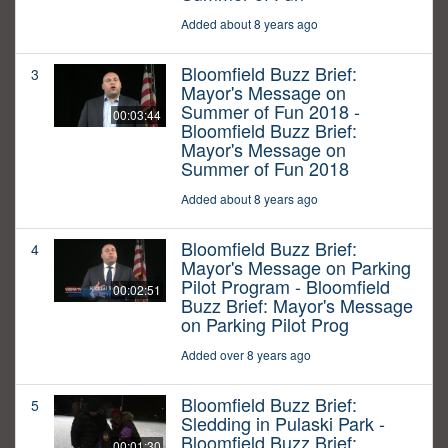
Added about 8 years ago
Bloomfield Buzz Brief:
3
Mayor's Message on
Summer of Fun 2018 -
00:03:44
Bloomfield Buzz Brief:
Mayor's Message on
Summer of Fun 2018
Added about 8 years ago
Bloomfield Buzz Brief:
4
Mayor's Message on Parking
Pilot Program - Bloomfield
00:02:51
Buzz Brief: Mayor's Message
on Parking Pilot Prog
Added over 8 years ago
Bloomfield Buzz Brief:
5
Sledding in Pulaski Park -
Bloomfield Buzz Brief:
00:01:30