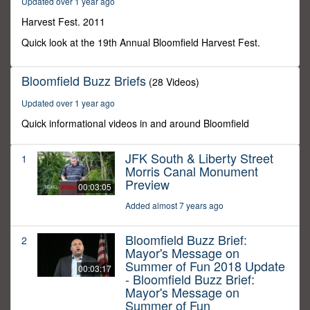
Updated over 1 year ago
45
seconds
Harvest Fest. 2011
Quick look at the 19th Annual Bloomfield Harvest Fest.
Bloomfield Buzz Briefs
(28 Videos)
Updated over 1 year ago
Quick informational videos in and around Bloomfield
JFK South & Liberty Street
1
Morris Canal Monument
Preview
00:03:05
Added almost 7 years ago
Bloomfield Buzz Brief:
2
Mayor's Message on
Summer of Fun 2018 Update
00:03:17
- Bloomfield Buzz Brief:
Mayor's Message on
Summer of Fun