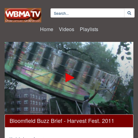
Home
Videos
Playlists
0
Bloomfield Buzz Brief - Harvest Fest. 2011
seconds
of
2
minutes,