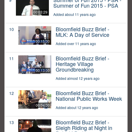
9
Summer of Fun 2015 - PSA
00:03:29
Added about 11 years ago
Bloomfield Buzz Brief -
10
MLK: A Day of Service
00:15:00
Added over 11 years ago
Bloomfield Buzz Brief -
11
Heritage Village
Groundbreaking
00:13:00
Added almost 12 years ago
Bloomfield Buzz Brief -
12
National Public Works Week
00:04:00
Added about 12 years ago
Bloomfield Buzz Brief -
13
Sleigh Riding at Night in