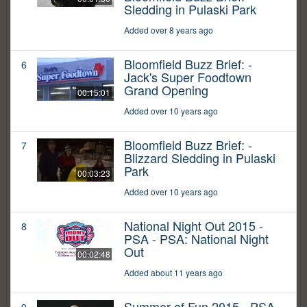
Sledding in Pulaski Park
Added over 8 years ago
Bloomfield Buzz Brief: -
6
Jack's Super Foodtown
Grand Opening
00:15:01
Added over 10 years ago
Bloomfield Buzz Brief: -
7
Blizzard Sledding in Pulaski
Park
00:03:23
Added over 10 years ago
National Night Out 2015 -
8
PSA - PSA: National Night
Out
00:02:48
Added about 11 years ago
Summer of Fun 2015 - PSA -