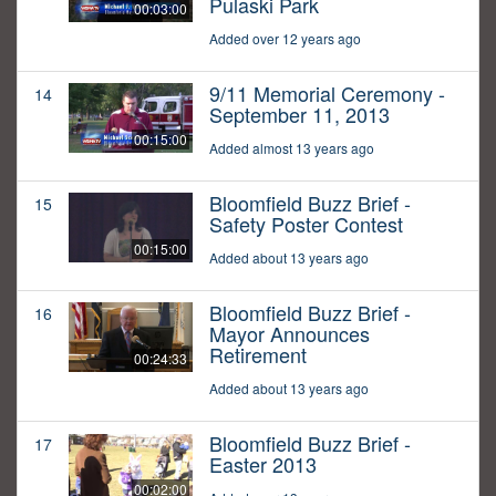
Pulaski Park
00:03:00
Added over 12 years ago
9/11 Memorial Ceremony -
14
September 11, 2013
00:15:00
Added almost 13 years ago
Bloomfield Buzz Brief -
15
Safety Poster Contest
00:15:00
Added about 13 years ago
Bloomfield Buzz Brief -
16
Mayor Announces
Retirement
00:24:33
Added about 13 years ago
Bloomfield Buzz Brief -
17
Easter 2013
00:02:00