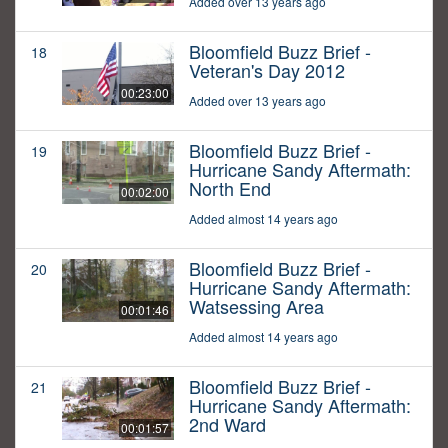
Added over 13 years ago
Bloomfield Buzz Brief -
18
Veteran's Day 2012
00:23:00
Added over 13 years ago
Bloomfield Buzz Brief -
19
Hurricane Sandy Aftermath:
North End
00:02:00
Added almost 14 years ago
Bloomfield Buzz Brief -
20
Hurricane Sandy Aftermath:
Watsessing Area
00:01:46
Added almost 14 years ago
Bloomfield Buzz Brief -
21
Hurricane Sandy Aftermath:
2nd Ward
00:01:57