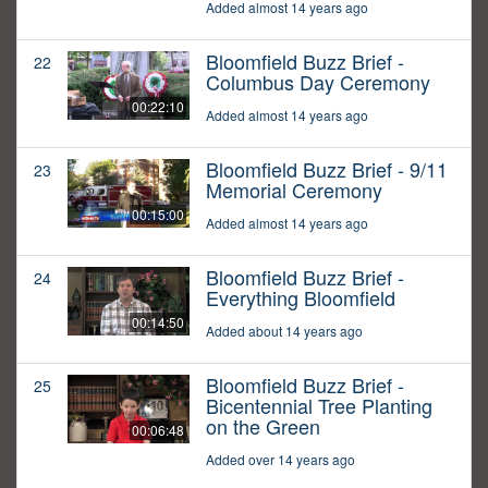
Added almost 14 years ago
Bloomfield Buzz Brief -
22
Columbus Day Ceremony
00:22:10
Added almost 14 years ago
Bloomfield Buzz Brief - 9/11
23
Memorial Ceremony
00:15:00
Added almost 14 years ago
Bloomfield Buzz Brief -
24
Everything Bloomfield
00:14:50
Added about 14 years ago
Bloomfield Buzz Brief -
25
Bicentennial Tree Planting
on the Green
00:06:48
Added over 14 years ago