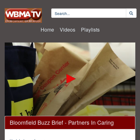
Home
Videos
Playlists
0
Bloomfield Buzz Brief - Partners In Caring
seconds
of
4
minutes,