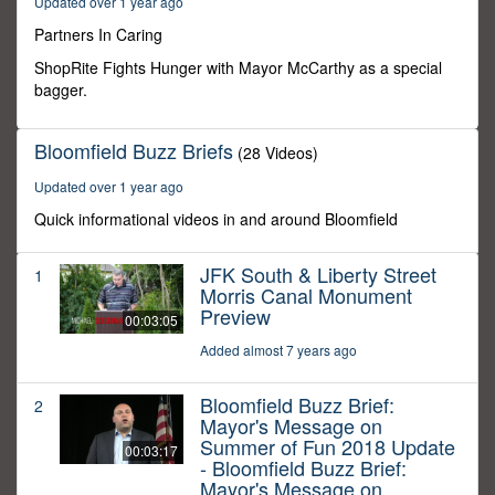
Updated over 1 year ago
10
seconds
Partners In Caring
ShopRite Fights Hunger with Mayor McCarthy as a special
bagger.
Bloomfield Buzz Briefs
(28 Videos)
Updated over 1 year ago
Quick informational videos in and around Bloomfield
JFK South & Liberty Street
1
Morris Canal Monument
Preview
00:03:05
Added almost 7 years ago
Bloomfield Buzz Brief:
2
Mayor's Message on
Summer of Fun 2018 Update
00:03:17
- Bloomfield Buzz Brief:
Mayor's Message on