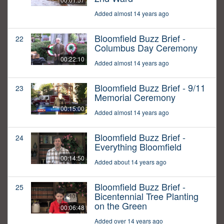
Added almost 14 years ago
Bloomfield Buzz Brief -
22
Columbus Day Ceremony
00:22:10
Added almost 14 years ago
Bloomfield Buzz Brief - 9/11
23
Memorial Ceremony
00:15:00
Added almost 14 years ago
Bloomfield Buzz Brief -
24
Everything Bloomfield
00:14:50
Added about 14 years ago
Bloomfield Buzz Brief -
25
Bicentennial Tree Planting
on the Green
00:06:48
Added over 14 years ago