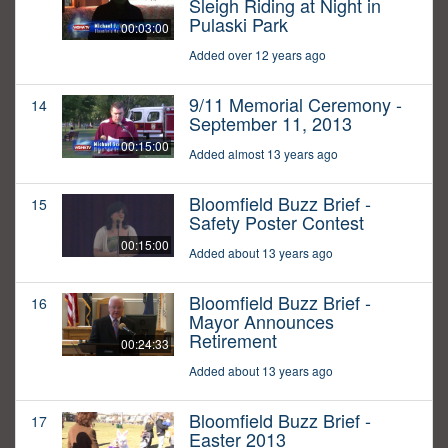
Sleigh Riding at Night in
Pulaski Park
00:03:00
Added over 12 years ago
9/11 Memorial Ceremony -
14
September 11, 2013
00:15:00
Added almost 13 years ago
Bloomfield Buzz Brief -
15
Safety Poster Contest
00:15:00
Added about 13 years ago
Bloomfield Buzz Brief -
16
Mayor Announces
Retirement
00:24:33
Added about 13 years ago
Bloomfield Buzz Brief -
17
Easter 2013