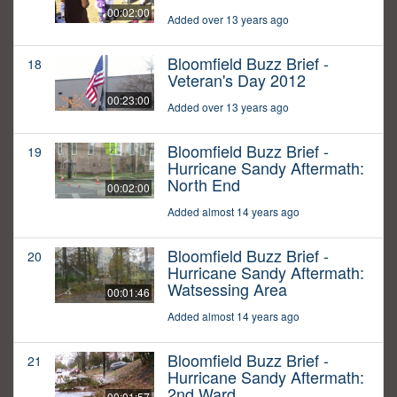
00:02:00
Added over 13 years ago
Bloomfield Buzz Brief -
18
Veteran's Day 2012
00:23:00
Added over 13 years ago
Bloomfield Buzz Brief -
19
Hurricane Sandy Aftermath:
North End
00:02:00
Added almost 14 years ago
Bloomfield Buzz Brief -
20
Hurricane Sandy Aftermath:
Watsessing Area
00:01:46
Added almost 14 years ago
Bloomfield Buzz Brief -
21
Hurricane Sandy Aftermath:
2nd Ward
00:01:57