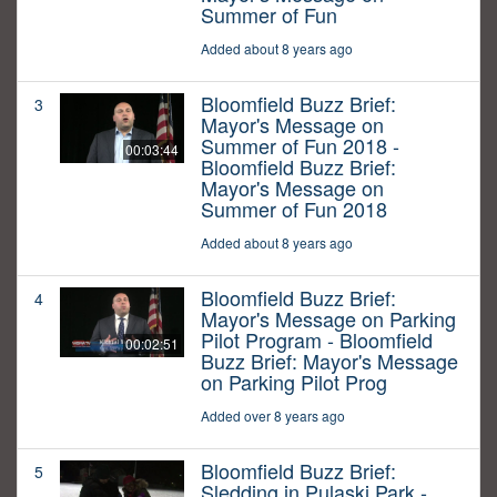
Summer of Fun
Added about 8 years ago
Bloomfield Buzz Brief:
3
Mayor's Message on
Summer of Fun 2018 -
00:03:44
Bloomfield Buzz Brief:
Mayor's Message on
Summer of Fun 2018
Added about 8 years ago
Bloomfield Buzz Brief:
4
Mayor's Message on Parking
Pilot Program - Bloomfield
00:02:51
Buzz Brief: Mayor's Message
on Parking Pilot Prog
Added over 8 years ago
Bloomfield Buzz Brief:
5
Sledding in Pulaski Park -