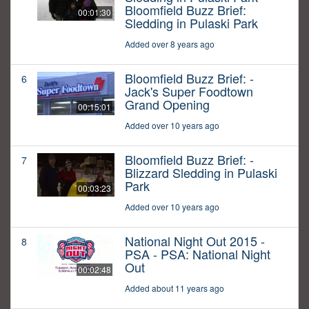
Bloomfield Buzz Brief:
00:01:30
Sledding in Pulaski Park
Added over 8 years ago
Bloomfield Buzz Brief: -
6
Jack's Super Foodtown
Grand Opening
00:15:01
Added over 10 years ago
Bloomfield Buzz Brief: -
7
Blizzard Sledding in Pulaski
Park
00:03:23
Added over 10 years ago
National Night Out 2015 -
8
PSA - PSA: National Night
Out
00:02:48
Added about 11 years ago