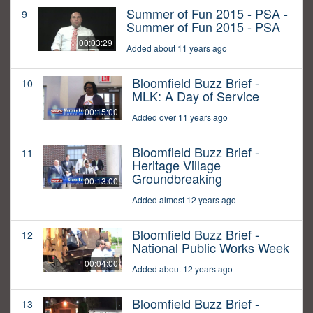
Summer of Fun 2015 - PSA -
9
Summer of Fun 2015 - PSA
00:03:29
Added about 11 years ago
Bloomfield Buzz Brief -
10
MLK: A Day of Service
00:15:00
Added over 11 years ago
Bloomfield Buzz Brief -
11
Heritage Village
Groundbreaking
00:13:00
Added almost 12 years ago
Bloomfield Buzz Brief -
12
National Public Works Week
00:04:00
Added about 12 years ago
Bloomfield Buzz Brief -
13