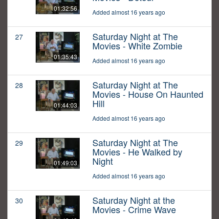
01:32:56
Added almost 16 years ago
Saturday Night at The
27
Movies - White Zombie
01:35:43
Added almost 16 years ago
Saturday Night at The
28
Movies - House On Haunted
Hill
01:44:03
Added almost 16 years ago
Saturday Night at The
29
Movies - He Walked by
Night
01:49:03
Added almost 16 years ago
Saturday Night at the
30
Movies - Crime Wave