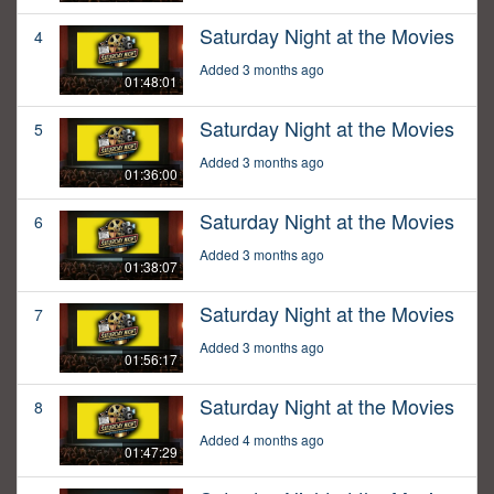
Saturday Night at the Movies
4
Added 3 months ago
01:48:01
Saturday Night at the Movies
5
Added 3 months ago
01:36:00
Saturday Night at the Movies
6
Added 3 months ago
01:38:07
Saturday Night at the Movies
7
Added 3 months ago
01:56:17
Saturday Night at the Movies
8
Added 4 months ago
01:47:29