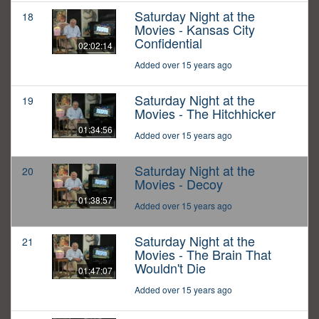
Saturday Night at the
18
Movies - Kansas City
Confidential
02:02:14
Added over 15 years ago
Saturday Night at the
19
Movies - The Hitchhicker
01:34:56
Added over 15 years ago
Saturday Night at the
20
Movies - Decoy
01:38:57
Added over 15 years ago
Saturday Night at the
21
Movies - The Brain That
Wouldn't Die
01:47:07
Added over 15 years ago