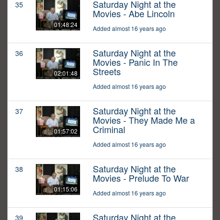
Saturday Night at the
35
Movies - Abe Lincoln
01:48:24
Added almost 16 years ago
Saturday Night at the
36
Movies - Panic In The
Streets
02:01:48
Added almost 16 years ago
Saturday Night at the
37
Movies - They Made Me a
Criminal
01:57:02
Added almost 16 years ago
Saturday Night at the
38
Movies - Prelude To War
01:15:06
Added almost 16 years ago
Saturday Night at the
39