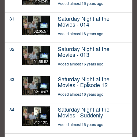
01:42:49
Added almost 16 years ago
Saturday Night at the
31
Movies - 014
02:05:57
Added almost 16 years ago
Saturday Night at the
32
Movies - 013
01:55:52
Added almost 16 years ago
Saturday Night at the
33
Movies - Episode 12
02:10:07
Added almost 16 years ago
Saturday Night at the
34
Movies - Suddenly
01:41:05
Added almost 16 years ago