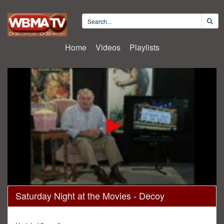
Home
Videos
Playlists
0
Saturday Night at the Movies - Decoy
seconds
of
1
hour,