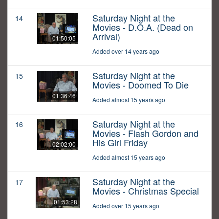
Saturday Night at the
14
Movies - D.O.A. (Dead on
Arrival)
01:50:05
Added over 14 years ago
Saturday Night at the
15
Movies - Doomed To Die
01:36:46
Added almost 15 years ago
Saturday Night at the
16
Movies - Flash Gordon and
His Girl Friday
02:02:00
Added almost 15 years ago
Saturday Night at the
17
Movies - Christmas Special
01:53:28
Added over 15 years ago