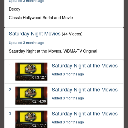
Updated 3 months ago
38
minutes,
Decoy
56
seconds
Classic Hollywood Serial and Movie
Saturday Night Movies
(44 Videos)
Updated 3 months ago
Saturday Night at the Movies, WBMA-TV Original
Saturday Night at the Movies
1
Added 3 months ago
01:37:27
Saturday Night at the Movies
2
Added 3 months ago
02:14:30
Saturday Night at the Movies
3
Added 3 months ago
02:17:17