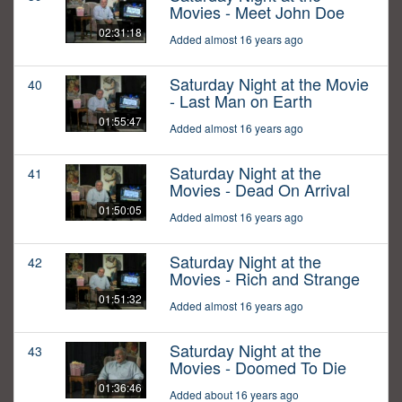
Movies - Meet John Doe
02:31:18
Added almost 16 years ago
Saturday Night at the Movie
40
- Last Man on Earth
01:55:47
Added almost 16 years ago
Saturday Night at the
41
Movies - Dead On Arrival
01:50:05
Added almost 16 years ago
Saturday Night at the
42
Movies - Rich and Strange
01:51:32
Added almost 16 years ago
Saturday Night at the
43
Movies - Doomed To Die
01:36:46
Added about 16 years ago