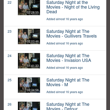
Saturday Night at the
22
Movies - Night of the Living
Dead
02:28:55
Added almost 16 years ago
Saturday Night at The
23
Movies - Gullivers Travels
02:03:46
Added almost 16 years ago
Saturday Night at The
24
Movies - Invasion USA
01:41:33
Added almost 16 years ago
Saturday Night at The
25
Movies - M
02:34:56
Added almost 16 years ago
Saturday Night at The
26
Movies - Detour