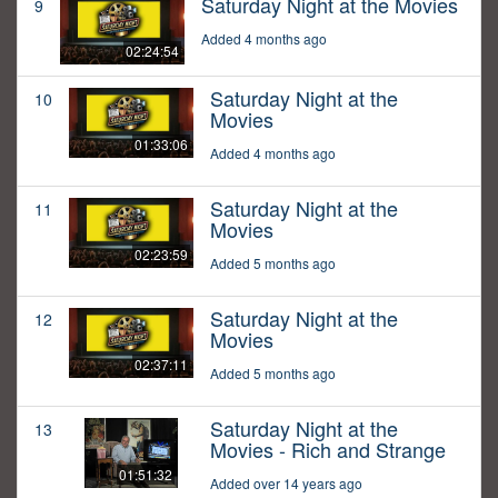
Saturday Night at the Movies
9
Added 4 months ago
02:24:54
Saturday Night at the
10
Movies
01:33:06
Added 4 months ago
Saturday Night at the
11
Movies
02:23:59
Added 5 months ago
Saturday Night at the
12
Movies
02:37:11
Added 5 months ago
Saturday Night at the
13
Movies - Rich and Strange
01:51:32
Added over 14 years ago