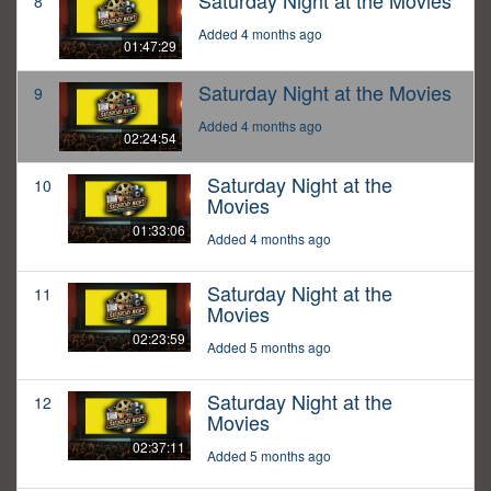
Saturday Night at the Movies
8
Added 4 months ago
01:47:29
Saturday Night at the Movies
9
Added 4 months ago
02:24:54
Saturday Night at the
10
Movies
01:33:06
Added 4 months ago
Saturday Night at the
11
Movies
02:23:59
Added 5 months ago
Saturday Night at the
12
Movies
02:37:11
Added 5 months ago