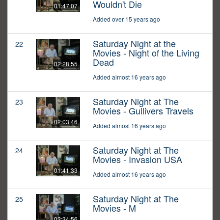
Wouldn't Die
01:47:07
Added over 15 years ago
Saturday Night at the
22
Movies - Night of the Living
Dead
02:28:55
Added almost 16 years ago
Saturday Night at The
23
Movies - Gullivers Travels
02:03:46
Added almost 16 years ago
Saturday Night at The
24
Movies - Invasion USA
01:41:33
Added almost 16 years ago
Saturday Night at The
25
Movies - M
02:34:56