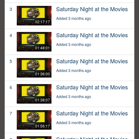
Saturday Night at the Movies
3
Added 3 months ago
02:17:17
Saturday Night at the Movies
4
Added 3 months ago
01:48:01
Saturday Night at the Movies
5
Added 3 months ago
01:36:00
Saturday Night at the Movies
6
Added 3 months ago
01:38:07
Saturday Night at the Movies
7
Added 3 months ago
01:56:17