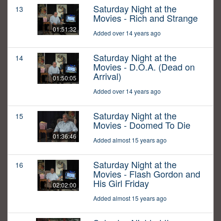
Saturday Night at the
13
Movies - Rich and Strange
01:51:32
Added over 14 years ago
Saturday Night at the
14
Movies - D.O.A. (Dead on
Arrival)
01:50:05
Added over 14 years ago
Saturday Night at the
15
Movies - Doomed To Die
01:36:46
Added almost 15 years ago
Saturday Night at the
16
Movies - Flash Gordon and
His Girl Friday
02:02:00
Added almost 15 years ago