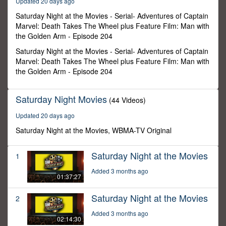
Updated 20 days ago
24
minutes,
Saturday Night at the Movies - Serial- Adventures of Captain
53
Marvel: Death Takes The Wheel plus Feature Film: Man with
seconds
the Golden Arm - Episode 204
Saturday Night at the Movies - Serial- Adventures of Captain
Marvel: Death Takes The Wheel plus Feature Film: Man with
the Golden Arm - Episode 204
Saturday Night Movies
(44 Videos)
Updated 20 days ago
Saturday Night at the Movies, WBMA-TV Original
Saturday Night at the Movies
1
Added 3 months ago
01:37:27
Saturday Night at the Movies
2
Added 3 months ago
02:14:30