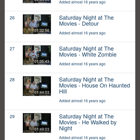
Added almost 16 years ago
Saturday Night at The
26
Movies - Detour
01:32:56
Added almost 16 years ago
Saturday Night at The
27
Movies - White Zombie
01:35:43
Added almost 16 years ago
Saturday Night at The
28
Movies - House On Haunted
Hill
01:44:03
Added almost 16 years ago
Saturday Night at The
29
Movies - He Walked by
Night
01:49:03
Added almost 16 years ago