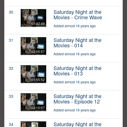
Saturday Night at the
30
Movies - Crime Wave
01:42:49
Added almost 16 years ago
Saturday Night at the
31
Movies - 014
02:05:57
Added almost 16 years ago
Saturday Night at the
32
Movies - 013
01:55:52
Added almost 16 years ago
Saturday Night at the
33
Movies - Episode 12
02:10:07
Added almost 16 years ago
Saturday Night at the
34