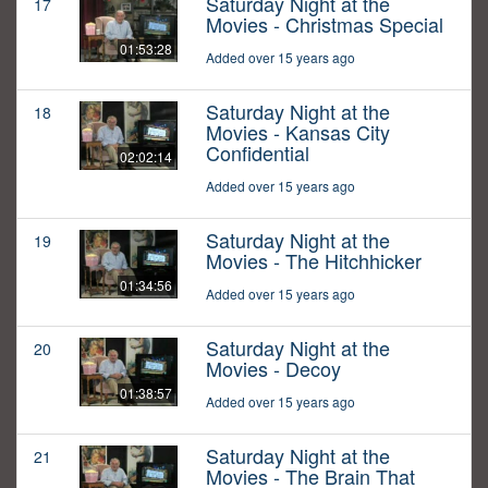
Saturday Night at the
17
Movies - Christmas Special
01:53:28
Added over 15 years ago
Saturday Night at the
18
Movies - Kansas City
Confidential
02:02:14
Added over 15 years ago
Saturday Night at the
19
Movies - The Hitchhicker
01:34:56
Added over 15 years ago
Saturday Night at the
20
Movies - Decoy
01:38:57
Added over 15 years ago
Saturday Night at the
21
Movies - The Brain That