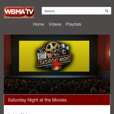
Home
Videos
Playlists
0
Saturday Night at the Movies
seconds
of
2
hours,