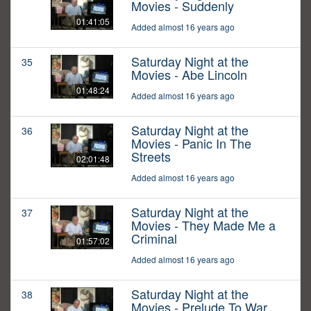
Movies - Suddenly
01:41:05
Added almost 16 years ago
Saturday Night at the
35
Movies - Abe Lincoln
01:48:24
Added almost 16 years ago
Saturday Night at the
36
Movies - Panic In The
Streets
02:01:48
Added almost 16 years ago
Saturday Night at the
37
Movies - They Made Me a
Criminal
01:57:02
Added almost 16 years ago
Saturday Night at the
38
Movies - Prelude To War