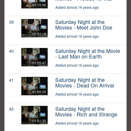
01:15:06
Added almost 16 years ago
Saturday Night at the
39
Movies - Meet John Doe
02:31:18
Added almost 16 years ago
Saturday Night at the Movie
40
- Last Man on Earth
01:55:47
Added almost 16 years ago
Saturday Night at the
41
Movies - Dead On Arrival
01:50:05
Added almost 16 years ago
Saturday Night at the
42
Movies - Rich and Strange
01:51:32
Added almost 16 years ago